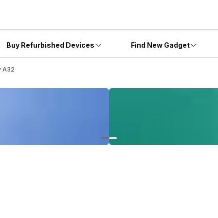
Buy Refurbished Devices
Find New Gadget
y A32