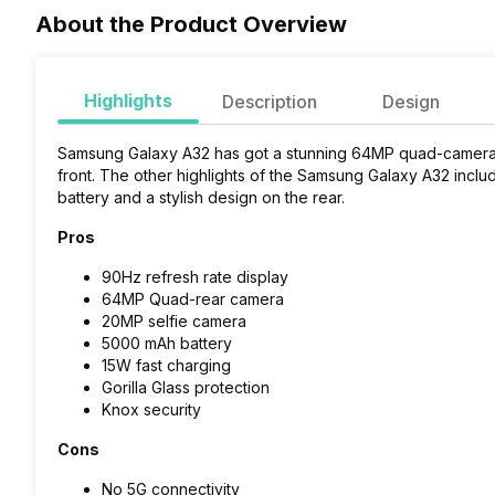
About the Product Overview
Highlights
Description
Design
Samsung Galaxy A32 has got a stunning 64MP quad-camera s
front. The other highlights of the Samsung Galaxy A32 inclu
battery and a stylish design on the rear.
Pros
90Hz refresh rate display
64MP Quad-rear camera
20MP selfie camera
5000 mAh battery
15W fast charging
Gorilla Glass protection
Knox security
Cons
No 5G connectivity