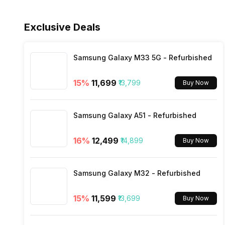
Sensors
Fast Charging
Fingerprint Scanner Type
Rear Camera 4 Resolution
Exclusive Deals
3.5mm Audio Jack
Face Unlock
Rear Camera 4 Type
SIM Size
Samsung Galaxy M33 5G - Refurbished
15
%
₹11,699
₹13,799
Buy Now
Rear Aperture
Wi-Fi
Samsung Galaxy A51 - Refurbished
Bluetooth Type
16
%
₹12,499
₹14,899
Buy Now
Audio Jack
Samsung Galaxy M32 - Refurbished
SIM Slot(s)
15
%
₹11,599
₹13,699
Buy Now
eSIM