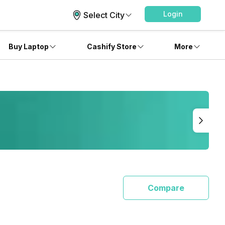
Login
Select City
Buy Laptop
Cashify Store
More
Compare