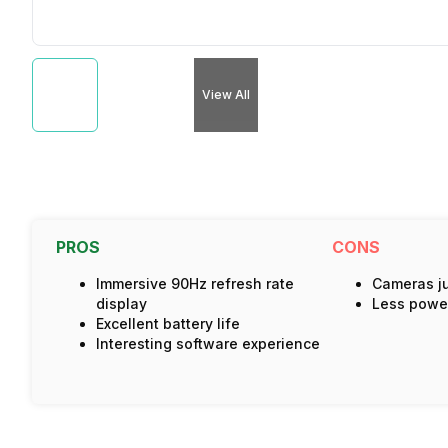
View All
PROS
CONS
Immersive 90Hz refresh rate
Cameras jus
display
Less power
Excellent battery life
Interesting software experience