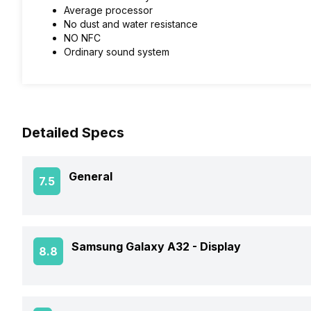
Average processor
No dust and water resistance
NO NFC
Ordinary sound system
Detailed Specs
General
7.5
Announced On
Samsung Galaxy A32 -
Display
8.8
Market Status
Screen Size