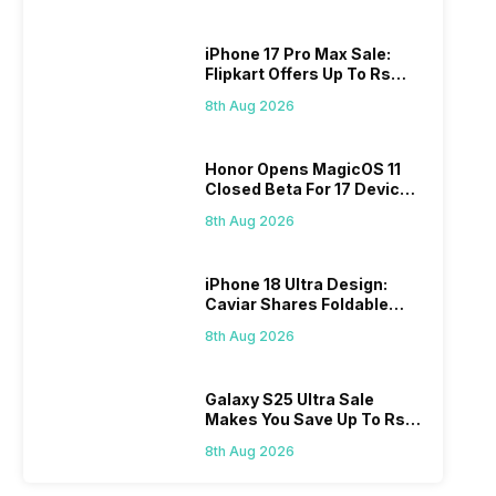
iPhone 17 Pro Max Sale:
Flipkart Offers Up To Rs
17,000 Savings
8th Aug 2026
Honor Opens MagicOS 11
Closed Beta For 17 Devices:
Check Here
8th Aug 2026
iPhone 18 Ultra Design:
Caviar Shares Foldable
iPhone Renders
8th Aug 2026
Galaxy S25 Ultra Sale
Makes You Save Up To Rs
44,499: Know How
8th Aug 2026