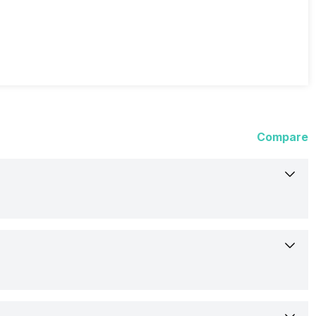
Compare
3-Mar-21
Available
16.26 cm (6.4 inch)