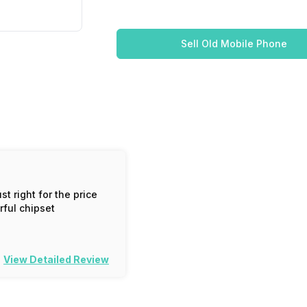
Sell Old Mobile Phone
t right for the price
ful chipset
View Detailed Review