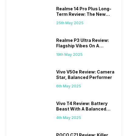
Realme 14 Pro Plus Long-
Term Review: The New
Mid-Range Master?
25th May 2025
Realme P3 Ultra Review:
Flagship Vibes On A
Budget?
19th May 2025
Vivo V50e Review: Camera
Star, Balanced Performer
6th May 2025
Vivo T4 Review: Battery
Beast With A Balanced
Punch
4th May 2025
POCO C71 Review: Killer