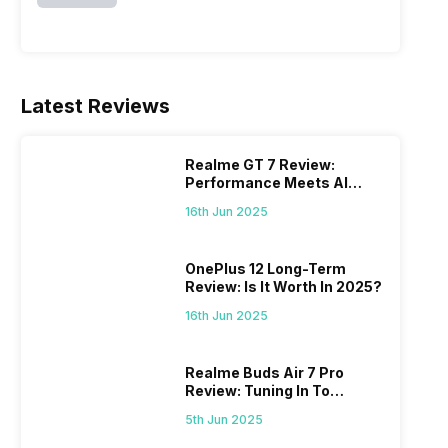
Latest Reviews
Realme GT 7 Review:
Performance Meets AI
Power
16th Jun 2025
OnePlus 12 Long-Term
Review: Is It Worth In 2025?
16th Jun 2025
Realme Buds Air 7 Pro
Review: Tuning In To
Excellence
5th Jun 2025