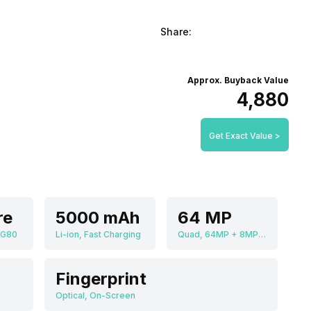
Share:
Approx. Buyback Value
₹4,880
Get Exact Value >
re
5000 mAh
64 MP
 G80
Li-ion, Fast Charging
Quad, 64MP + 8MP + 5MP + 5MP
Fingerprint
Optical, On-Screen