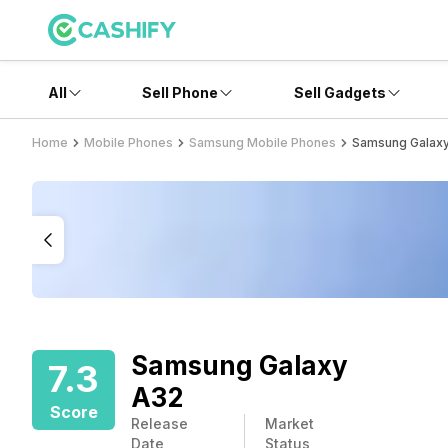
All
Sell Phone
Sell Gadgets
Home
Mobile Phones
Samsung Mobile Phones
Samsung Galax
Samsung Galaxy
7.3
A32
Score
Release
Market
Date
Status