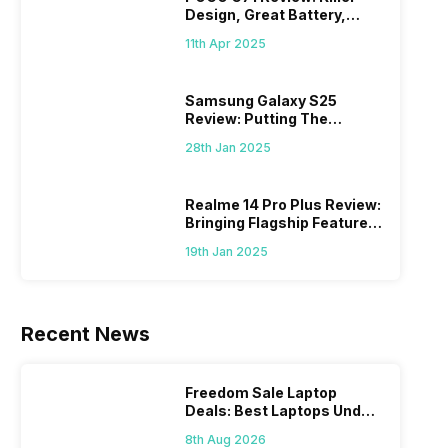
Design, Great Battery,
What Else?
11th Apr 2025
Samsung Galaxy S25
Review: Putting The
“Smart” In Smartphone
28th Jan 2025
Realme 14 Pro Plus Review:
Bringing Flagship Features
To Mid-Range Segment
19th Jan 2025
Recent News
Freedom Sale Laptop
Deals: Best Laptops Under
Rs 60,000 On Flipkart
8th Aug 2026