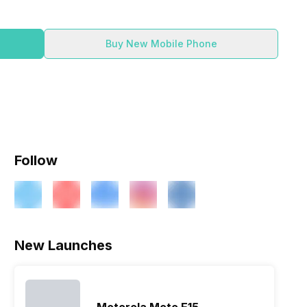
Buy New Mobile Phone
Follow
New Launches