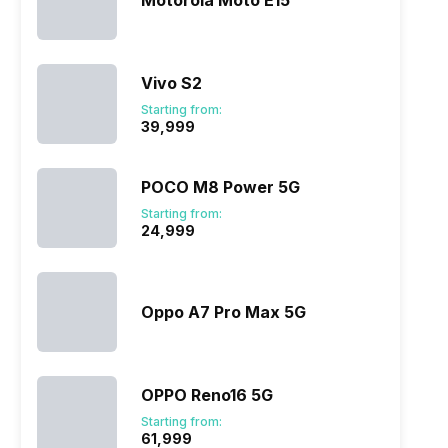
Motorola Moto E15
Vivo S2
ry
Verdict
Starting from:
₹39,999
POCO M8 Power 5G
Starting from:
₹24,999
Oppo A7 Pro Max 5G
OPPO Reno16 5G
Starting from:
₹61,999