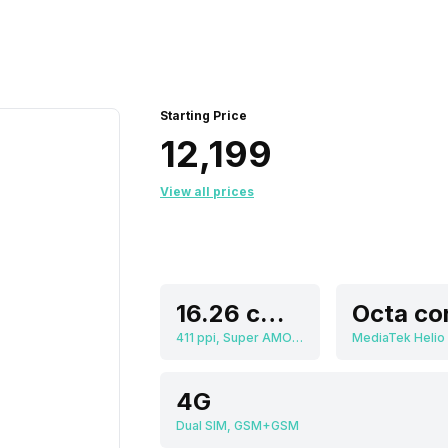
Starting Price
₹12,199
View all prices
16.26 cm (6.4 inch)
Octa co
411 ppi, Super AMOLED
MediaTek Helio
4G
Dual SIM, GSM+GSM