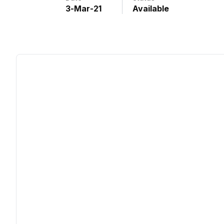
3
-
Mar
-
21
Available