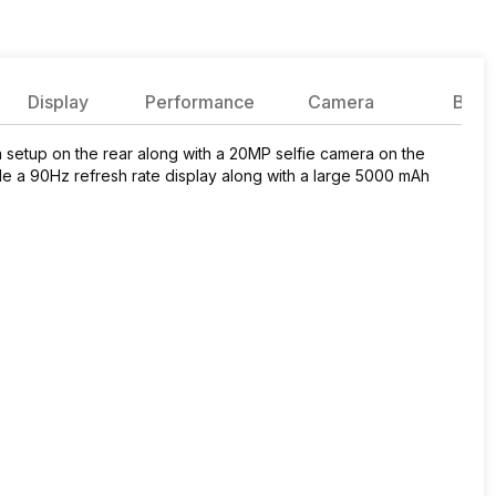
Display
Performance
Camera
Batte
etup on the rear along with a 20MP selfie camera on the
de a 90Hz refresh rate display along with a large 5000 mAh