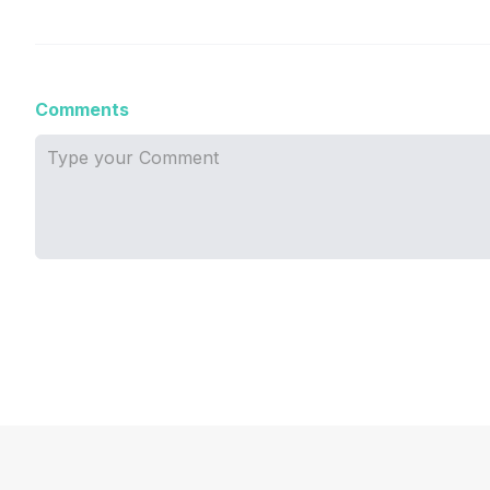
Comments