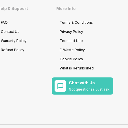
elp & Support
More Info
FAQ
Terms & Conditions
Contact Us
Privacy Policy
Warranty Policy
Terms of Use
Refund Policy
E-Waste Policy
Cookie Policy
What is Refurbished
Chat with Us
Got questions? Just ask.