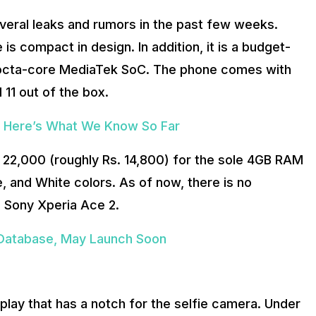
everal leaks and rumors in the past few weeks.
is compact in design. In addition, it is a budget-
 octa-core MediaTek SoC. The phone comes with
 11 out of the box.
: Here’s What We Know So Far
Y 22,000 (roughly Rs. 14,800) for the sole 4GB RAM
e, and White colors. As of now, there is no
he Sony Xperia Ace 2.
 Database, May Launch Soon
splay that has a notch for the selfie camera. Under