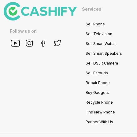
Services
Sell Phone
Follow us on
Sell Television
Sell Smart Watch
Sell Smart Speakers
Sell DSLR Camera
Sell Earbuds
Repair Phone
Buy Gadgets
Recycle Phone
Find New Phone
Partner With Us