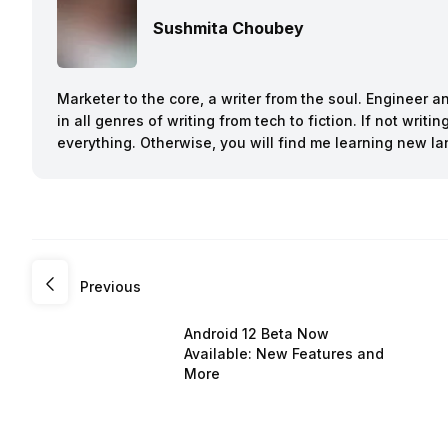
Sushmita Choubey
Marketer to the core, a writer from the soul. Engineer 
in all genres of writing from tech to fiction. If not writ
everything. Otherwise, you will find me learning new l
Previous
Android 12 Beta Now
Available: New Features and
More