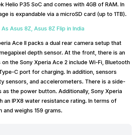
ek Helio P35 SoC and comes with 4GB of RAM. In
age is expandable via a microSD card (up to 1TB).
As Asus 8Z, Asus 8Z Flip in India
eria Ace II packs a dual rear camera setup that
egapixel depth sensor. At the front, there is an
 on the Sony Xperia Ace 2 include Wi-Fi, Bluetooth
pe-C port for charging. In addition, sensors
ty sensors, and accelerometers. There is a side-
 as the power button. Additionally, Sony Xperia
an IPX8 water resistance rating. In terms of
 and weighs 159 grams.