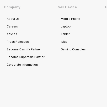
Company
Sell Device
H
About Us
Mobile Phone
Careers
Laptop
Articles
Tablet
Press Releases
iMac
Become Cashify Partner
Gaming Consoles
Become Supersale Partner
Corporate Information