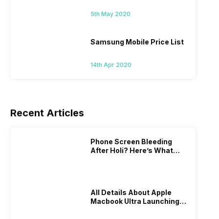
5th May 2020
Samsung Mobile Price List
14th Apr 2020
Recent Articles
Phone Screen Bleeding
After Holi? Here’s What
Really Happened & How To
Fix It!
All Details About Apple
Macbook Ultra Launching In
2026!