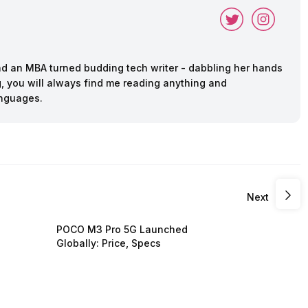
and an MBA turned budding tech writer - dabbling her hands
ing, you will always find me reading anything and
anguages.
Next
POCO M3 Pro 5G Launched
Globally: Price, Specs