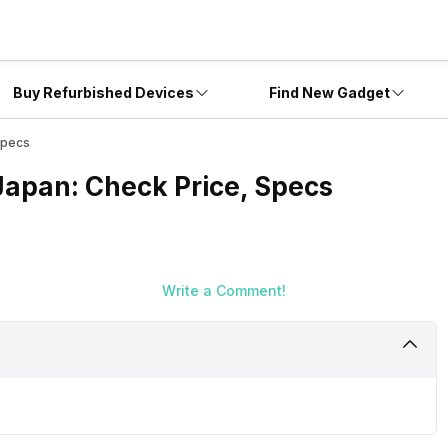
Buy Refurbished Devices
Find New Gadget
Specs
Japan: Check Price, Specs
Write a Comment!