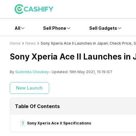
All
Sell Phone
Sell Gadgets
Home
News
Sony Xperia Ace II Launches in Japan: Check Price, 
Sony Xperia Ace II Launches in 
By
Sushmita Choubey
- Updated:
19th May 2021, 15:19 IST
New Launch
Table Of Contents
1
Sony Xperia Ace II Specifications