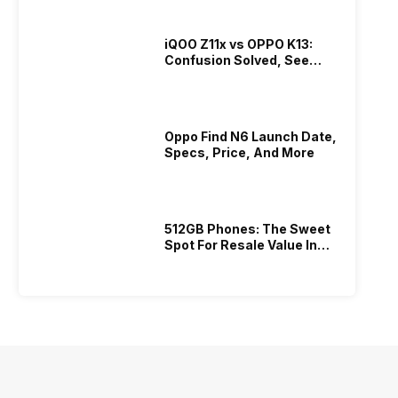
iQOO Z11x vs OPPO K13:
Confusion Solved, See
Who Is Better Under 20K
Oppo Find N6 Launch Date,
Specs, Price, And More
512GB Phones: The Sweet
Spot For Resale Value In
2026