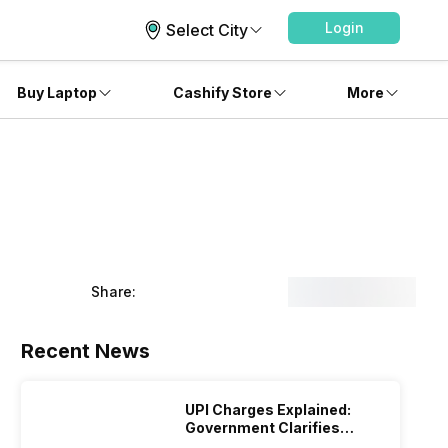
Login
Select City
Buy Laptop
Cashify Store
More
Share:
Recent News
UPI Charges Explained:
Government Clarifies
Proposed Fee