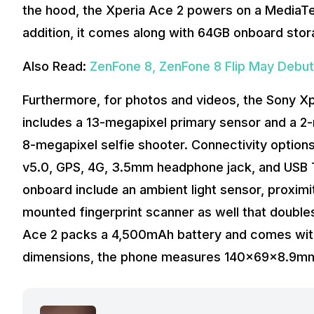
the hood, the Xperia Ace 2 powers on a MediaT
addition, it comes along with 64GB onboard stor
Also Read:
ZenFone 8, ZenFone 8 Flip May Debut 
Furthermore, for photos and videos, the Sony Xp
includes a 13-megapixel primary sensor and a 2-m
8-megapixel selfie shooter. Connectivity options
v5.0, GPS, 4G, 3.5mm headphone jack, and USB Ty
onboard include an ambient light sensor, proximi
mounted fingerprint scanner as well that doubles
Ace 2 packs a 4,500mAh battery and comes with 
dimensions, the phone measures 140x69x8.9mm