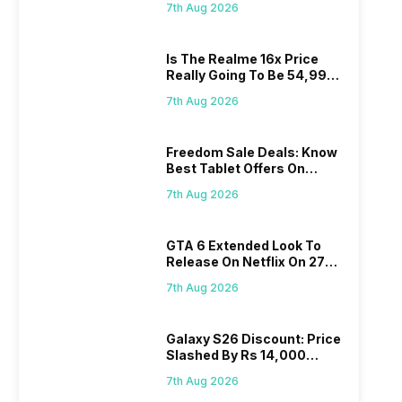
7th Aug 2026
Is The Realme 16x Price
Really Going To Be 54,999?
Find Here
7th Aug 2026
Freedom Sale Deals: Know
Best Tablet Offers On
Flipkart, Amazon
7th Aug 2026
GTA 6 Extended Look To
Release On Netflix On 27
August! Why Should You
7th Aug 2026
Wait?
Galaxy S26 Discount: Price
Slashed By Rs 14,000
Before Freedom Sale
7th Aug 2026