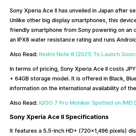
Sony Xperia Ace II has unveiled in Japan after s
Unlike other big display smartphones, this device 
friendly smartphone from Sony powering on an
an IPX8 water resistance rating and runs Android
Also Read:
Redmi Note 8 (2021) To Launch Soon
In terms of pricing, Sony Xperia Ace II costs JP
+ 64GB storage model. It is offered in Black, Blu
information on the international availability of t
Also Read:
iQOO 7 Pro Moniker Spotted on IMEI
Sony Xperia Ace II Specifications
It features a 5.5-inch HD+ (720×1,496 pixels) di