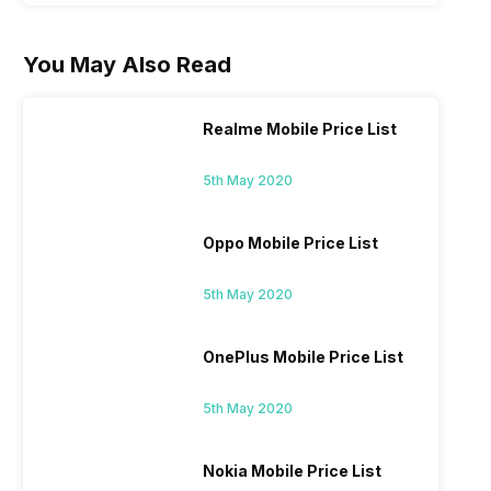
You May Also Read
Realme Mobile Price List
5th May 2020
Oppo Mobile Price List
5th May 2020
OnePlus Mobile Price List
5th May 2020
Nokia Mobile Price List