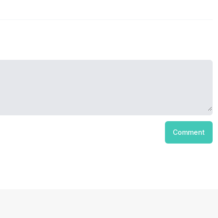
Comment