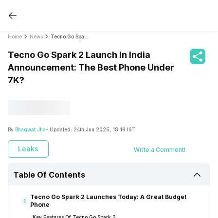
Home
News
Tecno Go Spark 2 Launch In India Announcement: The Best Phone Under 7K?
Tecno Go Spark 2 Launch In India
Announcement: The Best Phone Under
7K?
By
Bhagwat Jha
- Updated:
24th Jun 2025, 18:18 IST
Leaks
Write a Comment!
Table Of Contents
Tecno Go Spark 2 Launches Today: A Great Budget
1
Phone
Key Features Of Tecno Go Spark 2