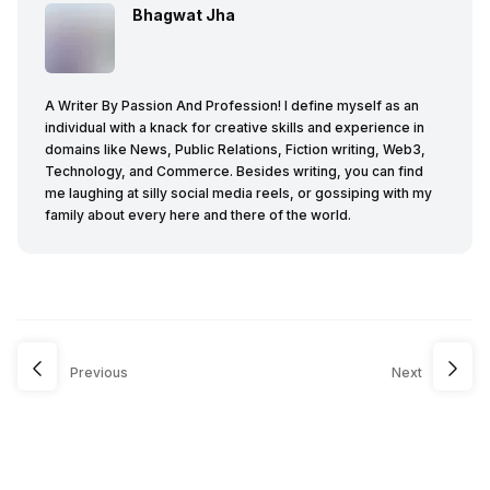
Bhagwat Jha
A Writer By Passion And Profession! I define myself as an
individual with a knack for creative skills and experience in
domains like News, Public Relations, Fiction writing, Web3,
Technology, and Commerce. Besides writing, you can find
me laughing at silly social media reels, or gossiping with my
family about every here and there of the world.
Previous
Next