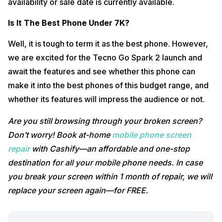
availability or sale date is currently available.
Is It The Best Phone Under 7K?
Well, it is tough to term it as the best phone. However,
we are excited for the Tecno Go Spark 2 launch and
await the features and see whether this phone can
make it into the best phones of this budget range, and
whether its features will impress the audience or not.
Are you still browsing through your broken screen?
Don’t worry! Book at-home
mobile phone screen
repair
with Cashify—an affordable and one-stop
destination for all your mobile phone needs. In case
you break your screen within 1 month of repair, we will
replace your screen again—for FREE.