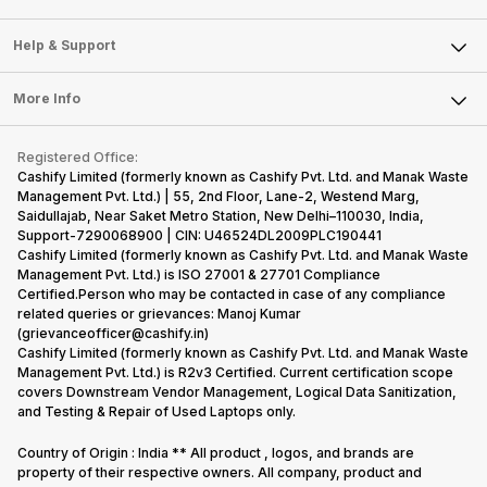
Careers
Sell Smart Speakers
Mobile Phone
Articles
Help & Support
Sell DSLR Camera
Laptop
Press Releases
Sell Earbuds
FAQ
Tablet
More Info
Become Cashify Partner
Repair Phone
Contact Us
iMac
Become Supersale Partner
Buy Gadgets
Terms & Conditions
Warranty Policy
Gaming Consoles
Registered Office:
Corporate Information
Recycle Phone
Privacy Policy
Cashify Limited (formerly known as Cashify Pvt. Ltd. and Manak Waste
Refund Policy
Find New Phone
Management Pvt. Ltd.) | 55, 2nd Floor, Lane-2, Westend Marg,
Terms of Use
Saidullajab, Near Saket Metro Station, New Delhi–110030, India,
Partner With Us
E-Waste Policy
Support-7290068900 | CIN: U46524DL2009PLC190441
Cashify Limited (formerly known as Cashify Pvt. Ltd. and Manak Waste
Cookie Policy
Management Pvt. Ltd.) is ISO 27001 & 27701 Compliance
What is Refurbished
Certified.Person who may be contacted in case of any compliance
related queries or grievances: Manoj Kumar
(grievanceofficer@cashify.in)
Cashify Limited (formerly known as Cashify Pvt. Ltd. and Manak Waste
Management Pvt. Ltd.) is R2v3 Certified. Current certification scope
covers Downstream Vendor Management, Logical Data Sanitization,
and Testing & Repair of Used Laptops only.
Country of Origin : India ** All product , logos, and brands are
property of their respective owners. All company, product and