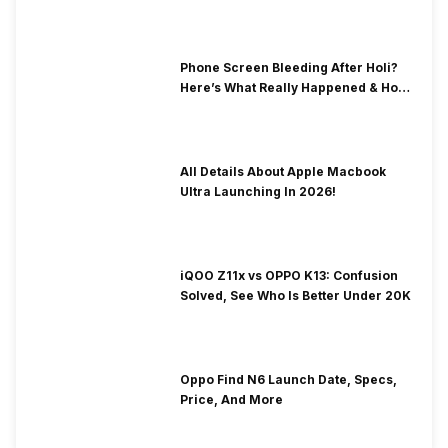
& Fix Solutions
Phone Screen Bleeding After Holi?
Here’s What Really Happened & How
To Fix It!
All Details About Apple Macbook
Ultra Launching In 2026!
iQOO Z11x vs OPPO K13: Confusion
Solved, See Who Is Better Under 20K
Oppo Find N6 Launch Date, Specs,
Price, And More