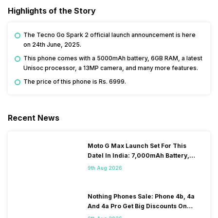
Highlights of the Story
The Tecno Go Spark 2 official launch announcement is here
on 24th June, 2025.
This phone comes with a 5000mAh battery, 6GB RAM, a latest
Unisoc processor, a 13MP camera, and many more features.
The price of this phone is Rs. 6999.
Recent News
Moto G Max Launch Set For This
DateI In India: 7,000mAh Battery,
120Hz Display Tipped
9th Aug 2026
Nothing Phones Sale: Phone 4b, 4a
And 4a Pro Get Big Discounts On
Flipkart