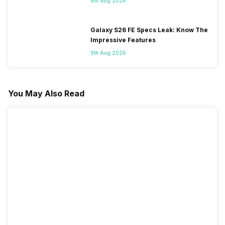
9th Aug 2026
Galaxy S26 FE Specs Leak: Know The
Impressive Features
9th Aug 2026
You May Also Read