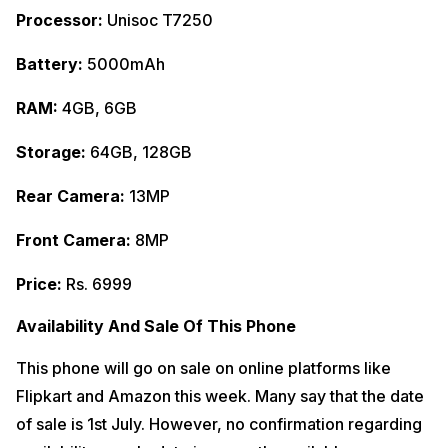
Processor:
Unisoc T7250
Battery:
5000mAh
RAM:
4GB, 6GB
Storage:
64GB, 128GB
Rear Camera:
13MP
Front Camera:
8MP
Price:
Rs. 6999
Availability And Sale Of This Phone
This phone will go on sale on online platforms like
Flipkart and Amazon this week. Many say that the date
of sale is 1st July. However, no confirmation regarding