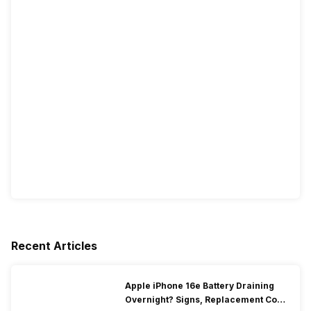
Recent Articles
Apple iPhone 16e Battery Draining
Overnight? Signs, Replacement Cost