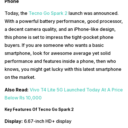
Phone
Today, the
Tecno Go Spark 2
launch was announced.
With a powerful battery performance, good processor,
a decent camera quality, and an iPhone-like design,
this phone is set to impress the tight-pocket phone
buyers. If you are someone who wants a basic
smartphone, look for awesome average yet solid
performance and features inside a phone, then who
knows, you might get lucky with this latest smartphone
on the market.
Also Read:
Vivo T4 Lite 5G Launched Today At A Price
Below Rs 10,000
Key Features Of Tecno Go Spark 2
Display:
6.67-inch HD+ display