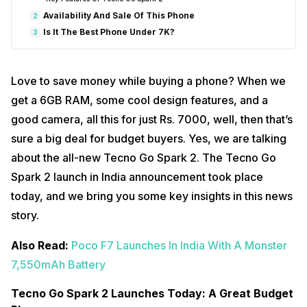
Availability And Sale Of This Phone
2
Is It The Best Phone Under 7K?
3
Love to save money while buying a phone? When we
get a 6GB RAM, some cool design features, and a
good camera, all this for just Rs. 7000, well, then that’s
sure a big deal for budget buyers. Yes, we are talking
about the all-new Tecno Go Spark 2. The Tecno Go
Spark 2 launch in India announcement took place
today, and we bring you some key insights in this news
story.
Also Read:
Poco F7 Launches In India With A Monster
7,550mAh Battery
Tecno Go Spark 2 Launches Today: A Great Budget