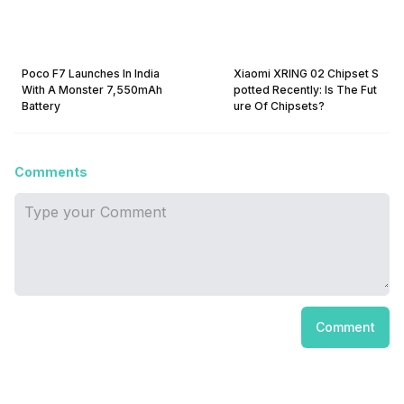
Poco F7 Launches In India
Xiaomi XRING 02 Chipset S
With A Monster 7,550mAh
potted Recently: Is The Fut
Battery
ure Of Chipsets?
Comments
Comment