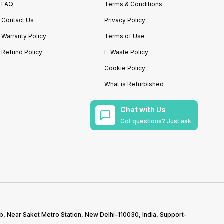
FAQ
Terms & Conditions
Contact Us
Privacy Policy
Warranty Policy
Terms of Use
Refund Policy
E-Waste Policy
Cookie Policy
What is Refurbished
Chat with Us
Got questions? Just ask.
b, Near Saket Metro Station, New Delhi–110030, India, Support-