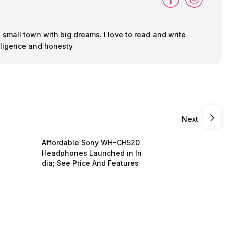
 a small town with big dreams. I love to read and write
deligence and honesty
Next
Affordable Sony WH-CH520
Headphones Launched in In
dia; See Price And Features