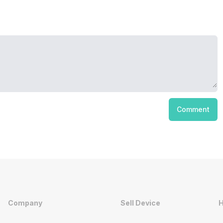
Comment
Company
Sell Device
H