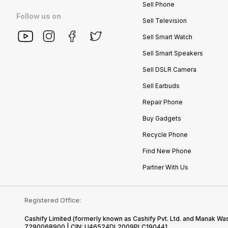
Sell Phone
Follow us on
Sell Television
Sell Smart Watch
Sell Smart Speakers
Sell DSLR Camera
Sell Earbuds
Repair Phone
Buy Gadgets
Recycle Phone
Find New Phone
Partner With Us
Registered Office:
Cashify Limited (formerly known as Cashify Pvt. Ltd. and Manak Was
7290068900 | CIN: U46524DL2009PLC190441