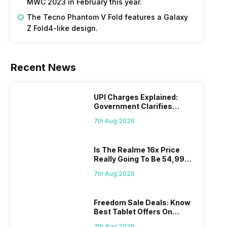
MWC 2023 in February this year.
The Tecno Phantom V Fold features a Galaxy
Z Fold4-like design.
Recent News
UPI Charges Explained:
Government Clarifies
Proposed Fee
7th Aug 2026
Is The Realme 16x Price
Really Going To Be 54,999?
Find Here
7th Aug 2026
Freedom Sale Deals: Know
Best Tablet Offers On
Flipkart, Amazon
7th Aug 2026