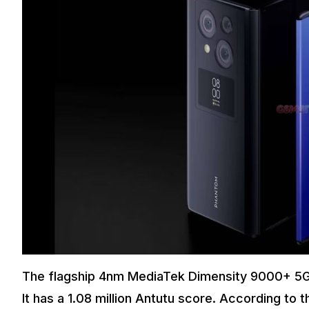
The flagship 4nm MediaTek Dimensity 9000+ 5G 
It has a 1.08 million Antutu score. According t