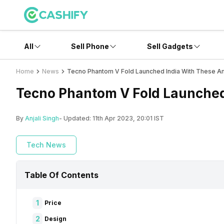
All
Sell Phone
Sell Gadgets
Home
News
Tecno Phantom V Fold Launched India With These A
Tecno Phantom V Fold Launched
By
Anjali Singh
- Updated:
11th Apr 2023, 20:01 IST
Tech News
Table Of Contents
1
Price
2
Design