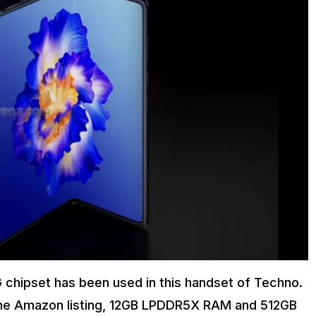
chipset has been used in this handset of Techno.
o the Amazon listing, 12GB LPDDR5X RAM and 512GB