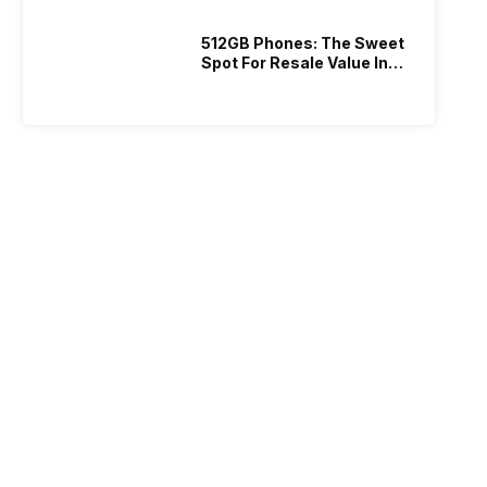
512GB Phones: The Sweet
Spot For Resale Value In
2026