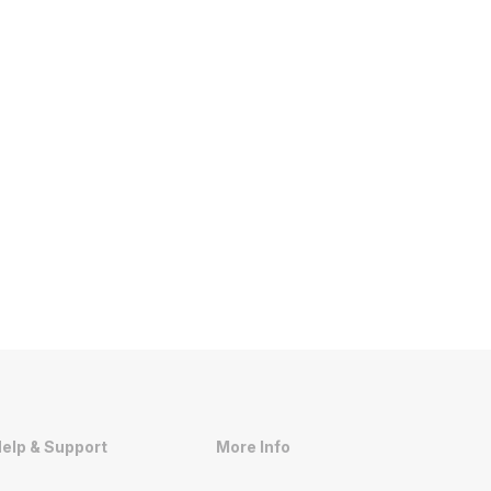
elp & Support
More Info