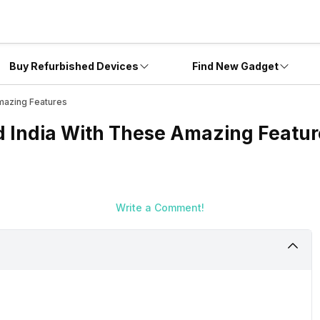
Buy Refurbished Devices
Find New Gadget
mazing Features
 India With These Amazing Featur
Write a Comment!