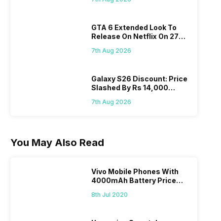
GTA 6 Extended Look To
Release On Netflix On 27
August! Why Should You
7th Aug 2026
Wait?
Galaxy S26 Discount: Price
Slashed By Rs 14,000
Before Freedom Sale
7th Aug 2026
You May Also Read
Vivo Mobile Phones With
4000mAh Battery Price
List
8th Jul 2020