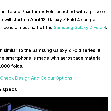
the Tecno Phantom V Fold launched with a price of
le will start on April 12. Galaxy Z Fold 4 can get
rice is almost half of the
Samsung Galaxy Z Fold 4
.
similar to the Samsung Galaxy Z Fold series. It
The smartphone is made with aerospace material
,000 folds.
 Check Design And Colour Options
e specs