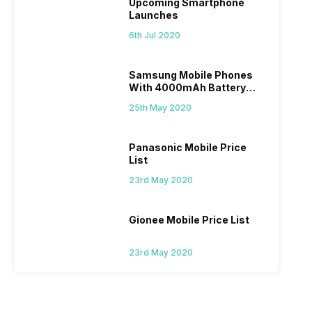
Upcoming Smartphone
Launches
6th Jul 2020
Samsung Mobile Phones
With 4000mAh Battery
Price List
25th May 2020
Panasonic Mobile Price
List
23rd May 2020
Gionee Mobile Price List
23rd May 2020