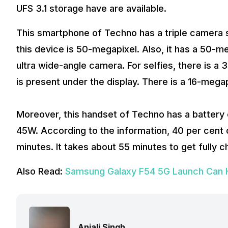
UFS 3.1 storage have are available.
This smartphone of Techno has a triple camera 
this device is 50-megapixel. Also, it has a 50-
ultra wide-angle camera. For selfies, there is a
is present under the display. There is a 16-megap
Moreover, this handset of Techno has a battery
45W. According to the information, 40 per cent of
minutes. It takes about 55 minutes to get fully c
Also Read:
Samsung Galaxy F54 5G Launch Can Ha
Anjali Singh