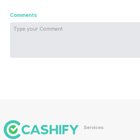
Comments
Services