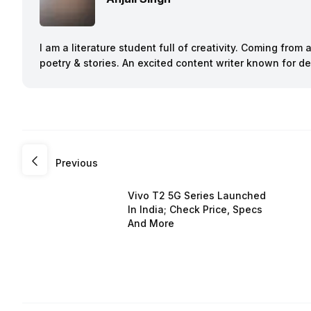
I am a literature student full of creativity. Coming from
poetry & stories. An excited content writer known for 
Previous
Vivo T2 5G Series Launched
In India; Check Price, Specs
And More