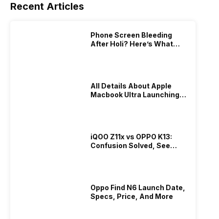
Recent Articles
Phone Screen Bleeding
After Holi? Here’s What
Really Happened & How To
Fix It!
All Details About Apple
Macbook Ultra Launching In
2026!
iQOO Z11x vs OPPO K13:
Confusion Solved, See
Who Is Better Under 20K
Oppo Find N6 Launch Date,
Specs, Price, And More