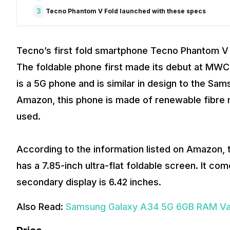
3
Tecno Phantom V Fold launched with these specs
Tecno’s first fold smartphone Tecno Phantom V F
The foldable phone first made its debut at MWC 
is a 5G phone and is similar in design to the Sa
Amazon, this phone is made of renewable fibre m
used.
According to the information listed on Amazon, this
has a 7.85-inch ultra-flat foldable screen. It c
secondary display is 6.42 inches.
Also Read:
Samsung Galaxy A34 5G 6GB RAM Varia