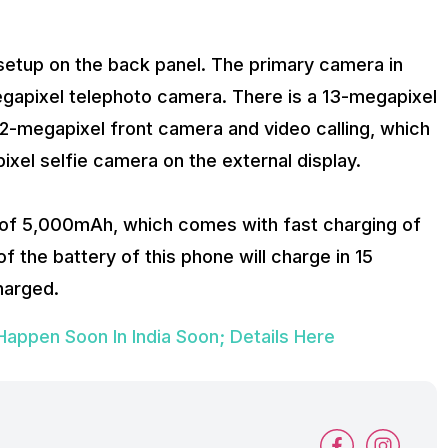
setup on the back panel. The primary camera in
megapixel telephoto camera. There is a 13-megapixel
 32-megapixel front camera and video calling, which
ixel selfie camera on the external display.
 of 5,000mAh, which comes with fast charging of
 the battery of this phone will charge in 15
harged.
ppen Soon In India Soon; Details Here