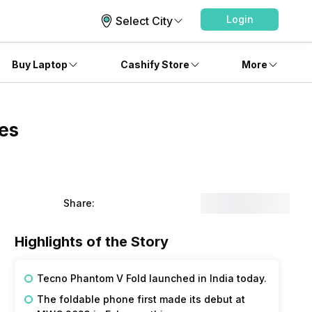
Login
Select City
Buy Laptop
Cashify Store
More
es
Share:
Highlights of the Story
Tecno Phantom V Fold launched in India today.
The foldable phone first made its debut at