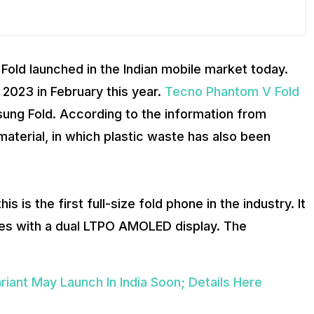
old launched in the Indian mobile market today.
2023 in February this year.
Tecno Phantom V Fold
msung Fold. According to the information from
aterial, in which plastic waste has also been
 is the first full-size fold phone in the industry. It
omes with a dual LTPO AMOLED display. The
nt May Launch In India Soon; Details Here