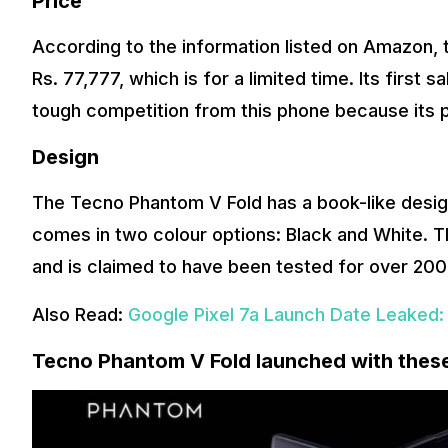
Price
According to the information listed on Amazon, 
Rs. 77,777, which is for a limited time. Its first sa
tough competition from this phone because its p
Design
The Tecno Phantom V Fold has a book-like design 
comes in two colour options: Black and White. 
and is claimed to have been tested for over 200
Also Read:
Google Pixel 7a Launch Date Leaked:
Tecno Phantom V Fold launched with thes