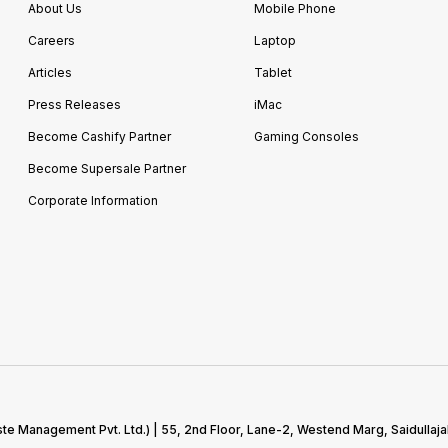
About Us
Mobile Phone
Careers
Laptop
Articles
Tablet
Press Releases
iMac
Become Cashify Partner
Gaming Consoles
Become Supersale Partner
Corporate Information
te Management Pvt. Ltd.) | 55, 2nd Floor, Lane-2, Westend Marg, Saidullaja