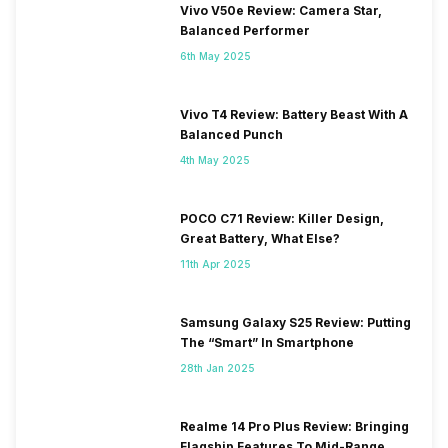
Vivo V50e Review: Camera Star,
Balanced Performer
6th May 2025
Vivo T4 Review: Battery Beast With A
Balanced Punch
4th May 2025
POCO C71 Review: Killer Design,
Great Battery, What Else?
11th Apr 2025
Samsung Galaxy S25 Review: Putting
The “Smart” In Smartphone
28th Jan 2025
Realme 14 Pro Plus Review: Bringing
Flagship Features To Mid-Range