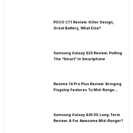
POCO C71 Review: Killer Design,
Great Battery, What Else?
Samsung Galaxy S25 Review: Putting
The “Smart” In Smartphone
Realme 14 Pro Plus Review: Bringing
Flagship Features To Mid-Range
Segment
Samsung Galaxy A35 5G Long-Term
Review: A For Awesome Mid-Ranger?