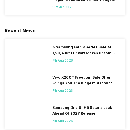
Segment
19th Jan 2025
Recent News
A Samsung Fold 8 Series Sale At
1,20,499? Flipkart Makes Dream
Come True
7th Aug 2026
Vivo X200T Freedom Sale Offer
Brings You The Biggest Discount
Ever On Flipkart
7th Aug 2026
Samsung One UI 9.5 Details Leak
Ahead Of 2027 Release
7th Aug 2026