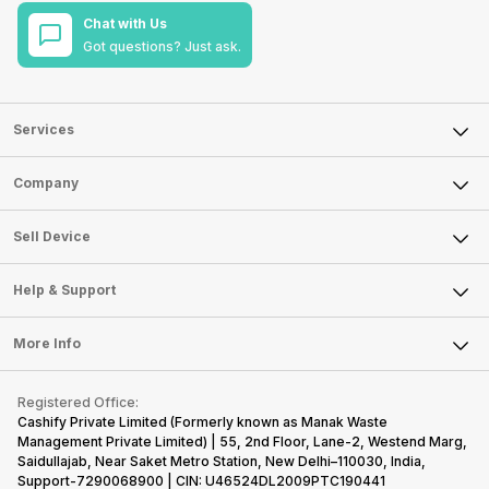
Chat with Us
Got questions? Just ask.
Services
Sell Phone
Company
Sell Television
About Us
Sell Smart Watch
Sell Device
Careers
Sell Smart Speakers
Mobile Phone
Articles
Help & Support
Sell DSLR Camera
Laptop
Press Releases
Sell Earbuds
FAQ
Tablet
More Info
Become Cashify Partner
Repair Phone
Contact Us
iMac
Become Supersale Partner
Buy Gadgets
Terms & Conditions
Warranty Policy
Gaming Consoles
Registered Office:
Corporate Information
Recycle Phone
Privacy Policy
Cashify Private Limited (Formerly known as Manak Waste
Refund Policy
Find New Phone
Management Private Limited) | 55, 2nd Floor, Lane-2, Westend Marg,
Terms of Use
Saidullajab, Near Saket Metro Station, New Delhi–110030, India,
Partner With Us
E-Waste Policy
Support-7290068900 | CIN: U46524DL2009PTC190441