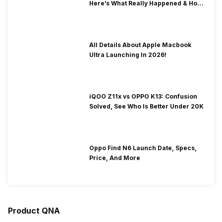
Here’s What Really Happened & How
To Fix It!
All Details About Apple Macbook
Ultra Launching In 2026!
iQOO Z11x vs OPPO K13: Confusion
Solved, See Who Is Better Under 20K
Oppo Find N6 Launch Date, Specs,
Price, And More
Product QNA