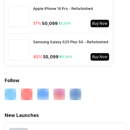
1800(band 3), 3G Bands:
Apple iPhone 14 Pro - Refurbished
UMTS 1900 / 2100 / 850 /
900 MHz, 2G Bands: GSM
1800 / 1900 / 850 / 900 MHz,
17
%
₹50,099
₹59,999
Buy Now
GPRS: Available, EDGE:
Available...
Samsung Galaxy S25 Plus 5G - Refurbished
45
%
₹55,099
₹99,999
Buy Now
Follow
New Launches