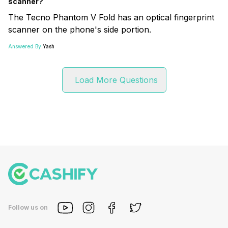
scanner?
The Tecno Phantom V Fold has an optical fingerprint
scanner on the phone's side portion.
Answered By:
Yash
Load More Questions
Follow us on