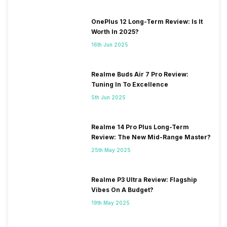
OnePlus 12 Long-Term Review: Is It
Worth In 2025?
16th Jun 2025
Realme Buds Air 7 Pro Review:
Tuning In To Excellence
5th Jun 2025
Realme 14 Pro Plus Long-Term
Review: The New Mid-Range Master?
25th May 2025
Realme P3 Ultra Review: Flagship
Vibes On A Budget?
19th May 2025