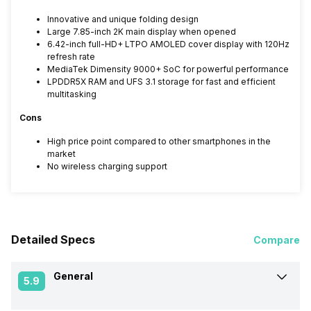
Innovative and unique folding design
Large 7.85-inch 2K main display when opened
6.42-inch full-HD+ LTPO AMOLED cover display with 120Hz
refresh rate
MediaTek Dimensity 9000+ SoC for powerful performance
LPDDR5X RAM and UFS 3.1 storage for fast and efficient
multitasking
Cons
High price point compared to other smartphones in the
market
No wireless charging support
Detailed Specs
Compare
General
5.9