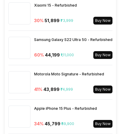
Xiaomi 15 - Refurbished
eSIM
No
30
%
₹51,899
₹73,999
Buy Now
Wi-Fi Features
Mobile Hotspot
Samsung Galaxy S22 Ultra 5G - Refurbished
VoLTE
Yes
60
%
₹44,199
₹1,11,000
Buy Now
SIM 1 Bands
4G Bands: TD-LTE
2300(band 40), FD-LTE
Motorola Moto Signature - Refurbished
1800(band 3), 3G Bands:
UMTS 1900 / 2100 / 850 /
41
%
₹43,899
₹74,999
900 MHz, 2G Bands: GSM
Buy Now
1800 / 1900 / 850 / 900 MHz,
GPRS: Available, EDGE:
Available...
Apple iPhone 15 Plus - Refurbished
34
%
₹45,799
₹69,900
Buy Now
SIM 2 Bands
4G Bands: TD-LTE
2300(band 40), FD-LTE