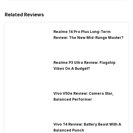
Related Reviews
Realme 14 Pro Plus Long-Term
Review: The New Mid-Range Master?
Realme P3 Ultra Review: Flagship
Vibes On A Budget?
Vivo V50e Review: Camera Star,
Balanced Performer
Vivo T4 Review: Battery Beast With A
Balanced Punch