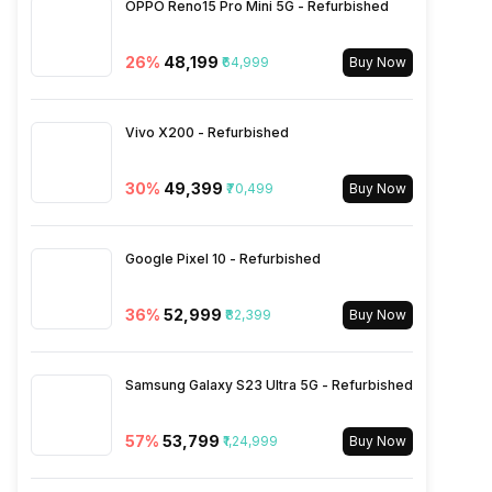
OPPO Reno15 Pro Mini 5G - Refurbished
Charging Time
40 % in 15 minutes
Rear Aperture
f/1.9
FM Radio
Yes
26
%
₹48,199
₹64,999
Buy Now
Wireless Charging
Yes
3.5mm Audio Jack
No
Vivo X200 - Refurbished
SIM Size
SIM1: Nano, SIM2: Nano
30
%
₹49,399
₹70,499
Buy Now
Wi-Fi
Yes, Wi-Fi 5 (802.11
Google Pixel 10 - Refurbished
a/b/g/n/ac)
36
%
₹52,999
₹82,399
Buy Now
Bluetooth Type
v5.2
Samsung Galaxy S23 Ultra 5G - Refurbished
Audio Jack
USB Type-C
57
%
₹53,799
₹1,24,999
Buy Now
SIM Slot(s)
Dual SIM, GSM+GSM