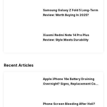
Samsung Galaxy Z Fold 5 Long-Term
Review: Worth Buying In 2025?
Xiaomi Redmi Note 14 Pro Plus
Review: Style Meets Durability
Recent Articles
Apple iPhone 16e Battery Draining
Overnight? Signs, Replacement Cost
& Fix Solutions
Phone Screen Bleeding After Holi?