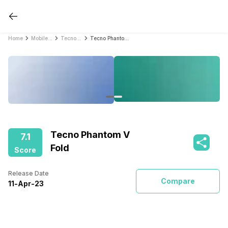
Home
Mobile Phones
Tecno Mobile Phones
Tecno Phantom V Fold
Tecno Phantom V
7.1
Fold
Score
Release Date
Compare
11
-
Apr
-
23