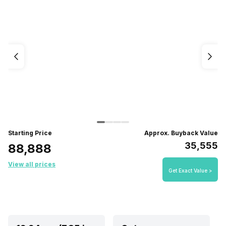
Starting Price
Approx. Buyback Value
₹35,555
₹88,888
View all prices
Get Exact Value >