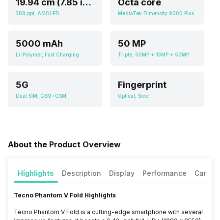
19.94 cm (7.85 inch)
Octa core
388 ppi, AMOLED
MediaTek Dimensity 9000 Plus
5000 mAh
50 MP
Li-Polymer, Fast Charging
Triple, 50MP + 13MP + 50MP
5G
Fingerprint
Dual SIM, GSM+GSM
Optical, Side
About the Product Overview
Highlights
Description
Display
Performance
Camer
Tecno Phantom V Fold Highlights
Tecno Phantom V Fold is a cutting-edge smartphone with several