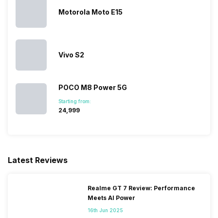
Motorola Moto E15
Vivo S2
POCO M8 Power 5G
Starting from:
₹24,999
Latest Reviews
Realme GT 7 Review: Performance
Meets AI Power
16th Jun 2025