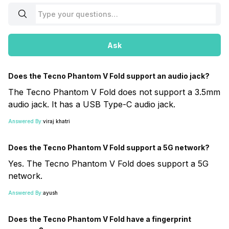
Ask
Does the Tecno Phantom V Fold support an audio jack?
The Tecno Phantom V Fold does not support a 3.5mm
audio jack. It has a USB Type-C audio jack.
Answered By:
viraj khatri
Does the Tecno Phantom V Fold support a 5G network?
Yes. The Tecno Phantom V Fold does support a 5G
network.
Answered By:
ayush
Does the Tecno Phantom V Fold have a fingerprint