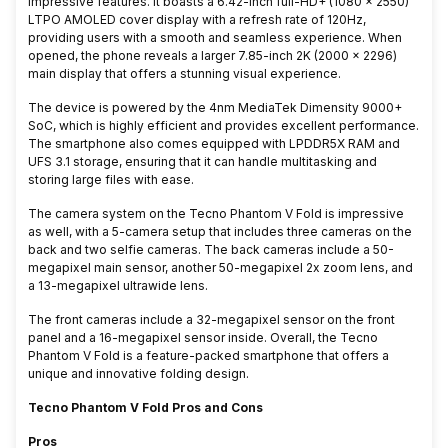
impressive features. It boasts a 6.42-inch full-HD+ (1080 x 2550)
LTPO AMOLED cover display with a refresh rate of 120Hz,
providing users with a smooth and seamless experience. When
opened, the phone reveals a larger 7.85-inch 2K (2000 x 2296)
main display that offers a stunning visual experience.
The device is powered by the 4nm MediaTek Dimensity 9000+
SoC, which is highly efficient and provides excellent performance.
The smartphone also comes equipped with LPDDR5X RAM and
UFS 3.1 storage, ensuring that it can handle multitasking and
storing large files with ease.
The camera system on the Tecno Phantom V Fold is impressive
as well, with a 5-camera setup that includes three cameras on the
back and two selfie cameras. The back cameras include a 50-
megapixel main sensor, another 50-megapixel 2x zoom lens, and
a 13-megapixel ultrawide lens.
The front cameras include a 32-megapixel sensor on the front
panel and a 16-megapixel sensor inside. Overall, the Tecno
Phantom V Fold is a feature-packed smartphone that offers a
unique and innovative folding design.
Tecno Phantom V Fold Pros and Cons
Pros