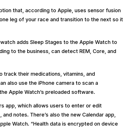
ption that, according to Apple, uses sensor fusion
ne leg of your race and transition to the next so it
, watch adds Sleep Stages to the Apple Watch to
ding to the business, can detect REM, Core, and
o track their medications, vitamins, and
can also use the iPhone camera to scan a
 the Apple Watch’s preloaded software.
 app, which allows users to enter or edit
gs, and notes. There’s also the new Calendar app,
pple Watch. “Health data is encrypted on device