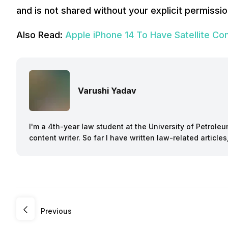
and is not shared without your explicit permissi
Also Read:
Apple iPhone 14 To Have Satellite Con
Varushi Yadav
I'm a 4th-year law student at the University of Petroleu
content writer. So far I have written law-related article
Previous