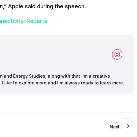
on,” Apple said during the speech.
nectivity: Reports
m and Energy Studies, along with that I'm a creative
s, I like to explore more and I'm always ready to learn more.
Next