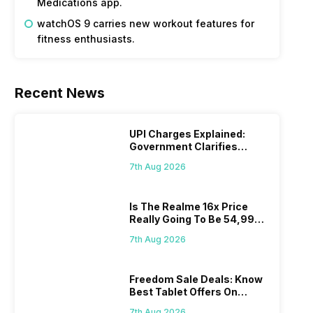
Medications app.
watchOS 9 carries new workout features for
fitness enthusiasts.
Recent News
UPI Charges Explained:
Government Clarifies
Proposed Fee
7th Aug 2026
Is The Realme 16x Price
Really Going To Be 54,999?
Find Here
7th Aug 2026
Freedom Sale Deals: Know
Best Tablet Offers On
Flipkart, Amazon
7th Aug 2026