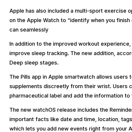
Apple has also included a multi-sport exercise o
on the Apple Watch to “identify when you finish o
can seamlessly
In addition to the improved workout experience
improve sleep tracking. The new addition, accor
Deep sleep stages.
The Pills app in Apple smartwatch allows users t
supplements discreetly from their wrist. Users 
pharmaceutical label and add the information to
The new watchOS release includes the Reminders
important facts like date and time, location, ta
which lets you add new events right from your A