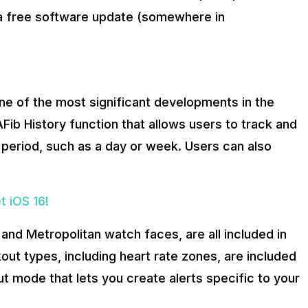
 a free software update (somewhere in
one of the most significant developments in the
ib History function that allows users to track and
ime period, such as a day or week. Users can also
 iOS 16!
and Metropolitan watch faces, are all included in
ut types, including heart rate zones, are included
t mode that lets you create alerts specific to your