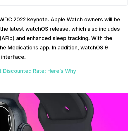
WDC 2022 keynote. Apple Watch owners will be
h the latest watchOS release, which also includes
ion (AFib) and enhanced sleep tracking. With the
he Medications app. In addition, watchOS 9
interface.
t Discounted Rate: Here’s Why