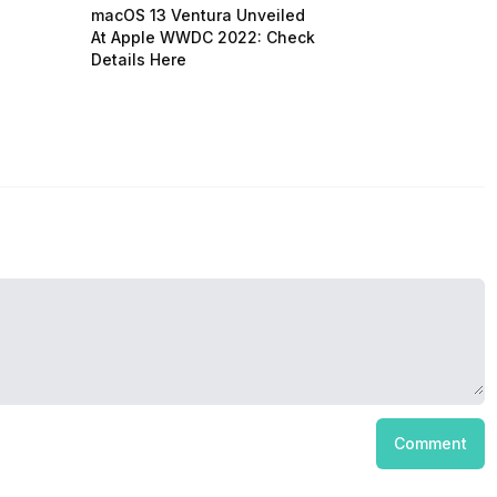
macOS 13 Ventura Unveiled
At Apple WWDC 2022: Check
Details Here
Comment