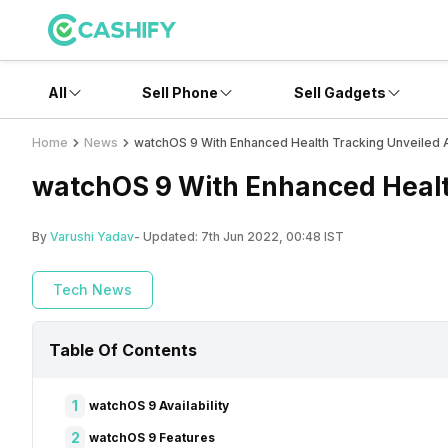
All
Sell Phone
Sell Gadgets
Home
News
watchOS 9 With Enhanced Health Tracking Unveile
watchOS 9 With Enhanced Heal
By
Varushi Yadav
- Updated:
7th Jun 2022, 00:48 IST
Tech News
Table Of Contents
1
watchOS 9 Availability
2
watchOS 9 Features