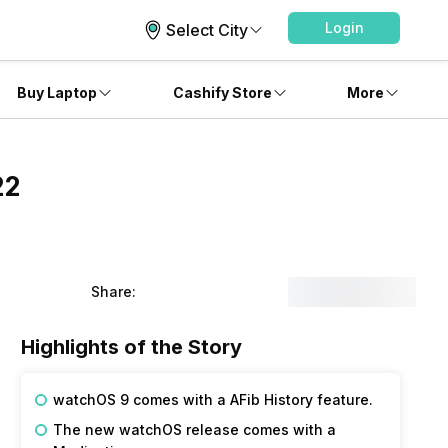
Login
Select City
Buy Laptop
Cashify Store
More
22
Share:
Highlights of the Story
watchOS 9 comes with a AFib History feature.
The new watchOS release comes with a