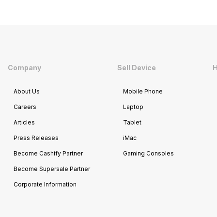
Company
Sell Device
H
About Us
Mobile Phone
Careers
Laptop
Articles
Tablet
Press Releases
iMac
Become Cashify Partner
Gaming Consoles
Become Supersale Partner
Corporate Information