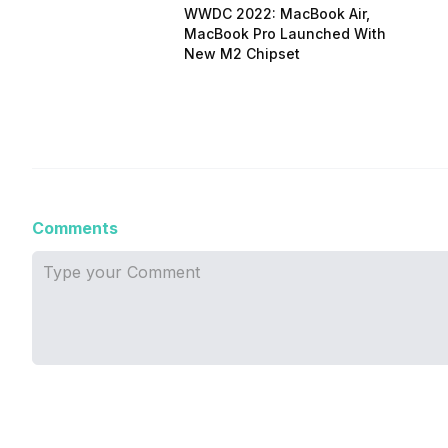
WWDC 2022: MacBook Air,
MacBook Pro Launched With
New M2 Chipset
Comments