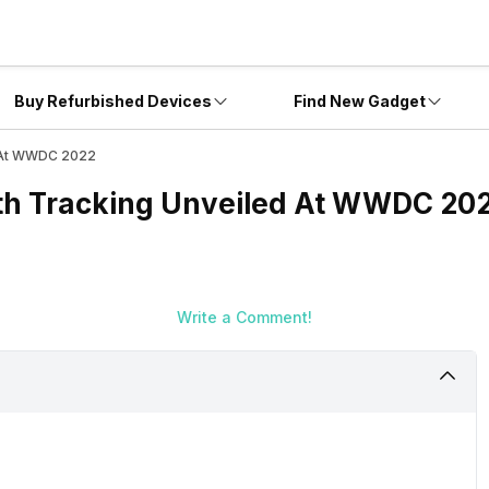
Buy Refurbished Devices
Find New Gadget
d At WWDC 2022
th Tracking Unveiled At WWDC 20
Write a Comment!