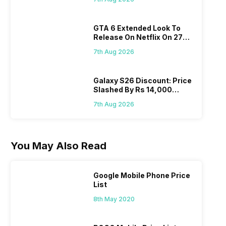
GTA 6 Extended Look To
Release On Netflix On 27
August! Why Should You
7th Aug 2026
Wait?
Galaxy S26 Discount: Price
Slashed By Rs 14,000
Before Freedom Sale
7th Aug 2026
You May Also Read
Google Mobile Phone Price
List
8th May 2020