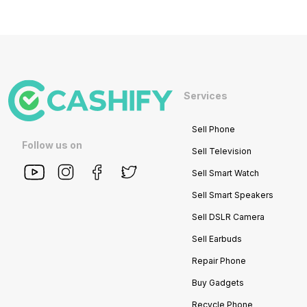
Services
Sell Phone
Follow us on
Sell Television
Sell Smart Watch
Sell Smart Speakers
Sell DSLR Camera
Sell Earbuds
Repair Phone
Buy Gadgets
Recycle Phone