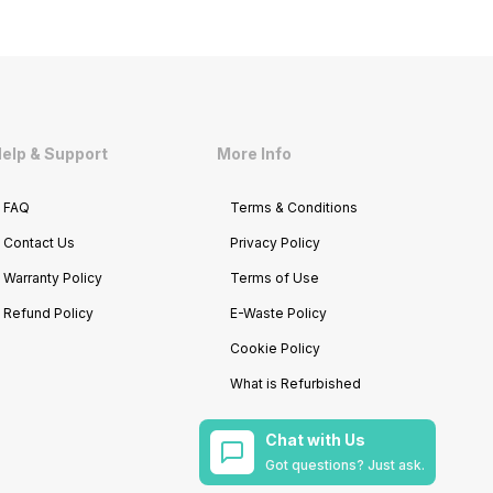
elp & Support
More Info
FAQ
Terms & Conditions
Contact Us
Privacy Policy
Warranty Policy
Terms of Use
Refund Policy
E-Waste Policy
Cookie Policy
What is Refurbished
Chat with Us
Got questions? Just ask.