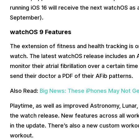
running iOS 16 will receive the next watchOS as
September).
watchOS 9 Features
The extension of fitness and health tracking is 
watch. The latest watchOS release includes an AF
monitor their atrial fibrillation over a certain t
send their doctor a PDF of their AFib patterns.
Also Read:
Big News: These iPhones May Not Get
Playtime, as well as improved Astronomy, Lunar, 
the watch release. New features across all worko
in the update. There’s also a new custom workou
workout.