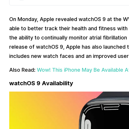
On Monday, Apple revealed watchOS 9 at the W
able to better track their health and fitness wit
the ability to continually monitor atrial fibrillat
release of watchOS 9, Apple has also launched t
includes new watch faces and an improved user 
Also Read:
Wow! This iPhone May Be Available A
watchOS 9 Availability