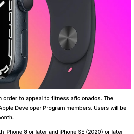
 order to appeal to fitness aficionados. The
 Apple Developer Program members. Users will be
month.
th iPhone 8 or later and iPhone SE (2020) or later