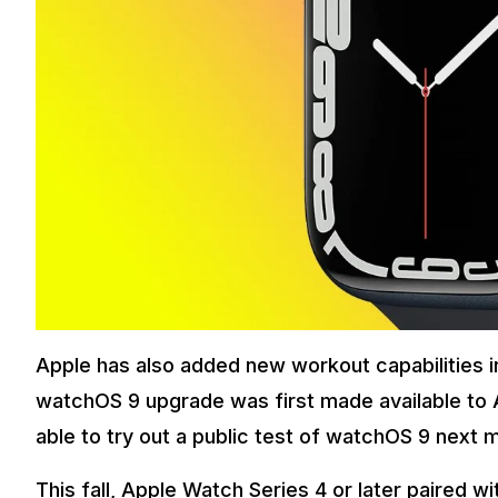
Apple has also added new workout capabilities in
watchOS 9 upgrade was first made available to
able to try out a public test of watchOS 9 next 
This fall, Apple Watch Series 4 or later paired wi