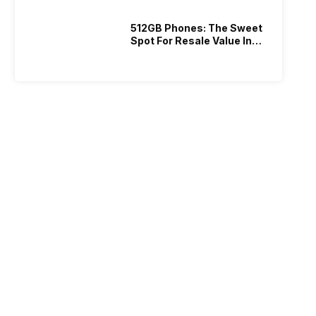
512GB Phones: The Sweet
Spot For Resale Value In
2026