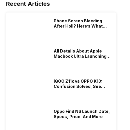
Recent Articles
Phone Screen Bleeding
After Holi? Here’s What
Really Happened & How To
Fix It!
All Details About Apple
Macbook Ultra Launching In
2026!
iQOO Z11x vs OPPO K13:
Confusion Solved, See
Who Is Better Under 20K
Oppo Find N6 Launch Date,
Specs, Price, And More