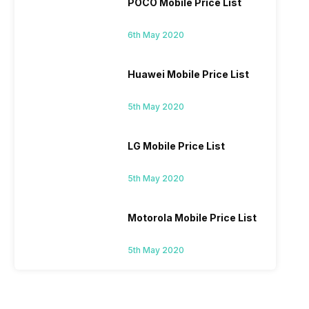
POCO Mobile Price List
6th May 2020
Huawei Mobile Price List
5th May 2020
LG Mobile Price List
5th May 2020
Motorola Mobile Price List
5th May 2020