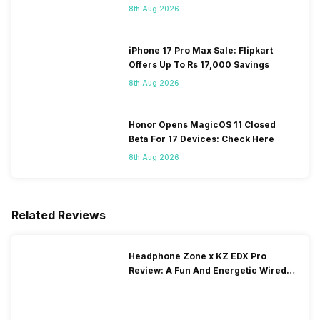
8th Aug 2026
iPhone 17 Pro Max Sale: Flipkart
Offers Up To Rs 17,000 Savings
8th Aug 2026
Honor Opens MagicOS 11 Closed
Beta For 17 Devices: Check Here
8th Aug 2026
Related Reviews
Headphone Zone x KZ EDX Pro
Review: A Fun And Energetic Wired
Earphone