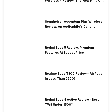
Wireless 4 Review: The New King Of
Premium Earbuds
Sennheiser Accentum Plus Wireless
Review: An Audiophile’s Delight!
Redmi Buds 5 Review: Premium
Features At Budget Price
Realme Buds T300 Review – AirPods
In Less Than 2500?
Redmi Buds 4 Active Review – Best
TWS Under 1500?