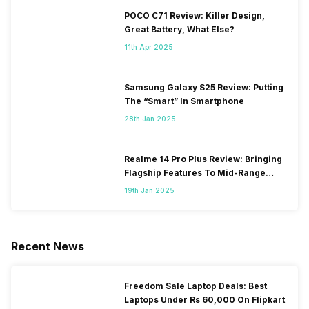
POCO C71 Review: Killer Design,
Great Battery, What Else?
11th Apr 2025
Samsung Galaxy S25 Review: Putting
The “Smart” In Smartphone
28th Jan 2025
Realme 14 Pro Plus Review: Bringing
Flagship Features To Mid-Range
Segment
19th Jan 2025
Recent News
Freedom Sale Laptop Deals: Best
Laptops Under Rs 60,000 On Flipkart