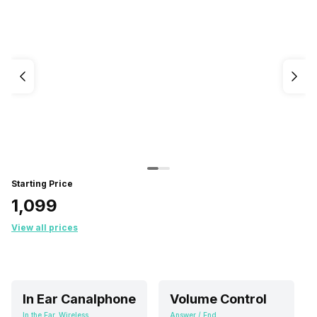
Starting Price
₹1,099
View all prices
In Ear Canalphone
Volume Control
In the Ear, Wireless
Answer / End