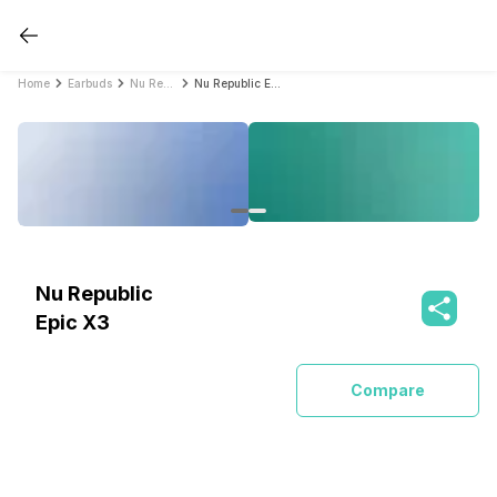
Home
Earbuds
Nu Republic Earbuds
Nu Republic Epic X3
Nu Republic
Epic X3
Compare