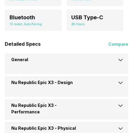
Bluetooth
USB Type-C
10 meter, Auto Pairing
48 Hours
Detailed Specs
Compare
General
Nu Republic Epic X3 -
Design
Brand
Nu Republic
Model
Epic X3
Nu Republic Epic X3 -
Type
Wireless
Performance
Price
Rs. 1,099
Design
In Ear Canalphone
Nu Republic Epic X3 -
Physical
Magnet Material
Neodymium