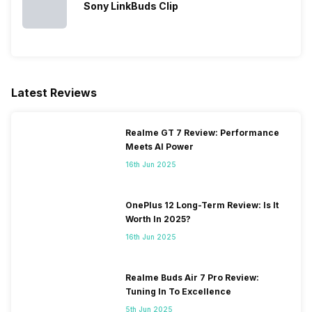
Sony LinkBuds Clip
Latest Reviews
Realme GT 7 Review: Performance
Meets AI Power
16th Jun 2025
OnePlus 12 Long-Term Review: Is It
Worth In 2025?
16th Jun 2025
Realme Buds Air 7 Pro Review:
Tuning In To Excellence
5th Jun 2025