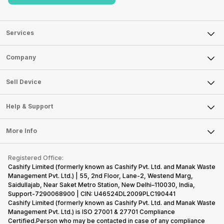
Services
Sell Phone
Company
Sell Television
About Us
Sell Smart Watch
Sell Device
Careers
Sell Smart Speakers
Mobile Phone
Articles
Help & Support
Sell DSLR Camera
Laptop
Press Releases
Sell Earbuds
FAQ
Tablet
More Info
Become Cashify Partner
Repair Phone
Contact Us
iMac
Become Supersale Partner
Buy Gadgets
Terms & Conditions
Warranty Policy
Gaming Consoles
Registered Office:
Corporate Information
Recycle Phone
Privacy Policy
Cashify Limited (formerly known as Cashify Pvt. Ltd. and Manak Waste
Refund Policy
Find New Phone
Management Pvt. Ltd.) | 55, 2nd Floor, Lane-2, Westend Marg,
Terms of Use
Saidullajab, Near Saket Metro Station, New Delhi–110030, India,
Partner With Us
E-Waste Policy
Support-7290068900 | CIN: U46524DL2009PLC190441
Cashify Limited (formerly known as Cashify Pvt. Ltd. and Manak Waste
Cookie Policy
Management Pvt. Ltd.) is ISO 27001 & 27701 Compliance
What is Refurbished
Certified.Person who may be contacted in case of any compliance