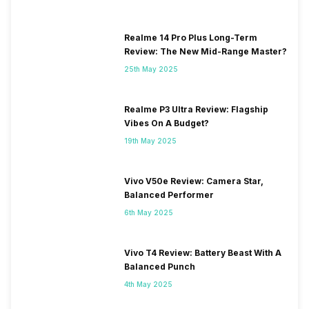
Realme 14 Pro Plus Long-Term
Review: The New Mid-Range Master?
25th May 2025
Realme P3 Ultra Review: Flagship
Vibes On A Budget?
19th May 2025
Vivo V50e Review: Camera Star,
Balanced Performer
6th May 2025
Vivo T4 Review: Battery Beast With A
Balanced Punch
4th May 2025