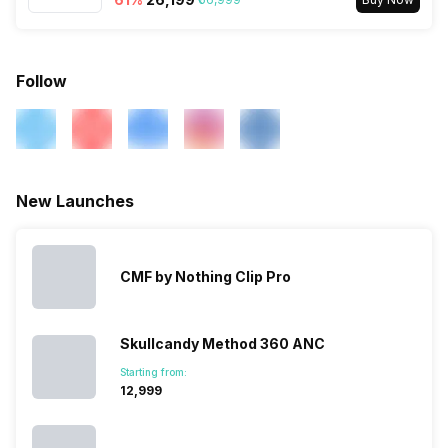
Microphone
Yes
Follow
New Launches
CMF by Nothing Clip Pro
Skullcandy Method 360 ANC
Starting from:
₹12,999