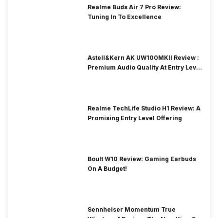
Realme Buds Air 7 Pro Review:
Tuning In To Excellence
Astell&Kern AK UW100MKII Review :
Premium Audio Quality At Entry Level
Price
Realme TechLife Studio H1 Review: A
Promising Entry Level Offering
Boult W10 Review: Gaming Earbuds
On A Budget!
Sennheiser Momentum True