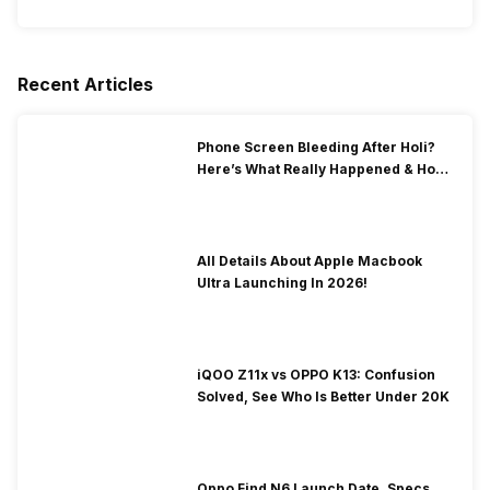
Recent Articles
Phone Screen Bleeding After Holi?
Here’s What Really Happened & How
To Fix It!
All Details About Apple Macbook
Ultra Launching In 2026!
iQOO Z11x vs OPPO K13: Confusion
Solved, See Who Is Better Under 20K
Oppo Find N6 Launch Date, Specs,