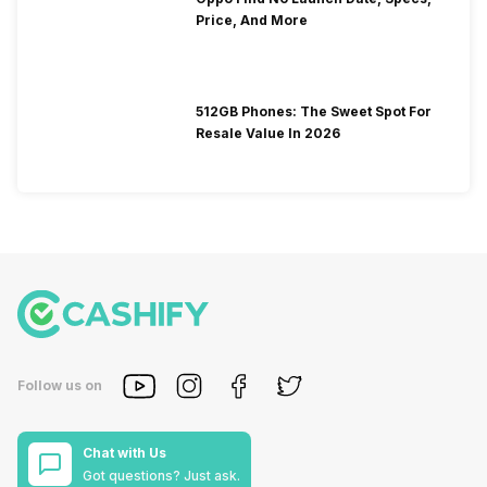
Price, And More
512GB Phones: The Sweet Spot For
Resale Value In 2026
Follow us on
Chat with Us
Got questions? Just ask.