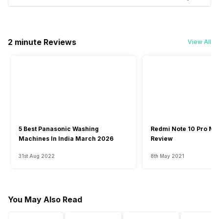
2 minute Reviews
View All
5 Best Panasonic Washing
Redmi Note 10 Pro Ma
Machines In India March 2026
Review
31st Aug 2022
8th May 2021
You May Also Read