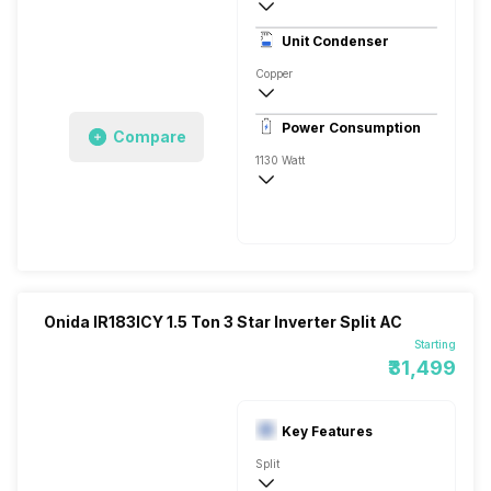
3 Star, 3520 Watts
Unit Condenser
Rotary
Copper
Remote
Power Consumption
Compare
1130 Watt
230 V 50 Hz
3520 Watts
Onida IR183ICY 1.5 Ton 3 Star Inverter Split AC
Starting
₹31,499
Key Features
Split