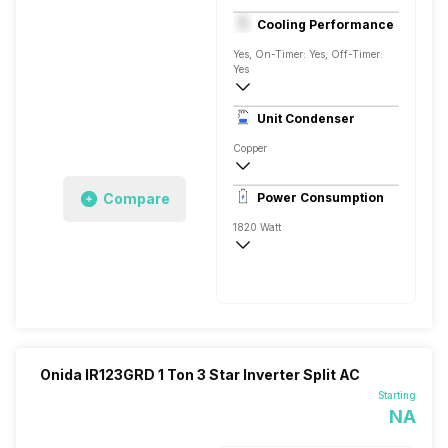
1.5 Ton
Cooling Performance
230 V 50 Hz
Yes, On-Timer: Yes, Off-Timer:
Yes
3 Star, 5200 Watts
Unit Condenser
Dual Rotary
Copper
Remote
Compare
Power Consumption
1820 Watt
230 V 50 Hz
5200 Watts
Onida IR123GRD 1 Ton 3 Star Inverter Split AC
Starting
NA