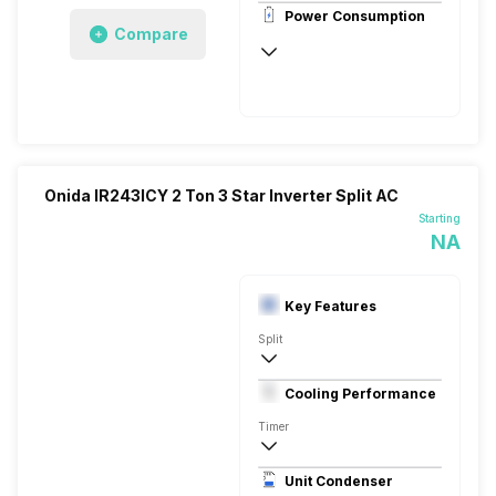
Power Consumption
Compare
230V 50W
Onida IR243ICY 2 Ton 3 Star Inverter Split AC
Starting
NA
Key Features
Split
2 Ton
Cooling Performance
230 V 50 Hz
Timer
3 Star, 6450 Watts
Unit Condenser