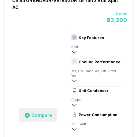
Onida GRANDEUR-SR183GDR 1.5 Ton 3 Star Split
AC
Starting
₹33,200
Key Features
Split
1.5 Ton
Cooling Performance
230 V 50 Hz
Yes, On-Timer: Yes, Off-Timer:
Yes
3 Star, 5500 Watts
Unit Condenser
Rotary
Copper
Dust Filter
Compare
Power Consumption
Remote
1500 Watt
230 V 50 Hz