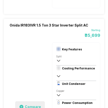
5500 Watts
Onida IR183IVR 1.5 Ton 3 Star Inverter Split AC
Starting
₹35,699
Key Features
Split
1.5 Ton
Cooling Performance
230V 50HZ
3 Star, 5000 Watts
Unit Condenser
Rotary
Copper
Power Consumption
Compare