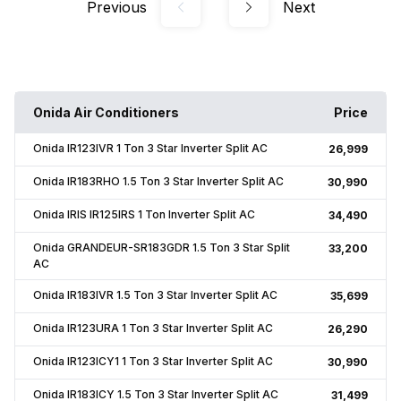
Previous
Next
Onida Air Conditioners
Price
Onida IR123IVR 1 Ton 3 Star Inverter Split AC
₹26,999
Onida IR183RHO 1.5 Ton 3 Star Inverter Split AC
₹30,990
Onida IRIS IR125IRS 1 Ton Inverter Split AC
₹34,490
Onida GRANDEUR-SR183GDR 1.5 Ton 3 Star Split
₹33,200
AC
Onida IR183IVR 1.5 Ton 3 Star Inverter Split AC
₹35,699
Onida IR123URA 1 Ton 3 Star Inverter Split AC
₹26,290
Onida IR123ICY1 1 Ton 3 Star Inverter Split AC
₹30,990
Onida IR183ICY 1.5 Ton 3 Star Inverter Split AC
₹31,499