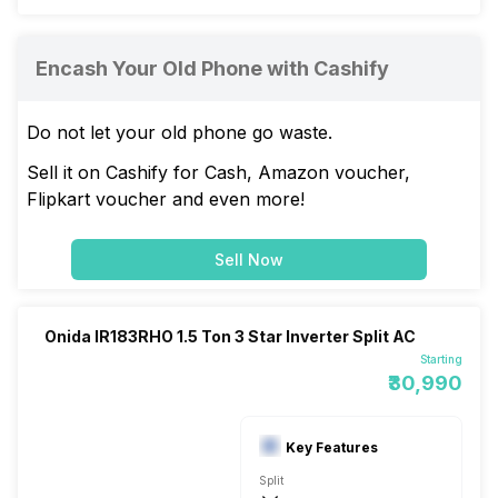
Encash Your Old Phone with Cashify
Do not let your old phone go waste.
Sell it on Cashify for Cash, Amazon voucher,
Flipkart voucher and even more!
Sell Now
Onida IR183RHO 1.5 Ton 3 Star Inverter Split AC
Starting
₹30,990
Key Features
Split