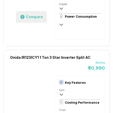
Copper
Remote
Compare
Power Consumption
230 V 50 Hz
6450 Watts
Onida IR123ICY1 1 Ton 3 Star Inverter Split AC
Starting
₹30,990
Key Features
Split
1 Ton
Cooling Performance
230 V 50 Hz
Timer