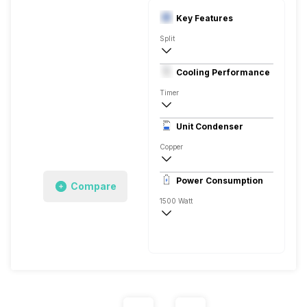
Key Features
Split
1 Ton
Cooling Performance
230 V 50 Hz
Timer
3 Star
Unit Condenser
Copper
Remote
Power Consumption
Compare
1500 Watt
230 V 50 Hz