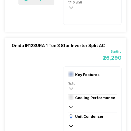
1740 Watt
230V 50HZ
5000 Watts
Onida IR123URA 1 Ton 3 Star Inverter Split AC
Starting
₹26,290
Key Features
Split
1 Ton
Cooling Performance
230V 50W
3 Star
Unit Condenser
Dual Rotary Heavy Duty Compressor