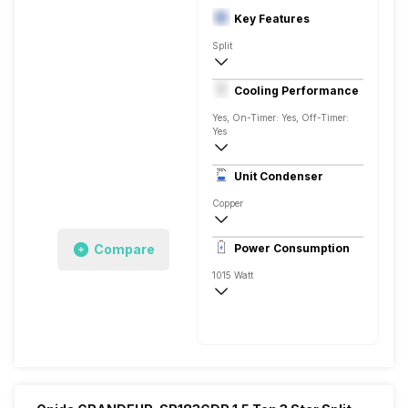
Key Features
Split
1 Ton
Cooling Performance
230 V 50 Hz
Yes, On-Timer: Yes, Off-Timer:
Yes
3600 Watts
Unit Condenser
Copper
Remote
Compare
Power Consumption
1015 Watt
230 V 50 Hz
3600 Watts