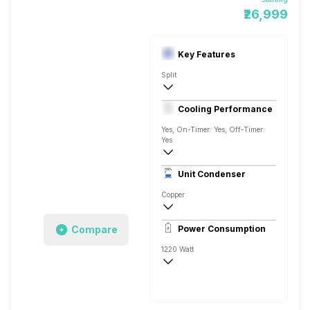
₹26,999
Key Features
Split
1 Ton
Cooling Performance
AC 230V, 50Hz
Yes, On-Timer: Yes, Off-Timer:
Yes
3 Star, 3520 Watts
Unit Condenser
Rotary
Copper
Remote Control
Compare
Power Consumption
1220 Watt
AC 230V, 50Hz
3520 Watts