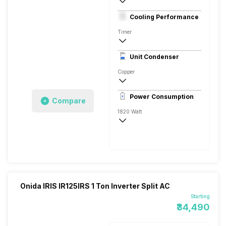
1.5 Ton
Cooling Performance
230 V 50 Hz
Timer
3 Star, 5200 Watts
Unit Condenser
Dual Rotary
Copper
Remote
Power Consumption
Compare
1820 Watt
230 V 50 Hz
5200 Watts
Onida IRIS IR125IRS 1 Ton Inverter Split AC
Starting
₹34,490