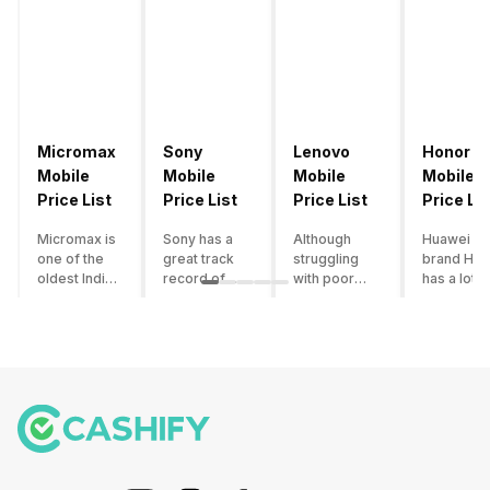
Micromax
Sony
Lenovo
Honor
Mobile
Mobile
Mobile
Mobile
Price List
Price List
Price List
Price Lis
Micromax is
Sony has a
Although
Huawei su
one of the
great track
struggling
brand Hon
oldest Indian
record of
with poor
has a lot o
smartphone
creating
smartphone
smartpho
brands which
innovative
sales over
in its
is now
smartphones,
the past
portfolio.
struggling
although they
years,
However,
with gloomy
have a
Lenovo
with Hono
sales, mostly
stooping
offers some
routinely
due to a lack
smartphone
of the
adding n
of modern
sales figure,
decently
devices a
features and
they offer
crafted
updating t
poor
impressive
devices in
smartpho