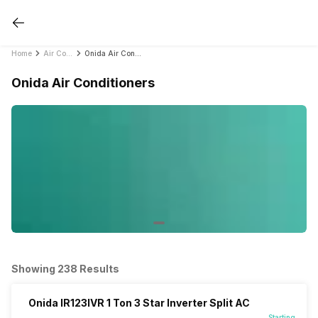
Home
Air Conditioners
Onida Air Conditioners
Onida Air Conditioners
Showing 238 Results
Onida IR123IVR 1 Ton 3 Star Inverter Split AC
Starting