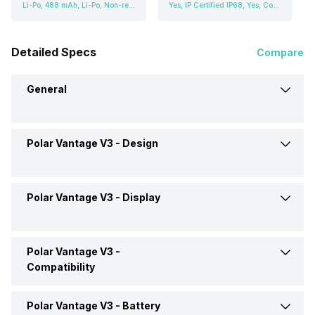
Li-Po, 488 mAh, Li-Po, Non-removable
Yes, IP Certified IP68, Yes, Corning Gorilla Glass, v3
Detailed Specs
Compare
General
Polar Vantage V3 -
Design
Brand
Polar
Model
Vantage V3
Polar Vantage V3 -
Display
Weight
57 grams
Launch Date
12-Oct-23
Dimensions
47.3 x 47.3 x 13.5 mm
Polar Vantage V3 -
Display Size
3.53 cm (1.39 inch)
Compatibility
Price
Rs. 55,799
Shape and Surface
Rectangular, Flat
Display Resolution
454 x 454 pixels
Polar Vantage V3 -
Battery
Compatible OS
Android, iOS
Price Status
Expected