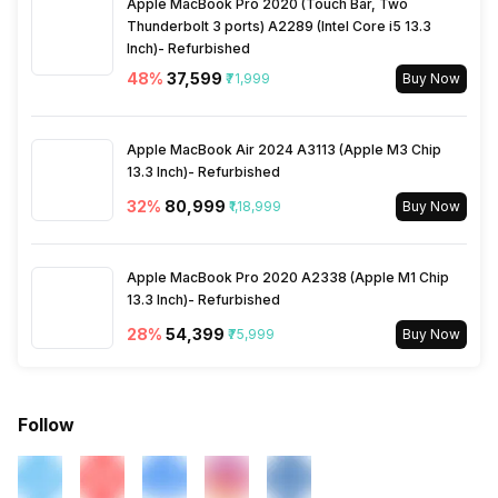
Apple MacBook Pro 2020 (Touch Bar, Two
Thunderbolt 3 ports) A2289 (Intel Core i5 13.3
Inch)- Refurbished
Activity/Inactivity
Yes
48
%
₹37,599
₹71,999
Buy Now
Apple MacBook Air 2024 A3113 (Apple M3 Chip
13.3 Inch)- Refurbished
32
%
₹80,999
₹1,18,999
Buy Now
Apple MacBook Pro 2020 A2338 (Apple M1 Chip
13.3 Inch)- Refurbished
28
%
₹54,399
₹75,999
Buy Now
Follow