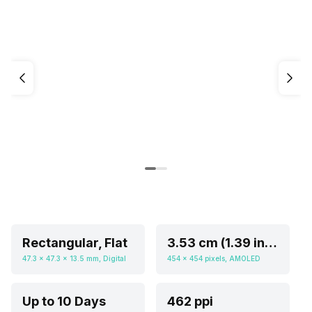
Rectangular, Flat
3.53 cm (1.39 inch)
47.3 x 47.3 x 13.5 mm, Digital
454 x 454 pixels, AMOLED
Up to 10 Days
462 ppi