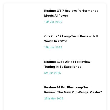
Realme GT 7 Review: Performance
Meets AI Power
16th Jun 2025
OnePlus 12 Long-Term Review: Is It
Worth In 2025?
16th Jun 2025
Realme Buds Air 7 Pro Review:
Tuning In To Excellence
5th Jun 2025
Realme 14 Pro Plus Long-Term
Review: The New Mid-Range Master?
25th May 2025