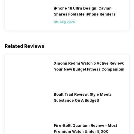
iPhone 18 Ultra Design: Caviar
Shares Foldable iPhone Renders
8th Aug 2026
Related Reviews
Xiaomi Redmi Watch 5 Active Review:
Your New Budget Fitness Companion!
Boult Trail Review: Style Meets
Substance On A Budget!
Fire-Boltt Quantum Review – Most
Premium Watch Under 5,000