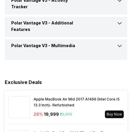
Polar Vantage V3 -
Activity
Calling Feature
Yes
Tracker
Alarm
Yes
Camera Shutter Control
Yes
Polar Vantage V3 -
Additional
Calories Intake/Burned
Yes
Features
Timer
Yes
Find My Phone
Yes
Steps
Yes
Polar Vantage V3 -
Multimedia
Water Resistance
Yes, IP Certified IP68
Music Control
Yes
Sleep Quality
Yes
Dust Resistance
Yes
Speaker
Yes
Receive Call
Yes
Hours Slept
Yes
Alarm Clock
Yes
Exclusive Deals
Heart Rate
Yes
Stopwatch
Yes
Apple MacBook Air Mid 2017 A1466 (Intel Core i5
13.3 Inch)- Refurbished
Distance
Yes
26
%
₹19,999
₹26,999
Buy Now
Active Minutes
Yes