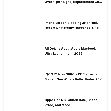
Overnight? Signs, Replacement Cost
& Fix Solutions
Phone Screen Bleeding After Holi?
Here’s What Really Happened & How
To Fix It!
All Details About Apple Macbook
Ultra Launching In 2026!
iQOO Z11x vs OPPO K13: Confusion
Solved, See Who Is Better Under 20K
Oppo Find N6 Launch Date, Specs,
Price, And More