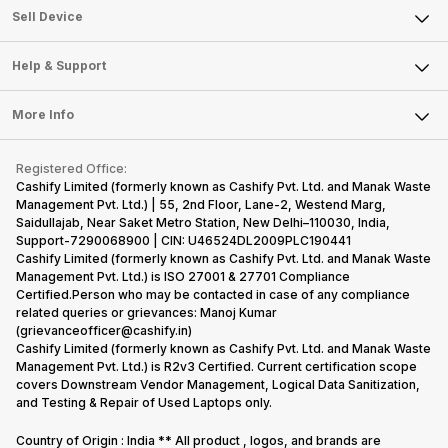
About Us
Sell Smart Watch
Sell Device
Careers
Sell Smart Speakers
Mobile Phone
Articles
Help & Support
Sell DSLR Camera
Laptop
Press Releases
Sell Earbuds
FAQ
Tablet
More Info
Become Cashify Partner
Repair Phone
Contact Us
iMac
Become Supersale Partner
Buy Gadgets
Terms & Conditions
Warranty Policy
Gaming Consoles
Registered Office:
Corporate Information
Recycle Phone
Privacy Policy
Cashify Limited (formerly known as Cashify Pvt. Ltd. and Manak Waste
Refund Policy
Find New Phone
Management Pvt. Ltd.) | 55, 2nd Floor, Lane-2, Westend Marg,
Terms of Use
Saidullajab, Near Saket Metro Station, New Delhi–110030, India,
Partner With Us
E-Waste Policy
Support-7290068900 | CIN: U46524DL2009PLC190441
Cashify Limited (formerly known as Cashify Pvt. Ltd. and Manak Waste
Cookie Policy
Management Pvt. Ltd.) is ISO 27001 & 27701 Compliance
What is Refurbished
Certified.Person who may be contacted in case of any compliance
related queries or grievances: Manoj Kumar
(grievanceofficer@cashify.in)
Cashify Limited (formerly known as Cashify Pvt. Ltd. and Manak Waste
Management Pvt. Ltd.) is R2v3 Certified. Current certification scope
covers Downstream Vendor Management, Logical Data Sanitization,
and Testing & Repair of Used Laptops only.
Country of Origin : India ** All product , logos, and brands are