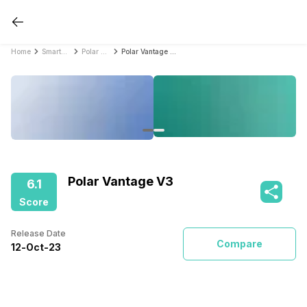
Home
Smartwatches
Polar Smartwatches
Polar Vantage V3
Polar Vantage V3
6.1
Score
Release Date
Compare
12
-
Oct
-
23