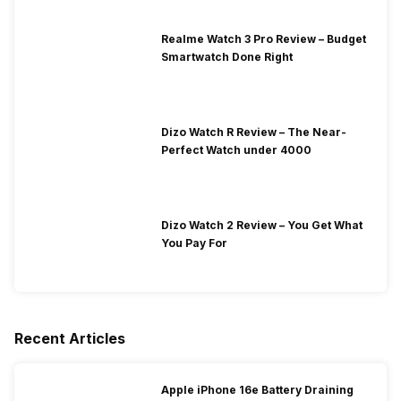
Realme Watch 3 Pro Review – Budget
Smartwatch Done Right
Dizo Watch R Review – The Near-
Perfect Watch under 4000
Dizo Watch 2 Review – You Get What
You Pay For
Recent Articles
Apple iPhone 16e Battery Draining