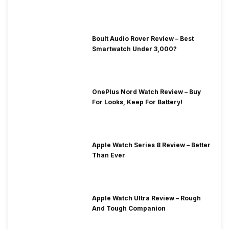
Boult Audio Rover Review – Best
Smartwatch Under 3,000?
OnePlus Nord Watch Review – Buy
For Looks, Keep For Battery!
Apple Watch Series 8 Review – Better
Than Ever
Apple Watch Ultra Review – Rough
And Tough Companion