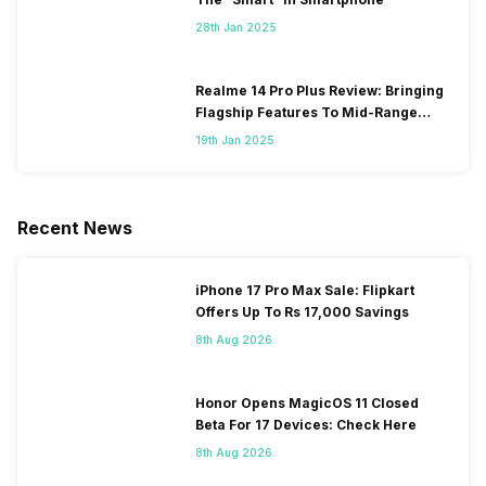
28th Jan 2025
Realme 14 Pro Plus Review: Bringing
Flagship Features To Mid-Range
Segment
19th Jan 2025
Recent News
iPhone 17 Pro Max Sale: Flipkart
Offers Up To Rs 17,000 Savings
8th Aug 2026
Honor Opens MagicOS 11 Closed
Beta For 17 Devices: Check Here
8th Aug 2026