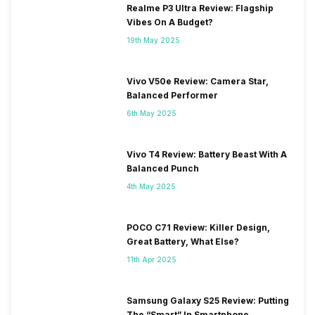
Realme P3 Ultra Review: Flagship
Vibes On A Budget?
19th May 2025
Vivo V50e Review: Camera Star,
Balanced Performer
6th May 2025
Vivo T4 Review: Battery Beast With A
Balanced Punch
4th May 2025
POCO C71 Review: Killer Design,
Great Battery, What Else?
11th Apr 2025
Samsung Galaxy S25 Review: Putting
The “Smart” In Smartphone