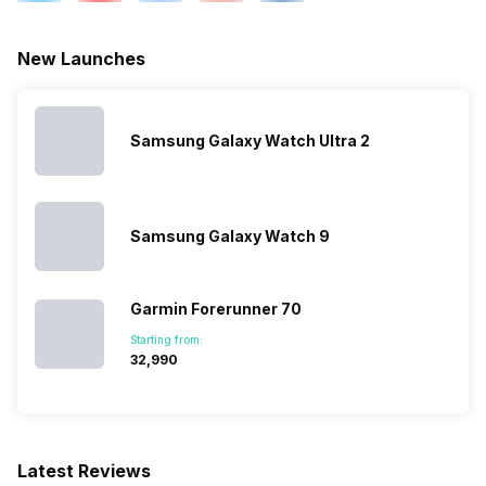
New Launches
Samsung Galaxy Watch Ultra 2
Samsung Galaxy Watch 9
Garmin Forerunner 70
Starting from:
₹32,990
Latest Reviews