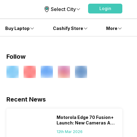
Login
Select City
Buy Laptop
Cashify Store
More
Follow
Recent News
Motorola Edge 70 Fusion+
Launch: New Cameras And
Snapdragon Chip Revealed
12th Mar 2026