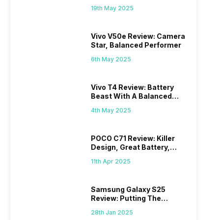
Budget?
19th May 2025
Vivo V50e Review: Camera
Star, Balanced Performer
6th May 2025
Vivo T4 Review: Battery
Beast With A Balanced
Punch
4th May 2025
POCO C71 Review: Killer
Design, Great Battery,
What Else?
11th Apr 2025
Samsung Galaxy S25
Review: Putting The
“Smart” In Smartphone
28th Jan 2025