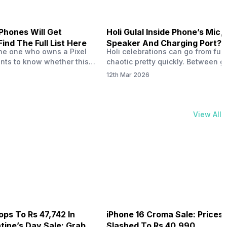
Phones Will Get
Holi Gulal Inside Phone’s Mic,
Find The Full List Here
Speaker And Charging Port? 
the one who owns a Pixel
Holi celebrations can go from fun
How To Clean It!
ts to know whether this
chaotic pretty quickly. Between gu
le for Android 17 or if you
clouds, water splashes, and endl
12th Mar 2026
e to a new one? Well, you
photos, our phones are always at r
 I myself have used a Pixel
fact, fine gulal powder can easily 
e OS is an important part
inside tiny openings like the spe
. If you…
grills, microphone holes, and cha
View All
port. And then, over time, that po
buildup can interfere with how…
ops To Rs 47,742 In
iPhone 16 Croma Sale: Prices
ine’s Day Sale: Grab It
Slashed To Rs 40,990