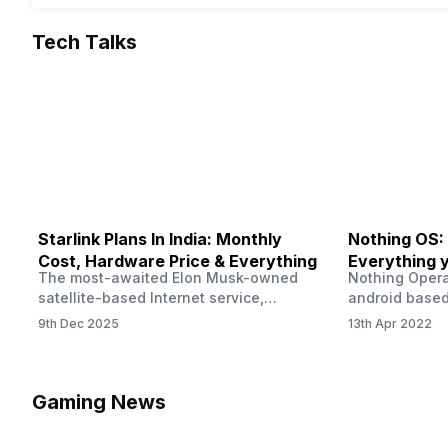
Tech Talks
Starlink Plans In India: Monthly
Nothing OS:
Cost, Hardware Price & Everything
Everything 
The most-awaited Elon Musk-owned
Nothing Opera
satellite-based Internet service,
android based
“Starlink,” goes live in India tomorrow.
that is being
9th Dec 2025
13th Apr 2022
The Starlink Plans in India also featured
by former One
on the official website for a while. This
OS Features a
small window created a buzz all over
we have credi
social media. But as soon as VP of
be expected f
Gaming News
Starlink Business Operations Lauren
Pie has recent
Dreyer clarified on X that pricing and
The Truth’…