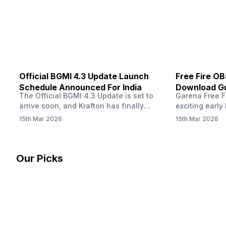
other…
Official BGMI 4.3 Update Launch
Free Fire O
Schedule Announced For India
Download Gu
The Official BGMI 4.3 Update is set to
Garena Free Fi
Soon
arrive soon, and Krafton has finally
exciting early 
confirmed when players in India can
update! The F
15th Mar 2026
15th Mar 2026
download the latest version of the
Server opens 
popular battle royale game. The new
players a cha
update brings a fresh theme, gameplay
weapons, maps
changes, and several new events that
official releas
Our Picks
aim to refresh the overall experience for
stays live unt
Battlegrounds Mobile India fans.…