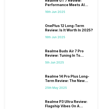
Realme GT 7 Review:
 we
possible, and I’ve also achieved the
just felt
Performance Meets AI
0a
best images possible. Today, I will
sometimes
Power
ro
explore the best camera settings for the
change y
16th Jun 2025
osure
iPhone 15, which you should consider for
the wron
future…
personal,
OnePlus 12 Long-Term
Review: Is It Worth In 2025?
16th Jun 2025
Realme Buds Air 7 Pro
Review: Tuning In To
Excellence
5th Jun 2025
Realme 14 Pro Plus Long-
Term Review: The New
Mid-Range Master?
25th May 2025
Realme P3 Ultra Review:
Flagship Vibes On A