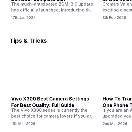
The much-anticipated BGMI 3.6 update
Croma’s Valen
Now
has officially launched, introducing the
exciting disco
exciting 120 FPS support. This
the Apple iPho
17th Jan 2025
8th Feb 2026
enhancement delivers a significantly
Shoppers can 
smoother and more responsive
flagship at an
gameplay experience. Keep in mind, to
price of just 
fully enjoy this feature, you’ll need a
offer runs fro
Tips & Tricks
high-performance device that can
across all Cro
handle 120 FPS. Scroll down to see the
Tata Group ret
full list of compatible devices. BGMI
3.6…
Vivo X300 Best Camera Settings
How To Tran
For Best Quality: Full Guide
One Phone 
The Vivo X300 series is currently the
If you are an 
best choice for camera lovers if you are
upgraded your
seeking a phone from the Vivo brand.
switch to a n
11th Mar 2026
2nd Mar 2026
This series launched with some
wondering how 