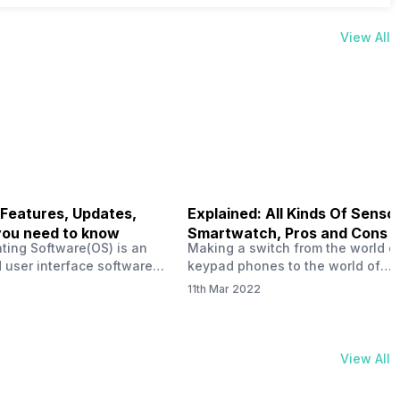
View All
 Features, Updates,
Explained: All Kinds Of Sensor
you need to know
Smartwatch, Pros and Cons
ting Software(OS) is an
Making a switch from the world o
 user interface software
keypad phones to the world of
 developed by the team led
smartphones was quite a journey,
11th Mar 2022
Plus CEO Carl Pei. Nothing
now, with the replacement of our
re not much disclosed, but
analogue/digital watches by
ble insight into what can
smartwatches has gained quite t
rom the Nothing OS. Carl
traction as these smartwatches 
View All
ly stated in the ‘Nothing:
with sensors that help keep a ch
your health and motivate you to 