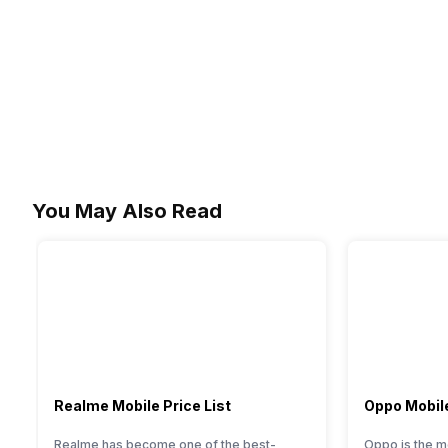
You May Also Read
Realme Mobile Price List
Oppo Mobile
Realme has become one of the best-
Oppo is the m