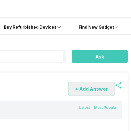
Buy Refurbished Devices
Find New Gadget
Ask
+ Add Answer
Latest
Most Popular