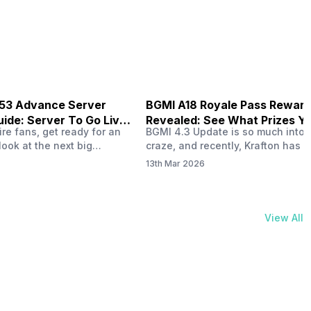
physical activities…
B53 Advance Server
BGMI A18 Royale Pass Rewar
ide: Server To Go Live
Revealed: See What Prizes Yo
re fans, get ready for an
BGMI 4.3 Update is so much into 
Get
look at the next big
craze, and recently, Krafton has a
ree Fire OB53 Advance
revealed about the new A18 pass
13th Mar 2026
on March 20, 2026, giving
rewards. Yes, the BGMI A18 Royal
nce to test new characters,
rewards have been released, and 
, and features before the
news, we reveal all the rewards 
e. This special test server
prizes according to the ranks. So, 
View All
il April 2, 2026, and lucky…
begin. Also Read: iQOO Z11x Lau
In…