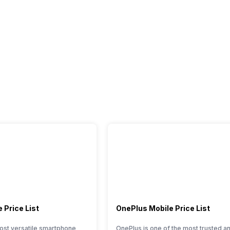
 Price List
OnePlus Mobile Price List
ost versatile smartphone
OnePlus is one of the most trusted a