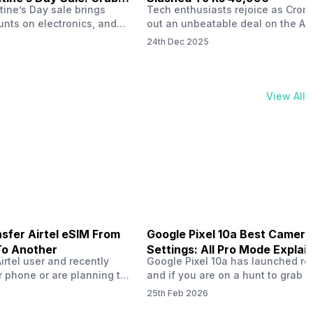
tine’s Day sale brings
Tech enthusiasts rejoice as Croma
unts on electronics, and
out an unbeatable deal on the Ap
ne 17 steals the spotlight.
iPhone 16 during its Cromtastic
24th Dec 2025
grab the latest Apple
December Sale. Running from De
 unbeatable effective
15 to January 4, this promotion d
Rs 47,742. This limited-time
iPhone 16’s effective price to as 
m February 6 to 15, 2026,
Rs 40,990, making it easier than e
View All
ma stores in India. The
join the Apple world without brea
ailer offers deals…
the bank.…
sfer Airtel eSIM From
Google Pixel 10a Best Camera
To Another
Settings: All Pro Mode Explai
Airtel user and recently
Google Pixel 10a has launched rec
 phone or are planning to
and if you are on a hunt to grab 
ew device, you might be
camera phone with some ‘pixel-le
25th Feb 2026
to transfer your Airtel
photography specs, then this pho