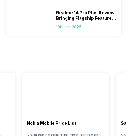
Realme 14 Pro Plus Review:
Bringing Flagship Features
To Mid-Range Segment
19th Jan 2025
Nokia Mobile Price List
Samsun
nd
Nokia can be called the most reliable and
Samsung