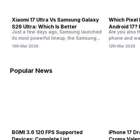
Xiaomi 17 Ultra Vs Samsung Galaxy
Which Pixel 
S26 Ultra: Which Is Better
Android 17? 
Just a few days ago, Samsung launched
Are you also 
its most powerful lineup, the Samsung
phone and wan
Galaxy S26 Ultra, with groundbreaking
phone is eligib
13th Mar 2026
12th Mar 2026
features including a privacy display and
should upgrad
horizontal lock. However, Xiaomi also
are not alone.
introduced its premium Xiaomi 17 Ultra, a
phone, and th
photography-focused flagship with a 1-
of our phones
Popular News
inch 50MP LOFIC main sensor. The 17
Ultra delivers a DSLR-like image quality.
But photography…
BGMI 3.6 120 FPS Supported
iPhone 17 Dr
Devices: Complete List
Croma Valent