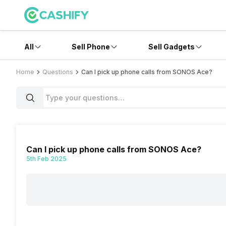
All
Sell Phone
Sell Gadgets
Home
Questions
Can I pick up phone calls from SONOS Ace?
Can I pick up phone calls from SONOS Ace?
5th Feb 2025