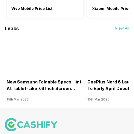
Vivo Mobile Price List
Xiaomi Mobile Price L
Leaks
View All
New Samsung Foldable Specs Hint
OnePlus Nord 6 Launc
At Tablet-Like 7.6 Inch Screen
To Early April Debut 
Design
15th Mar 2026
15th Mar 2026