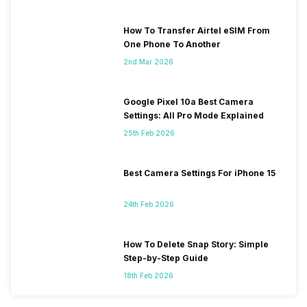
How To Transfer Airtel eSIM From
One Phone To Another
2nd Mar 2026
Google Pixel 10a Best Camera
Settings: All Pro Mode Explained
25th Feb 2026
Best Camera Settings For iPhone 15
24th Feb 2026
How To Delete Snap Story: Simple
Step-by-Step Guide
18th Feb 2026