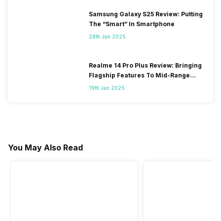
Samsung Galaxy S25 Review: Putting
The “Smart” In Smartphone
28th Jan 2025
Realme 14 Pro Plus Review: Bringing
Flagship Features To Mid-Range
Segment
19th Jan 2025
You May Also Read