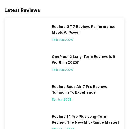
Latest Reviews
Realme GT 7 Review: Performance
Meets AI Power
16th Jun 2025
OnePlus 12 Long-Term Review: Is It
Worth In 2025?
16th Jun 2025
Realme Buds Air 7 Pro Review:
Tuning In To Excellence
5th Jun 2025
Realme 14 Pro Plus Long-Term
Review: The New Mid-Range Master?