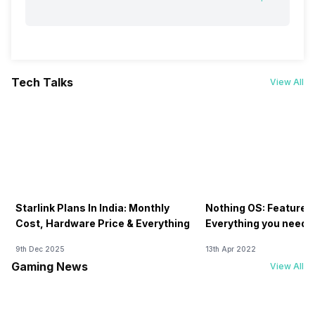
Tech Talks
View All
Starlink Plans In India: Monthly
Nothing OS: Features
Cost, Hardware Price & Everything
Everything you need 
9th Dec 2025
13th Apr 2022
Gaming News
View All