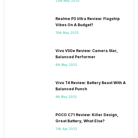
25th May 2025
Realme P3 Ultra Review: Flagship
Vibes On A Budget?
19th May 2025
Vivo V50e Review: Camera Star,
Balanced Performer
6th May 2025
Vivo T4 Review: Battery Beast With A
Balanced Punch
4th May 2025
POCO C71 Review: Killer Design,
Great Battery, What Else?
11th Apr 2025