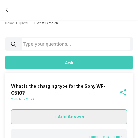
Home
Questions
What is the charging type for the Sony WF-C510?
Ask
What is the charging type for the Sony WF-
C510?
25th Nov 2024
+ Add Answer
Latest
Most Popular