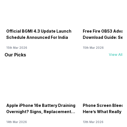
Official BGMI 4.3 Update Launch
Free Fire OB53 Advan
Schedule Announced For India
Download Guide: Serv
Soon
15th Mar 2026
15th Mar 2026
Our Picks
View All
Apple iPhone 16e Battery Draining
Phone Screen Bleedin
Overnight? Signs, Replacement
Here’s What Really H
Cost & Fix Solutions
How To Fix It!
14th Mar 2026
13th Mar 2026