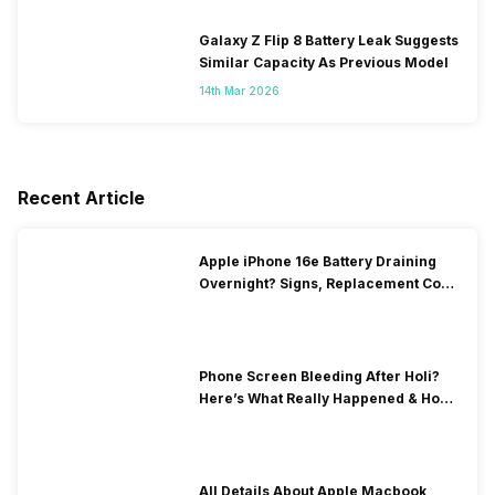
Galaxy Z Flip 8 Battery Leak Suggests
Similar Capacity As Previous Model
14th Mar 2026
Recent Article
Apple iPhone 16e Battery Draining
Overnight? Signs, Replacement Cost
& Fix Solutions
Phone Screen Bleeding After Holi?
Here’s What Really Happened & How
To Fix It!
All Details About Apple Macbook