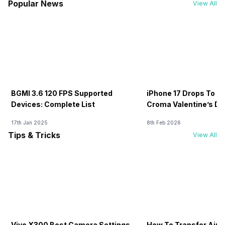
Popular News
View All
BGMI 3.6 120 FPS Supported
iPhone 17 Drops To Rs
Devices: Complete List
Croma Valentine’s Day
Now
17th Jan 2025
8th Feb 2026
Tips & Tricks
View All
Vivo X300 Best Camera Settings
How To Transfer Airt