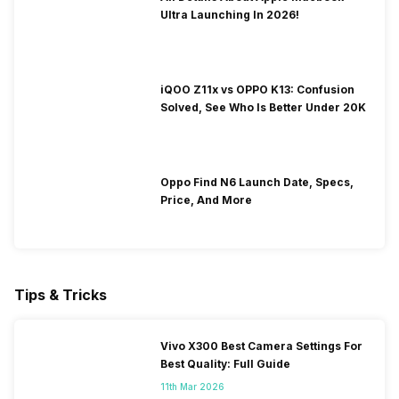
Ultra Launching In 2026!
iQOO Z11x vs OPPO K13: Confusion
Solved, See Who Is Better Under 20K
Oppo Find N6 Launch Date, Specs,
Price, And More
Tips & Tricks
Vivo X300 Best Camera Settings For
Best Quality: Full Guide
11th Mar 2026