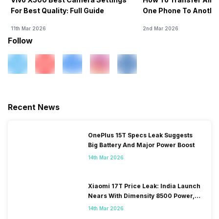
For Best Quality: Full Guide
One Phone To Anothe
11th Mar 2026
2nd Mar 2026
Follow
Recent News
OnePlus 15T Specs Leak Suggests
Big Battery And Major Power Boost
14th Mar 2026
Xiaomi 17T Price Leak: India Launch
Nears With Dimensity 8500 Power,
Massive Battery
14th Mar 2026