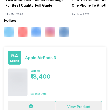
For Best Quality: Full Guide
One Phone To Anothe
11th Mar 2026
2nd Mar 2026
Follow
9.4
Apple AirPods 3
Score
Starting
₹18,400
Release Date
View Product