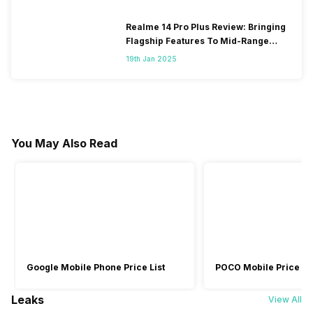
Realme 14 Pro Plus Review: Bringing
Flagship Features To Mid-Range
Segment
19th Jan 2025
You May Also Read
Google Mobile Phone Price List
POCO Mobile Price Lis
Leaks
View All