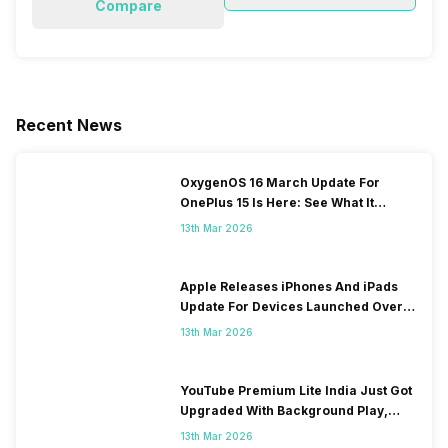
Compare
Recent News
OxygenOS 16 March Update For
OnePlus 15 Is Here: See What It
Brings
13th Mar 2026
Apple Releases iPhones And iPads
Update For Devices Launched Over
10 Years Ago
13th Mar 2026
YouTube Premium Lite India Just Got
Upgraded With Background Play,
Downloads Rollout
13th Mar 2026