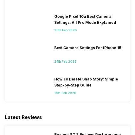
Google Pixel 10a Best Camera
Settings: All Pro Mode Explained
25th Feb 2026
Best Camera Settings For iPhone 15
24th Feb 2026
How To Delete Snap Story: Simple
Step-by-Step Guide
18th Feb 2026
Latest Reviews
Realme GT 7 Review: Performance