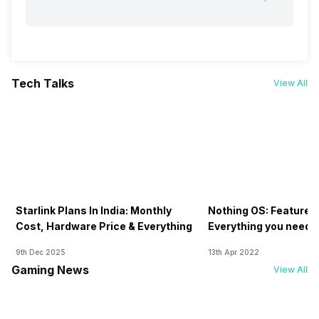
Tech Talks
View All
Starlink Plans In India: Monthly
Nothing OS: Features
Cost, Hardware Price & Everything
Everything you need 
9th Dec 2025
13th Apr 2022
Gaming News
View All