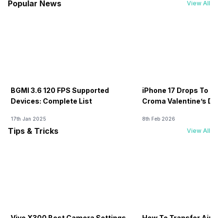
Popular News
View All
BGMI 3.6 120 FPS Supported
iPhone 17 Drops To Rs
Devices: Complete List
Croma Valentine’s Day
Now
17th Jan 2025
8th Feb 2026
Tips & Tricks
View All
Vivo X300 Best Camera Settings
How To Transfer Airt