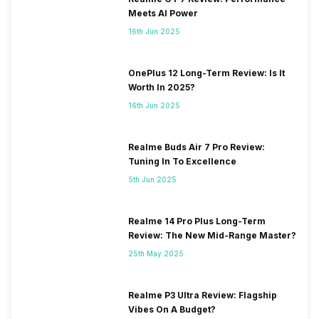
Meets AI Power
16th Jun 2025
OnePlus 12 Long-Term Review: Is It
Worth In 2025?
16th Jun 2025
Realme Buds Air 7 Pro Review:
Tuning In To Excellence
5th Jun 2025
Realme 14 Pro Plus Long-Term
Review: The New Mid-Range Master?
25th May 2025
Realme P3 Ultra Review: Flagship
Vibes On A Budget?