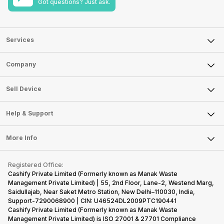
Got questions? Just ask.
Services
Sell Phone
Company
Sell Television
About Us
Sell Smart Watch
Sell Device
Careers
Sell Smart Speakers
Mobile Phone
Articles
Help & Support
Sell DSLR Camera
Laptop
Press Releases
Sell Earbuds
FAQ
Tablet
More Info
Become Cashify Partner
Repair Phone
Contact Us
iMac
Become Supersale Partner
Buy Gadgets
Terms & Conditions
Warranty Policy
Gaming Consoles
Registered Office:
Corporate Information
Recycle Phone
Privacy Policy
Cashify Private Limited (Formerly known as Manak Waste
Refund Policy
Find New Phone
Management Private Limited) | 55, 2nd Floor, Lane-2, Westend Marg,
Terms of Use
Saidullajab, Near Saket Metro Station, New Delhi–110030, India,
Partner With Us
E-Waste Policy
Support-7290068900 | CIN: U46524DL2009PTC190441
Cashify Private Limited (Formerly known as Manak Waste
Cookie Policy
Management Private Limited) is ISO 27001 & 27701 Compliance