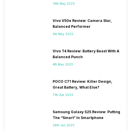
19th May 2025
Vivo V50e Review: Camera Star,
Balanced Performer
6th May 2025
Vivo T4 Review: Battery Beast With A
Balanced Punch
4th May 2025
POCO C71 Review: Killer Design,
Great Battery, What Else?
11th Apr 2025
Samsung Galaxy S25 Review: Putting
The “Smart” In Smartphone
28th Jan 2025