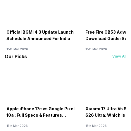
Official BGMI 4.3 Update Launch
Free Fire OB53 Advan
Schedule Announced For India
Download Guide: Serv
Soon
15th Mar 2026
15th Mar 2026
Our Picks
View All
Apple iPhone 17e vs Google Pixel
Xiaomi 17 Ultra Vs S
10a : Full Specs & Features
S26 Ultra: Which Is B
Compared
13th Mar 2026
13th Mar 2026