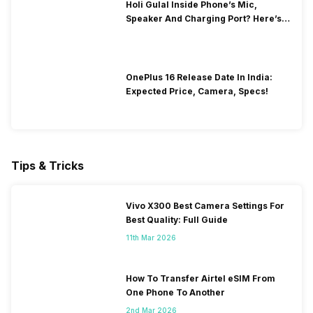
Holi Gulal Inside Phone’s Mic,
Speaker And Charging Port? Here’s
How To Clean It!
OnePlus 16 Release Date In India:
Expected Price, Camera, Specs!
Tips & Tricks
Vivo X300 Best Camera Settings For
Best Quality: Full Guide
11th Mar 2026
How To Transfer Airtel eSIM From
One Phone To Another
2nd Mar 2026