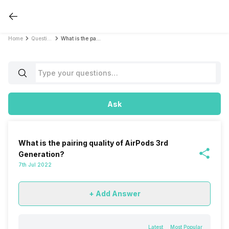
Home
Questions
What is the pairing quality of AirPods 3rd Generation?
Ask
What is the pairing quality of AirPods 3rd
Generation?
7th Jul 2022
+ Add Answer
Latest
Most Popular