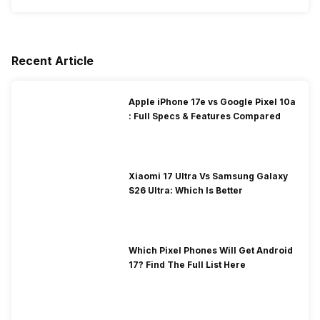
Recent Article
Apple iPhone 17e vs Google Pixel 10a
: Full Specs & Features Compared
Xiaomi 17 Ultra Vs Samsung Galaxy
S26 Ultra: Which Is Better
Which Pixel Phones Will Get Android
17? Find The Full List Here