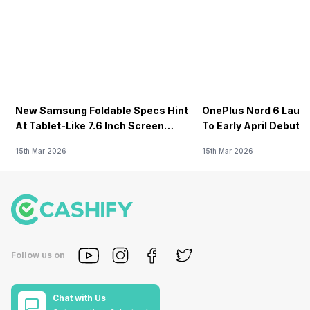
New Samsung Foldable Specs Hint
OnePlus Nord 6 Launc
At Tablet-Like 7.6 Inch Screen
To Early April Debut 
Design
15th Mar 2026
15th Mar 2026
Follow us on
Chat with Us