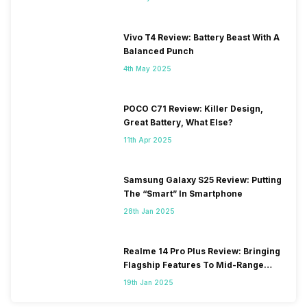
Vivo T4 Review: Battery Beast With A
Balanced Punch
4th May 2025
POCO C71 Review: Killer Design,
Great Battery, What Else?
11th Apr 2025
Samsung Galaxy S25 Review: Putting
The “Smart” In Smartphone
28th Jan 2025
Realme 14 Pro Plus Review: Bringing
Flagship Features To Mid-Range
Segment
19th Jan 2025