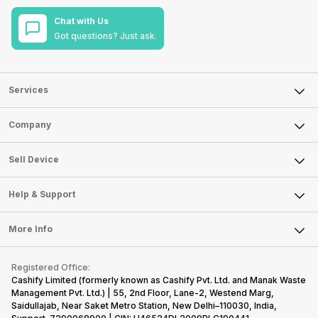
Chat with Us
Got questions? Just ask.
Services
Sell Phone
Company
Sell Television
About Us
Sell Smart Watch
Sell Device
Careers
Sell Smart Speakers
Mobile Phone
Articles
Help & Support
Sell DSLR Camera
Laptop
Press Releases
Sell Earbuds
FAQ
Tablet
More Info
Become Cashify Partner
Repair Phone
Contact Us
iMac
Become Supersale Partner
Buy Gadgets
Terms & Conditions
Warranty Policy
Gaming Consoles
Registered Office:
Corporate Information
Recycle Phone
Privacy Policy
Cashify Limited (formerly known as Cashify Pvt. Ltd. and Manak Waste
Refund Policy
Find New Phone
Management Pvt. Ltd.) | 55, 2nd Floor, Lane-2, Westend Marg,
Terms of Use
Saidullajab, Near Saket Metro Station, New Delhi–110030, India,
Partner With Us
E-Waste Policy