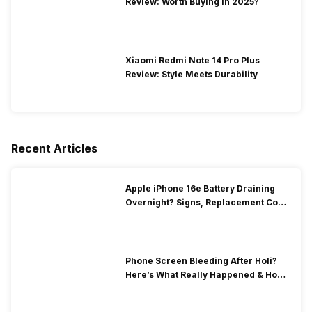
Review: Worth Buying In 2025?
Xiaomi Redmi Note 14 Pro Plus
Review: Style Meets Durability
Recent Articles
Apple iPhone 16e Battery Draining
Overnight? Signs, Replacement Cost
& Fix Solutions
Phone Screen Bleeding After Holi?
Here’s What Really Happened & How
To Fix It!