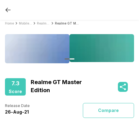
Home
Mobile Phones
Realme Mobile Phones
Realme GT Master Edition
Realme GT Master
7.3
Edition
Score
Release Date
Compare
26
-
Aug
-
21