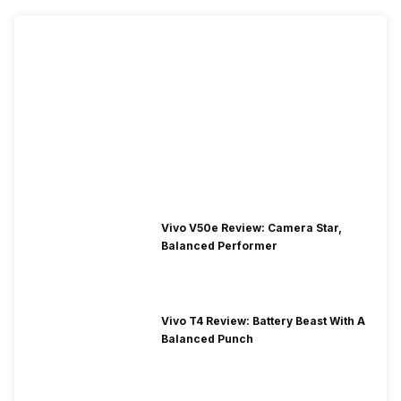
Vivo V50e Review: Camera Star,
Balanced Performer
Vivo T4 Review: Battery Beast With A
Balanced Punch