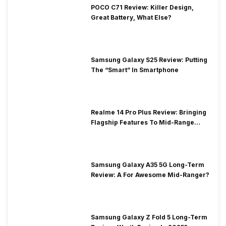
POCO C71 Review: Killer Design,
Great Battery, What Else?
Samsung Galaxy S25 Review: Putting
The “Smart” In Smartphone
Realme 14 Pro Plus Review: Bringing
Flagship Features To Mid-Range
Segment
Samsung Galaxy A35 5G Long-Term
Review: A For Awesome Mid-Ranger?
Samsung Galaxy Z Fold 5 Long-Term