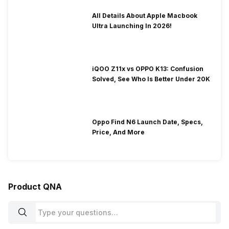
All Details About Apple Macbook
Ultra Launching In 2026!
iQOO Z11x vs OPPO K13: Confusion
Solved, See Who Is Better Under 20K
Oppo Find N6 Launch Date, Specs,
Price, And More
Product QNA