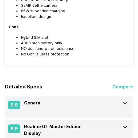
32MP selfie camera
65W super dart charging
Excellent design
Cons
Hybrid SIM slot
4300 mAh battery only
NO dust and water resistance
No Gorilla Glass protection
Detailed Specs
Compare
General
6.8
Realme GT Master Edition -
Announced On
26-Aug-21
8.9
Display