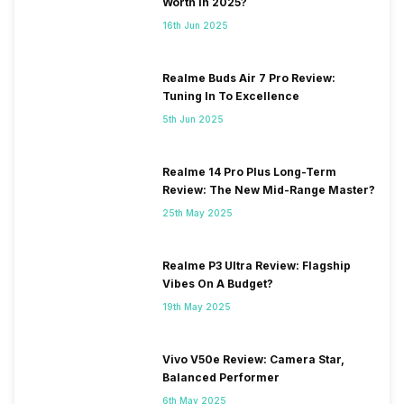
Worth In 2025?
16th Jun 2025
Realme Buds Air 7 Pro Review:
Tuning In To Excellence
5th Jun 2025
Realme 14 Pro Plus Long-Term
Review: The New Mid-Range Master?
25th May 2025
Realme P3 Ultra Review: Flagship
Vibes On A Budget?
19th May 2025
Vivo V50e Review: Camera Star,
Balanced Performer
6th May 2025