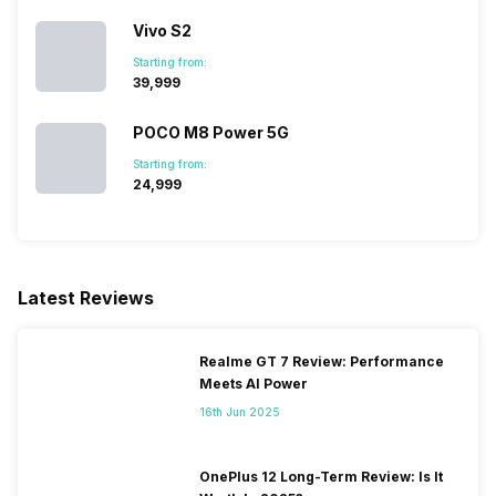
Vivo S2
Starting from:
₹39,999
POCO M8 Power 5G
Starting from:
₹24,999
Latest Reviews
Realme GT 7 Review: Performance
Meets AI Power
16th Jun 2025
OnePlus 12 Long-Term Review: Is It