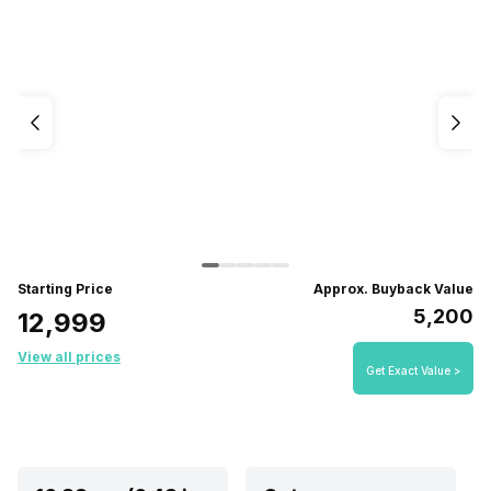
Starting Price
Approx. Buyback Value
₹5,200
₹12,999
View all prices
Get Exact Value >