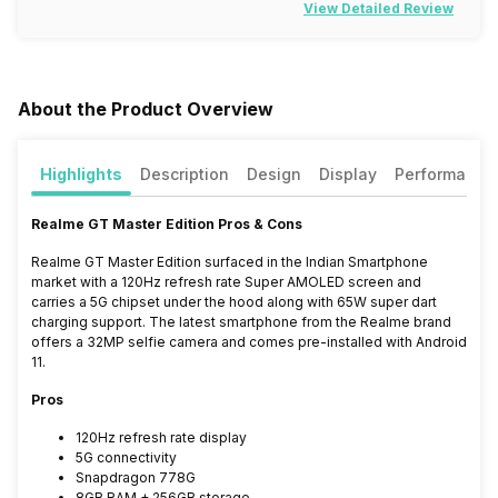
View Detailed Review
About the Product Overview
Highlights
Description
Design
Display
Performance
Realme GT Master Edition Pros & Cons
Realme GT Master Edition surfaced in the Indian Smartphone
market with a 120Hz refresh rate Super AMOLED screen and
carries a 5G chipset under the hood along with 65W super dart
charging support. The latest smartphone from the Realme brand
offers a 32MP selfie camera and comes pre-installed with Android
11.
Pros
120Hz refresh rate display
5G connectivity
Snapdragon 778G
8GB RAM + 256GB storage