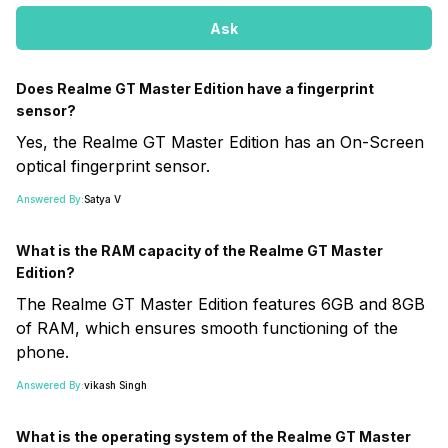
Ask
Does Realme GT Master Edition have a fingerprint
sensor?
Yes, the Realme GT Master Edition has an On-Screen
optical fingerprint sensor.
Answered By:
Satya V
What is the RAM capacity of the Realme GT Master
Edition?
The Realme GT Master Edition features 6GB and 8GB
of RAM, which ensures smooth functioning of the
phone.
Answered By:
vikash Singh
What is the operating system of the Realme GT Master