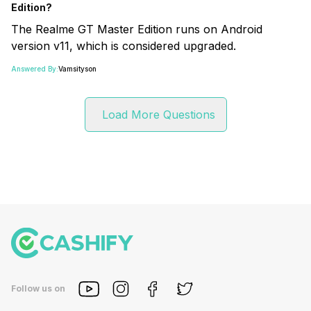
Edition?
The Realme GT Master Edition runs on Android
version v11, which is considered upgraded.
Answered By:
Vamsityson
Load More Questions
Follow us on