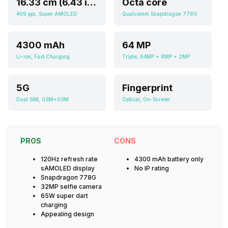
16.33 cm (6.43 inch)
Octa core
409 ppi, Super AMOLED
Qualcomm Snapdragon 778G
4300 mAh
64 MP
Li-ion, Fast Charging
Triple, 64MP + 8MP + 2MP
5G
Fingerprint
Dual SIM, GSM+GSM
Optical, On-Screen
PROS
CONS
120Hz refresh rate
4300 mAh battery only
sAMOLED display
No IP rating
Snapdragon 778G
32MP selfie camera
65W super dart
charging
Appealing design