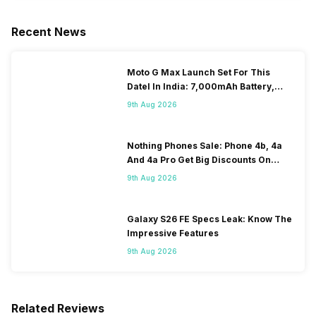
Recent News
Moto G Max Launch Set For This
DateI In India: 7,000mAh Battery,
120Hz Display Tipped
9th Aug 2026
Nothing Phones Sale: Phone 4b, 4a
And 4a Pro Get Big Discounts On
Flipkart
9th Aug 2026
Galaxy S26 FE Specs Leak: Know The
Impressive Features
9th Aug 2026
Related Reviews