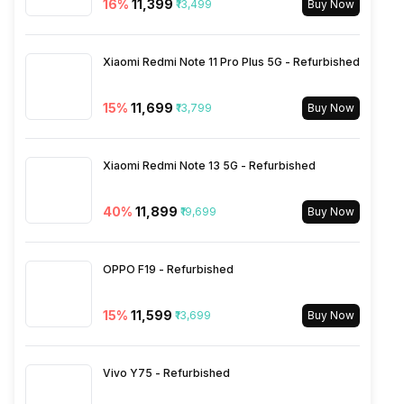
16
%
₹11,399
₹13,499
Buy Now
Wi-Fi Features
Mobile Hotspot
Xiaomi Redmi Note 11 Pro Plus 5G - Refurbished
VoLTE
Yes
15
%
₹11,699
₹13,799
Buy Now
SIM 1 Bands
5G Bands: FDD N1 / N3 / N5 /
Xiaomi Redmi Note 13 5G - Refurbished
N7 / N8 / N20 / N28, TDD
N38 / N40 / N41 / N77 / N78,
40
%
₹11,899
₹19,699
4G Bands: TD-LTE
Buy Now
2600(band 38) / 2300(band
40) / 2500(band 41) /
3500(band 42), FD-LTE
OPPO F19 - Refurbished
2100(band 1) / 1800(band 3) /
2600(band 7) / 900(band 8) /
15
%
₹11,599
₹13,699
Buy Now
700(band 28) / 1900(b...
Vivo Y75 - Refurbished
SIM 2 Bands
5G Bands: FDD N1 / N3 / N5 /
N7 / N8 / N20 / N28, TDD