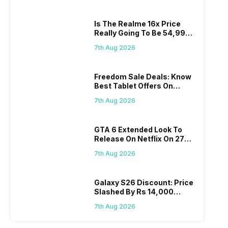
Is The Realme 16x Price
Really Going To Be 54,999?
Find Here
7th Aug 2026
Freedom Sale Deals: Know
Best Tablet Offers On
Flipkart, Amazon
7th Aug 2026
GTA 6 Extended Look To
Release On Netflix On 27
August! Why Should You
7th Aug 2026
Wait?
Galaxy S26 Discount: Price
Slashed By Rs 14,000
Before Freedom Sale
7th Aug 2026