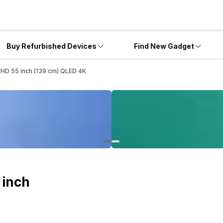
Buy Refurbished Devices
Find New Gadget
D 55 inch (139 cm) QLED 4K
 inch