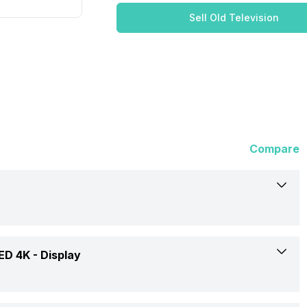
Sell Old Television
Compare
Reliance
ED 4K -
Display
RGT55GT8724UHD