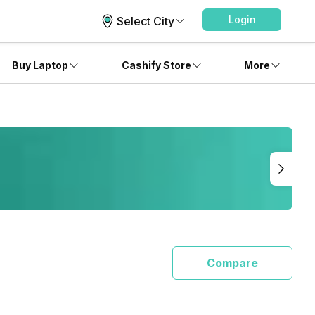
Login
Select City
Buy Laptop
Cashify Store
More
Compare