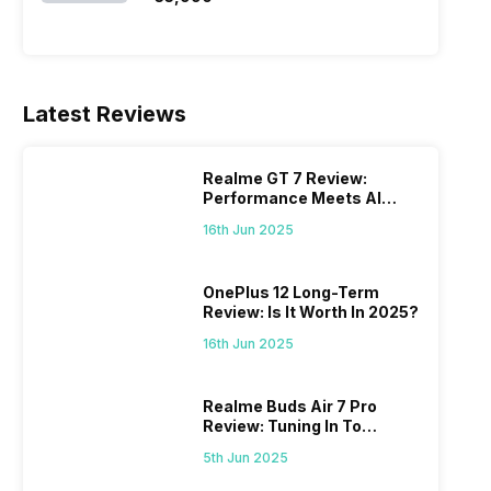
Latest Reviews
Realme GT 7 Review:
Performance Meets AI
Power
16th Jun 2025
OnePlus 12 Long-Term
Review: Is It Worth In 2025?
16th Jun 2025
Realme Buds Air 7 Pro
Review: Tuning In To
Excellence
5th Jun 2025