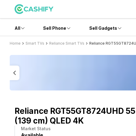
All
Sell Phone
Sell Gadgets
Home
Smart TVs
Reliance Smart TVs
Reliance RGT55GT8724UH
Reliance RGT55GT8724UHD 55
(139 cm) QLED 4K
Market Status
Available