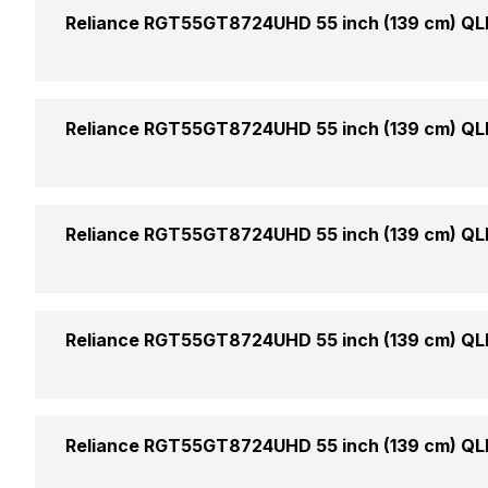
Display Type
Reliance RGT55GT8724UHD 55 inch (139 cm) QL
Price
Display Size (Diagonal)
Price Status
Weight Without Stand
Reliance RGT55GT8724UHD 55 inch (139 cm) QL
Display Resolution
Market Status
Weight With Stand
Refresh Rate
Video Formats Supported
Reliance RGT55GT8724UHD 55 inch (139 cm) QL
Warranty
Stand Colour
Aspect Ratio
Box Contents
Sound Technology
Reliance RGT55GT8724UHD 55 inch (139 cm) QL
Horizontal Viewing Angles
Audio Formats Supported
Vertical Viewing Angles
USB Ports
Reliance RGT55GT8724UHD 55 inch (139 cm) QL
No. of Speakers