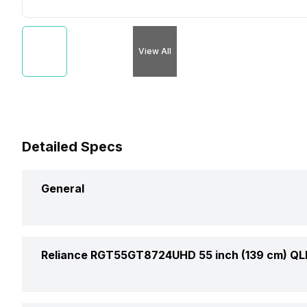
View All
Detailed Specs
General
Brand
Reliance RGT55GT8724UHD 55 inch (139 cm) QL
Model