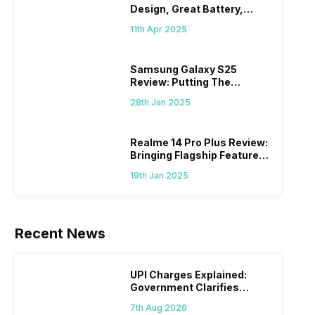
Design, Great Battery,
What Else?
11th Apr 2025
Samsung Galaxy S25
Review: Putting The
“Smart” In Smartphone
28th Jan 2025
Realme 14 Pro Plus Review:
Bringing Flagship Features
To Mid-Range Segment
19th Jan 2025
Recent News
UPI Charges Explained:
Government Clarifies
Proposed Fee
7th Aug 2026