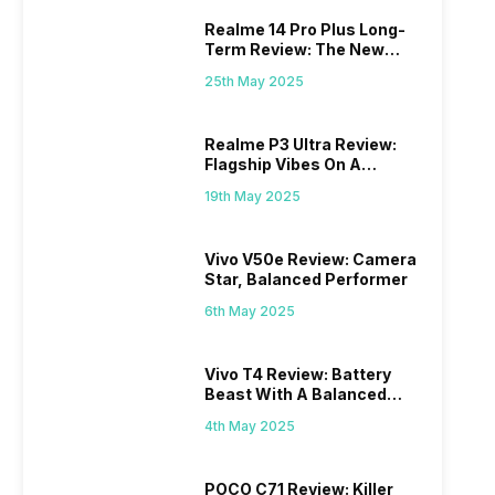
Realme 14 Pro Plus Long-
Term Review: The New
Mid-Range Master?
25th May 2025
Realme P3 Ultra Review:
Flagship Vibes On A
Budget?
19th May 2025
Vivo V50e Review: Camera
Star, Balanced Performer
6th May 2025
Vivo T4 Review: Battery
Beast With A Balanced
Punch
4th May 2025
POCO C71 Review: Killer