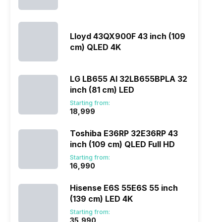
Lloyd 43QX900F 43 inch (109
cm) QLED 4K
LG LB655 AI 32LB655BPLA 32
inch (81 cm) LED
Starting from:
₹18,999
Toshiba E36RP 32E36RP 43
inch (109 cm) QLED Full HD
Starting from:
₹16,990
Hisense E6S 55E6S 55 inch
(139 cm) LED 4K
Starting from:
₹35,990