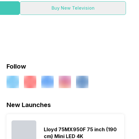
Buy New Television
Follow
New Launches
Lloyd 75MX950F 75 inch (190
cm) Mini LED 4K