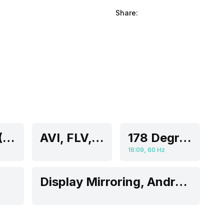
Share:
55 Inch (139.7 cm, Ideal for 8-13 feet viewing distance)
AVI, FLV, H.264, H.265, HEVC, MKV, MOV, MP4, MPEG-2, MPEG-4, WMV
178 Degrees
16:09, 60 Hz
Display Mirroring, Android