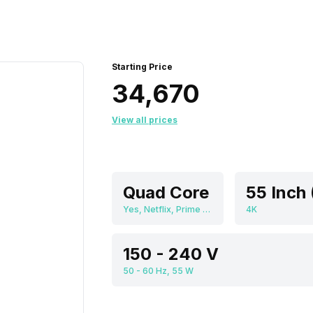
Starting Price
₹34,670
View all prices
Quad Core
Yes, Netflix, Prime Video, Disney+Hotstar, Youtube, Display Mirroring, Android
4K
150 - 240 V
50 - 60 Hz, 55 W