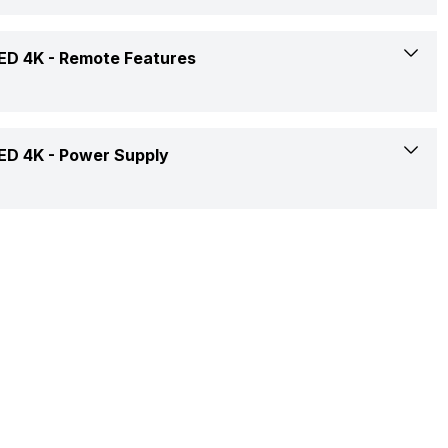
Audio, Video, Image
12 W
Yes
ED 4K -
Remote Features
2(Rear)
24 W
Yes
1(Rear)
2 AAA
ED 4K -
Power Supply
50 - 60 Hz
Yes
1(Rear)
Yes
2
Yes
150 - 240 V
2
No
Quad Core
50 - 60 Hz
Smart Control
Yes, Netflix, Prime Video, Disney+Hotstar, Youtube
55 W
Yes
0.5 W