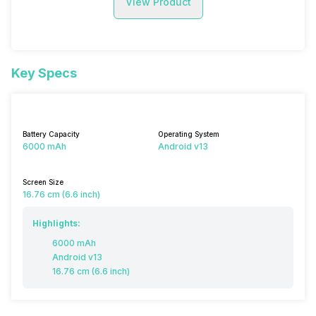
View Product
Key Specs
Battery Capacity
Operating System
6000 mAh
Android v13
Screen Size
16.76 cm (6.6 inch)
Highlights:
6000 mAh
Android v13
16.76 cm (6.6 inch)