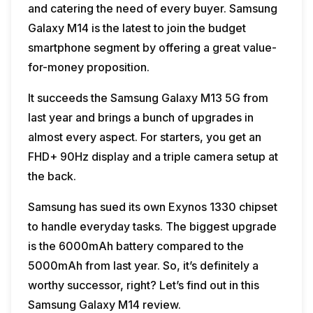
and catering the need of every buyer. Samsung
Galaxy M14 is the latest to join the budget
smartphone segment by offering a great value-
for-money proposition.
It succeeds the Samsung Galaxy M13 5G from
last year and brings a bunch of upgrades in
almost every aspect. For starters, you get an
FHD+ 90Hz display and a triple camera setup at
the back.
Samsung has sued its own Exynos 1330 chipset
to handle everyday tasks. The biggest upgrade
is the 6000mAh battery compared to the
5000mAh from last year. So, it’s definitely a
worthy successor, right? Let’s find out in this
Samsung Galaxy M14 review.