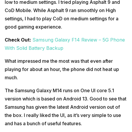
low to medium settings. I tried playing Asphalt 9 and
CoD Mobile. While Asphalt 9 ran smoothly on High
settings, I had to play CoD on medium settings for a
good gaming experience.
Check Out:
Samsung Galaxy F14 Review – 5G Phone
With Solid Battery Backup
What impressed me the most was that even after
playing for about an hour, the phone did not heat up
much.
The Samsung Galaxy M14 runs on One UI core 5.1
version which is based on Android 13. Good to see that
Samsung has given the latest Android version out of
the box. I really liked the UI, as it’s very simple to use
and has a bunch of useful features.