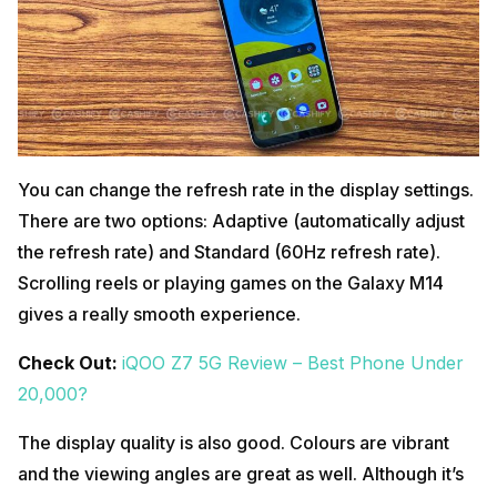
You can change the refresh rate in the display settings.
There are two options: Adaptive (automatically adjust
the refresh rate) and Standard (60Hz refresh rate).
Scrolling reels or playing games on the Galaxy M14
gives a really smooth experience.
Check Out:
iQOO Z7 5G Review – Best Phone Under
20,000?
The display quality is also good. Colours are vibrant
and the viewing angles are great as well. Although it’s