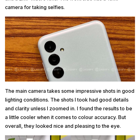
camera for taking selfies.
The main camera takes some impressive shots in good
lighting conditions. The shots I took had good details
and clarity unless I zoomed in. I found the results to be
a little cooler when it comes to colour accuracy. But
overall, they looked nice and pleasing to the eye.