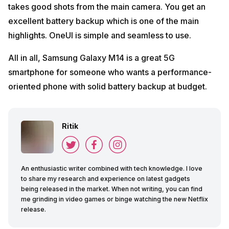
takes good shots from the main camera. You get an
excellent battery backup which is one of the main
highlights. OneUI is simple and seamless to use.
All in all, Samsung Galaxy M14 is a great 5G
smartphone for someone who wants a performance-
oriented phone with solid battery backup at budget.
Ritik
An enthusiastic writer combined with tech knowledge. I love
to share my research and experience on latest gadgets
being released in the market. When not writing, you can find
me grinding in video games or binge watching the new Netflix
release.