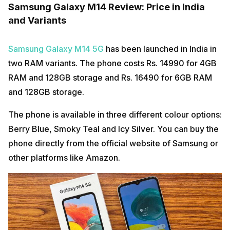
Samsung Galaxy M14 Review: Price in India
and Variants
Samsung Galaxy M14 5G
has been launched in India in
two RAM variants. The phone costs Rs. 14990 for 4GB
RAM and 128GB storage and Rs. 16490 for 6GB RAM
and 128GB storage.
The phone is available in three different colour options:
Berry Blue, Smoky Teal and Icy Silver. You can buy the
phone directly from the official website of Samsung or
other platforms like Amazon.