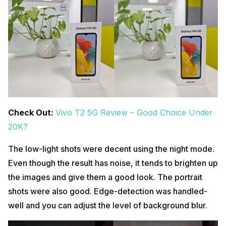
Check Out:
Vivo T2 5G Review – Good Choice Under
20K?
The low-light shots were decent using the night mode.
Even though the result has noise, it tends to brighten up
the images and give them a good look. The portrait
shots were also good. Edge-detection was handled-
well and you can adjust the level of background blur.