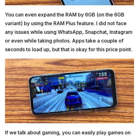
You can even expand the RAM by 6GB (on the 6GB
variant) by using the RAM Plus feature. I did not face
any issues while using WhatsApp, Snapchat, Instagram
or even while taking photos. Apps take a couple of
seconds to load up, but that is okay for this price point.
If we talk about gaming, you can easily play games on