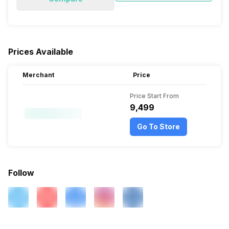
Prices Available
Merchant
Price
Price Start From
₹9,499
Go To Store
Follow