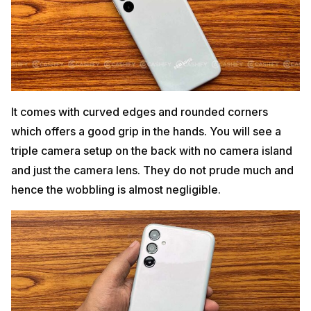
It comes with curved edges and rounded corners
which offers a good grip in the hands. You will see a
triple camera setup on the back with no camera island
and just the camera lens. They do not prude much and
hence the wobbling is almost negligible.