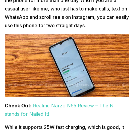
the phone for more than one day. And if you are a
casual user like me, who just has to make calls, text on
WhatsApp and scroll reels on Instagram, you can easily
use this phone for two straight days.
Check Out:
Realme Narzo N55 Review – The N
stands for Nailed It!
While it supports 25W fast charging, which is good, it