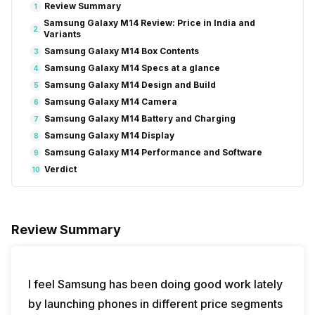
Review Summary
1
Samsung Galaxy M14 Review: Price in India and
2
Variants
Samsung Galaxy M14 Box Contents
3
Samsung Galaxy M14 Specs at a glance
4
Samsung Galaxy M14 Design and Build
5
Samsung Galaxy M14 Camera
6
Samsung Galaxy M14 Battery and Charging
7
Samsung Galaxy M14 Display
8
Samsung Galaxy M14 Performance and Software
9
Verdict
10
Review Summary
I feel Samsung has been doing good work lately
by launching phones in different price segments