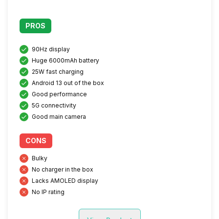
PROS
90Hz display
Huge 6000mAh battery
25W fast charging
Android 13 out of the box
Good performance
5G connectivity
Good main camera
CONS
Bulky
No charger in the box
Lacks AMOLED display
No IP rating