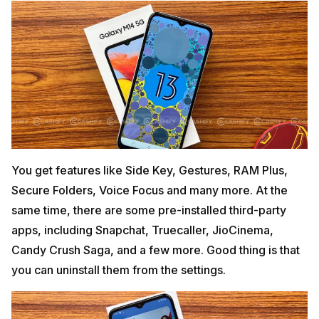
You get features like Side Key, Gestures, RAM Plus,
Secure Folders, Voice Focus and many more. At the
same time, there are some pre-installed third-party
apps, including Snapchat, Truecaller, JioCinema,
Candy Crush Saga, and a few more. Good thing is that
you can uninstall them from the settings.