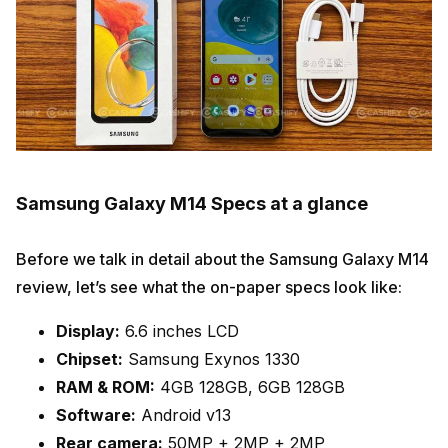
Samsung Galaxy M14 Specs at a glance
Before we talk in detail about the Samsung Galaxy M14
review, let’s see what the on-paper specs look like:
Display:
6.6 inches LCD
Chipset:
Samsung Exynos 1330
RAM & ROM:
4GB 128GB, 6GB 128GB
Software:
Android v13
Rear camera:
50MP + 2MP + 2MP