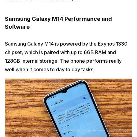
Samsung Galaxy M14 Performance and
Software
Samsung Galaxy M14 is powered by the Exynos 1330
chipset, which is paired with up to 6GB RAM and
128GB internal storage. The phone performs really
well when it comes to day to day tasks.