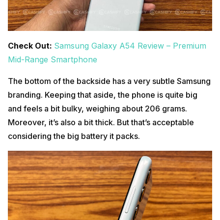
Check Out:
Samsung Galaxy A54 Review – Premium
Mid-Range Smartphone
The bottom of the backside has a very subtle Samsung
branding. Keeping that aside, the phone is quite big
and feels a bit bulky, weighing about 206 grams.
Moreover, it’s also a bit thick. But that’s acceptable
considering the big battery it packs.