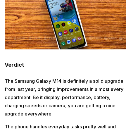
Verdict
The Samsung Galaxy M14 is definitely a solid upgrade
from last year, bringing improvements in almost every
department. Be it display, performance, battery,
charging speeds or camera, you are getting a nice
upgrade everywhere.
The phone handles everyday tasks pretty well and