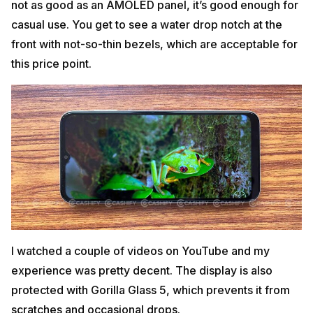
not as good as an AMOLED panel, it’s good enough for
casual use. You get to see a water drop notch at the
front with not-so-thin bezels, which are acceptable for
this price point.
I watched a couple of videos on YouTube and my
experience was pretty decent. The display is also
protected with Gorilla Glass 5, which prevents it from
scratches and occasional drops.