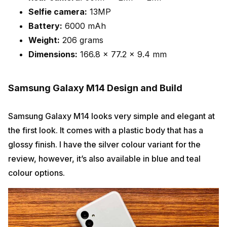
Selfie camera:
13MP
Battery:
6000 mAh
Weight:
206 grams
Dimensions:
166.8 x 77.2 x 9.4 mm
Samsung Galaxy M14 Design and Build
Samsung Galaxy M14 looks very simple and elegant at
the first look. It comes with a plastic body that has a
glossy finish. I have the silver colour variant for the
review, however, it’s also available in blue and teal
colour options.