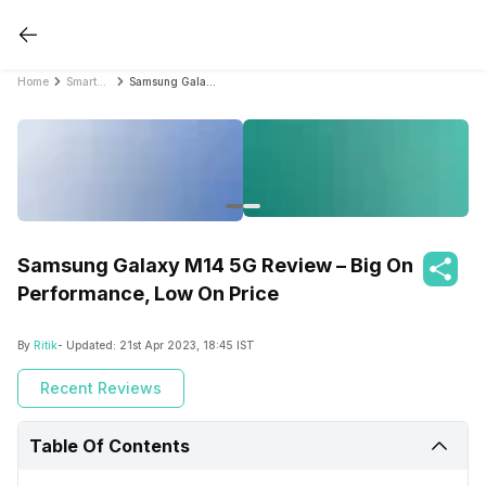
Home
Smartphone Reviews
Samsung Galaxy M14 5G Review – Big On Performance, Low On Price
Samsung Galaxy M14 5G Review – Big On
Performance, Low On Price
By
Ritik
- Updated:
21st Apr 2023, 18:45 IST
Recent Reviews
Table Of Contents