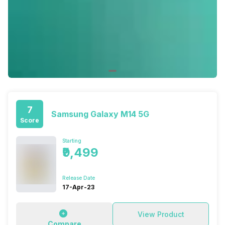
7
Samsung Galaxy M14 5G
Score
Starting
₹9,499
Release Date
17-Apr-23
View Product
Compare