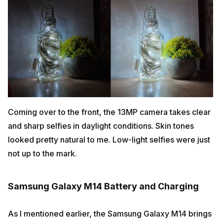
Coming over to the front, the 13MP camera takes clear
and sharp selfies in daylight conditions. Skin tones
looked pretty natural to me. Low-light selfies were just
not up to the mark.
Samsung Galaxy M14 Battery and Charging
As I mentioned earlier, the Samsung Galaxy M14 brings