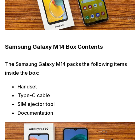
Samsung Galaxy M14 Box Contents
The Samsung Galaxy M14 packs the following items
inside the box:
Handset
Type-C cable
SIM ejector tool
Documentation