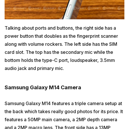
Talking about ports and buttons, the right side has a
power button that doubles as the fingerprint scanner
along with volume rockers. The left side has the SIM
card slot. The top has the secondary mic while the
bottom holds the type-C port, loudspeaker, 3.5mm
audio jack and primary mic.
Samsung Galaxy M14 Camera
Samsung Galaxy M14 features a triple camera setup at
the back which takes really good photos for its price. It
features a 50MP main camera, a 2MP depth camera
and a 2MP macro lens. The front side has a 13MP