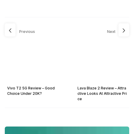
Previous
Next
Vivo T2 5G Review – Good
Lava Blaze 2 Review – Attra
Choice Under 20K?
ctive Looks At Attractive Pri
ce