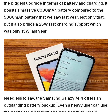
the biggest upgrade in terms of battery and charging. It
boasts a massive 6000mAh battery compared to the
5000mAh battery that we saw last year. Not only that,
but it also brings a 25W fast charging support which
was only 15W last year.
Needless to say, the Samsung Galaxy M14 offers an
outstanding battery backup. Even a heavy user can use