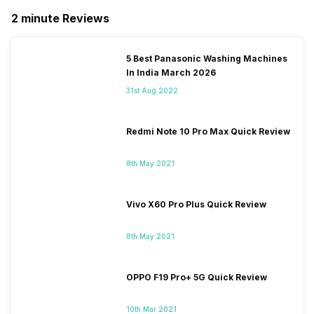
2 minute Reviews
5 Best Panasonic Washing Machines
In India March 2026
31st Aug 2022
Redmi Note 10 Pro Max Quick Review
8th May 2021
Vivo X60 Pro Plus Quick Review
8th May 2021
OPPO F19 Pro+ 5G Quick Review
10th Mar 2021