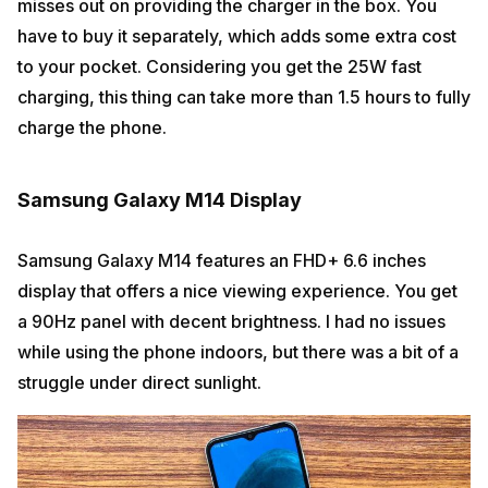
misses out on providing the charger in the box. You
have to buy it separately, which adds some extra cost
to your pocket. Considering you get the 25W fast
charging, this thing can take more than 1.5 hours to fully
charge the phone.
Samsung Galaxy M14 Display
Samsung Galaxy M14 features an FHD+ 6.6 inches
display that offers a nice viewing experience. You get
a 90Hz panel with decent brightness. I had no issues
while using the phone indoors, but there was a bit of a
struggle under direct sunlight.