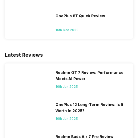
OnePlus 8T Quick Review
16th Dec 2020
Latest Reviews
Realme GT 7 Review: Performance
Meets AI Power
16th Jun 2025
OnePlus 12 Long-Term Review: Is It
Worth In 2025?
16th Jun 2025
Realme Buds Air 7 Pro Review: