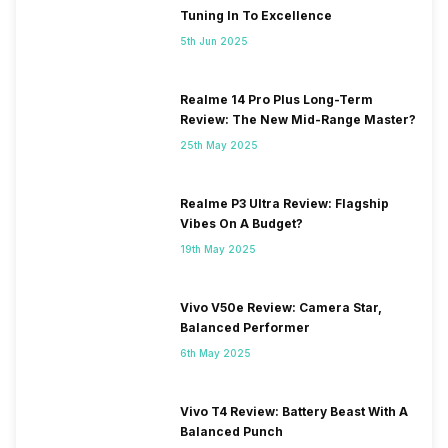
Tuning In To Excellence
5th Jun 2025
Realme 14 Pro Plus Long-Term
Review: The New Mid-Range Master?
25th May 2025
Realme P3 Ultra Review: Flagship
Vibes On A Budget?
19th May 2025
Vivo V50e Review: Camera Star,
Balanced Performer
6th May 2025
Vivo T4 Review: Battery Beast With A
Balanced Punch