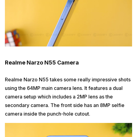
Realme Narzo N55 Camera
Realme Narzo N55 takes some really impressive shots
using the 64MP main camera lens. It features a dual
camera setup which includes a 2MP lens as the
secondary camera. The front side has an 8MP selfie
camera inside the punch-hole cutout.