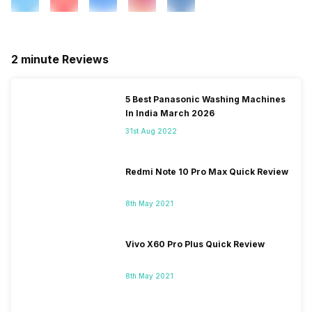
2 minute Reviews
5 Best Panasonic Washing Machines
In India March 2026
31st Aug 2022
Redmi Note 10 Pro Max Quick Review
8th May 2021
Vivo X60 Pro Plus Quick Review
8th May 2021