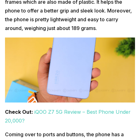
frames which are also made of plastic. It helps the
phone to offer a better grip and sleek look. Moreover,
the phone is pretty lightweight and easy to carry
around, weighing just about 189 grams.
Check Out:
iQOO Z7 5G Review – Best Phone Under
20,000?
Coming over to ports and buttons, the phone has a