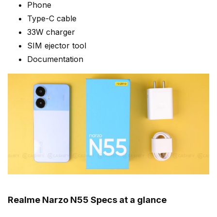
Phone
Type-C cable
33W charger
SIM ejector tool
Documentation
Realme Narzo N55 Specs at a glance