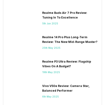
Realme Buds Air 7 Pro Review:
Tuning In To Excellence
5th Jun 2025
Realme 14 Pro Plus Long-Term
Review: The New Mid-Range Master?
25th May 2025
Realme P3 Ultra Review: Flagship
Vibes On A Budget?
19th May 2025
Vivo V50e Review: Camera Star,
Balanced Performer
6th May 2025