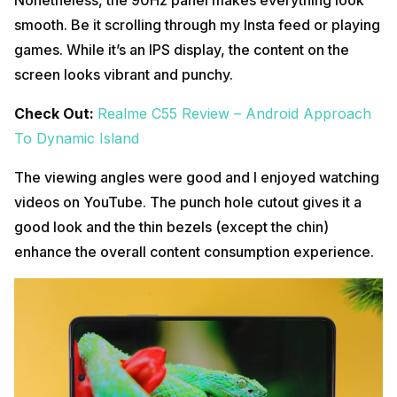
smooth. Be it scrolling through my Insta feed or playing
games. While it’s an IPS display, the content on the
screen looks vibrant and punchy.
Check Out:
Realme C55 Review – Android Approach
To Dynamic Island
The viewing angles were good and I enjoyed watching
videos on YouTube. The punch hole cutout gives it a
good look and the thin bezels (except the chin)
enhance the overall content consumption experience.