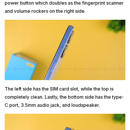
power button which doubles as the fingerprint scanner
and volume rockers on the right side.
The left side has the SIM card slot, while the top is
completely clean. Lastly, the bottom side has the type-
C port, 3.5mm audio jack, and loudspeaker.