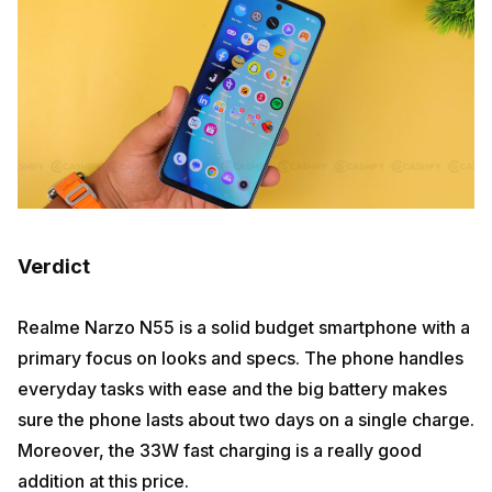
Verdict
Realme Narzo N55 is a solid budget smartphone with a
primary focus on looks and specs. The phone handles
everyday tasks with ease and the big battery makes
sure the phone lasts about two days on a single charge.
Moreover, the 33W fast charging is a really good
addition at this price.