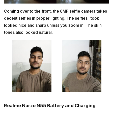
Coming over to the front, the 8MP selfie camera takes
decent selfies in proper lighting. The selfies I took
looked nice and sharp unless you zoom in. The skin
tones also looked natural.
Realme Narzo N55 Battery and Charging