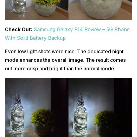
Check Out:
Samsung Galaxy F14 Review – 5G Phone
With Solid Battery Backup
Even low light shots were nice. The dedicated night
mode enhances the overall image. The result comes
out more crisp and bright than the normal mode.