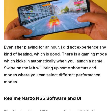
Even after playing for an hour, I did not experience any
kind of heating, which is good. There is a gaming mode
which kicks in automatically when you launch a game.
Swipe on the left will bring up some shortcuts and
modes where you can select different performance
modes.
Realme Narzo N55 Software and UI