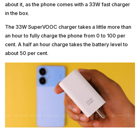
about it, as the phone comes with a 33W fast charger
in the box.
The 33W SuperVOOC charger takes a little more than
an hour to fully charge the phone from 0 to 100 per
cent. A half an hour charge takes the battery level to
about 50 per cent.