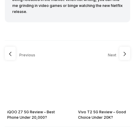
me grinding in video games or binge watching the new Netflix
release.
Previous
Next
iQOO Z7 5G Review – Best
Vivo T2 5G Review – Good
Phone Under 20,000?
Choice Under 20K?