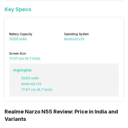
Key Specs
Battery Capacity
Operating System
5000 mAh
Android v13
Screen Size
17.07 cm (6.7 inch)
Highlights:
5000 mAh
Android v13
17.07 cm (6.7 inch)
Realme Narzo N55 Review: Price in India and
Variants