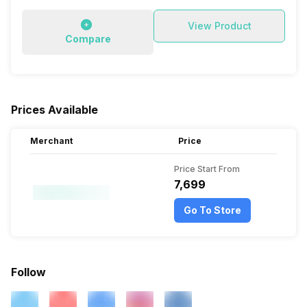
View Product
Compare
Prices Available
Merchant
Price
Price Start From
₹7,699
Go To Store
Follow