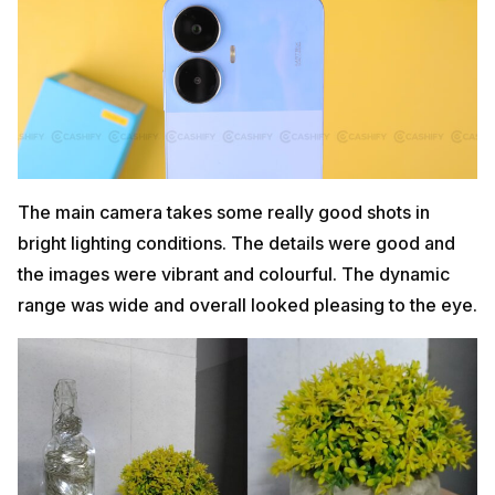
The main camera takes some really good shots in
bright lighting conditions. The details were good and
the images were vibrant and colourful. The dynamic
range was wide and overall looked pleasing to the eye.