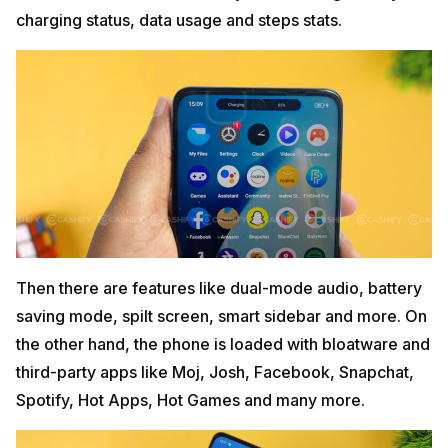
charging status, data usage and steps stats.
Then there are features like dual-mode audio, battery
saving mode, spilt screen, smart sidebar and more. On
the other hand, the phone is loaded with bloatware and
third-party apps like Moj, Josh, Facebook, Snapchat,
Spotify, Hot Apps, Hot Games and many more.