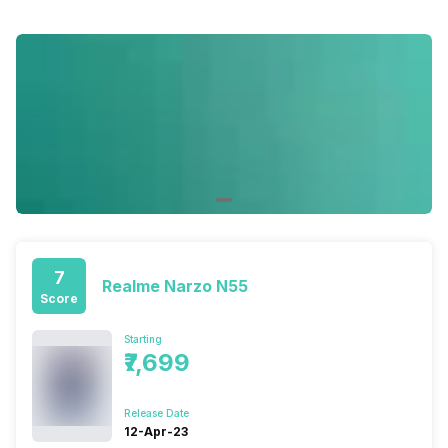
7
Realme Narzo N55
Score
Starting
₹7,699
Release Date
12-Apr-23