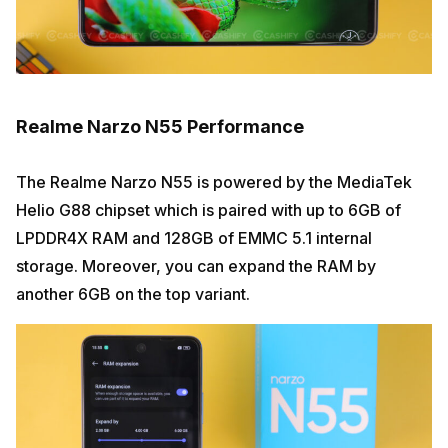
Realme Narzo N55 Performance
The Realme Narzo N55 is powered by the MediaTek
Helio G88 chipset which is paired with up to 6GB of
LPDDR4X RAM and 128GB of EMMC 5.1 internal
storage. Moreover, you can expand the RAM by
another 6GB on the top variant.