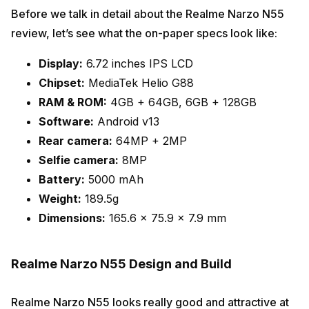
Before we talk in detail about the Realme Narzo N55
review, let’s see what the on-paper specs look like:
Display:
6.72 inches IPS LCD
Chipset:
MediaTek Helio G88
RAM & ROM:
4GB + 64GB, 6GB + 128GB
Software:
Android v13
Rear camera:
64MP + 2MP
Selfie camera:
8MP
Battery:
5000 mAh
Weight:
189.5g
Dimensions:
165.6 x 75.9 x 7.9 mm
Realme Narzo N55 Design and Build
Realme Narzo N55 looks really good and attractive at