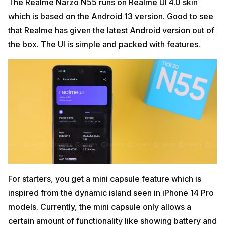
The Realme Narzo N55 runs on Realme UI 4.0 skin
which is based on the Android 13 version. Good to see
that Realme has given the latest Android version out of
the box. The UI is simple and packed with features.
For starters, you get a mini capsule feature which is
inspired from the dynamic island seen in iPhone 14 Pro
models. Currently, the mini capsule only allows a
certain amount of functionality like showing battery and