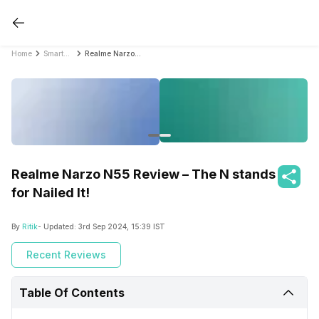
Home
Smartphone Reviews
Realme Narzo N55 Review – The N stands for Nailed It!
Realme Narzo N55 Review – The N stands
for Nailed It!
By
Ritik
- Updated:
3rd Sep 2024, 15:39 IST
Recent Reviews
Table Of Contents