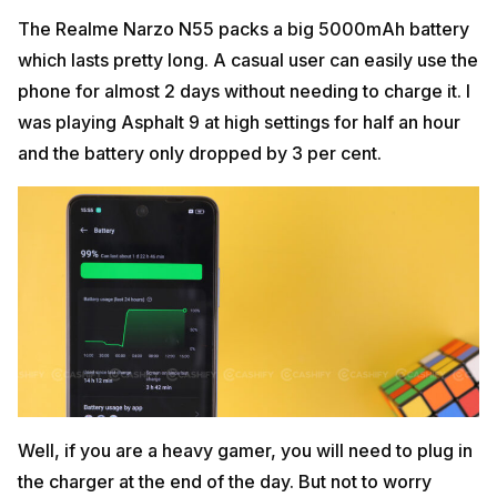
The Realme Narzo N55 packs a big 5000mAh battery
which lasts pretty long. A casual user can easily use the
phone for almost 2 days without needing to charge it. I
was playing Asphalt 9 at high settings for half an hour
and the battery only dropped by 3 per cent.
Well, if you are a heavy gamer, you will need to plug in
the charger at the end of the day. But not to worry