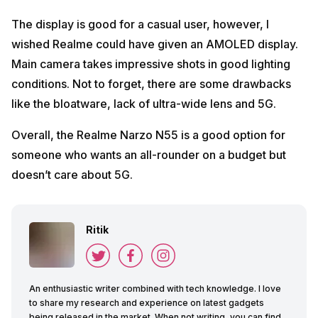
The display is good for a casual user, however, I
wished Realme could have given an AMOLED display.
Main camera takes impressive shots in good lighting
conditions. Not to forget, there are some drawbacks
like the bloatware, lack of ultra-wide lens and 5G.
Overall, the Realme Narzo N55 is a good option for
someone who wants an all-rounder on a budget but
doesn’t care about 5G.
Ritik
An enthusiastic writer combined with tech knowledge. I love
to share my research and experience on latest gadgets
being released in the market. When not writing, you can find