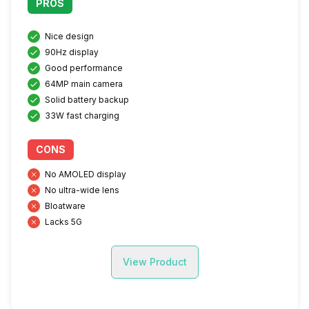
PROS
Nice design
90Hz display
Good performance
64MP main camera
Solid battery backup
33W fast charging
CONS
No AMOLED display
No ultra-wide lens
Bloatware
Lacks 5G
View Product