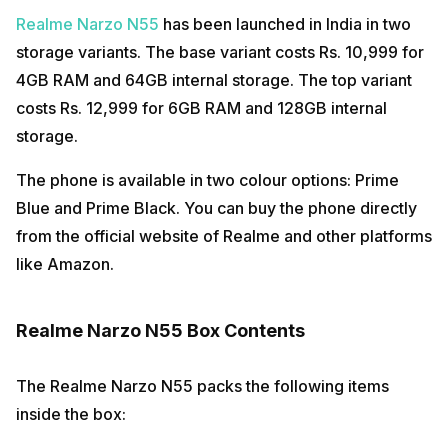
Realme Narzo N55
has been launched in India in two
storage variants. The base variant costs Rs. 10,999 for
4GB RAM and 64GB internal storage. The top variant
costs Rs. 12,999 for 6GB RAM and 128GB internal
storage.
The phone is available in two colour options: Prime
Blue and Prime Black. You can buy the phone directly
from the official website of Realme and other platforms
like Amazon.
Realme Narzo N55 Box Contents
The Realme Narzo N55 packs the following items
inside the box: