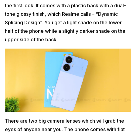
the first look. It comes with a plastic back with a dual-
tone glossy finish, which Realme calls – “Dynamic
Splicing Design”. You get a light shade on the lower
half of the phone while a slightly darker shade on the
upper side of the back.
There are two big camera lenses which will grab the
eyes of anyone near you. The phone comes with flat