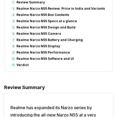
Review Summary
1
Realme Narzo N55 Review: Price in India and Variants
2
Realme Narzo N55 Box Contents
3
Realme Narzo N55 Specs at a glance
4
Realme Narzo N55 Design and Build
5
Realme Narzo N55 Camera
6
Realme Narzo N55 Battery and Charging
7
Realme Narzo N55 Display
8
Realme Narzo N55 Performance
9
Realme Narzo N55 Software and UI
10
Verdict
11
Review Summary
Realme has expanded its Narzo series by
introducing the all-new Narzo N55 at a very