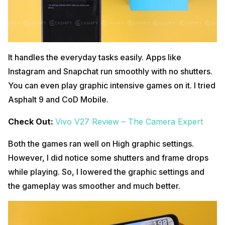
It handles the everyday tasks easily. Apps like
Instagram and Snapchat run smoothly with no shutters.
You can even play graphic intensive games on it. I tried
Asphalt 9 and CoD Mobile.
Check Out:
Vivo V27 Review – The Camera Expert
Both the games ran well on High graphic settings.
However, I did notice some shutters and frame drops
while playing. So, I lowered the graphic settings and
the gameplay was smoother and much better.