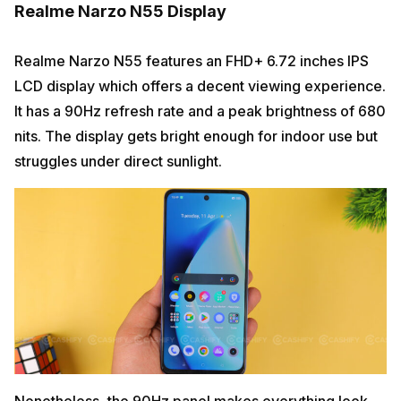
Realme Narzo N55 Display
Realme Narzo N55 features an FHD+ 6.72 inches IPS
LCD display which offers a decent viewing experience.
It has a 90Hz refresh rate and a peak brightness of 680
nits. The display gets bright enough for indoor use but
struggles under direct sunlight.
Nonetheless, the 90Hz panel makes everything look