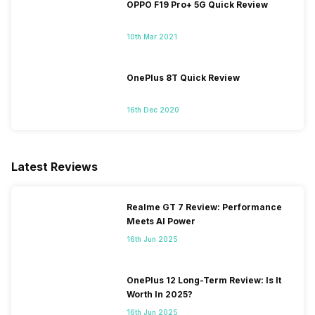
OPPO F19 Pro+ 5G Quick Review
10th Mar 2021
OnePlus 8T Quick Review
16th Dec 2020
Latest Reviews
Realme GT 7 Review: Performance
Meets AI Power
16th Jun 2025
OnePlus 12 Long-Term Review: Is It
Worth In 2025?
16th Jun 2025