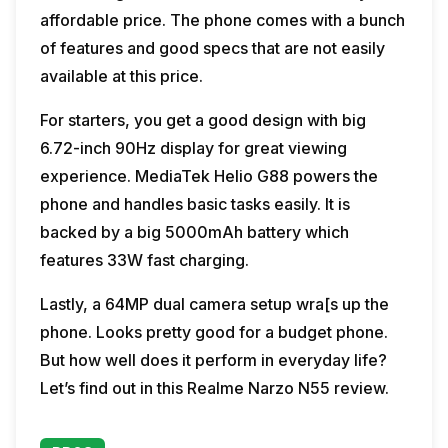
affordable price. The phone comes with a bunch
of features and good specs that are not easily
available at this price.
For starters, you get a good design with big
6.72-inch 90Hz display for great viewing
experience. MediaTek Helio G88 powers the
phone and handles basic tasks easily. It is
backed by a big 5000mAh battery which
features 33W fast charging.
Lastly, a 64MP dual camera setup wra[s up the
phone. Looks pretty good for a budget phone.
But how well does it perform in everyday life?
Let’s find out in this Realme Narzo N55 review.