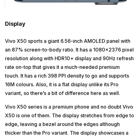
Display
Vivo X50 sports a giant 6.56-inch AMOLED panel with
an 87% screen-to-body ratio. It has a 1080×2376 pixel
resolution along with HDR10+ display and 90Hz refresh
rate on-top that gives it a much-needed premium
touch. It has a rich 398 PPI density to go and supports
16M colours. Also, it is a flat display unlike its Pro
variant, so there’s a bit of difference here as well.
Vivo X50 series is a premium phone and no doubt Vivo
X50 is one of them. The display stretches from edge to
edge, leaving a bezel around the edges although
thicker than the Pro variant. The display showcases a