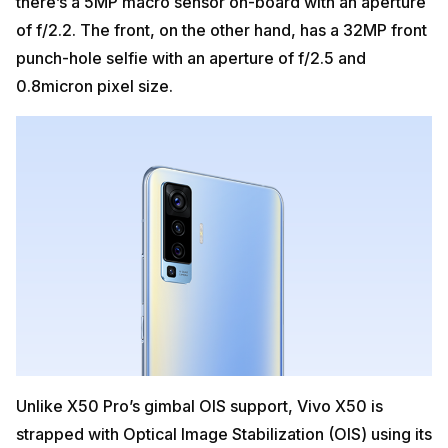
there’s a 5MP macro sensor on-board with an aperture
of f/2.2. The front, on the other hand, has a 32MP front
punch-hole selfie with an aperture of f/2.5 and
0.8micron pixel size.
Unlike X50 Pro’s gimbal OIS support, Vivo X50 is
strapped with Optical Image Stabilization (OIS) using its