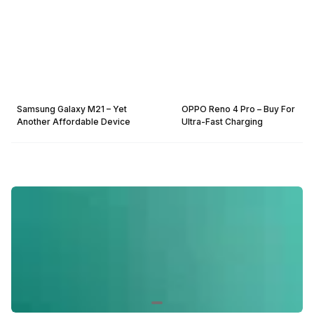
Samsung Galaxy M21 – Yet
OPPO Reno 4 Pro – Buy For
Another Affordable Device
Ultra-Fast Charging