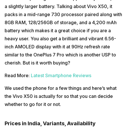
a slightly larger battery. Talking about Vivo X50, it
packs in a mid-range 730 processor paired along with
8GB RAM, 128/256GB of storage, and a 4,200 mAh
battery which makes it a great choice if you are a
heavy user. You also get a brilliant and vibrant 6.56-
inch AMOLED display with it at 90Hz refresh rate
similar to the OnePlus 7 Pro which is another USP to
cherish. But is it worth buying?
Read More:
Latest Smartphone Reviews
We used the phone for a few things and here’s what
the Vivo X50 is actually for so that you can decide
whether to go for it or not.
Prices in India, Variants, Availability