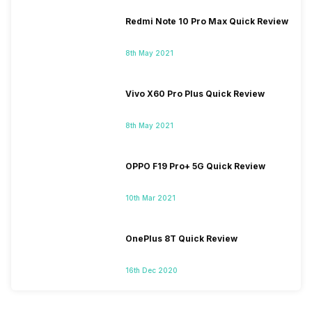
Redmi Note 10 Pro Max Quick Review
8th May 2021
Vivo X60 Pro Plus Quick Review
8th May 2021
OPPO F19 Pro+ 5G Quick Review
10th Mar 2021
OnePlus 8T Quick Review
16th Dec 2020