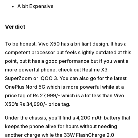
A bit Expensive
Verdict
To be honest, Vivo X50 has a brilliant design. It has a
competent processor but feels slightly outdated at this
point, but it has a good performance but if you want a
more powerful phone, check out Realme X3
SuperZoom or iQOO 3. You can also go for the latest
OnePlus Nord 5G which is more powerful while at a
price tag of Rs 27,999/- which is a lot less than Vivo
X50’s Rs 34,990/- price tag.
Under the chassis, you’ll find a 4,200 mAh battery that
keeps the phone alive for hours without needing
another charge while the 33W FlashCharge 2.0