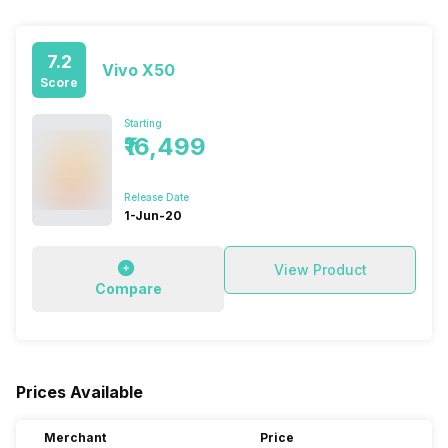
7.2
Vivo X50
Score
Starting
₹16,499
Release Date
1-Jun-20
View Product
Compare
Prices Available
Merchant
Price