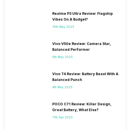
Realme P3 Ultra Review: Flagship
Vibes On A Budget?
19th May 2025
Vivo V50e Review: Camera Star,
Balanced Performer
6th May 2025
Vivo T4 Review: Battery Beast With A
Balanced Punch
4th May 2025
POCO C71 Review: Killer Design,
Great Battery, What Else?
11th Apr 2025