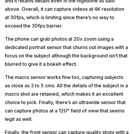
and it retains details even in the nighttime as said
above. Overall, it can capture videos at 4K resolution
at 30fps, which is limiting since there’s no way to
exceed the 30fps barrier.
The phone can grab photos at 20x zoom using a
dedicated portrait sensor that churns out images with a
focus on the subject although the background isn’t that
blurred to give it a bokeh effect.
The macro sensor works fine too, capturing subjects
as close as 3 to 5 cms. All the details of the subject in a
macro shot are retained, which makes it an excellent
choice to pick. Finally, there’s an ultrawide sensor that
can capture photos at a 120° field of view that seems
legit as well.
Finally, the front sensor can capture quality shots with a