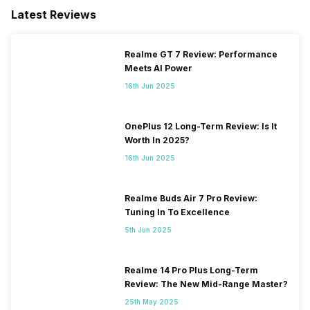
Latest Reviews
Realme GT 7 Review: Performance
Meets AI Power
16th Jun 2025
OnePlus 12 Long-Term Review: Is It
Worth In 2025?
16th Jun 2025
Realme Buds Air 7 Pro Review:
Tuning In To Excellence
5th Jun 2025
Realme 14 Pro Plus Long-Term
Review: The New Mid-Range Master?
25th May 2025