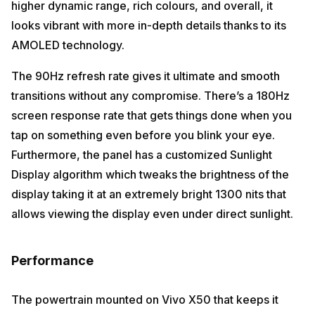
higher dynamic range, rich colours, and overall, it
looks vibrant with more in-depth details thanks to its
AMOLED technology.
The 90Hz refresh rate gives it ultimate and smooth
transitions without any compromise. There’s a 180Hz
screen response rate that gets things done when you
tap on something even before you blink your eye.
Furthermore, the panel has a customized Sunlight
Display algorithm which tweaks the brightness of the
display taking it at an extremely bright 1300 nits that
allows viewing the display even under direct sunlight.
Performance
The powertrain mounted on Vivo X50 that keeps it