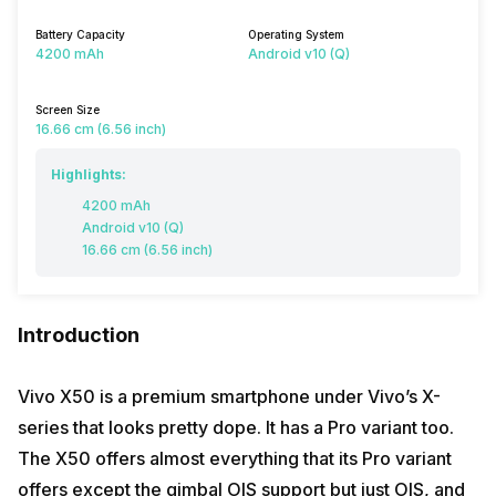
Battery Capacity
Operating System
4200 mAh
Android v10 (Q)
Screen Size
16.66 cm (6.56 inch)
Highlights:
4200 mAh
Android v10 (Q)
16.66 cm (6.56 inch)
Introduction
Vivo X50 is a premium smartphone under Vivo’s X-
series that looks pretty dope. It has a Pro variant too.
The X50 offers almost everything that its Pro variant
offers except the gimbal OIS support but just OIS, and