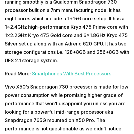
running smoothly is a Qualcomm Snapdragon 730
processor built on a 7nm manufacturing node. It has
eight cores which include a 1+1+6 core setup. It has a
1×2.4GHz high-performance Kryo 475 Prime core with
1×2.2GHz Kryo 475 Gold core and 6×1.8GHz Kryo 475
Silver set up along with an Adreno 620 GPU. It has two
storage configurations i.e. 128+8GB and 256+8GB with
UFS 2.1 storage system.
Read More:
Smartphones With Best Processors
Vivo X50’s Snapdragon 730 processor is made for low
power consumption while promising higher grade of
performance that won’t disappoint you unless you are
looking for a powerful mid-range processor aka
Snapdragon 765G mounted on X50 Pro. The
performance is not questionable as we didn’t notice