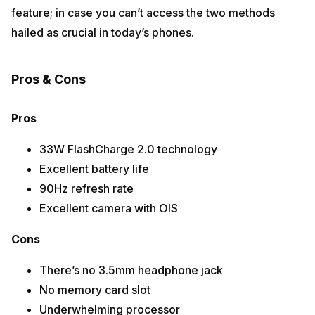
feature; in case you can’t access the two methods
hailed as crucial in today’s phones.
Pros & Cons
Pros
33W FlashCharge 2.0 technology
Excellent battery life
90Hz refresh rate
Excellent camera with OIS
Cons
There’s no 3.5mm headphone jack
No memory card slot
Underwhelming processor