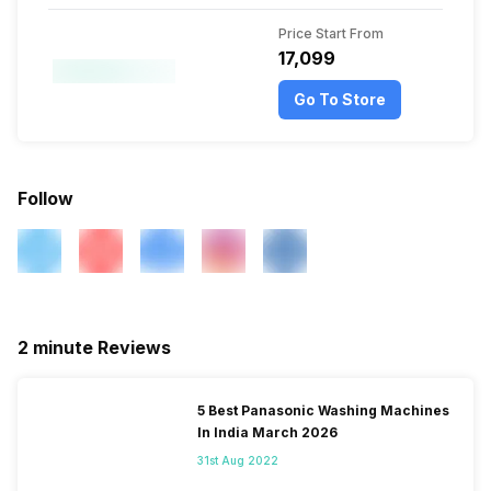
Price Start From
₹17,099
Go To Store
Follow
2 minute Reviews
5 Best Panasonic Washing Machines
In India March 2026
31st Aug 2022