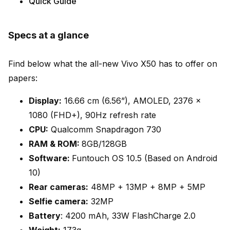
Quick Guide
Specs at a glance
Find below what the all-new Vivo X50 has to offer on
papers:
Display:
16.66 cm (6.56”), AMOLED, 2376 ×
1080 (FHD+), 90Hz refresh rate
CPU:
Qualcomm Snapdragon 730
RAM & ROM:
8GB/128GB
Software:
Funtouch OS 10.5 (Based on Android
10)
Rear cameras:
48MP + 13MP + 8MP + 5MP
Selfie camera:
32MP
Battery
: 4200 mAh, 33W FlashCharge 2.0
Weight:
173g