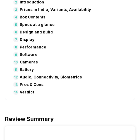
Introduction
2
Prices in India, Variants, Availability
3
Box Contents
4
Specs at a glance
5
Design and Build
6
Display
7
Performance
8
Software
9
Cameras
10
Battery
11
Audio, Connectivity, Biometrics
12
Pros & Cons
13
Verdict
14
Review Summary