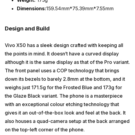
Dimensions:
159.54mm*75.39mm*7.55mm
Design and Build
Vivo X50 has a sleek design crafted with keeping all
the points in mind. It doesn’t have a curved display
although it is the same display as that of the Pro variant.
The front panel uses a COP technology that brings
down its bezels to barely 2.8mm at the bottom, and it
weighs just 171.5g for the Frosted Blue and 173g for
the Glaze Black variant. The phone is a masterpiece
with an exceptional colour etching technology that
gives it an out-of-the-box look and feel at the back. It
also houses a quad-camera setup at the back arranged
on the top-left corner of the phone.