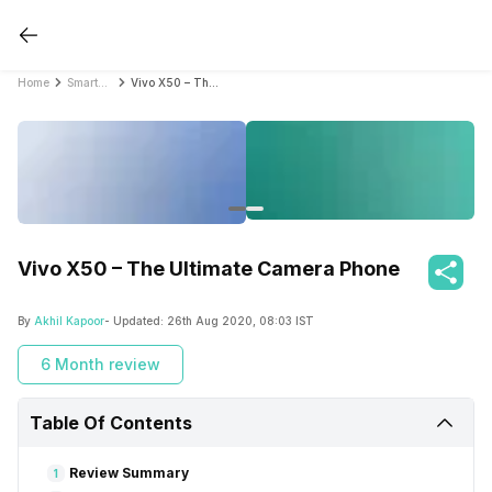
Home
Smartphone Reviews
Vivo X50 – The Ultimate Camera Phone
Vivo X50 – The Ultimate Camera Phone
By
Akhil Kapoor
- Updated:
26th Aug 2020, 08:03 IST
6 Month review
Table Of Contents
Review Summary
1