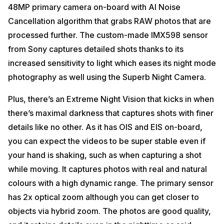
48MP primary camera on-board with AI Noise
Cancellation algorithm that grabs RAW photos that are
processed further. The custom-made IMX598 sensor
from Sony captures detailed shots thanks to its
increased sensitivity to light which eases its night mode
photography as well using the Superb Night Camera.
Plus, there’s an Extreme Night Vision that kicks in when
there’s maximal darkness that captures shots with finer
details like no other. As it has OIS and EIS on-board,
you can expect the videos to be super stable even if
your hand is shaking, such as when capturing a shot
while moving. It captures photos with real and natural
colours with a high dynamic range. The primary sensor
has 2x optical zoom although you can get closer to
objects via hybrid zoom. The photos are good quality,