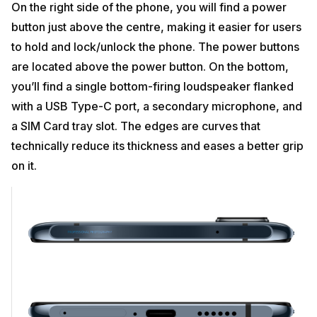
On the right side of the phone, you will find a power
button just above the centre, making it easier for users
to hold and lock/unlock the phone. The power buttons
are located above the power button. On the bottom,
you’ll find a single bottom-firing loudspeaker flanked
with a USB Type-C port, a secondary microphone, and
a SIM Card tray slot. The edges are curves that
technically reduce its thickness and eases a better grip
on it.