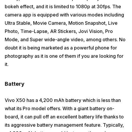
bokeh effect, and it is limited to 1080p at 30fps. The
camera app is equipped with various modes including
Ultra Stable, Movie Camera, Motion Snapshot, Live
Photo, Time-Lapse, AR Stickers, Jovi Vision, Pro
Mode, and Super wide-angle video, among others. No
doubt it is being marketed as a powerful phone for
photography as it is one of them if you are looking for
it.
Battery
Vivo X50 has a 4,200 mAh battery which is less than
what its Pro model offers. With a giant battery on-
board, it can pull off an excellent battery life thanks to
its aggressive battery management feature. Typically,