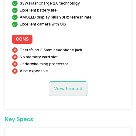
33W FlashCharge 2.0 technology
Excellent battery life
AMOLED display plus 90Hz refresh rate
Excellent camera with OIS
CONS
There’s no 3.5mm headphone jack
No memory card slot
Underwhelming processor
A bit expensive
View Product
Key Specs