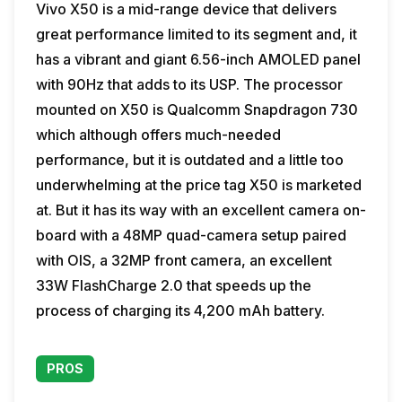
Vivo X50 is a mid-range device that delivers
great performance limited to its segment and, it
has a vibrant and giant 6.56-inch AMOLED panel
with 90Hz that adds to its USP. The processor
mounted on X50 is Qualcomm Snapdragon 730
which although offers much-needed
performance, but it is outdated and a little too
underwhelming at the price tag X50 is marketed
at. But it has its way with an excellent camera on-
board with a 48MP quad-camera setup paired
with OIS, a 32MP front camera, an excellent
33W FlashCharge 2.0 that speeds up the
process of charging its 4,200 mAh battery.
PROS