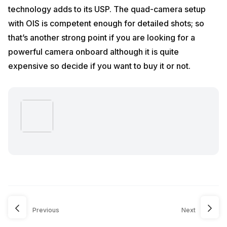
technology adds to its USP. The quad-camera setup
with OIS is competent enough for detailed shots; so
that’s another strong point if you are looking for a
powerful camera onboard although it is quite
expensive so decide if you want to buy it or not.
Previous
Next