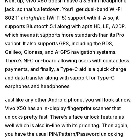
Next up, Vivo X50 doesn’t have a 3.5mm headphone
jack, so that’s a letdown. You’ll get dual-band Wi-Fi
802.11 a/b/g/n/ac (Wi-Fi 5) support with it. Also, it
supports Bluetooth 5.1 along with aptX HD, LE, A2DP,
which means it supports more standards than its Pro
variant. It also supports GPS, including the BDS,
Galileo, Glonass, and A-GPS navigation systems.
There’s NFC on-board allowing users with contactless
payments, and finally, a Type-C aid is a quick charge
and data transfer along with support for Type-C
earphones and headphones.
Just like any other Android phone, you will look at now,
Vivo X50 has an in-display fingerprint scanner that
unlocks pretty fast. There’s a face unlock feature as
well which is also in-line with its price tag. Then again,
you have the usual PIN/Pattern/Password unlocking