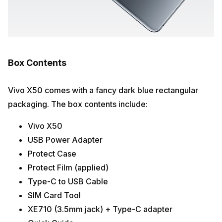
Box Contents
Vivo X50 comes with a fancy dark blue rectangular
packaging. The box contents include:
Vivo X50
USB Power Adapter
Protect Case
Protect Film (applied)
Type-C to USB Cable
SIM Card Tool
XE710 (3.5mm jack) + Type-C adapter