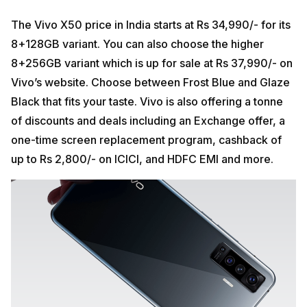
The Vivo X50 price in India starts at Rs 34,990/- for its
8+128GB variant. You can also choose the higher
8+256GB variant which is up for sale at Rs 37,990/- on
Vivo’s website. Choose between Frost Blue and Glaze
Black that fits your taste. Vivo is also offering a tonne
of discounts and deals including an Exchange offer, a
one-time screen replacement program, cashback of
up to Rs 2,800/- on ICICI, and HDFC EMI and more.