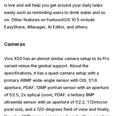
is live and will help you get around your daily tasks
easily such as reminding users to drink water and so
on. Other features on FuntouchOS 10.5 include
EasyShare, iManager, AI Editor, and others.
Cameras
Vivo X50 has an almost similar camera setup to its Pro
variant minus the gimbal support. About the
specifications, it has a quad-camera setup with a
primary 48MP wide-angle sensor with OIS, f/1.6
aperture, PDAF; 13MP portrait sensor with an aperture
of f/2.5, 2x optical zoom, PDAF; a tertiary 8MP
ultrawide sensor with an aperture of f/2.2, 1.12micron
pixel size, and a 120-degrees field of view and finally,