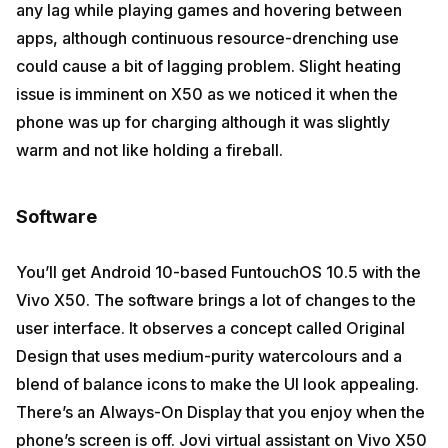
any lag while playing games and hovering between
apps, although continuous resource-drenching use
could cause a bit of lagging problem. Slight heating
issue is imminent on X50 as we noticed it when the
phone was up for charging although it was slightly
warm and not like holding a fireball.
Software
You’ll get Android 10-based FuntouchOS 10.5 with the
Vivo X50. The software brings a lot of changes to the
user interface. It observes a concept called Original
Design that uses medium-purity watercolours and a
blend of balance icons to make the UI look appealing.
There’s an Always-On Display that you enjoy when the
phone’s screen is off. Jovi virtual assistant on Vivo X50