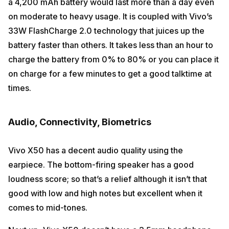
a 4,200 mAh battery would last more than a day even
on moderate to heavy usage. It is coupled with Vivo’s
33W FlashCharge 2.0 technology that juices up the
battery faster than others. It takes less than an hour to
charge the battery from 0% to 80% or you can place it
on charge for a few minutes to get a good talktime at
times.
Audio, Connectivity, Biometrics
Vivo X50 has a decent audio quality using the
earpiece. The bottom-firing speaker has a good
loudness score; so that’s a relief although it isn’t that
good with low and high notes but excellent when it
comes to mid-tones.