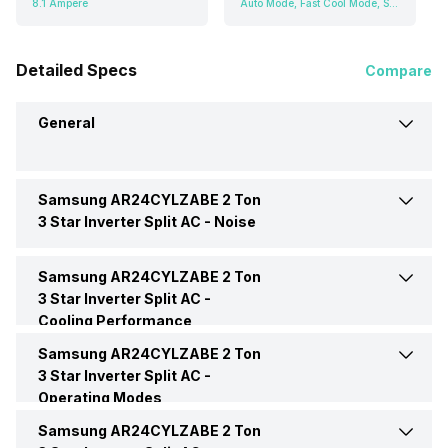
8.1 Ampere
Auto Mode, Fast Cool Mode, Sleep Mode, Fan Mode
Detailed Specs
Compare
General
Samsung AR24CYLZABE 2 Ton
Brand
Samsung
3 Star Inverter Split AC -
Noise
Model Name
AR24CYLZABE
Samsung AR24CYLZABE 2 Ton
Indoor Noise Level
Medium: 45 dB
3 Star Inverter Split AC -
Cooling Performance
AC Type
Split
Samsung AR24CYLZABE 2 Ton
Cooling Capacity
6000 Watts
3 Star Inverter Split AC -
Capacity In Tons
2 Ton
Operating Modes
Energy Efficiency Ratio
4.06 W/W
Samsung AR24CYLZABE 2 Ton
Cool Mode
Yes
BEE Star Rating
3 Star