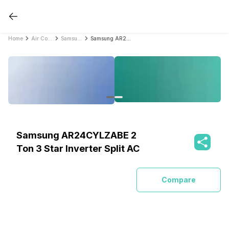
Home
Air Conditioners
Samsung Air Conditioners
Samsung AR24CYLZABE 2 Ton 3 Star Inverter Split AC
Samsung AR24CYLZABE 2
Ton 3 Star Inverter Split AC
Compare