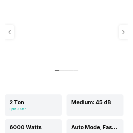
2 Ton
Medium: 45 dB
Split, 3 Star
6000 Watts
Auto Mode, Fast Cool Mode, Sleep Mode, Fan Mode