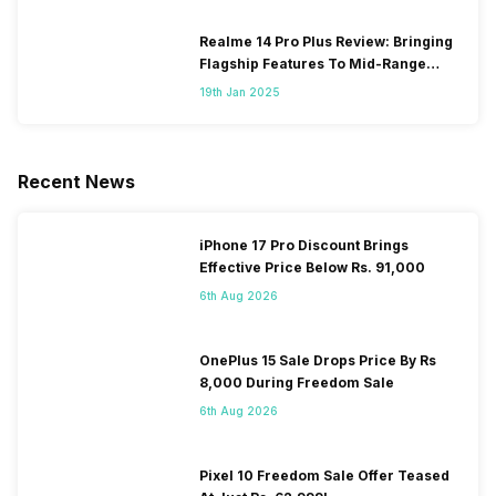
Realme 14 Pro Plus Review: Bringing
Flagship Features To Mid-Range
Segment
19th Jan 2025
Recent News
iPhone 17 Pro Discount Brings
Effective Price Below Rs. 91,000
6th Aug 2026
OnePlus 15 Sale Drops Price By Rs
8,000 During Freedom Sale
6th Aug 2026
Pixel 10 Freedom Sale Offer Teased