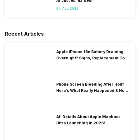
At Just Rs. 62,999!
6th Aug 2026
Recent Articles
Apple iPhone 16e Battery Draining
Overnight? Signs, Replacement Cost
& Fix Solutions
Phone Screen Bleeding After Holi?
Here’s What Really Happened & How
To Fix It!
All Details About Apple Macbook
Ultra Launching In 2026!