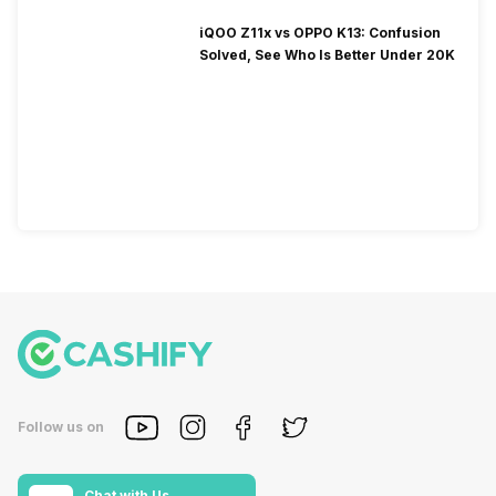
iQOO Z11x vs OPPO K13: Confusion
Solved, See Who Is Better Under 20K
Follow us on
Chat with Us