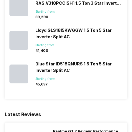
RAS.V318PCCISH1 1.5 Ton 3 Star Inverter
Split AC
Starting from:
₹39,290
Lloyd GLS18I5KWGGW 1.5 Ton 5 Star
Inverter Split AC
Starting from:
₹41,400
Blue Star ID518QNURS 1.5 Ton 5 Star
Inverter Split AC
Starting from:
₹45,637
Latest Reviews
Realme GT 7 Review: Performance