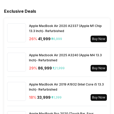
Product and 10 Years
Main Unit Condenser Coil
Copper
Warranty on Compressor
Exclusive Deals
Outdoor Unit Condenser Coil
Copper
Apple MacBook Air 2020 A2337 (Apple M1 Chip
13.3 Inch)- Refurbished
Refrigerant
R32
26
%
₹41,999
₹56,999
Buy Now
Apple Macbook Air 2025 A3240 (Apple M4 13.3
Inch)- Refurbished
29
%
₹86,999
₹1,21,999
Buy Now
Apple MacBook Air 2019 A1932 (Intel Core i5 13.3
Inch)- Refurbished
18
%
₹33,999
₹41,399
Buy Now
Apple MacBook Pro 2020 (Touch Bar, Four