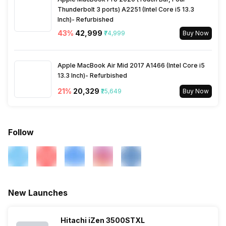
Thunderbolt 3 ports) A2251 (Intel Core i5 13.3
Inch)- Refurbished
43
%
₹42,999
₹74,999
Buy Now
Apple MacBook Air Mid 2017 A1466 (Intel Core i5
13.3 Inch)- Refurbished
21
%
₹20,329
₹25,649
Buy Now
Follow
New Launches
Hitachi iZen 3500STXL