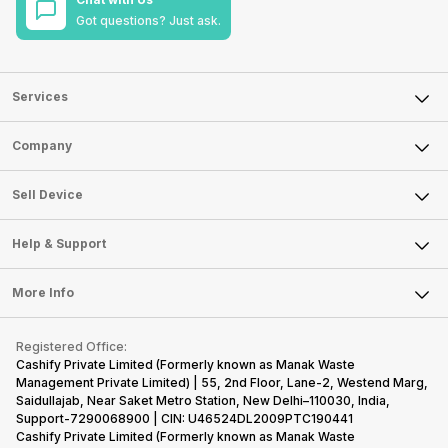
Got questions? Just ask.
Services
Sell Phone
Company
Sell Television
About Us
Sell Smart Watch
Sell Device
Careers
Sell Smart Speakers
Mobile Phone
Articles
Help & Support
Sell DSLR Camera
Laptop
Press Releases
Sell Earbuds
FAQ
Tablet
More Info
Become Cashify Partner
Repair Phone
Contact Us
iMac
Become Supersale Partner
Buy Gadgets
Terms & Conditions
Warranty Policy
Gaming Consoles
Registered Office:
Corporate Information
Recycle Phone
Privacy Policy
Cashify Private Limited (Formerly known as Manak Waste
Refund Policy
Find New Phone
Management Private Limited) | 55, 2nd Floor, Lane-2, Westend Marg,
Terms of Use
Saidullajab, Near Saket Metro Station, New Delhi–110030, India,
Partner With Us
E-Waste Policy
Support-7290068900 | CIN: U46524DL2009PTC190441
Cashify Private Limited (Formerly known as Manak Waste
Cookie Policy