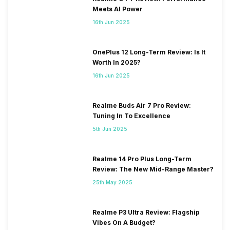
Meets AI Power
16th Jun 2025
OnePlus 12 Long-Term Review: Is It
Worth In 2025?
16th Jun 2025
Realme Buds Air 7 Pro Review:
Tuning In To Excellence
5th Jun 2025
Realme 14 Pro Plus Long-Term
Review: The New Mid-Range Master?
25th May 2025
Realme P3 Ultra Review: Flagship
Vibes On A Budget?