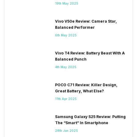
19th May 2025
Vivo V50e Review: Camera Star,
Balanced Performer
6th May 2025
Vivo T4 Review: Battery Beast With A
Balanced Punch
4th May 2025
POCO C71 Review: Killer Design,
Great Battery, What Else?
11th Apr 2025
Samsung Galaxy S25 Review: Putting
The “Smart” In Smartphone
28th Jan 2025