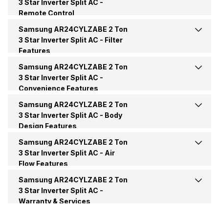
3 Star Inverter Split AC -
Remote Control
Operating Current
8.1 Ampere
Dehumidification
Yes
Inverter Technology
Yes
Samsung AR24CYLZABE 2 Ton
Remote
Yes
3 Star Inverter Split AC -
Filter
Power Input
1145.22 Watt
Features
Operating Modes
Auto Mode, Fast Cool Mode,
Price
Rs. 54,490
Remote Control
LCD
Sleep Mode, Fan Mode
Samsung AR24CYLZABE 2 Ton
Anti Bacteria Filter
Yes
Power Requirements
230V 50Hz
3 Star Inverter Split AC -
Price Status
Confirmed
Convenience Features
Other Modes
Auto Mode, Fast Cool Mode,
Sleep Mode, Fan Mode
Samsung AR24CYLZABE 2 Ton
Auto Restart
Yes
Market Status
Available
3 Star Inverter Split AC -
Body
Design Features
Sleep Mode
Yes
Energy Save
Yes
Samsung AR24CYLZABE 2 Ton
Color
White
3 Star Inverter Split AC -
Air
Flow Features
Front Panel Display
Yes
Compressor
Digital Inverter
Samsung AR24CYLZABE 2 Ton
Air Flow Direction
2 Way Air Direction
3 Star Inverter Split AC -
Timer
Yes, On-Timer: Yes, Off-
Warranty & Services
Evaporator Fin Type
Anti Corrosion Fin
Timer: Yes
Speed Setting
Yes
Warranty Details
1 Year Standard Warranty on