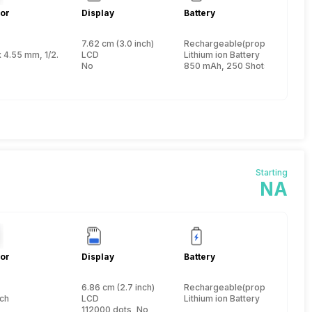
or
Display
Battery
7.62 cm (3.0 inch)
Rechargeable(proprietary)
nch
x 4.55 mm, 1/2.3 inch
LCD
Lithium ion Battery
No
850 mAh, 250 Shots
Starting
NA
or
Display
Battery
6.86 cm (2.7 inch)
Rechargeable(proprietary)
nch
LCD
Lithium ion Battery
112000 dots, No