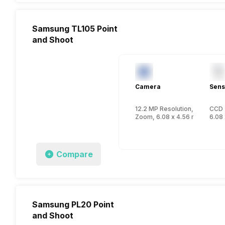
Samsung TL105 Point
and Shoot
Camera
Sens
12.2 MP Resolution, CCD
CCD
Zoom, 6.08 x 4.56 mm, 1/2.33
6.08 
Compare
Samsung PL20 Point
and Shoot