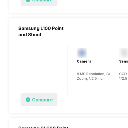
Samsung L100 Point
and Shoot
Camera
Sens
8 MP Resolution, CCD
CCD
Zoom, 1/2.5 inch
1/2.5
Compare