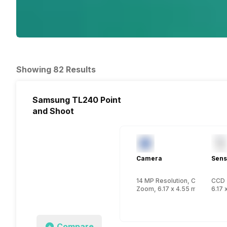
Showing 82 Results
Samsung TL240 Point
and Shoot
Camera
Sens
14 MP Resolution, CCD
CCD
Zoom, 6.17 x 4.55 mm, 1/2.3 i
6.17 
Compare