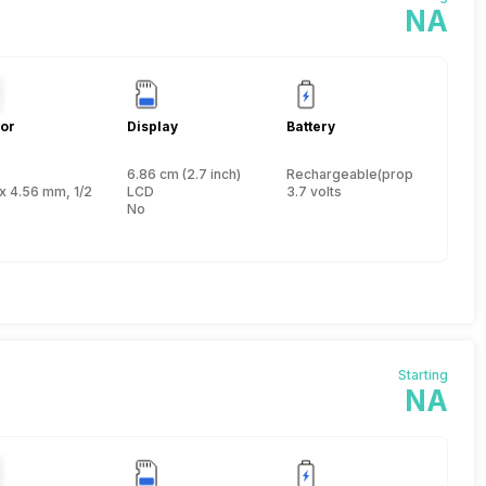
NA
or
Display
Battery
6.86 cm (2.7 inch)
Rechargeable(proprietary)
 inch
x 4.56 mm, 1/2.33 inch
LCD
3.7 volts
No
Starting
NA