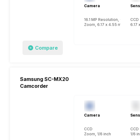
Camera
Sens
16.1 MP Resolution, CCD
CCD
Zoom, 6.17 x 4.55 mm, 1/2.3 i
6.17 
Compare
Samsung SC-MX20
Camcorder
Camera
Sens
CCD
CCD
Zoom, 1/6 inch
1/6 i