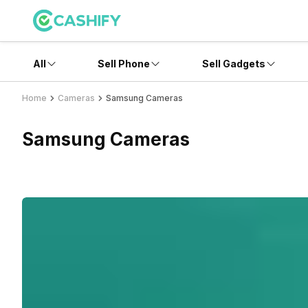
All
Sell Phone
Sell Gadgets
Home
Cameras
Samsung Cameras
Samsung Cameras