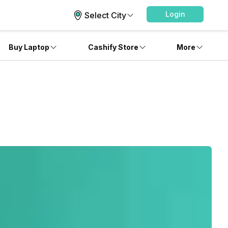
Login
Select City
Buy Laptop
Cashify Store
More