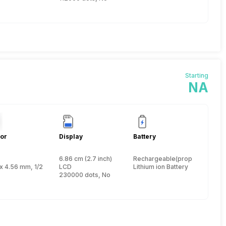
Starting
NA
or
Display
Battery
6.86 cm (2.7 inch)
Rechargeable(proprietary)
 inch
x 4.56 mm, 1/2.33 inch
LCD
Lithium ion Battery
230000 dots, No