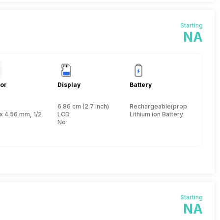
Starting
NA
or
Display
Battery
6.86 cm (2.7 inch)
Rechargeable(proprietary)
 inch
x 4.56 mm, 1/2.33 inch
LCD
Lithium ion Battery
No
Starting
NA