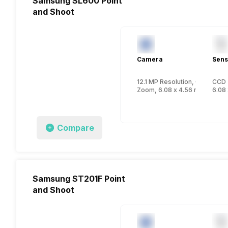
Samsung SL600 Point
and Shoot
Camera
Sens
12.1 MP Resolution, CCD
CCD
Zoom, 6.08 x 4.56 mm, 1/2.33
6.08 
Compare
Samsung ST201F Point
and Shoot