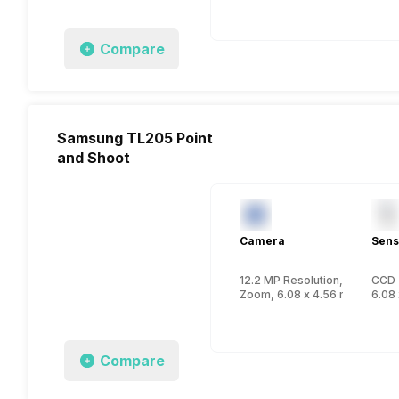
Compare
Samsung TL205 Point
and Shoot
Camera
Sens
12.2 MP Resolution, CCD
CCD
Zoom, 6.08 x 4.56 mm, 1/2.33
6.08 
Compare