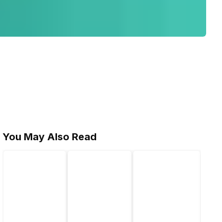
You May Also Read