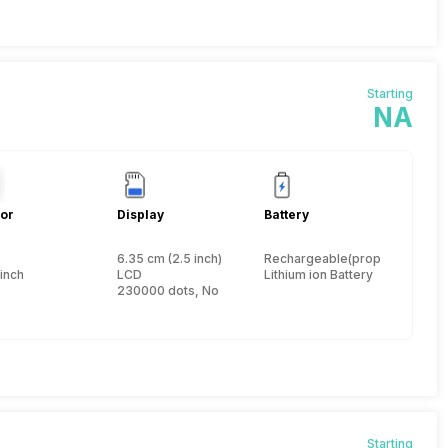
Starting
NA
or
Display
Battery
6.35 cm (2.5 inch)
Rechargeable(proprietary)
 inch
LCD
Lithium ion Battery
230000 dots, No
Starting