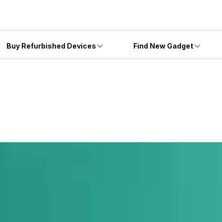
Buy Refurbished Devices
Find New Gadget