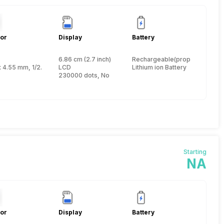
or
Display
Battery
6.86 cm (2.7 inch)
Rechargeable(proprietary)
nch
x 4.55 mm, 1/2.3 inch
LCD
Lithium ion Battery
230000 dots, No
Starting
NA
or
Display
Battery