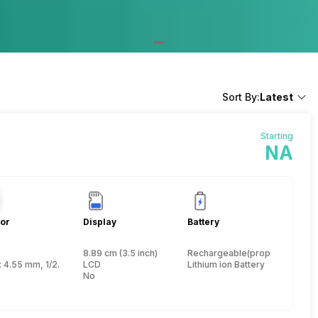
Sort By:
Latest
Starting
NA
or
Display
Battery
8.89 cm (3.5 inch)
Rechargeable(proprietary)
nch
x 4.55 mm, 1/2.3 inch
LCD
Lithium ion Battery
No