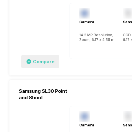
Camera
Sens
14.2 MP Resolution, CCD
CCD
Zoom, 6.17 x 4.55 mm, 1/2.3 i
6.17 
Compare
Samsung SL30 Point
and Shoot
Camera
Sens