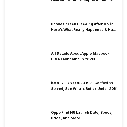
Overnight? Signs, Replacement Cost
& Fix Solutions
Phone Screen Bleeding After Holi?
Here’s What Really Happened & How
To Fix It!
All Details About Apple Macbook
Ultra Launching In 2026!
iQOO Z11x vs OPPO K13: Confusion
Solved, See Who Is Better Under 20K
Oppo Find N6 Launch Date, Specs,
Price, And More