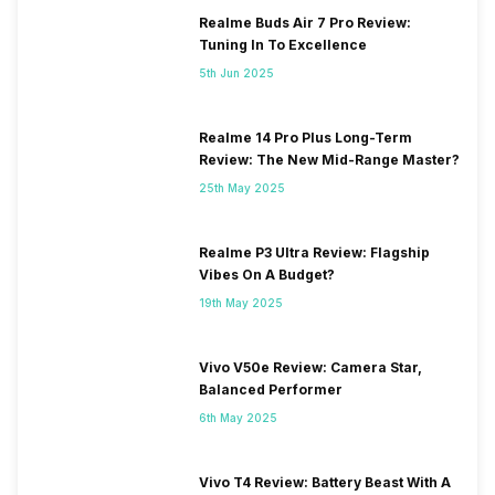
Realme Buds Air 7 Pro Review:
Tuning In To Excellence
5th Jun 2025
Realme 14 Pro Plus Long-Term
Review: The New Mid-Range Master?
25th May 2025
Realme P3 Ultra Review: Flagship
Vibes On A Budget?
19th May 2025
Vivo V50e Review: Camera Star,
Balanced Performer
6th May 2025
Vivo T4 Review: Battery Beast With A