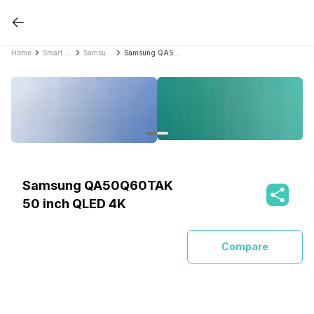
Home
Smart TVs
Samsung Smart TVs
Samsung QA50Q60TAK 50 inch QLED 4K
Samsung QA50Q60TAK
50 inch QLED 4K
Compare