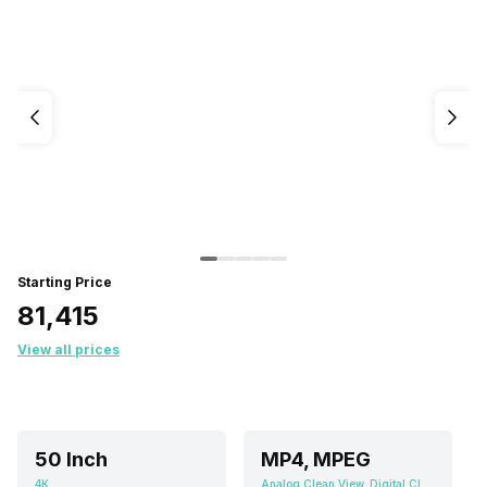
Starting Price
₹81,415
View all prices
50 Inch
MP4, MPEG
4K
Analog Clean View, Digital Clean View, Eco Sensor, HDR (High Dynamic Range), Micro Dimming, Quantum Dot Color