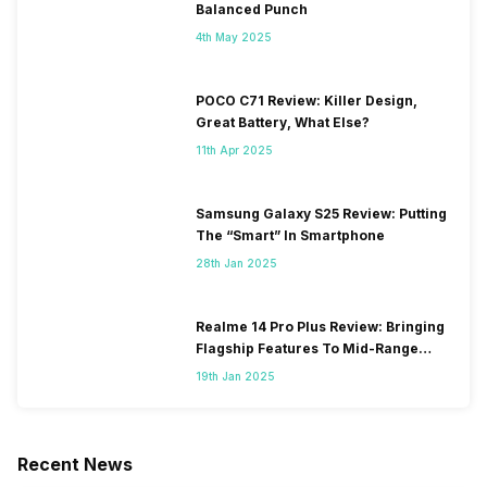
Balanced Punch
4th May 2025
POCO C71 Review: Killer Design,
Great Battery, What Else?
11th Apr 2025
Samsung Galaxy S25 Review: Putting
The “Smart” In Smartphone
28th Jan 2025
Realme 14 Pro Plus Review: Bringing
Flagship Features To Mid-Range
Segment
19th Jan 2025
Recent News