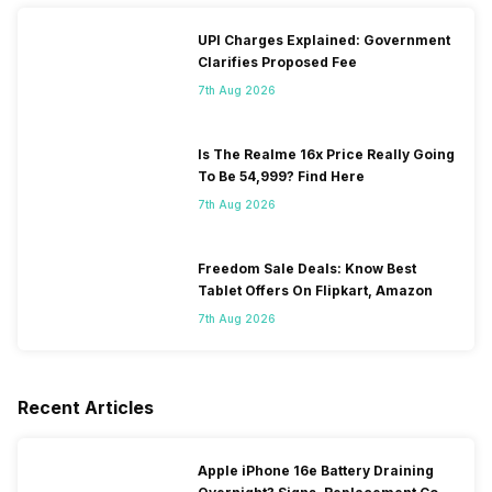
UPI Charges Explained: Government
Clarifies Proposed Fee
7th Aug 2026
Is The Realme 16x Price Really Going
To Be 54,999? Find Here
7th Aug 2026
Freedom Sale Deals: Know Best
Tablet Offers On Flipkart, Amazon
7th Aug 2026
Recent Articles
Apple iPhone 16e Battery Draining