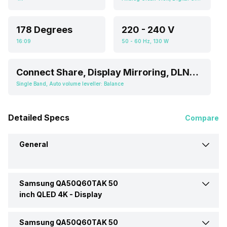
178 Degrees
220 - 240 V
16:09
50 - 60 Hz, 130 W
Connect Share, Display Mirroring, DLNA, Easylink (HDMI-CEC), Free Share (DLNA), One-touch Connect, Screen Casting, Smartphone connect, SmartShare, USB HID Support, WiFi Direct, Samsung Tizen TV
Single Band, Auto volume leveller: Balance
Detailed Specs
Compare
General
Samsung QA50Q60TAK 50
Brand
Samsung
inch QLED 4K -
Display
Model
QA50Q60TAK 50 inch QLED
Samsung QA50Q60TAK 50
Display Type
QLED
4K TV