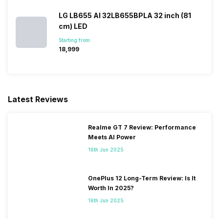
LG LB655 AI 32LB655BPLA 32 inch (81
cm) LED
Games
Yes
Starting from:
₹18,999
Voice Recognition
Yes
Other Smart Features
Connect Share, Display
Mirroring, DLNA, Easylink
Latest Reviews
(HDMI-CEC), Free Share
(DLNA), One-touch Connect,
Screen Casting, Smartphone
Realme GT 7 Review: Performance
connect, SmartShare, USB
Meets AI Power
HID Support, WiFi Direct,
16th Jun 2025
Samsung Tizen TV
OnePlus 12 Long-Term Review: Is It
Worth In 2025?
16th Jun 2025