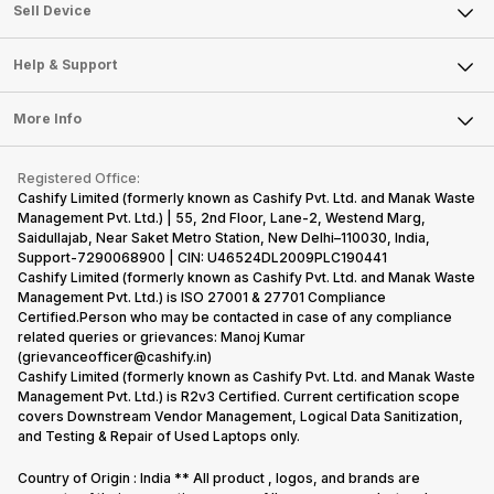
About Us
Sell Smart Watch
Sell Device
Careers
Sell Smart Speakers
Mobile Phone
Articles
Help & Support
Sell DSLR Camera
Laptop
Press Releases
Sell Earbuds
FAQ
Tablet
More Info
Become Cashify Partner
Repair Phone
Contact Us
iMac
Become Supersale Partner
Buy Gadgets
Terms & Conditions
Warranty Policy
Gaming Consoles
Registered Office:
Corporate Information
Recycle Phone
Privacy Policy
Cashify Limited (formerly known as Cashify Pvt. Ltd. and Manak Waste
Refund Policy
Find New Phone
Management Pvt. Ltd.) | 55, 2nd Floor, Lane-2, Westend Marg,
Terms of Use
Saidullajab, Near Saket Metro Station, New Delhi–110030, India,
Partner With Us
E-Waste Policy
Support-7290068900 | CIN: U46524DL2009PLC190441
Cashify Limited (formerly known as Cashify Pvt. Ltd. and Manak Waste
Cookie Policy
Management Pvt. Ltd.) is ISO 27001 & 27701 Compliance
What is Refurbished
Certified.Person who may be contacted in case of any compliance
related queries or grievances: Manoj Kumar
(grievanceofficer@cashify.in)
Cashify Limited (formerly known as Cashify Pvt. Ltd. and Manak Waste
Management Pvt. Ltd.) is R2v3 Certified. Current certification scope
covers Downstream Vendor Management, Logical Data Sanitization,
and Testing & Repair of Used Laptops only.
Country of Origin : India ** All product , logos, and brands are