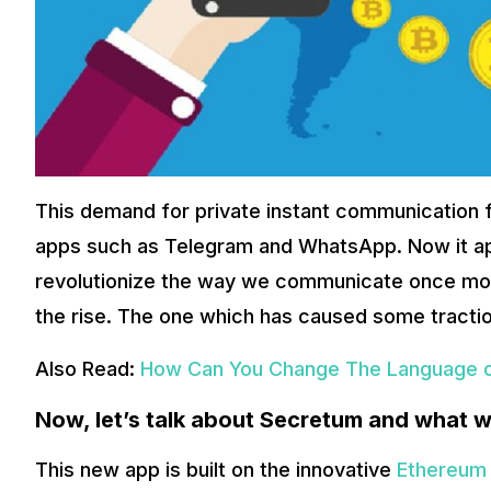
What more does it offer?
The platform also allows users to receive rewards for using
Secretum app essentially creates a global platform for all
Also Read:
The Top 10 Google Chrome Extensions That Exten
With this app, you will get multiple benefits like messaging 
standard for global messaging apps. It will be making comm
it positions itself to ride the rising global crypto asset ow
This demand for private instant communication 
apps such as Telegram and WhatsApp. Now it app
revolutionize the way we communicate once mor
the rise. The one which has caused some tractio
Also Read:
How Can You Change The Language o
Now, let’s talk about Secretum and what w
This new app is built on the innovative
Ethereum