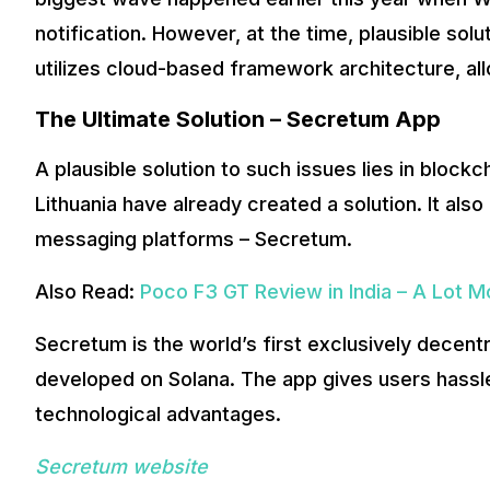
Now, let’s talk about Secretum and what w
notification. However, at the time, plausible solu
utilizes cloud-based framework architecture, a
This new app is built on the innovative
Ethereum
and
Sola
innovations.
The Ultimate Solution – Secretum App
A plausible solution to such issues lies in blo
Lithuania have already created a solution. It al
messaging platforms – Secretum.
Also Read:
Poco F3 GT Review in India – A Lot 
Secretum is the world’s first exclusively decen
developed on Solana. The app gives users hassle
technological advantages.
Secretum website