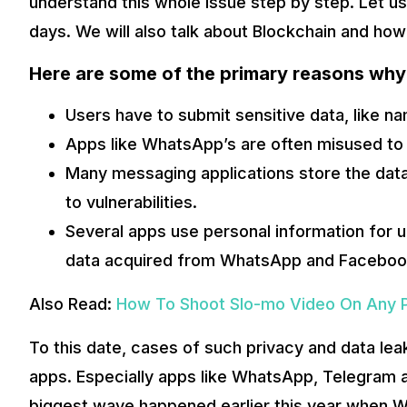
understand this whole issue step by step. Let us
days. We will also talk about Blockchain and how 
Here are some of the primary reasons why
Users have to submit sensitive data, like n
Apps like WhatsApp’s are often misused to
Many messaging applications store the data 
to vulnerabilities.
Several apps use personal information for 
data acquired from WhatsApp and Facebook
Also Read:
How To Shoot Slo-mo Video On Any 
This demand for private instant communication fueled the
trying to revolutionize the way we communicate once more.
To this date, cases of such privacy and data le
Secretum app.
apps. Especially apps like WhatsApp, Telegram
Also Read:
How Can You Change The Language on Faceboo
biggest wave happened earlier this year when W