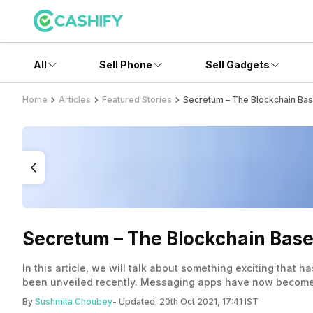
All
Sell Phone
Sell Gadgets
Home
Articles
Featured Stories
Secretum – The Blockchain Ba
Secretum – The Blockchain Bas
In this article, we will talk about something exciting that
been unveiled recently. Messaging apps have now become pa
doesn’t end here, does it? There are too many to count on
By
Sushmita Choubey
- Updated:
20th Oct 2021, 17:41 IST