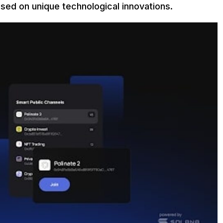
ased on unique technological innovations.