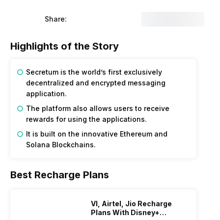
ked personal data are also getting more common. Now, the
Share:
Highlights of the Story
ion ready for this issue – the Secretum app. But more on than
will also talk about Blockchain and how this new solution
Secretum is the world’s first exclusively
decentralized and encrypted messaging
application.
The platform also allows users to receive
rewards for using the applications.
It is built on the innovative Ethereum and
WhatsApp and Facebook Messenger with advertisers.
Solana Blockchains.
Best Recharge Plans
ike WhatsApp, Telegram and even Facebook Messenger.
However, at the time, plausible solutions like Signal and
rs.
VI, Airtel, Jio Recharge
Plans With Disney+