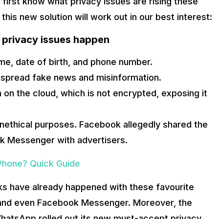
 first know what privacy issues are rising these
this new solution will work out in our best interest:
 privacy issues happen
ame, date of birth, and phone number.
 spread fake news and misinformation.
on the cloud, which is not encrypted, exposing it
unethical purposes. Facebook allegedly shared the
 Messenger with advertisers.
Phone? Quick Guide
 rise of popular encrypted messaging apps such as Telegram an
 As a result, blockchain messaging apps are on the rise. The o
aks have already happened with these favourite
 and even Facebook Messenger. Moreover, the
k: A Guide
hatsApp rolled out its new must-accept privacy