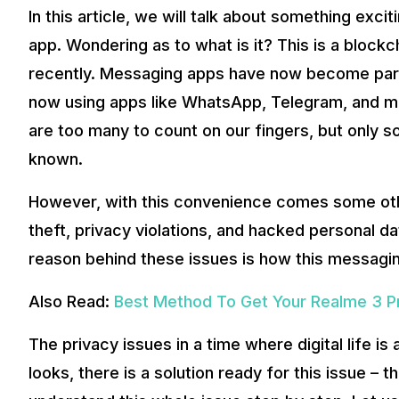
In this article, we will talk about something exc
A plausible solution to such issues lies in blockchain tec
by global messaging platforms – Secretum.
app. Wondering as to what is it? This is a bloc
recently. Messaging apps have now become part a
Also Read:
Poco F3 GT Review in India – A Lot More Than 
now using apps like WhatsApp, Telegram, and mor
Secretum is the world’s first exclusively decentralized a
significant technological advantages.
are too many to count on our fingers, but only
Secretum website
known.
Understanding Blockchain Messaging App
So you be thinking, what is Blockchain, and how does it h
However, with this convenience comes some othe
of doing business. The need for privacy, data security, a
theft, privacy violations, and hacked personal 
reason behind these issues is how this messagi
Also Read:
Best Method To Get Your Realme 3 P
The privacy issues in a time where digital life is
looks, there is a solution ready for this issue – 