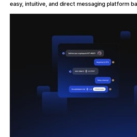
easy, intuitive, and direct messaging platform b