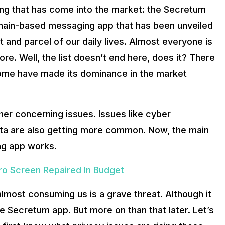
iting that has come into the market: the Secretum
hnology. Communication tech experts from Lithuania have already
kchain-based messaging app that has been unveiled
nd parcel of our daily lives. Almost everyone is
Just A Budget Gaming Phone
e. Well, the list doesn’t end here, does it? There
nd encrypted messaging application developed on Solana. The ap
 some have made its dominance in the market
elp in messaging app? In simple words, Blockchain technology p
r concerning issues. Issues like cyber
nd easy to implement systems have long been the focus of corpor
data are also getting more common. Now, the main
ng app works.
ro Screen Repaired In Budget
 almost consuming us is a grave threat. Although it
the Secretum app. But more on than that later. Let’s