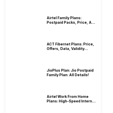
Hotstar Subscription
 created a solution. It also addresses the problems faced
Airtel Family Plans:
Postpaid Packs, Price, And
Validity
p gives users hassle-free, safe, and direct messaging with
ACT Fibernet Plans: Price,
Offers, Data, Validity
Details
rovides the world with a more secure and efficient means
ations.
JioPlus Plan: Jio Postpaid
Family Plan: All Details!
Airtel Work From Home
Plans: High-Speed Internet
Recharge