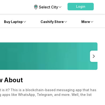
Login
Select City
Buy Laptop
Cashify Store
More
w About
at is it? This is a blockchain-based messaging app that has
 apps like WhatsApp, Telegram, and more. Well, the list
ket known.