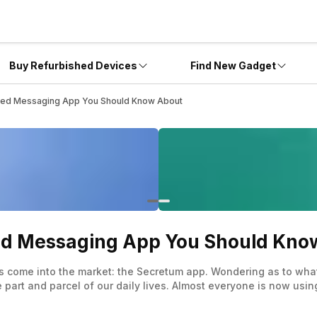
Buy Refurbished Devices
Find New Gadget
sed Messaging App You Should Know About
ed Messaging App You Should Kno
 has come into the market: the Secretum app. Wondering as to wh
rt and parcel of our daily lives. Almost everyone is now using
 our fingers, but only some have made its dominance in the mar