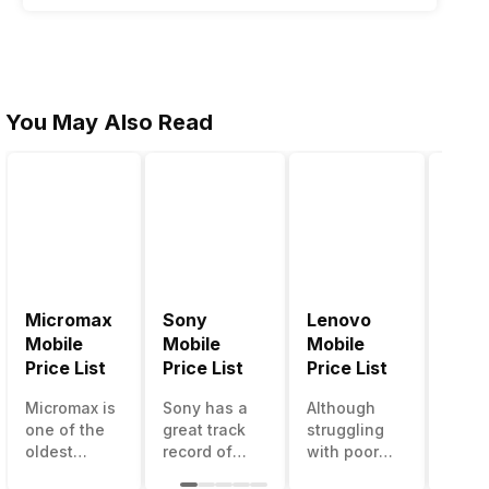
You May Also Read
Micromax
Sony
Lenovo
Hon
Mobile
Mobile
Mobile
Mobi
Price List
Price List
Price List
Price
d WhatsApp. Now it appears that blockchain technology is
Micromax is
Sony has a
Although
Huaw
ne which has caused some traction right now is the
one of the
great track
struggling
bran
oldest
record of
with poor
has a
Indian
creating
smartphone
smar