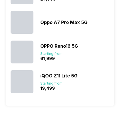
ervices through its native token, the SER token. Thus, the
er while conducting their day-to-day trades.
Oppo A7 Pro Max 5G
y, data security. Secretum app is trying to bring a new
 ever before. Especially with its crypto trading functions,
OPPO Reno16 5G
Starting from:
₹61,999
iQOO Z11 Lite 5G
Starting from:
₹19,499