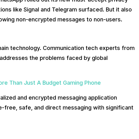
e know about it:
tions like Signal and Telegram surfaced. But it also
llowing non-encrypted messages to non-users.
na
Blockchains. It also offers users an easy, intuitive, and dir
ckchain technology. Communication tech experts from
so addresses the problems faced by global
More Than Just A Budget Gaming Phone
tralized and encrypted messaging application
-free, safe, and direct messaging with significant