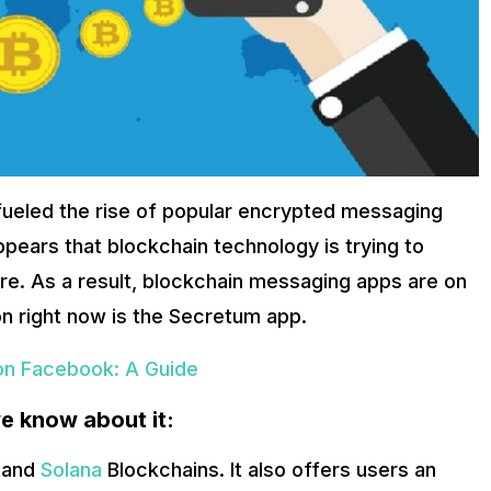
 the applications, creating content, and paying for additional s
 crypto wallet owners to come in and communicate with each oth
d Your Browser’s Utilities!
security, trading flexibility, cost-effectivity and most importantl
unications more secure, more reliable, and more trustworthy than
nership and trading trend.
fueled the rise of popular encrypted messaging
ears that blockchain technology is trying to
e. As a result, blockchain messaging apps are on
n right now is the Secretum app.
n Facebook: A Guide
e know about it:
and
Solana
Blockchains. It also offers users an