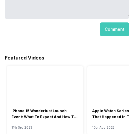
Comment
Featured Videos
iPhone 15 Wonderlust Launch
Apple Watch Series 9: 
Event: What To Expect And How To
That Happened In The
Watch?
Event
11th Sep 2023
10th Aug 2023