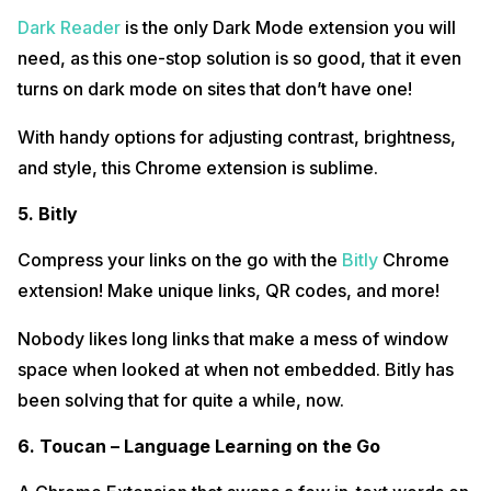
Dark Reader
is the only Dark Mode extension you will
need, as this one-stop solution is so good, that it even
turns on dark mode on sites that don’t have one!
With handy options for adjusting contrast, brightness,
and style, this Chrome extension is sublime.
5. Bitly
Compress your links on the go with the
Bitly
Chrome
extension! Make unique links, QR codes, and more!
Nobody likes long links that make a mess of window
space when looked at when not embedded. Bitly has
been solving that for quite a while, now.
6. Toucan – Language Learning on the Go