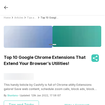
Home
Articles
Tips and Tricks
Top 10 Google Chrome Extensions That Extend Your Browser’s Utilities!
Top 10 Google Chrome Extensions That
Extend Your Browser’s Utilities!
This handy listicle by Cashify is full of Chrome utility Extensions
galore! Save web content, schedule zoom calls, block ads, block
trackers, and surf in dark mode all in a day and more with these
By
Shantanu
- Updated:
12th Jan 2022, 17:58 IST
extensions!
Tips and Tricks