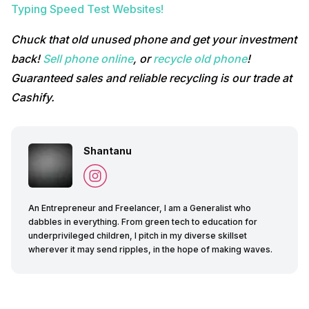
Typing Speed Test Websites!
Chuck that old unused phone and get your investment
back!
Sell phone online
, or
recycle old phone
!
Guaranteed sales and reliable recycling is our trade at
Cashify.
Shantanu
An Entrepreneur and Freelancer, I am a Generalist who
dabbles in everything. From green tech to education for
underprivileged children, I pitch in my diverse skillset
wherever it may send ripples, in the hope of making waves.