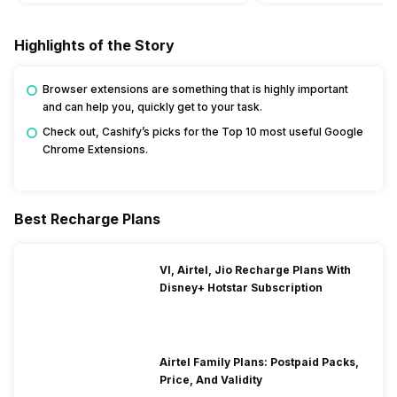
Highlights of the Story
Browser extensions are something that is highly important
and can help you, quickly get to your task.
Check out, Cashify’s picks for the Top 10 most useful Google
Chrome Extensions.
Best Recharge Plans
VI, Airtel, Jio Recharge Plans With
Disney+ Hotstar Subscription
Airtel Family Plans: Postpaid Packs,
Price, And Validity