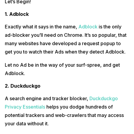
Let’s Begin!
1. Adblock
Exactly what it says in the name,
Adblock
is the only
ad-blocker you’ll need on Chrome. It’s so popular, that
many websites have developed a request popup to
get you to watch their Ads when they detect Adblock.
Let no Ad be in the way of your surf-spree, and get
Adblock.
2. Duckduckgo
A search engine and tracker blocker,
Duckduckgo
Privacy Essentials
helps you dodge hundreds of
potential trackers and web-crawlers that may access
your data without it.