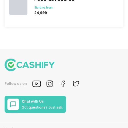
Starting from:
₹24,999
Follow us on
Chat with Us
Got questions? Just ask.