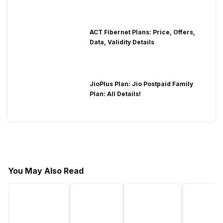
ACT Fibernet Plans: Price, Offers,
Data, Validity Details
JioPlus Plan: Jio Postpaid Family
Plan: All Details!
You May Also Read