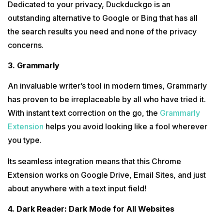
Dedicated to your privacy, Duckduckgo is an
outstanding alternative to Google or Bing that has all
the search results you need and none of the privacy
concerns.
3. Grammarly
An invaluable writer’s tool in modern times, Grammarly
has proven to be irreplaceable by all who have tried it.
With instant text correction on the go, the
Grammarly
Extension
helps you avoid looking like a fool wherever
you type.
Its seamless integration means that this Chrome
Extension works on Google Drive, Email Sites, and just
about anywhere with a text input field!
4. Dark Reader: Dark Mode for All Websites