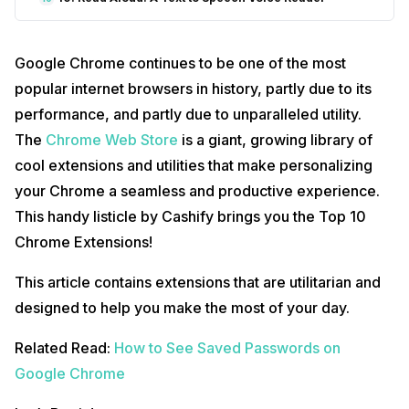
Google Chrome continues to be one of the most
popular internet browsers in history, partly due to its
performance, and partly due to unparalleled utility.
The
Chrome Web Store
is a giant, growing library of
cool extensions and utilities that make personalizing
your Chrome a seamless and productive experience.
This handy listicle by Cashify brings you the Top 10
Chrome Extensions!
This article contains extensions that are utilitarian and
designed to help you make the most of your day.
Related Read:
How to See Saved Passwords on
Google Chrome