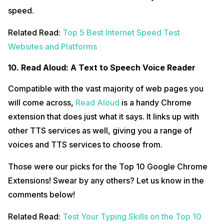
speed.
Related Read:
Top 5 Best Internet Speed Test
Websites and Platforms
10. Read Aloud: A Text to Speech Voice Reader
Compatible with the vast majority of web pages you
will come across,
Read Aloud
is a handy Chrome
extension that does just what it says. It links up with
other TTS services as well, giving you a range of
voices and TTS services to choose from.
Those were our picks for the Top 10 Google Chrome
Extensions! Swear by any others? Let us know in the
comments below!
Related Read:
Test Your Typing Skills on the Top 10