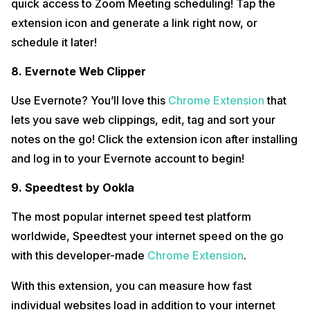
quick access to Zoom Meeting scheduling! Tap the
extension icon and generate a link right now, or
schedule it later!
8. Evernote Web Clipper
Use Evernote? You’ll love this
Chrome Extension
that
lets you save web clippings, edit, tag and sort your
notes on the go! Click the extension icon after installing
and log in to your Evernote account to begin!
9. Speedtest by Ookla
The most popular internet speed test platform
worldwide, Speedtest your internet speed on the go
with this developer-made
Chrome Extension
.
With this extension, you can measure how fast
individual websites load in addition to your internet