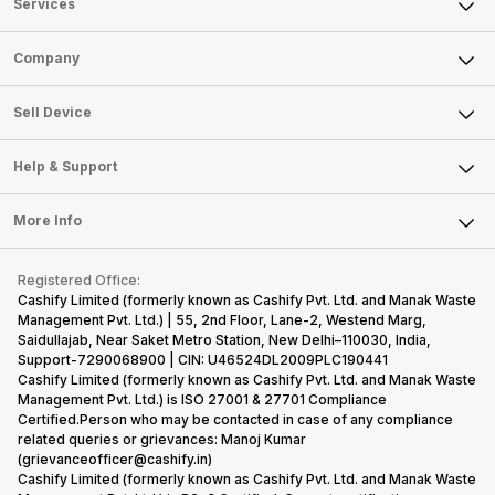
Services
Sell Phone
Company
Sell Television
About Us
Sell Smart Watch
Sell Device
Careers
Sell Smart Speakers
Mobile Phone
Articles
Help & Support
Sell DSLR Camera
Laptop
Press Releases
Sell Earbuds
FAQ
Tablet
More Info
Become Cashify Partner
Repair Phone
Contact Us
iMac
Become Supersale Partner
Buy Gadgets
Terms & Conditions
Warranty Policy
Gaming Consoles
Registered Office:
Corporate Information
Recycle Phone
Privacy Policy
Cashify Limited (formerly known as Cashify Pvt. Ltd. and Manak Waste
Refund Policy
Find New Phone
Management Pvt. Ltd.) | 55, 2nd Floor, Lane-2, Westend Marg,
Terms of Use
Saidullajab, Near Saket Metro Station, New Delhi–110030, India,
Partner With Us
E-Waste Policy
Support-7290068900 | CIN: U46524DL2009PLC190441
Cashify Limited (formerly known as Cashify Pvt. Ltd. and Manak Waste
Cookie Policy
Management Pvt. Ltd.) is ISO 27001 & 27701 Compliance
What is Refurbished
Certified.Person who may be contacted in case of any compliance
related queries or grievances: Manoj Kumar
(grievanceofficer@cashify.in)
Cashify Limited (formerly known as Cashify Pvt. Ltd. and Manak Waste