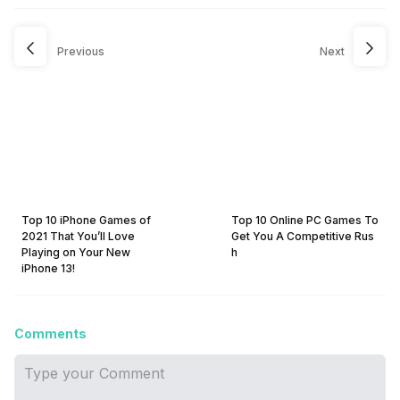
Previous
Next
Top 10 iPhone Games of
Top 10 Online PC Games To
2021 That You’ll Love
Get You A Competitive Rus
Playing on Your New
h
iPhone 13!
Comments