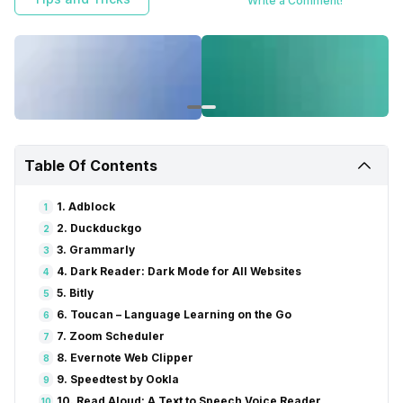
Write a Comment!
Table Of Contents
1. Adblock
1
2. Duckduckgo
2
3. Grammarly
3
4. Dark Reader: Dark Mode for All Websites
4
5. Bitly
5
6. Toucan – Language Learning on the Go
6
7. Zoom Scheduler
7
8. Evernote Web Clipper
8
9. Speedtest by Ookla
9
10. Read Aloud: A Text to Speech Voice Reader
10