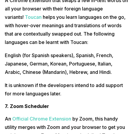
A Chrome Extension that swaps a few in-text words on
all your browser with their foreign language
variants!
Toucan
helps you learn languages on the go,
with hover-over meanings and translations of words
that are contextually swapped out. The following
languages can be learnt with Toucan:
English (for Spanish speakers), Spanish, French,
Japanese, German, Korean, Portuguese, Italian,
Arabic, Chinese (Mandarin), Hebrew, and Hindi.
It is unknown if the developers intend to add support
for more languages later.
7. Zoom Scheduler
An
Official Chrome Extension
by Zoom, this handy
utility merges with Zoom and your browser to get you