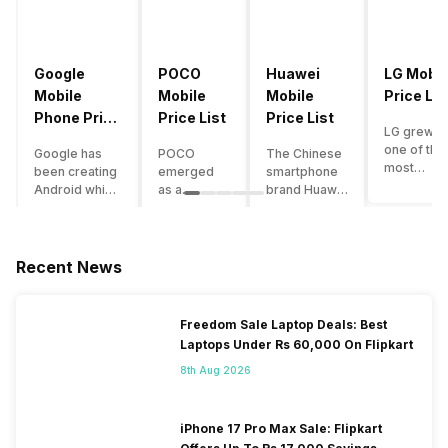
Google
POCO
Huawei
LG Mobil
Mobile
Mobile
Mobile
Price Lis
Phone Price
Price List
Price List
LG grew a
List
one of the
Google has
POCO
The Chinese
most
been creating
emerged
smartphone
innovative
Android which
as a
brand Huawei
smartpho
runs almost all
gaming-
is one such
manufactu
the phones
centric
company that
in the mar
ever since
brand of
have a lot of
over the
Android
Xiaomi. It
devices in its
Recent News
years. The
publically
got a lot of
portfolio.
company 
came out into
fame in a
However, the
introduce
the market.
concise
Huawei
Freedom Sale Laptop Deals: Best
numerous
However,
time
phone
Laptops Under Rs 60,000 On Flipkart
devices
after
interval,
doesn’t
offering t
revolutionising
mostly due
currently run
8th Aug 2026
trendiest
the entire
to the
on Android
features t
smartphone
impressive
OS, but their
other
market,
packaging
overall
iPhone 17 Pro Max Sale: Flipkart
manufactu
Google
offered at a
performance