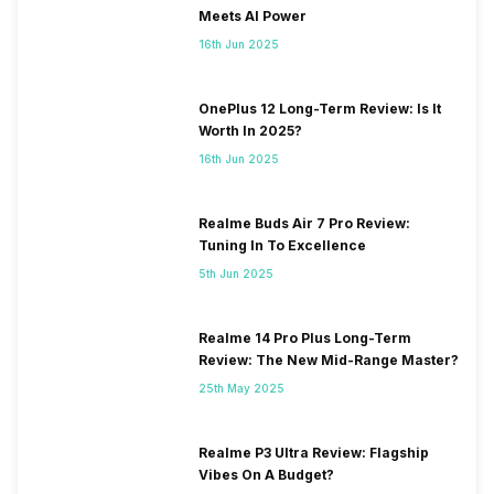
Meets AI Power
16th Jun 2025
OnePlus 12 Long-Term Review: Is It
Worth In 2025?
16th Jun 2025
Realme Buds Air 7 Pro Review:
Tuning In To Excellence
5th Jun 2025
Realme 14 Pro Plus Long-Term
Review: The New Mid-Range Master?
25th May 2025
Realme P3 Ultra Review: Flagship
Vibes On A Budget?