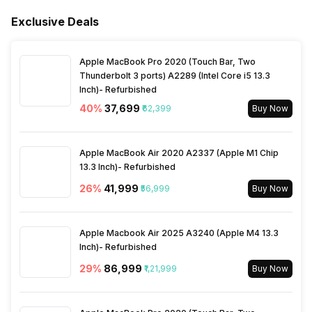
Bluetooth Version
5
RF Input(Analog Coaxial)
1(Side)
Exclusive Deals
Ports
Frequency Requirement
50 - 60 Hz
Inbuilt Apps
Yes, Netflix, Zee5, Hoichoi,
Apple MacBook Pro 2020 (Touch Bar, Two
Amazon Prime Video, Voot,
Composite Input(Audio
1(Side)
Power Consmption Standby
0.5 W
Thunderbolt 3 ports) A2289 (Intel Core i5 13.3
SonyLiv, Disney+Hotstar,
VIdeo Cable) Ports
Inch)- Refurbished
Many More
40
%
₹37,699
₹62,399
Buy Now
Power Saving Mode
Yes
Ethernet Sockets
1(Side)
Games
Yes
Apple MacBook Air 2020 A2337 (Apple M1 Chip
13.3 Inch)- Refurbished
Voice Recognition
Yes
26
%
₹41,999
₹56,999
Buy Now
Other Smart Features
Android
Apple Macbook Air 2025 A3240 (Apple M4 13.3
Inch)- Refurbished
29
%
₹86,999
₹1,21,999
Buy Now