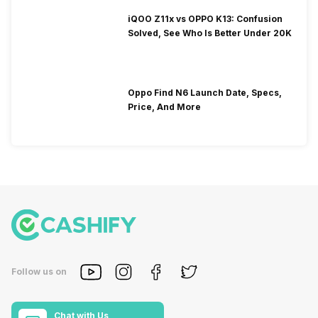
iQOO Z11x vs OPPO K13: Confusion
Solved, See Who Is Better Under 20K
Oppo Find N6 Launch Date, Specs,
Price, And More
Follow us on
Chat with Us