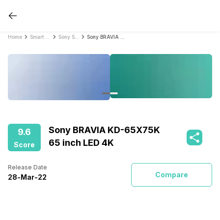
Home
Smart TVs
Sony Smart TVs
Sony BRAVIA KD-65X75K 65 inch LED 4K
Sony BRAVIA KD-65X75K
9.6
65 inch LED 4K
Score
Release Date
Compare
28
-
Mar
-
22