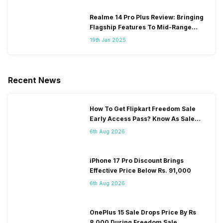
Realme 14 Pro Plus Review: Bringing
Flagship Features To Mid-Range
Segment
19th Jan 2025
Recent News
How To Get Flipkart Freedom Sale
Early Access Pass? Know As Sale
Starts On 7th
6th Aug 2026
iPhone 17 Pro Discount Brings
Effective Price Below Rs. 91,000
6th Aug 2026
OnePlus 15 Sale Drops Price By Rs
8,000 During Freedom Sale