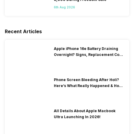
6th Aug 2026
Recent Articles
Apple iPhone 16e Battery Draining
Overnight? Signs, Replacement Cost
& Fix Solutions
Phone Screen Bleeding After Holi?
Here’s What Really Happened & How
To Fix It!
All Details About Apple Macbook
Ultra Launching In 2026!