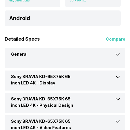
4K, Direct LED
50 - 60 Hz
Android
Detailed Specs
Compare
General
Sony BRAVIA KD-65X75K 65
Brand
Sony
inch LED 4K -
Display
Model
BRAVIA KD-65X75K
Sony BRAVIA KD-65X75K 65
Display Type
LED
inch LED 4K -
Physical Design
Price
Rs. 104,490
Display Size (Diagonal)
65 Inch
Sony BRAVIA KD-65X75K 65
Colour
Black
inch LED 4K -
Video Features
Price Status
Confirmed