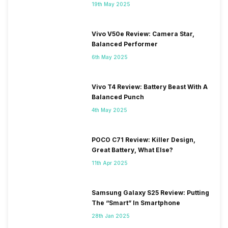
19th May 2025
Vivo V50e Review: Camera Star,
Balanced Performer
6th May 2025
Vivo T4 Review: Battery Beast With A
Balanced Punch
4th May 2025
POCO C71 Review: Killer Design,
Great Battery, What Else?
11th Apr 2025
Samsung Galaxy S25 Review: Putting
The “Smart” In Smartphone
28th Jan 2025