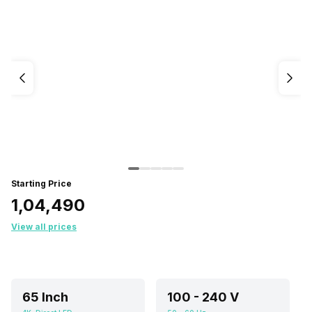
Starting Price
₹1,04,490
View all prices
65 Inch
100 - 240 V