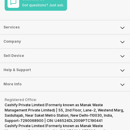
Got questions? Just ask.
Services
Sell Phone
Company
Sell Television
About Us
Sell Smart Watch
Sell Device
Careers
Sell Smart Speakers
Mobile Phone
Articles
Help & Support
Sell DSLR Camera
Laptop
Press Releases
Sell Earbuds
FAQ
Tablet
More Info
Become Cashify Partner
Repair Phone
Contact Us
iMac
Become Supersale Partner
Buy Gadgets
Terms & Conditions
Warranty Policy
Gaming Consoles
Registered Office:
Corporate Information
Recycle Phone
Privacy Policy
Cashify Private Limited (Formerly known as Manak Waste
Refund Policy
Find New Phone
Management Private Limited) | 55, 2nd Floor, Lane-2, Westend Marg,
Terms of Use
Saidullajab, Near Saket Metro Station, New Delhi–110030, India,
Partner With Us
E-Waste Policy
Support-7290068900 | CIN: U46524DL2009PTC190441
Cashify Private Limited (Formerly known as Manak Waste
Cookie Policy