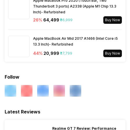
Apple MacBook Pro 2020 (Touch Bar, Two
Thunderbolt 3 ports) A2338 (Apple M1 Chip 13.3
Inch)- Refurbished
26
%
₹64,499
₹86,999
Buy Now
Apple MacBook Air Mid 2017 A1466 (Intel Core i5
13.3 Inch)- Refurbished
44
%
₹20,999
₹37,799
Buy Now
Follow
Latest Reviews
Realme GT 7 Review: Performance