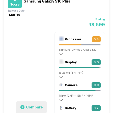
Samsung Galaxy S10 Plus
Score
Release Date:
Mar'19
Starting
₹18,599
Processor
5.4
Samsung Exynos 9 Octa 9820
Octa core (2.73 GHz, Dual core, M4 Mon
Display
9.6
Mali-G76 MP12
16.26 cm (6.4 inch)
526 ppi, AMOLED
Camera
8.8
1440 x 3040 pixels
Triple, 12MP + 12MP + 16MP
3840x2160 @ 60 fps, 1920x1080 @ 60 
Compare
Battery
9.2
Dual, 10MP + 8MP