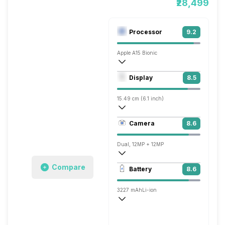
₹28,499
Processor
9.2
Apple A15 Bionic
Hexa Core (3.23 GHz, Dual core, Avalanc
Display
8.5
Apple GPU (four-core graphics)
15.49 cm (6.1 inch)
457 ppi, OLED
Camera
8.6
1170 x 2532 pixels
Dual, 12MP + 12MP
4k @60 fps, Full HD @240 fps
Compare
Battery
8.6
Single, 12MP
3227 mAh
Li-ion
Yes, 15W
Fast, 20W