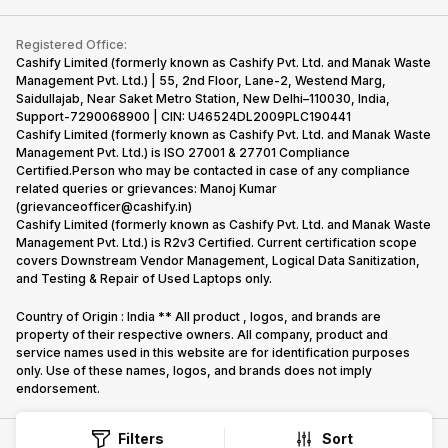
Contact Us
iMac
Become Supersale Partner
Buy Gadgets
Terms & Conditions
Warranty Policy
Gaming Consoles
Registered Office:
Corporate Information
Recycle Phone
Privacy Policy
Cashify Limited (formerly known as Cashify Pvt. Ltd. and Manak Waste
Refund Policy
Find New Phone
Management Pvt. Ltd.) | 55, 2nd Floor, Lane-2, Westend Marg,
Terms of Use
Saidullajab, Near Saket Metro Station, New Delhi–110030, India,
Partner With Us
E-Waste Policy
Support-7290068900 | CIN: U46524DL2009PLC190441
Cashify Limited (formerly known as Cashify Pvt. Ltd. and Manak Waste
Cookie Policy
Management Pvt. Ltd.) is ISO 27001 & 27701 Compliance
What is Refurbished
Certified.Person who may be contacted in case of any compliance
related queries or grievances: Manoj Kumar
(grievanceofficer@cashify.in)
Cashify Limited (formerly known as Cashify Pvt. Ltd. and Manak Waste
Management Pvt. Ltd.) is R2v3 Certified. Current certification scope
covers Downstream Vendor Management, Logical Data Sanitization,
and Testing & Repair of Used Laptops only.
Country of Origin : India ** All product , logos, and brands are
property of their respective owners. All company, product and
service names used in this website are for identification purposes
only. Use of these names, logos, and brands does not imply
endorsement.
Filters
Sort
Copyright @
2026
Cashify All rights reserved