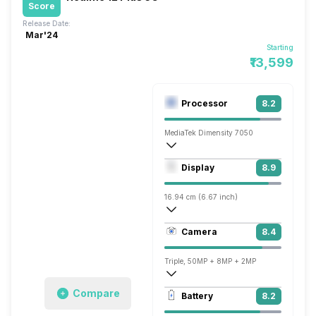
Score
Release Date:
Mar'24
Starting
₹13,599
Processor
8.2
MediaTek Dimensity 7050
Octa core (2.6 GHz, Dual core, Cortex 
Display
8.9
Mali-G68 MC4
16.94 cm (6.67 inch)
395 ppi, AMOLED
Camera
8.4
1080 x 2400 pixels
Triple, 50MP + 8MP + 2MP
3840x2160 @ 30 fps, 1920x1080 @ 30 
Compare
Battery
8.2
Single, 16MP