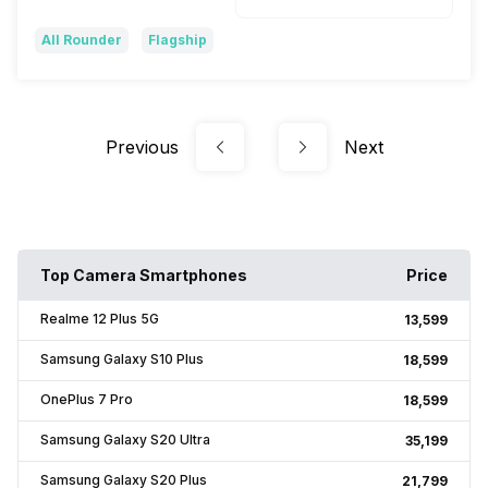
All Rounder
Flagship
Previous
Next
Top Camera Smartphones
Price
Realme 12 Plus 5G
₹13,599
Samsung Galaxy S10 Plus
₹18,599
OnePlus 7 Pro
₹18,599
Samsung Galaxy S20 Ultra
₹35,199
Samsung Galaxy S20 Plus
₹21,799