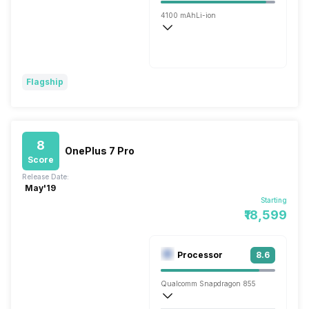
4100 mAh
Li-ion
Wireless Charging
Fast
Flagship
8
OnePlus 7 Pro
Score
Release Date:
May'19
Starting
₹18,599
Processor
8.6
Qualcomm Snapdragon 855