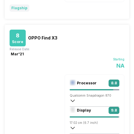
Flagship
8
OPPO Find X3
Score
Release Date:
Mar'21
Starting
NA
Processor
8.8
Qualcomm Snapdragon 870
Octa core (3.2 GHz, Single core, Kryo 5
Display
9.8
Adreno 650
17.02 cm (6.7 inch)
526 ppi, AMOLED