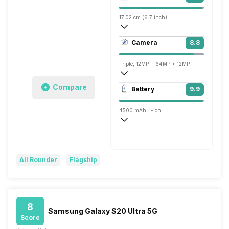
17.02 cm (6.7 inch)
524 ppi, AMOLED
Camera
8.8
1440 x 3200 pixels
Triple, 12MP + 64MP + 12MP
7680x4320 @ 24 fps, 3840x2160 @ 60 
Compare
Battery
9.9
Single, 10MP
4500 mAh
Li-ion
Wireless Charging
Fast, 25W
All Rounder
Flagship
8
Samsung Galaxy S20 Ultra 5G
Score