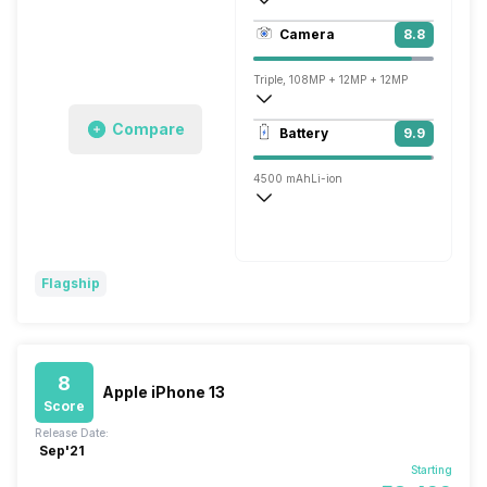
494 ppi, AMOLED
Camera
8.8
1440 x 3088 pixels
Triple, 108MP + 12MP + 12MP
7680x4320 @ 24 fps, 3840x2160 @ 30 
Compare
Battery
9.9
Single, 10MP
4500 mAh
Li-ion
Wireless Charging
Fast, 45W
Flagship
8
Apple iPhone 13
Score
Release Date:
Sep'21
Starting