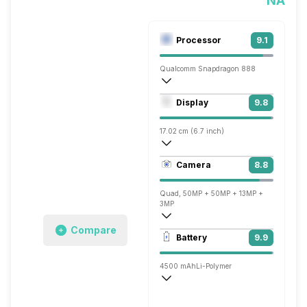
NA
Processor
9.1
Qualcomm Snapdragon 888
Octa core (2.84 GHz, Single core, Kryo 
Display
9.8
Adreno 660
17.02 cm (6.7 inch)
526 ppi, AMOLED
Camera
8.8
1440 x 3216 pixels
Quad, 50MP + 50MP + 13MP +
3MP
Compare
3840x2160 @ 30 fps, 1920x1080 @ 60 
Battery
9.9
Single, 32MP
4500 mAh
Li-Polymer
Wireless Charging
Super VOOC, v2.0, 65W