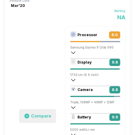
Release Date:
Mar'20
Starting
NA
Processor
6.0
Samsung Exynos 9 Octa 990
Octa core (2.73 GHz, Dual core, M5 Mon
Display
9.8
Mali-G77 MP11
17.53 cm (6.9 inch)
509 ppi, AMOLED
Camera
8.8
1440 x 3200 pixels
Triple, 108MP + 48MP + 12MP
7680x4320 @ 24 fps, 3840x2160 @ 60 
Compare
Battery
9.9
Single, 40MP
5000 mAh
Li-ion