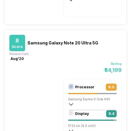
Wireless Charging
Fast, 45W
8
Samsung Galaxy Note 20 Ultra 5G
Score
Release Date:
Aug'20
Starting
₹34,199
Processor
6.0
Samsung Exynos 9 Octa 990
Octa core (2.73 GHz, Dual core, M5 Mon
Display
9.4
Mali-G77 MP11
17.53 cm (6.9 inch)