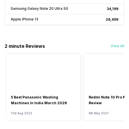
Samsung Galaxy Note 20 Ultra 5G
₹34,199
Apple iPhone 13
₹28,499
2 minute Reviews
View All
5 Best Panasonic Washing
Redmi Note 10 Pro Ma
Machines In India March 2026
Review
31st Aug 2022
8th May 2021