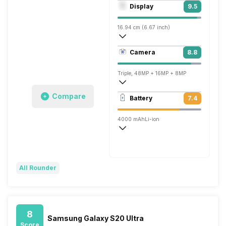
Octa core (2.84 GHz, Single core, Kryo 
Display
9.5
Adreno 640
16.94 cm (6.67 inch)
515 ppi, AMOLED
Camera
8.8
1440 x 3120 pixels
Triple, 48MP + 16MP + 8MP
3840x2160 @ 30 fps, 1920x1080 @ 60 
Compare
Battery
7.4
Single, 16MP
4000 mAh
Li-ion
Warp
All Rounder
8
Samsung Galaxy S20 Ultra
Score