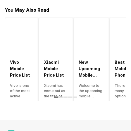
You May Also Read
Vivo
Xiaomi
New
Best
Mobile
Mobile
Upcoming
Mobile
Price List
Price List
Mobile
Phones
Phones
Under
Vivo is one
Xiaomi has
Welcome to
There ar
June 2023
50000
of the most
come out as
the upcoming
many
active
the titan of
mobile
options o
smartphone
the
phones list for
smartph
brands in
smartphone
2022. The
available
India. Vivo
industry in
smartphone
under th
smartphones
India. They
boom despite
50000
are the best
have a range
an economic
category
in terms of
of
slowdown
however 