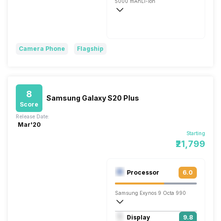
5000 mAh
Li-ion
Wireless Charging
Fast, 45W
Camera Phone
Flagship
8
Samsung Galaxy S20 Plus
Score
Release Date:
Mar'20
Starting
₹21,799
Processor
6.0
Samsung Exynos 9 Octa 990
Octa core (2.73 GHz, Dual core, M5 Mon
Display
9.8
Mali-G77 MP11