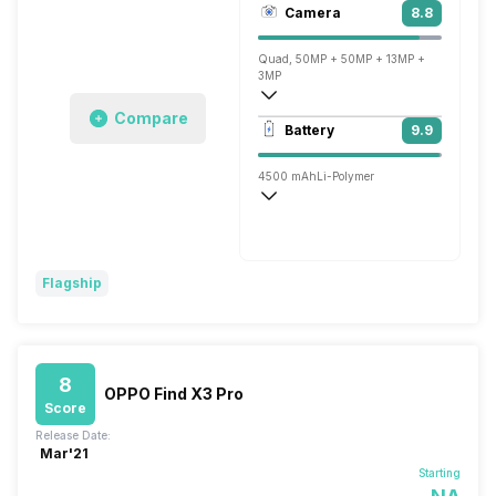
Camera
8.8
1440 x 3216 pixels
Quad, 50MP + 50MP + 13MP +
3MP
Compare
3840x2160 @ 30 fps, 1920x1080 @ 60 
Battery
9.9
Single, 32MP
4500 mAh
Li-Polymer
Wireless Charging
Super VOOC, v2.0, 65W
Flagship
8
OPPO Find X3 Pro
Score
Release Date:
Mar'21
Starting