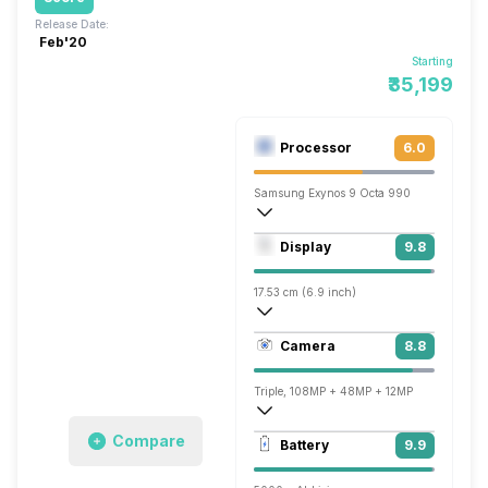
Release Date:
Feb'20
Starting
₹35,199
Processor
6.0
Samsung Exynos 9 Octa 990
Octa core (2.73 GHz, Dual core, M5 Mon
Display
9.8
Mali-G77 MP11
17.53 cm (6.9 inch)
509 ppi, AMOLED
Camera
8.8
1440 x 3200 pixels
Triple, 108MP + 48MP + 12MP
7680x4320 @ 24 fps, 3840x2160 @ 60 
Compare
Battery
9.9
Single, 40MP