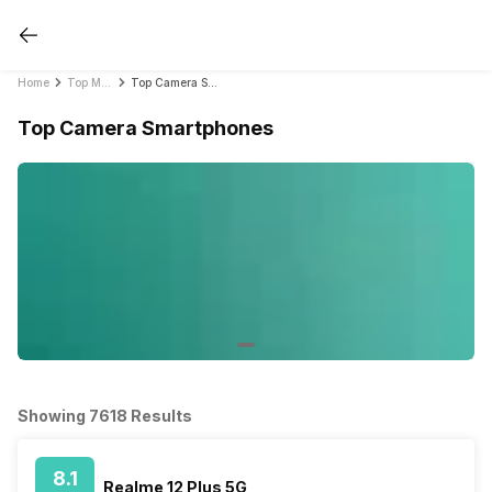
Home
Top Mobile Phones by Feature in India 2021
Top Camera Smartphones
Top Camera Smartphones
Showing 7618 Results
8.1
Realme 12 Plus 5G