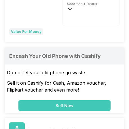
5000 mAh
Li-Polymer
Super VOOC, 67W
Value For Money
Encash Your Old Phone with Cashify
Do not let your old phone go waste.
Sell it on Cashify for Cash, Amazon voucher,
Flipkart voucher and even more!
Sell Now
8