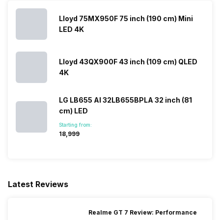
Lloyd 75MX950F 75 inch (190 cm) Mini
LED 4K
Lloyd 43QX900F 43 inch (109 cm) QLED
4K
LG LB655 AI 32LB655BPLA 32 inch (81
cm) LED
Starting from:
₹18,999
Latest Reviews
Realme GT 7 Review: Performance