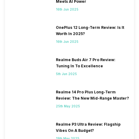
Meets AI Power
16th Jun 2025
OnePlus 12 Long-Term Review: Is It
Worth In 2025?
16th Jun 2025
Realme Buds Air 7 Pro Review:
Tuning In To Excellence
5th Jun 2025
Realme 14 Pro Plus Long-Term
Review: The New Mid-Range Master?
25th May 2025
Realme P3 Ultra Review: Flagship
Vibes On A Budget?
19th May 2025