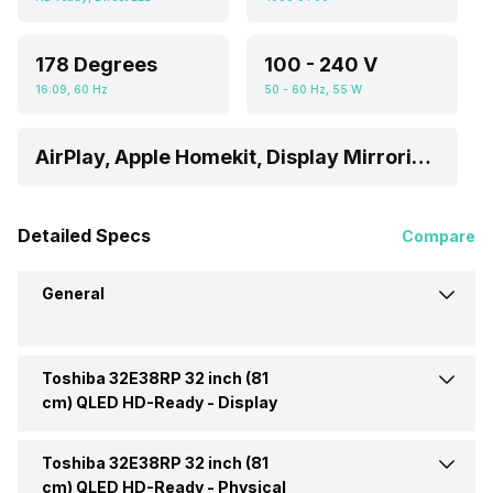
178 Degrees
100 - 240 V
16:09, 60 Hz
50 - 60 Hz, 55 W
AirPlay, Apple Homekit, Display Mirroring, Android
Detailed Specs
Compare
General
Toshiba 32E38RP 32 inch (81
Brand
Toshiba
cm) QLED HD-Ready -
Display
Model
32E38RP
Toshiba 32E38RP 32 inch (81
Display Type
QLED
cm) QLED HD-Ready -
Physical