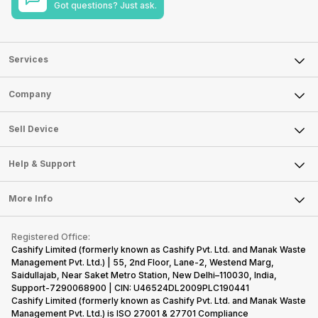
Got questions? Just ask.
Services
Sell Phone
Company
Sell Television
About Us
Sell Smart Watch
Sell Device
Careers
Sell Smart Speakers
Mobile Phone
Articles
Help & Support
Sell DSLR Camera
Laptop
Press Releases
Sell Earbuds
FAQ
Tablet
More Info
Become Cashify Partner
Repair Phone
Contact Us
iMac
Become Supersale Partner
Buy Gadgets
Terms & Conditions
Warranty Policy
Gaming Consoles
Registered Office:
Corporate Information
Recycle Phone
Privacy Policy
Cashify Limited (formerly known as Cashify Pvt. Ltd. and Manak Waste
Refund Policy
Find New Phone
Management Pvt. Ltd.) | 55, 2nd Floor, Lane-2, Westend Marg,
Terms of Use
Saidullajab, Near Saket Metro Station, New Delhi–110030, India,
Partner With Us
E-Waste Policy
Support-7290068900 | CIN: U46524DL2009PLC190441
Cashify Limited (formerly known as Cashify Pvt. Ltd. and Manak Waste
Cookie Policy
Management Pvt. Ltd.) is ISO 27001 & 27701 Compliance