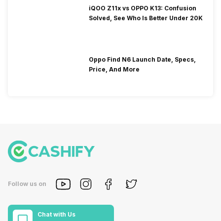
iQOO Z11x vs OPPO K13: Confusion
Solved, See Who Is Better Under 20K
Oppo Find N6 Launch Date, Specs,
Price, And More
Follow us on
Chat with Us