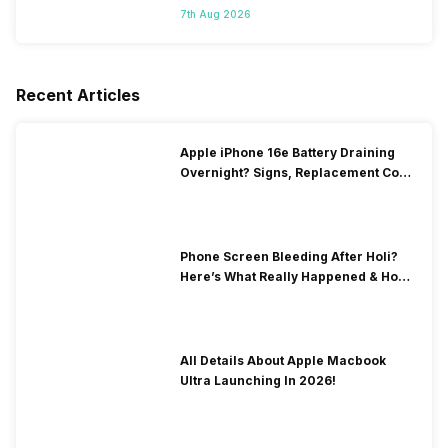
7th Aug 2026
Recent Articles
Apple iPhone 16e Battery Draining
Overnight? Signs, Replacement Cost
& Fix Solutions
Phone Screen Bleeding After Holi?
Here’s What Really Happened & How
To Fix It!
All Details About Apple Macbook
Ultra Launching In 2026!