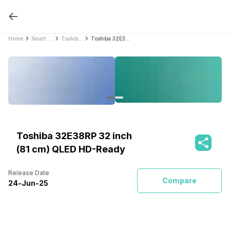
Home
Smart TVs
Toshiba Smart TVs
Toshiba 32E38RP 32 inch (81 cm) QLED HD-Ready
Toshiba 32E38RP 32 inch
(81 cm) QLED HD-Ready
Release Date
Compare
24
-
Jun
-
25