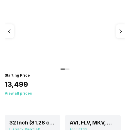
Starting Price
₹13,499
View all prices
32 Inch (81.28 cm, Ideal for 4-8 feet viewing distance)
AVI, FLV, MKV, MOV, MP4, TS, WEBM, WMV
HD ready, Direct LED
4000:01:00