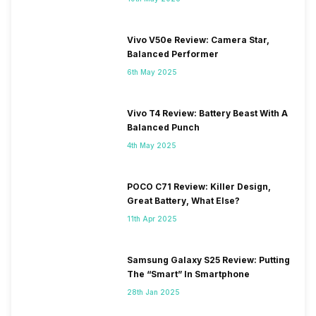
Vivo V50e Review: Camera Star,
Balanced Performer
6th May 2025
Vivo T4 Review: Battery Beast With A
Balanced Punch
4th May 2025
POCO C71 Review: Killer Design,
Great Battery, What Else?
11th Apr 2025
Samsung Galaxy S25 Review: Putting
The “Smart” In Smartphone
28th Jan 2025