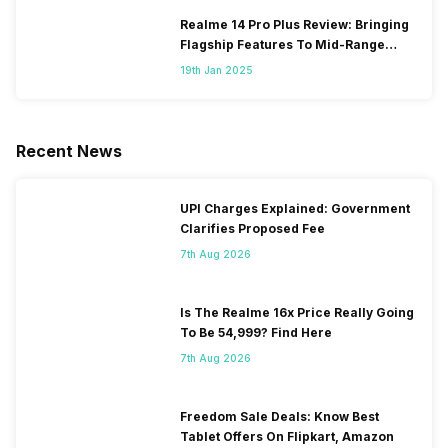
Realme 14 Pro Plus Review: Bringing
Flagship Features To Mid-Range
Segment
19th Jan 2025
Recent News
UPI Charges Explained: Government
Clarifies Proposed Fee
7th Aug 2026
Is The Realme 16x Price Really Going
To Be 54,999? Find Here
7th Aug 2026
Freedom Sale Deals: Know Best
Tablet Offers On Flipkart, Amazon