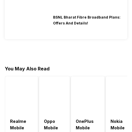
BSNL Bharat Fibre Broadband Plans:
Offers And Details!
You May Also Read
Realme
Oppo
OnePlus
Nokia
Mobile
Mobile
Mobile
Mobile