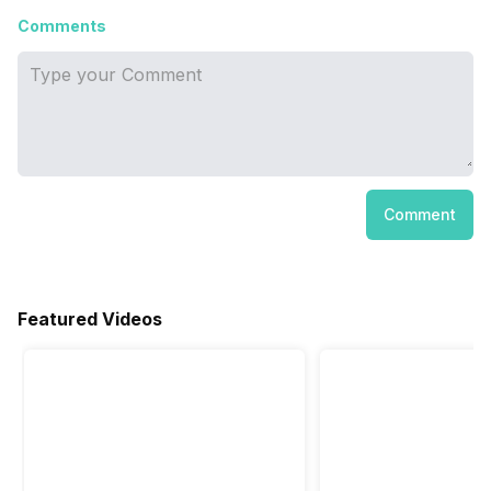
Comments
Comment
Featured Videos