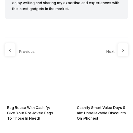
enjoy writing and sharing my expertise and experiences with
the latest gadgets in the market.
Previous
Next
Bag Reuse With Cashify:
Cashify Smart Value Days S
Give Your Pre-loved Bags
ale: Unbelievable Discounts
To Those In Need!
On iPhones!