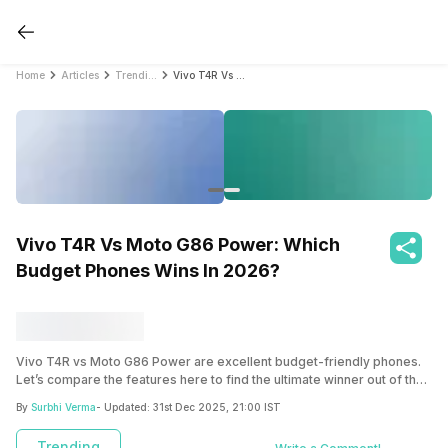
Home
Articles
Trending
Vivo T4R Vs Moto G86 Power: Which Budget Phones Wins In 2026?
Vivo T4R Vs Moto G86 Power: Which
Budget Phones Wins In 2026?
Vivo T4R vs Moto G86 Power are excellent budget-friendly phones.
Let’s compare the features here to find the ultimate winner out of the
two.
By
Surbhi Verma
- Updated:
31st Dec 2025, 21:00 IST
Trending