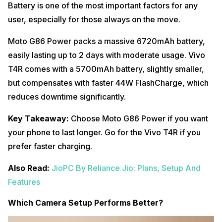
Battery is one of the most important factors for any
user, especially for those always on the move.
Moto G86 Power packs a massive 6720mAh battery,
easily lasting up to 2 days with moderate usage. Vivo
T4R comes with a 5700mAh battery, slightly smaller,
but compensates with faster 44W FlashCharge, which
reduces downtime significantly.
Key Takeaway:
Choose Moto G86 Power if you want
your phone to last longer. Go for the Vivo T4R if you
prefer faster charging.
Also Read:
JioPC By Reliance Jio: Plans, Setup And
Features
Which Camera Setup Performs Better?