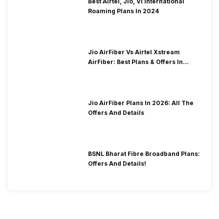
Best Airtel, Jio, Vi International
Roaming Plans In 2024
Jio AirFiber Vs Airtel Xstream
AirFiber: Best Plans & Offers In
2026?
Jio AirFiber Plans In 2026: All The
Offers And Details
BSNL Bharat Fibre Broadband Plans:
Offers And Details!