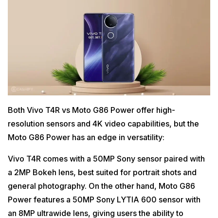
Both Vivo T4R vs Moto G86 Power offer high-
resolution sensors and 4K video capabilities, but the
Moto G86 Power has an edge in versatility:
Vivo T4R comes with a 50MP Sony sensor paired with
a 2MP Bokeh lens, best suited for portrait shots and
general photography. On the other hand, Moto G86
Power features a 50MP Sony LYTIA 600 sensor with
an 8MP ultrawide lens, giving users the ability to