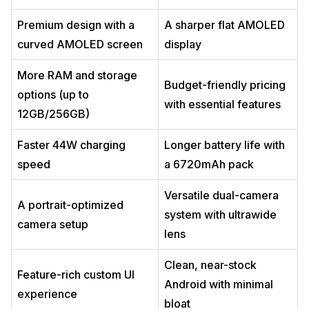
Premium design with a
A sharper flat AMOLED
curved AMOLED screen
display
More RAM and storage
Budget-friendly pricing
options (up to
with essential features
12GB/256GB)
Faster 44W charging
Longer battery life with
speed
a 6720mAh pack
Versatile dual-camera
A portrait-optimized
system with ultrawide
camera setup
lens
Clean, near-stock
Feature-rich custom UI
Android with minimal
experience
bloat