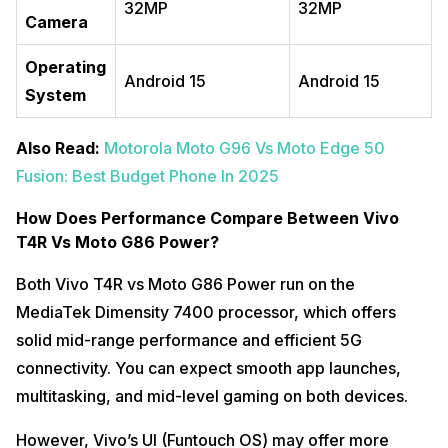
32MP
32MP
Camera
Operating
Android 15
Android 15
System
Also Read:
Motorola Moto G96 Vs Moto Edge 50
Fusion: Best Budget Phone In 2025
How Does Performance Compare Between Vivo
T4R Vs Moto G86 Power?
Both Vivo T4R vs Moto G86 Power run on the
MediaTek Dimensity 7400 processor, which offers
solid mid-range performance and efficient 5G
connectivity. You can expect smooth app launches,
multitasking, and mid-level gaming on both devices.
However, Vivo’s UI (Funtouch OS) may offer more