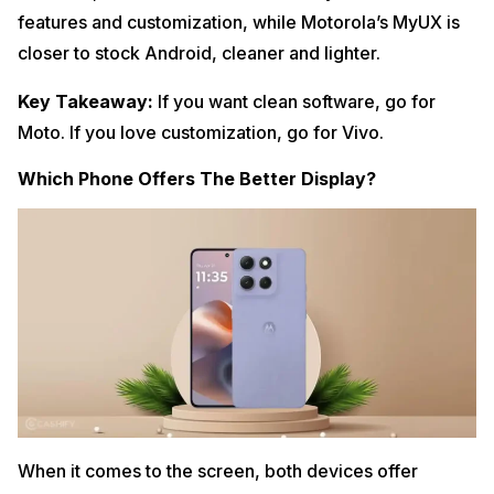
features and customization, while Motorola’s MyUX is
closer to stock Android, cleaner and lighter.
Key Takeaway:
If you want clean software, go for
Moto. If you love customization, go for Vivo.
Which Phone Offers The Better Display?
When it comes to the screen, both devices offer