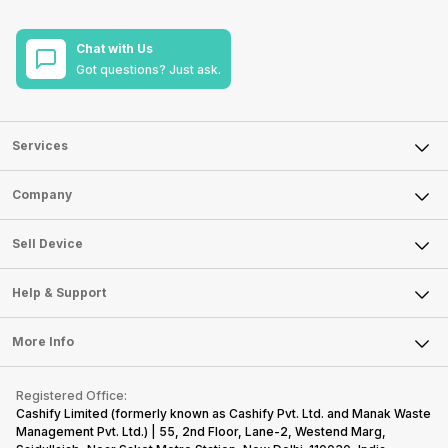
Chat with Us
Got questions? Just ask.
Services
Sell Phone
Company
Sell Television
About Us
Sell Smart Watch
Sell Device
Careers
Sell Smart Speakers
Mobile Phone
Articles
Help & Support
Sell DSLR Camera
Laptop
Press Releases
Sell Earbuds
FAQ
Tablet
More Info
Become Cashify Partner
Repair Phone
Contact Us
iMac
Become Supersale Partner
Buy Gadgets
Terms & Conditions
Warranty Policy
Gaming Consoles
Registered Office:
Corporate Information
Recycle Phone
Privacy Policy
Cashify Limited (formerly known as Cashify Pvt. Ltd. and Manak Waste
Refund Policy
Find New Phone
Management Pvt. Ltd.) | 55, 2nd Floor, Lane-2, Westend Marg,
Terms of Use