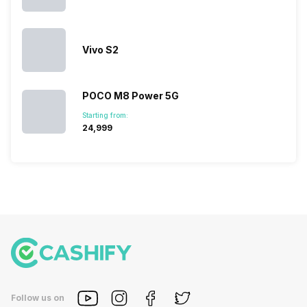
So, to get a
deeper
look…
Vivo S2
POCO M8 Power 5G
Starting from:
₹24,999
Follow us on