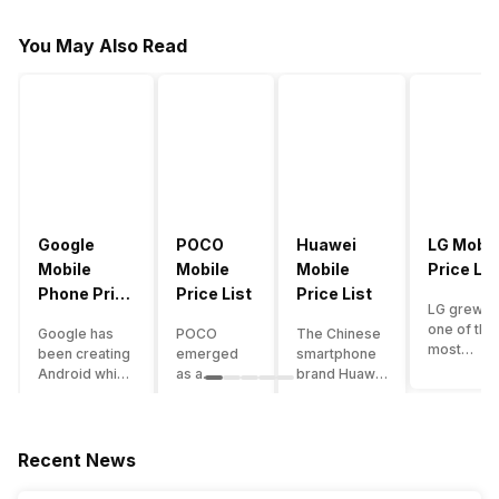
You May Also Read
Google
POCO
Huawei
LG Mobil
Mobile
Mobile
Mobile
Price Lis
Phone Price
Price List
Price List
LG grew a
List
one of the
Google has
POCO
The Chinese
most
been creating
emerged
smartphone
innovative
Android which
as a
brand Huawei
smartpho
runs almost all
gaming-
is one such
manufactu
the phones
centric
company that
in the mar
ever since
brand of
have a lot of
over the
Android
Xiaomi. It
devices in its
Recent News
years. The
publically
got a lot of
portfolio.
company 
came out into
fame in a
However, the