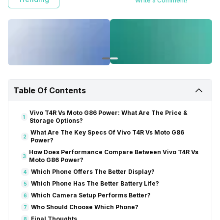
Write a Comment!
Table Of Contents
Vivo T4R Vs Moto G86 Power: What Are The Price &
1
Storage Options?
What Are The Key Specs Of Vivo T4R Vs Moto G86
2
Power?
How Does Performance Compare Between Vivo T4R Vs
3
Moto G86 Power?
Which Phone Offers The Better Display?
4
Which Phone Has The Better Battery Life?
5
Which Camera Setup Performs Better?
6
Who Should Choose Which Phone?
7
Final Thoughts
8