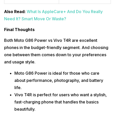
Also Read:
What Is AppleCare+ And Do You Really
Need It? Smart Move Or Waste?
Final Thoughts
Both Moto G86 Power vs Vivo T4R are excellent
phones in the budget-friendly segment. And choosing
one between them comes down to your preferences
and usage style.
Moto G86 Power is ideal for those who care
about performance, photography, and battery
life.
Vivo T4R is perfect for users who want a stylish,
fast-charging phone that handles the basics
beautifully.