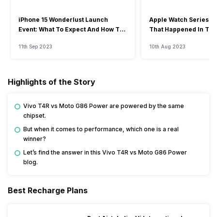
iPhone 15 Wonderlust Launch
Apple Watch Series 9: 
Event: What To Expect And How To
That Happened In The
Watch?
Event
11th Sep 2023
10th Aug 2023
Highlights of the Story
Vivo T4R vs Moto G86 Power are powered by the same
chipset.
But when it comes to performance, which one is a real
winner?
Let’s find the answer in this Vivo T4R vs Moto G86 Power
blog.
Best Recharge Plans