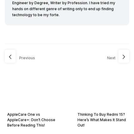
Engineer by Degree, Writer by Profession. I have tried my
hands on different genre of writing only to end up finding
technology to be my forte.
Previous
Next
AppleCare One vs
Thinking To Buy Redmi 15?
AppleCare+: Don’t Choose
Here’s What Makes It Stand
Before Reading This!
Out!