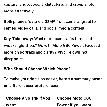
capture landscapes, architecture, and group shots
more effectively.
Both phones feature a 32MP front camera, great for
selfies, video calls, and social media content.
Key Takeaway:
Want more camera features and
wide-angle shots? Go with Moto G86 Power. Focused
more on portraits and clarity? Vivo T4R will not
disappoint.
Who Should Choose Which Phone?
To make your decision easier, here’s a summary based
on different user preferences:
Choose Vivo T4R if you
Choose Moto G86
want
Power if you want