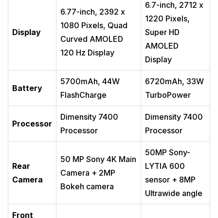
6.7-inch, 2712 x
6.77-inch, 2392 x
1220 Pixels,
1080 Pixels, Quad
Display
Super HD
Curved AMOLED
AMOLED
120 Hz Display
Display
5700mAh, 44W
6720mAh, 33W
Battery
FlashCharge
TurboPower
Dimensity 7400
Dimensity 7400
Processor
Processor
Processor
50MP Sony-
50 MP Sony 4K Main
Rear
LYTIA 600
Camera + 2MP
Camera
sensor + 8MP
Bokeh camera
Ultrawide angle
Front