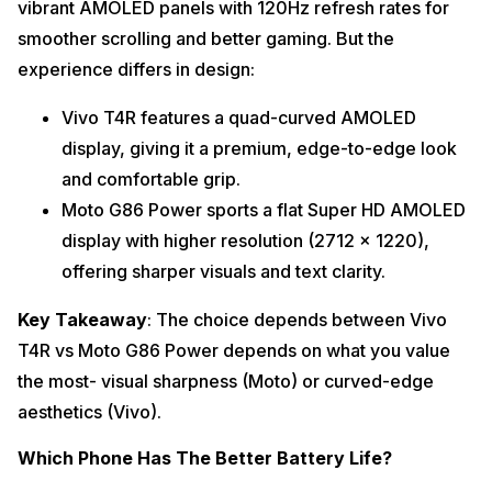
vibrant AMOLED panels with 120Hz refresh rates for
smoother scrolling and better gaming. But the
experience differs in design:
Vivo T4R features a quad-curved AMOLED
display, giving it a premium, edge-to-edge look
and comfortable grip.
Moto G86 Power sports a flat Super HD AMOLED
display with higher resolution (2712 x 1220),
offering sharper visuals and text clarity.
Key Takeaway
: The choice depends between Vivo
T4R vs Moto G86 Power depends on what you value
the most- visual sharpness (Moto) or curved-edge
aesthetics (Vivo).
Which Phone Has The Better Battery Life?