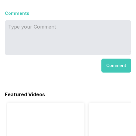
Comments
Comment
Featured Videos