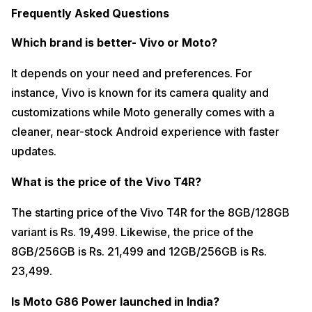
Frequently Asked Questions
Which brand is better- Vivo or Moto?
It depends on your need and preferences. For
instance, Vivo is known for its camera quality and
customizations while Moto generally comes with a
cleaner, near-stock Android experience with faster
updates.
What is the price of the Vivo T4R?
The starting price of the Vivo T4R for the 8GB/128GB
variant is Rs. 19,499. Likewise, the price of the
8GB/256GB is Rs. 21,499 and 12GB/256GB is Rs.
23,499.
Is Moto G86 Power launched in India?