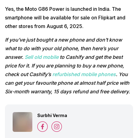
Yes, the Moto G86 Power is launched in India. The
smartphone will be available for sale on Flipkart and
other stores from August 6, 2025.
If you’ve just bought a new phone and don’t know
what to do with your old phone, then here’s your
answer.
Sell old mobile
to Cashify and get the best
price for it. If you are planning to buy a new phone,
check out Cashify’s
refurbished mobile phones
. You
can get your favourite phone at almost half price with
Six-month warranty, 15 days refund and free delivery.
Surbhi Verma