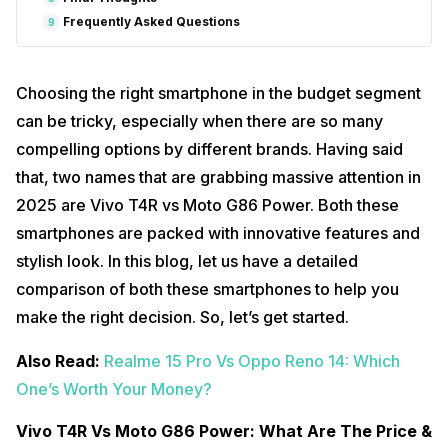
Frequently Asked Questions
9
Choosing the right smartphone in the budget segment
can be tricky, especially when there are so many
compelling options by different brands. Having said
that, two names that are grabbing massive attention in
2025 are Vivo T4R vs Moto G86 Power. Both these
smartphones are packed with innovative features and
stylish look. In this blog, let us have a detailed
comparison of both these smartphones to help you
make the right decision. So, let’s get started.
Also Read:
Realme 15 Pro Vs Oppo Reno 14: Which
One’s Worth Your Money?
Vivo T4R Vs Moto G86 Power: What Are The Price &