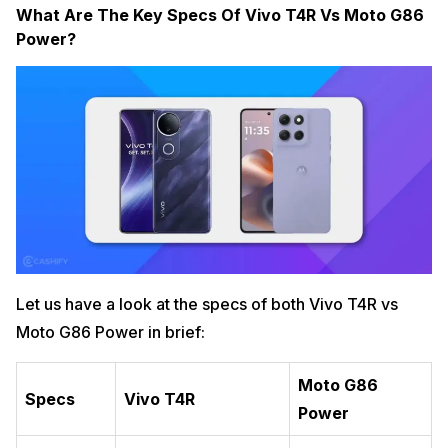
What Are The Key Specs Of Vivo T4R Vs Moto G86
Power?
Let us have a look at the specs of both Vivo T4R vs
Moto G86 Power in brief:
Moto G86
Specs
Vivo T4R
Power