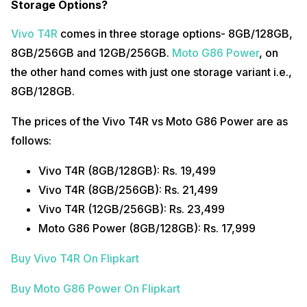
Storage Options?
Vivo T4R
comes in three storage options- 8GB/128GB,
8GB/256GB and 12GB/256GB.
Moto G86 Power
, on
the other hand comes with just one storage variant i.e.,
8GB/128GB.
The prices of the Vivo T4R vs Moto G86 Power are as
follows:
Vivo T4R (8GB/128GB): Rs. 19,499
Vivo T4R (8GB/256GB): Rs. 21,499
Vivo T4R (12GB/256GB): Rs. 23,499
Moto G86 Power (8GB/128GB): Rs. 17,999
Buy Vivo T4R On Flipkart
Buy Moto G86 Power On Flipkart