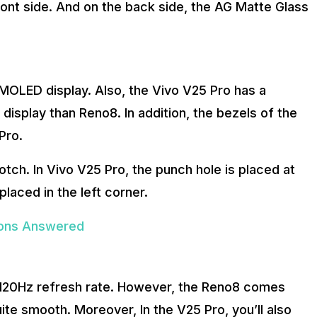
ont side. And on the back side, the AG Matte Glass
MOLED display. Also, the Vivo V25 Pro has a
 display than Reno8. In addition, the bezels of the
Pro.
otch. In Vivo V25 Pro, the punch hole is placed at
placed in the left corner.
tions Answered
a 120Hz refresh rate. However, the Reno8 comes
ite smooth. Moreover, In the V25 Pro, you’ll also