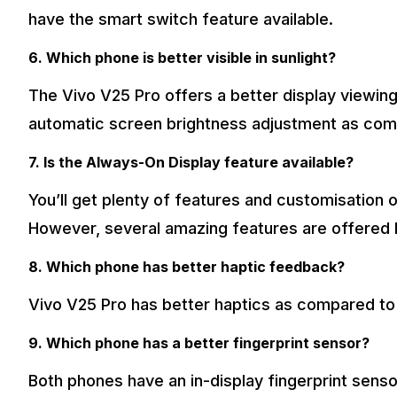
have the smart switch feature available.
6. Which phone is better visible in sunlight?
The Vivo V25 Pro offers a better display viewing 
automatic screen brightness adjustment as com
7. Is the Always-On Display feature available?
You’ll get plenty of features and customisation
However, several amazing features are offered 
8. Which phone has better haptic feedback?
Vivo V25 Pro has better haptics as compared to
9. Which phone has a better fingerprint sensor?
Both phones have an in-display fingerprint senso