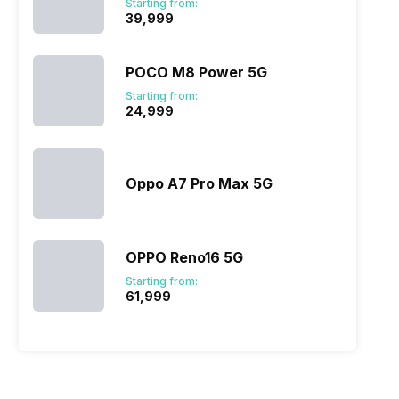
Starting from:
₹39,999
POCO M8 Power 5G
Starting from:
₹24,999
Oppo A7 Pro Max 5G
OPPO Reno16 5G
Starting from:
₹61,999