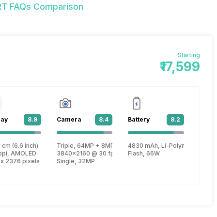
9RT FAQs Comparison
Starting
₹17,599
lay
8.9
Camera
8.4
Battery
8.2
T6893Z
 cm (6.6 inch)
Triple, 64MP + 8MP + 2MP
4830 mAh, Li-Polymer
, Cortex A78 + 2.6 GHz, Tri core, Cortex A78 + 2 GHz, Quad core, Cortex 
ppi, AMOLED
3840x2160 @ 30 fps, 1920x1080 @ 30 fps
Flash, 66W
 x 2376 pixels
Single, 32MP