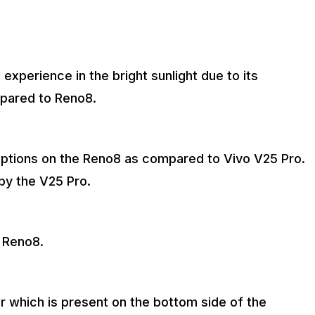
experience in the bright sunlight due to its
pared to Reno8.
 options on the Reno8 as compared to Vivo V25 Pro.
by the V25 Pro.
 Reno8.
r which is present on the bottom side of the