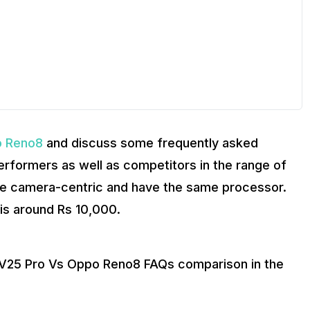
NTUTU scores?
 Reno8
and discuss some frequently asked
erformers as well as competitors in the range of
e camera-centric and have the same processor.
is around Rs 10,000.
o V25 Pro Vs Oppo Reno8 FAQs comparison in the