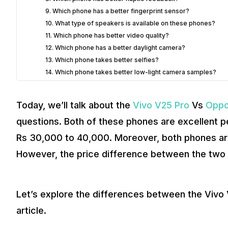
9. Which phone has a better fingerprint sensor?
10. What type of speakers is available on these phones?
11. Which phone has better video quality?
12. Which phone has a better daylight camera?
13. Which phone takes better selfies?
14. Which phone takes better low-light camera samples?
15. Which phone performs better on the Geekbench and A
16. Which phone throttles easily?
Today, we’ll talk about the
Vivo V25 Pro
Vs
Oppo
17. Do they have a dedicated liquid cooling system?
questions. Both of these phones are excellent p
18. Is there any dedicated Game mode?
19. Which phone has better screen-on-time
Rs 30,000 to 40,000. Moreover, both phones ar
20. Which phone charges faster?
However, the price difference between the two 
21. Which 5G bands are available?
22. Can I auto-record calls?
23. Is the RAM expansion feature available in Samsung?
Let’s explore the differences between the Viv
24. Which phone has better software?
25. How many years of software updates?
article.
2
Verdict