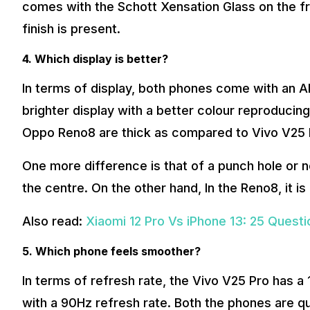
comes with the Schott Xensation Glass on the fr
finish is present.
4. Which display is better?
In terms of display, both phones come with an A
brighter display with a better colour reproducing
Oppo Reno8 are thick as compared to Vivo V25 
One more difference is that of a punch hole or n
the centre. On the other hand, In the Reno8, it is 
Also read:
Xiaomi 12 Pro Vs iPhone 13: 25 Ques
5. Which phone feels smoother?
In terms of refresh rate, the Vivo V25 Pro has 
with a 90Hz refresh rate. Both the phones are qu