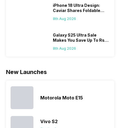
We have
market.
year to its
Andro
iPhone 18 Ultra Design:
compiled
However,
portfolio; this
phone
Caviar Shares Foldable
Realme
since they
often makes
they a
iPhone Renders
mobile price
are into the
users
quickl
8th Aug 2026
list 2022 for
budget
confused
catch
you. With
smartphone
between
its…
market,
different…
Galaxy S25 Ultra Sale
Makes You Save Up To Rs
they offer…
44,499: Know How
8th Aug 2026
New Launches
Motorola Moto E15
Vivo S2