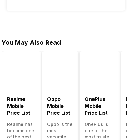
You May Also Read
Realme
Oppo
OnePlus
Noki
A55)
Mobile
Mobile
Mobile
Mobil
Price List
Price List
Price List
Price 
Realme has
Oppo is the
OnePlus is
Nokia
become one
most
one of the
called
of the best-
versatile
most trusted
most r