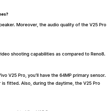
ones?
peaker. Moreover, the audio quality of the V25 Pro
 video shooting capabilities as compared to Reno8.
Vivo V25 Pro, you’ll have the 64MP primary sensor.
s fitted. Also, during the daytime, the V25 Pro