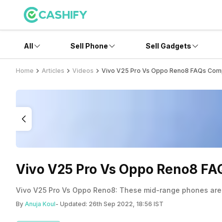
All
Sell Phone
Sell Gadgets
Home
Articles
Videos
Vivo V25 Pro Vs Oppo Reno8 FAQs Com
Vivo V25 Pro Vs Oppo Reno8 F
Vivo V25 Pro Vs Oppo Reno8: These mid-range phones are ex
By
Anuja Koul
- Updated:
26th Sep 2022, 18:56 IST