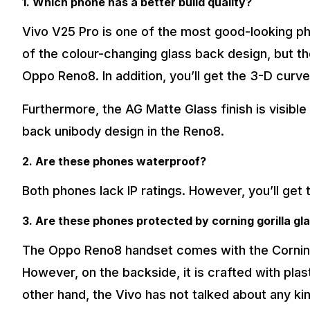
1. Which phone has a better build quality?
Vivo V25 Pro is one of the most good-looking ph
of the colour-changing glass back design, but th
Oppo Reno8. In addition, you’ll get the 3-D cur
Furthermore, the AG Matte Glass finish is visible
back unibody design in the Reno8.
2. Are these phones waterproof?
Both phones lack IP ratings. However, you’ll get
3. Are these phones protected by corning gorilla gl
The Oppo Reno8 handset comes with the Corning G
However, on the backside, it is crafted with plas
other hand, the Vivo has not talked about any ki