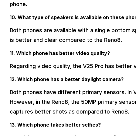
phone.
10. What type of speakers is available on these ph
Both phones are available with a single bottom s
is better and clear compared to the Reno8.
11. Which phone has better video quality?
Regarding video quality, the V25 Pro has better
12. Which phone has a better daylight camera?
Both phones have different primary sensors. In 
However, in the Reno8, the 50MP primary sensor i
captures better shots as compared to Reno8.
13. Which phone takes better selfies?