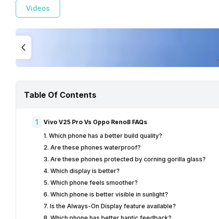
Videos
Table Of Contents
1
Vivo V25 Pro Vs Oppo Reno8 FAQs
1. Which phone has a better build quality?
2. Are these phones waterproof?
3. Are these phones protected by corning gorilla glass?
4. Which display is better?
5. Which phone feels smoother?
6. Which phone is better visible in sunlight?
7. Is the Always-On Display feature available?
8. Which phone has better haptic feedback?