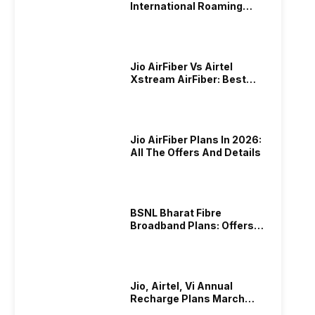
International Roaming
Plans In 2024
Jio AirFiber Vs Airtel
Xstream AirFiber: Best
Plans & Offers In 2026?
Jio AirFiber Plans In 2026:
All The Offers And Details
BSNL Bharat Fibre
Broadband Plans: Offers
And Details!
Jio, Airtel, Vi Annual
Recharge Plans March
2026