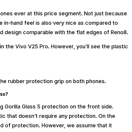
ones ever at this price segment. Not just because
e in-hand feel is also very nice as compared to
ved design comparable with the flat edges of Reno8.
 in the Vivo V25 Pro. However, you’ll see the plastic
 the rubber protection grip on both phones.
ass?
orilla Glass 5 protection on the front side.
tic that doesn’t require any protection. On the
nd of protection. However, we assume that it