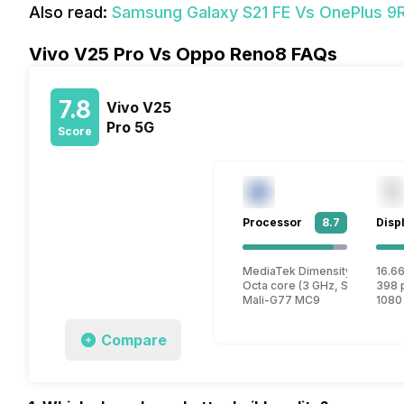
Also read:
Samsung Galaxy S21 FE Vs OnePlus 
Vivo V25 Pro Vs Oppo Reno8 FAQs
7.8
Vivo V25
Pro 5G
Score
Processor
8.7
Disp
MediaTek Dimensity 1300 M
16.66
Octa core (3 GHz, Single core
398 
Mali-G77 MC9
1080
Compare