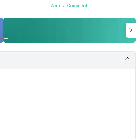
Write a Comment!