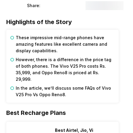
Share:
Highlights of the Story
These impressive mid-range phones have
amazing features like excellent camera and
display capabilities.
However, there is a difference in the price tag
of both phones. The Vivo V25 Pro costs Rs.
₹35,999, and Oppo Reno8 is priced at Rs.
29,999.
In the article, we’ll discuss some FAQs of Vivo
V25 Pro Vs Oppo Reno8.
Best Recharge Plans
Best Airtel, Jio, Vi