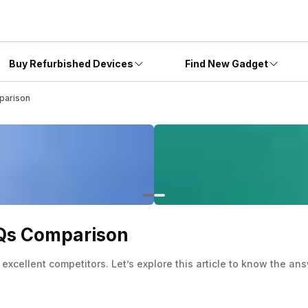
Buy Refurbished Devices
Find New Gadget
parison
AQs Comparison
cellent competitors. Let’s explore this article to know the ans