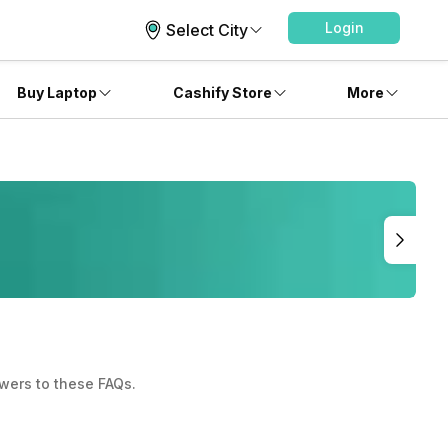
Login
Select City
Buy Laptop
Cashify Store
More
wers to these FAQs.