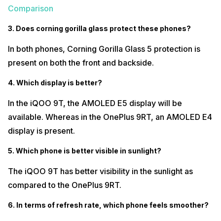
Comparison
3. Does corning gorilla glass protect these phones?
In both phones, Corning Gorilla Glass 5 protection is
present on both the front and backside.
4. Which display is better?
In the iQOO 9T, the AMOLED E5 display will be
available. Whereas in the OnePlus 9RT, an AMOLED E4
display is present.
5. Which phone is better visible in sunlight?
The iQOO 9T has better visibility in the sunlight as
compared to the OnePlus 9RT.
6. In terms of refresh rate, which phone feels smoother?