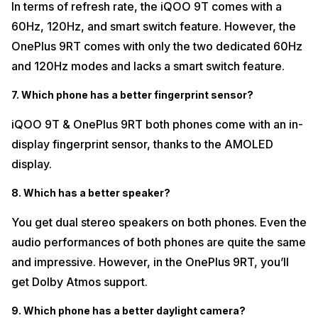
In terms of refresh rate, the iQOO 9T comes with a
60Hz, 120Hz, and smart switch feature. However, the
OnePlus 9RT comes with only the two dedicated 60Hz
and 120Hz modes and lacks a smart switch feature.
7. Which phone has a better fingerprint sensor?
iQOO 9T & OnePlus 9RT both phones come with an in-
display fingerprint sensor, thanks to the AMOLED
display.
8. Which has a better speaker?
You get dual stereo speakers on both phones. Even the
audio performances of both phones are quite the same
and impressive. However, in the OnePlus 9RT, you’ll
get Dolby Atmos support.
9. Which phone has a better daylight camera?