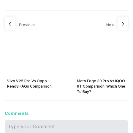
Previous
Next
Vivo V25 Pro Vs Oppo
Moto Edge 30 Pro Vs iQOO
Reno8 FAQs Comparison
9T Comparison: Which One
To Buy?
Comments