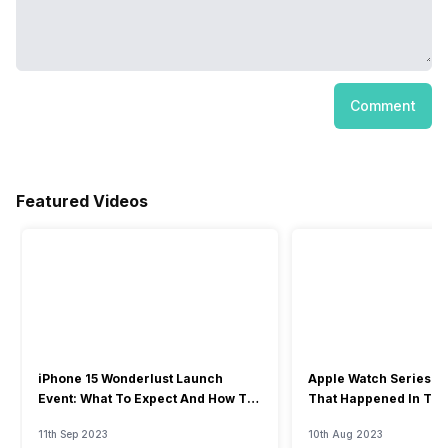
Comment
Featured Videos
iPhone 15 Wonderlust Launch
Apple Watch Series 9: 
Event: What To Expect And How To
That Happened In The
Watch?
Event
11th Sep 2023
10th Aug 2023