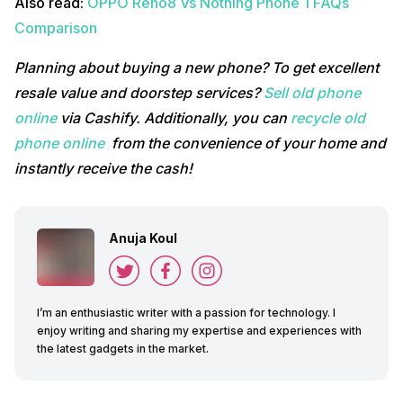
Also read:
OPPO Reno8 Vs Nothing Phone 1 FAQs
Comparison
Planning about buying a new phone? To get excellent
resale value and doorstep services?
Sell old phone
online
via Cashify. Additionally, you can
recycle old
phone online
from the convenience of your home and
instantly receive the cash!
Anuja Koul
I’m an enthusiastic writer with a passion for technology. I
enjoy writing and sharing my expertise and experiences with
the latest gadgets in the market.