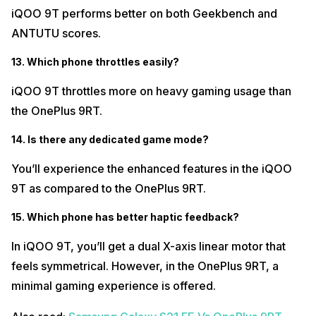
iQOO 9T performs better on both Geekbench and
ANTUTU scores.
13. Which phone throttles easily?
iQOO 9T throttles more on heavy gaming usage than
the OnePlus 9RT.
14. Is there any dedicated game mode?
You’ll experience the enhanced features in the iQOO
9T as compared to the OnePlus 9RT.
15. Which phone has better haptic feedback?
In iQOO 9T, you’ll get a dual X-axis linear motor that
feels symmetrical. However, in the OnePlus 9RT, a
minimal gaming experience is offered.