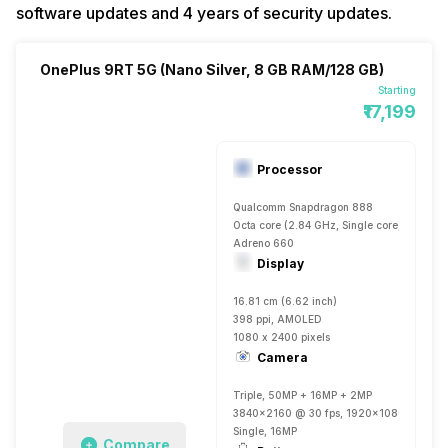
software updates and 4 years of security updates.
OnePlus 9RT 5G (Nano Silver, 8 GB RAM/128 GB)
Starting
₹17,199
Processor
Qualcomm Snapdragon 888
Octa core (2.84 GHz, Single core, Kryo 68
Adreno 660
Display
16.81 cm (6.62 inch)
398 ppi, AMOLED
1080 x 2400 pixels
Camera
Triple, 50MP + 16MP + 2MP
3840x2160 @ 30 fps, 1920x1080 @ 60 fp
Single, 16MP
Compare