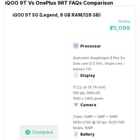
iQOO 9T Vs OnePlus 9RT FAQs Comparison
iQOO 9T 5G (Legend, 8 GB RAM/128 GB)
Starting
₹25,099
Processor
Qualcomm Snapdragon 8 Plus Gen 1
Octa core (3.2 GHz, Single core, Cortex X
Adreno 730
Display
17.22 cm (6.78 inch)
388 ppi, AMOLED
1080 x 2400 pixels
Camera
Triple, 50MP + 13MP + 12MP
3840x2160 @ 30 fps, 1920x1080 @ 30 fp
Single, 16MP
Compare
Battery