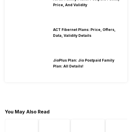
Price, And Validity
ACT Fibernet Plans: Price, Offers,
Data, Validity Details
JioPlus Plan: Jio Postpaid Family
Plan: All Details!
You May Also Read