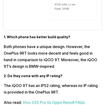
4700 mAh, Li-ion
Flash, 120W
1. Which phone has better build quality?
Both phones have a unique design. However, the
OnePlus 9RT looks more decent and feels good in
hand in comparison to iQOO 9T. Moreover, the iQOO
9T’s design is BMW-inspired.
2. Do they come with any IP rating?
The iQOO 9T has an IP52 rating, whereas no IP rating
is provided in the OnePlus 9RT.
Also read:
Vivo V25 Pro Vs Oppo Reno8 FAQs