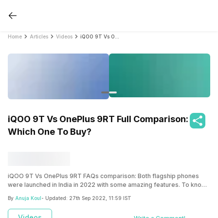
Home
Articles
Videos
iQOO 9T Vs OnePlus 9RT Full Comparison: Which One To Buy?
iQOO 9T Vs OnePlus 9RT Full Comparison:
Which One To Buy?
iQOO 9T Vs OnePlus 9RT FAQs comparison: Both flagship phones
were launched in India in 2022 with some amazing features. To know
more, read the article!
By
Anuja Koul
- Updated:
27th Sep 2022, 11:59 IST
Videos