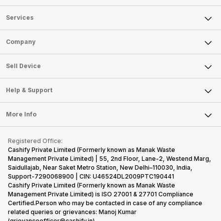
Services
Sell Phone
Company
Sell Television
About Us
Sell Smart Watch
Sell Device
Careers
Sell Smart Speakers
Mobile Phone
Articles
Help & Support
Sell DSLR Camera
Laptop
Press Releases
Sell Earbuds
FAQ
Tablet
More Info
Become Cashify Partner
Repair Phone
Contact Us
iMac
Become Supersale Partner
Buy Gadgets
Terms & Conditions
Warranty Policy
Gaming Consoles
Registered Office:
Corporate Information
Recycle Phone
Privacy Policy
Cashify Private Limited (Formerly known as Manak Waste
Refund Policy
Find New Phone
Management Private Limited) | 55, 2nd Floor, Lane-2, Westend Marg,
Terms of Use
Saidullajab, Near Saket Metro Station, New Delhi–110030, India,
Partner With Us
E-Waste Policy
Support-7290068900 | CIN: U46524DL2009PTC190441
Cashify Private Limited (Formerly known as Manak Waste
Cookie Policy
Management Private Limited) is ISO 27001 & 27701 Compliance
What is Refurbished
Certified.Person who may be contacted in case of any compliance
related queries or grievances: Manoj Kumar
(grievanceofficer@cashify.in)