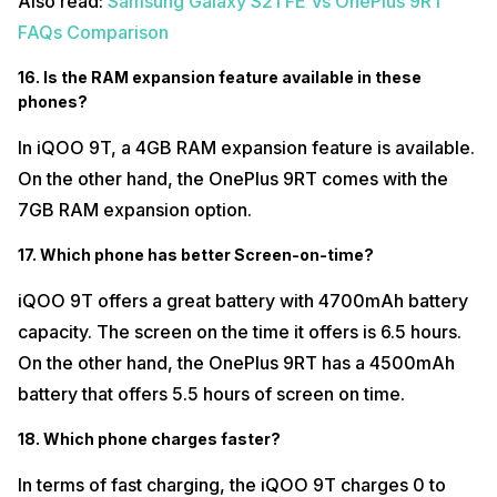
Also read:
Samsung Galaxy S21 FE Vs OnePlus 9RT
FAQs Comparison
16. Is the RAM expansion feature available in these
phones?
In iQOO 9T, a 4GB RAM expansion feature is available.
On the other hand, the OnePlus 9RT comes with the
7GB RAM expansion option.
17. Which phone has better Screen-on-time?
iQOO 9T offers a great battery with 4700mAh battery
capacity. The screen on the time it offers is 6.5 hours.
On the other hand, the OnePlus 9RT has a 4500mAh
battery that offers 5.5 hours of screen on time.
18. Which phone charges faster?
In terms of fast charging, the iQOO 9T charges 0 to