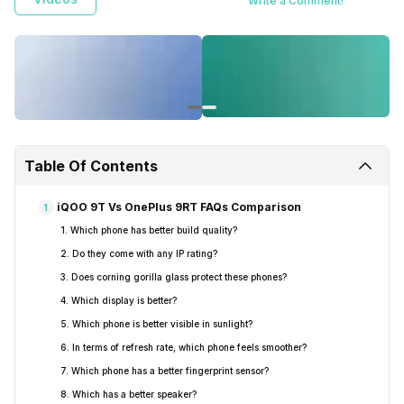
Write a Comment!
Table Of Contents
iQOO 9T Vs OnePlus 9RT FAQs Comparison
1
1. Which phone has better build quality?
2. Do they come with any IP rating?
3. Does corning gorilla glass protect these phones?
4. Which display is better?
5. Which phone is better visible in sunlight?
6. In terms of refresh rate, which phone feels smoother?
7. Which phone has a better fingerprint sensor?
8. Which has a better speaker?