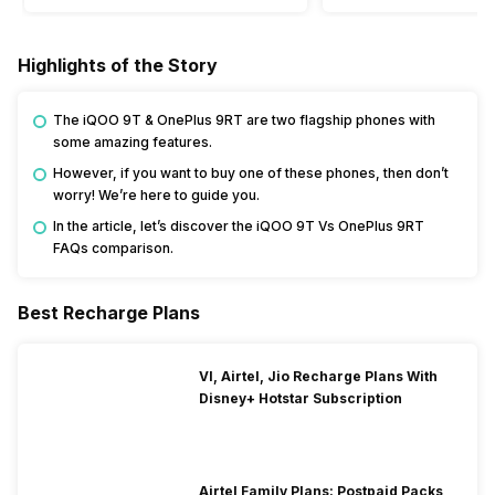
Highlights of the Story
The iQOO 9T & OnePlus 9RT are two flagship phones with
some amazing features.
However, if you want to buy one of these phones, then don’t
worry! We’re here to guide you.
In the article, let’s discover the iQOO 9T Vs OnePlus 9RT
FAQs comparison.
Best Recharge Plans
VI, Airtel, Jio Recharge Plans With
Disney+ Hotstar Subscription
Airtel Family Plans: Postpaid Packs,