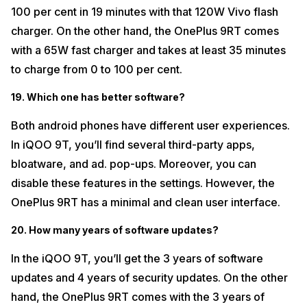
100 per cent in 19 minutes with that 120W Vivo flash
charger. On the other hand, the OnePlus 9RT comes
with a 65W fast charger and takes at least 35 minutes
to charge from 0 to 100 per cent.
19. Which one has better software?
Both android phones have different user experiences.
In iQOO 9T, you’ll find several third-party apps,
bloatware, and ad. pop-ups. Moreover, you can
disable these features in the settings. However, the
OnePlus 9RT has a minimal and clean user interface.
20. How many years of software updates?
In the iQOO 9T, you’ll get the 3 years of software
updates and 4 years of security updates. On the other
hand, the OnePlus 9RT comes with the 3 years of