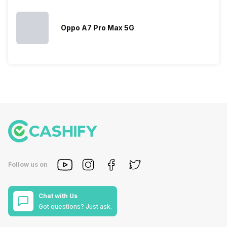
Oppo A7 Pro Max 5G
Follow us on
Chat with Us
Got questions? Just ask.