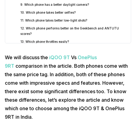
9. Which phone has a better daylight camera?
10. Which phone takes better selfies?
11. Which phone takes better low-light shots?
12. Which phone performs better on the Geekbench and ANTUTU
scores?
13. Which phone throttles easily?
14. Is there any dedicated game mode?
We will discuss the
iQOO 9T
Vs
OnePlus
15. Which phone has better haptic feedback?
9RT
comparison in the article. Both phones come with
16. Is the RAM expansion feature available in these phones?
the same price tag. In addition, both of these phones
17. Which phone has better Screen-on-time?
18. Which phone charges faster?
come with impressive specs and features. However,
19. Which one has better software?
there exist some significant differences too. To know
20. How many years of software updates?
these differences, let’s explore the article and know
Final words
2
which one to choose among the iQOO 9T & OnePlus
9RT in India.