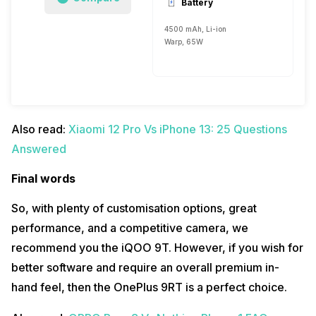
Battery
4500 mAh, Li-ion
Warp, 65W
Also read:
Xiaomi 12 Pro Vs iPhone 13: 25 Questions
Answered
Final words
So, with plenty of customisation options, great
performance, and a competitive camera, we
recommend you the iQOO 9T. However, if you wish for
better software and require an overall premium in-
hand feel, then the OnePlus 9RT is a perfect choice.