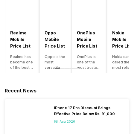
Realme
Oppo
OnePlus
Nokia
Mobile
Mobile
Mobile
Mobile
Price List
Price List
Price List
Price List
Realme has
Oppo is the
OnePlus is
Nokia can b
become one
most
one of the
called the
of the best-
versatile
most trusted
most reliabl
emerging
smartphone
and reliable
and superio
smartphone
brand in
brands in the
smartphone
brands in
India. The
mid-ranged
brand in the
India.
company
Flagship
country. Wit
Recent News
Although the
has built its
smartphone
the compan
brand has
image as a
market in
having a
multiple
semi-
India. The
journey of
iPhone 17 Pro Discount Brings
smartphones
premium
brand is
selling grea
Effective Price Below Rs. 91,000
in its
smartphone
tagged as the
feature
portfolio, it
brand for
enthusiast
phones to
6th Aug 2026
often
people who
favourite
substantial
becomes
love taking
when it
and trendy