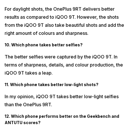
For daylight shots, the OnePlus 9RT delivers better
results as compared to iQOO 9T. However, the shots
from the iQOO 9T also take beautiful shots and add the
right amount of colours and sharpness.
10. Which phone takes better selfies?
The better selfies were captured by the iQOO 9T. In
terms of sharpness, details, and colour production, the
iQOO 9T takes a leap.
11. Which phone takes better low-light shots?
In my opinion, iQOO 9T takes better low-light selfies
than the OnePlus 9RT.
12. Which phone performs better on the Geekbench and
ANTUTU scores?