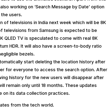
 also working on ‘Search Message by Date’ option
 the users.
on of televisions in India next week which will be 8K
 of televisions from Samsung is expected to be
K QLED TV is speculated to come with real 8K
um HDR. It will also have a screen-to-body ratio
egligible bezels.
automatically start deleting the location history after
er for everyone to access the search option. After
ing history for the new users will disappear after
ill remain only until 18 months. These updates
 on its data collection practices.
dates from the tech world.