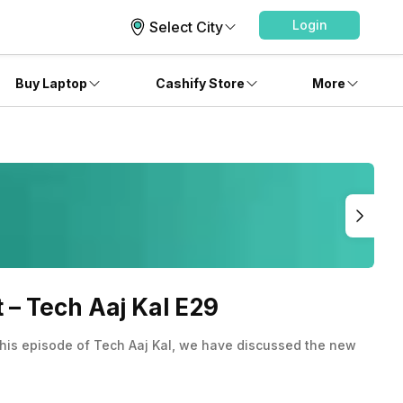
Login
Select City
Buy Laptop
Cashify Store
More
– Tech Aaj Kal E29
 this episode of Tech Aaj Kal, we have discussed the new