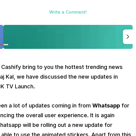
of updates coming in from
Whatsapp
for improving the security o
pp will be rolling out a new update for Android and iOS users 
Write a Comment!
app is also working on ‘Search Message by Date’ option to make
evisions in India next week which will be 8K QLED TVs. The start
ung 8K QLED TV is speculated to come with real 8K resolution,
 from nearly negligible bezels.
ally start deleting the location history after 18 months for the n
viewing history for the new users will disappear after 36 months
ced by Google on its data collection practices.
the tech world.
 Cashify bring to you the hottest trending news
Aaj Kal, we have discussed the new updates in
8K TV Launch.
en a lot of updates coming in from
Whatsapp
for
ncing the overall user experience. It is again
atsapp will be rolling out a new update for
able to use the animated stickers. Apart from this