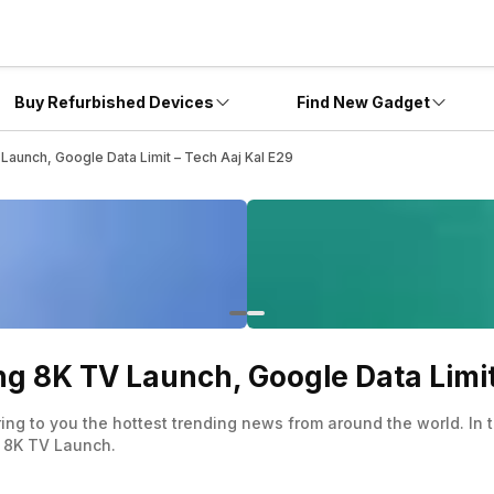
Buy Refurbished Devices
Find New Gadget
unch, Google Data Limit – Tech Aaj Kal E29
8K TV Launch, Google Data Limit 
ing to you the hottest trending news from around the world. In
 8K TV Launch.