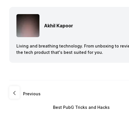
Akhil Kapoor
Living and breathing technology. From unboxing to revie
the tech product that's best suited for you.
Previous
Best PubG Tricks and Hacks