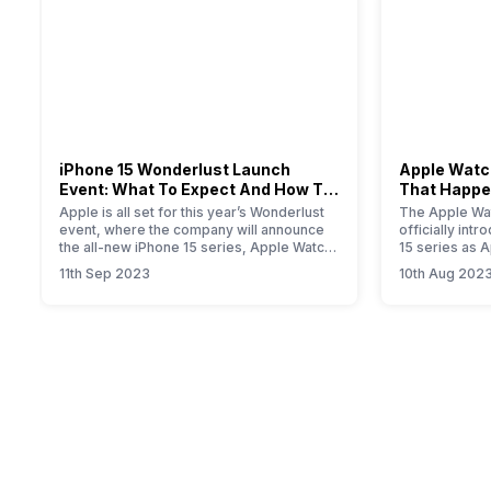
iPhone 15 Wonderlust Launch
Apple Watch
Event: What To Expect And How To
That Happe
Watch?
Event
Apple is all set for this year’s Wonderlust
The Apple Wat
event, where the company will announce
officially int
the all-new iPhone 15 series, Apple Watch
15 series as 
Series 9, new iPad, and iOS 17 update for
smartwatch. T
11th Sep 2023
10th Aug 202
all Apple devices.
will provide yo
information a
Primarily, the
modest upgrad
performance i
the new S9…