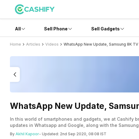
All
Sell Phone
Sell Gadgets
Home
Articles
Videos
WhatsApp New Update, Samsung 8K TV La
WhatsApp New Update, Samsung 
In this world of smartphones and gadgets, we at Cashify br
updates in Whatsapp and Google, along with the Samsung
By
Akhil Kapoor
- Updated:
2nd Sep 2020, 08:08 IST