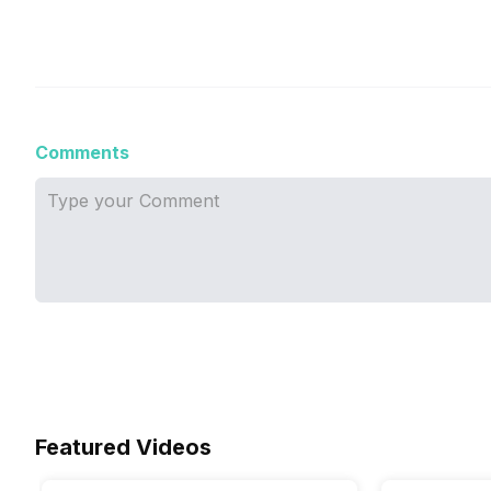
Comments
Featured Videos