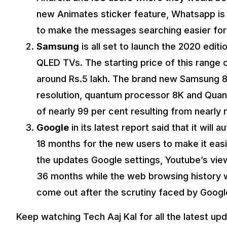
new Animates sticker feature, Whatsapp is
to make the messages searching easier for
Samsung
is all set to launch the 2020 editi
QLED TVs. The starting price of this range
around Rs.5 lakh. The brand new Samsung 8
resolution, quantum processor 8K and Quant
of nearly 99 per cent resulting from nearly n
Google
in its latest report said that it will 
18 months for the new users to make it easi
the updates Google settings, Youtube’s view
36 months while the web browsing history w
come out after the scrutiny faced by Google
Keep watching Tech Aaj Kal for all the latest up