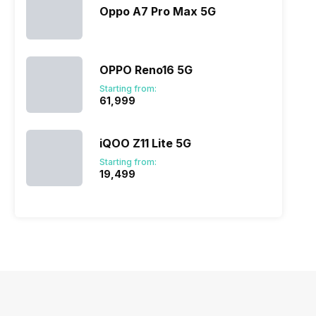
Oppo A7 Pro Max 5G
OPPO Reno16 5G
Starting from:
₹61,999
iQOO Z11 Lite 5G
Starting from:
₹19,499