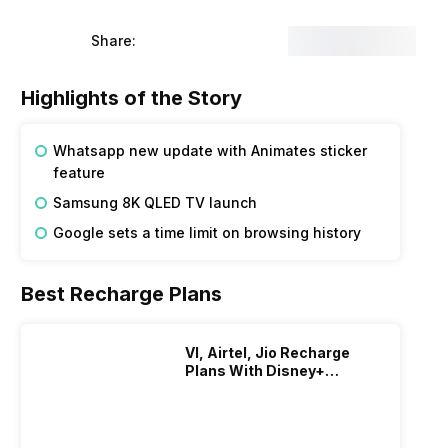
f its users and enhancing the overall user experience. It is
where they would be able to use the animated stickers.
Share:
 the messages searching easier for the users.
ing price of this range of televisions from Samsung is
 quantum processor 8K and Quantum HDR. It will also have
Highlights of the Story
ew users to make it easier for everyone to access the search
 while the web browsing history will remain only until 18
Whatsapp new update with Animates sticker
feature
Samsung 8K QLED TV launch
Google sets a time limit on browsing history
Best Recharge Plans
VI, Airtel, Jio Recharge
Plans With Disney+
Hotstar Subscription