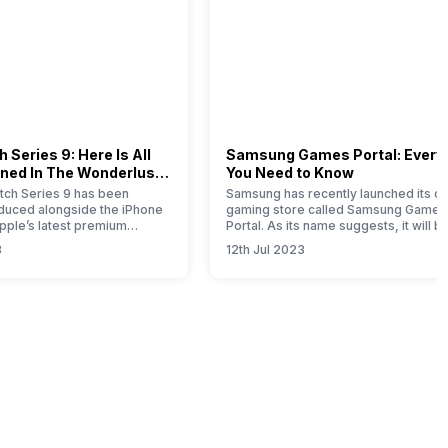
 Series 9: Here Is All
Samsung Games Portal: Every
ned In The Wonderlust
You Need to Know
ch Series 9 has been
Samsung has recently launched its on
roduced alongside the iPhone
gaming store called Samsung Games
Apple’s latest premium
Portal. As its name suggests, it will b
his comprehensive article
one-stop solution for all the gaming-
3
12th Jul 2023
u with all the essential
related products launched by this So
bout this new timepiece.
Korean brand. Samsung is a well-kn
 Apple Watch 9 represents a
brand that offers smartphones,
e for this year, with notable
wearables, tablets, home appliances
mprovements attributed to
SSDs, gaming monitors, etc. If you ar
Samsung product…