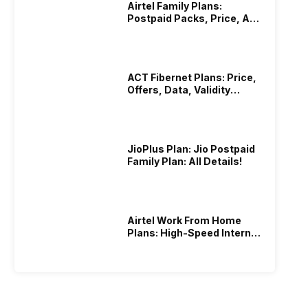
Airtel Family Plans:
Postpaid Packs, Price, And
Validity
ACT Fibernet Plans: Price,
Offers, Data, Validity
Details
JioPlus Plan: Jio Postpaid
Family Plan: All Details!
Airtel Work From Home
Plans: High-Speed Internet
Recharge