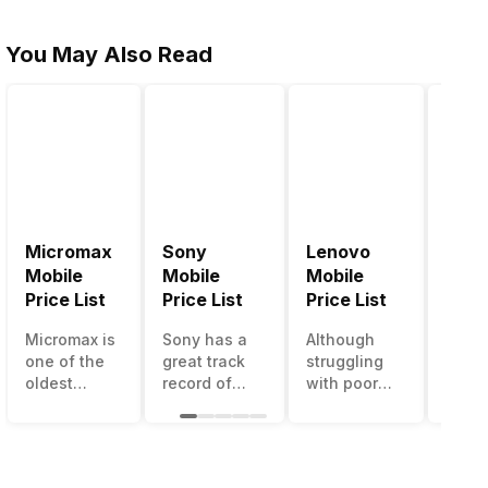
You May Also Read
Micromax
Sony
Lenovo
Hon
Mobile
Mobile
Mobile
Mobi
Price List
Price List
Price List
Price
Micromax is
Sony has a
Although
Huaw
one of the
great track
struggling
bran
oldest
record of
with poor
has a
Indian
creating
smartphone
smar
smartphone
innovative
sales over
in its
brands
smartphones,
the past
portfo
which is
although
years,
Howe