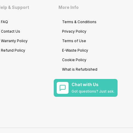
elp & Support
More Info
FAQ
Terms & Conditions
Contact Us
Privacy Policy
Warranty Policy
Terms of Use
Refund Policy
E-Waste Policy
Cookie Policy
What is Refurbished
Chat with Us
Got questions? Just ask.