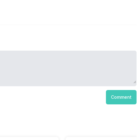
Comment