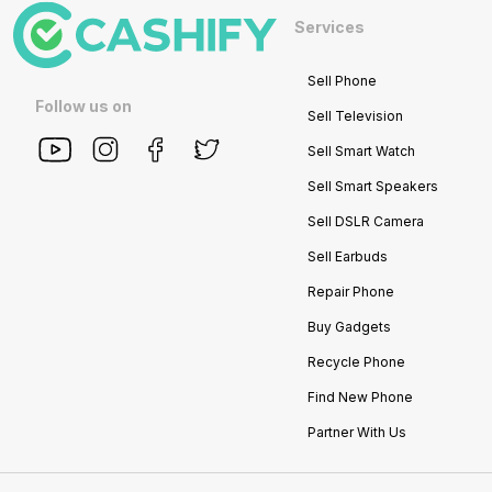
Services
Sell Phone
Follow us on
Sell Television
Sell Smart Watch
Sell Smart Speakers
Sell DSLR Camera
Sell Earbuds
Repair Phone
Buy Gadgets
Recycle Phone
Find New Phone
Partner With Us