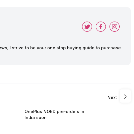
ws, I strive to be your one stop buying guide to purchase
Next
OnePlus NORD pre-orders in
India soon