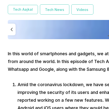
Amid the coronavirus lockdown, we have seen a lot 
again reported working on a few new features. Whatsa
Tech Aajkal
Tech News
Videos
Apart from this new Animates sticker feature, Whats
Samsung
is all set to launch the 2020 edition of tel
expected to be around Rs.5 lakh. The brand new Sams
a screen-to-body ratio of nearly 99 per cent resulting
Google
in its latest report said that it will automatic
option. After the updates Google settings, Youtube’s 
months. These updates come out after the scrutiny fa
Keep watching Tech Aaj Kal for all the latest updates from 
In this world of smartphones and gadgets, we at
from around the world. In this episode of Tech 
Whatsapp and Google, along with the Samsung 
Amid the coronavirus lockdown, we have se
improving the security of its users and enha
reported working on a few new features. Wh
Android and iOS users where they would be 