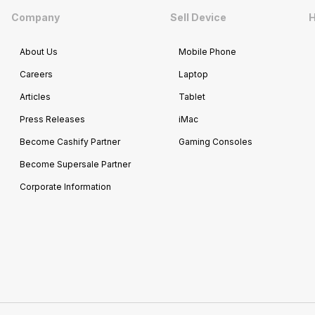
Company
Sell Device
H
About Us
Mobile Phone
Careers
Laptop
Articles
Tablet
Press Releases
iMac
Become Cashify Partner
Gaming Consoles
Become Supersale Partner
Corporate Information