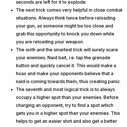
seconds are left for it to explode.
The next trick comes very helpful in close combat
situations. Always think twice before reloading
your gun, as someone might be too close and
grab this opportunity to knock you down while
you are reloading your weapon.
The sixth and the smartest trick will surely scare
your enemies. Naid bait, i.e. tap the grenade
button and quickly cancel it. This would make a
hoax and make your opponents believe that a
naid is coming towards them, thus creating panic.
The seventh and most logical trick is to always
occupy a higher spot than your enemies. Before
charging an opponent, try to find a spot which
gets you in a higher spot than your enemies. This
helps to get an easier shot and also get a better