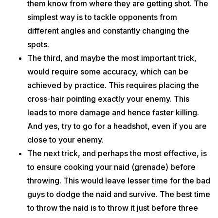
them know from where they are getting shot. The
simplest way is to tackle opponents from
different angles and constantly changing the
spots.
The third, and maybe the most important trick,
would require some accuracy, which can be
achieved by practice. This requires placing the
cross-hair pointing exactly your enemy. This
leads to more damage and hence faster killing.
And yes, try to go for a headshot, even if you are
close to your enemy.
The next trick, and perhaps the most effective, is
to ensure cooking your naid (grenade) before
throwing. This would leave lesser time for the bad
guys to dodge the naid and survive. The best time
to throw the naid is to throw it just before three