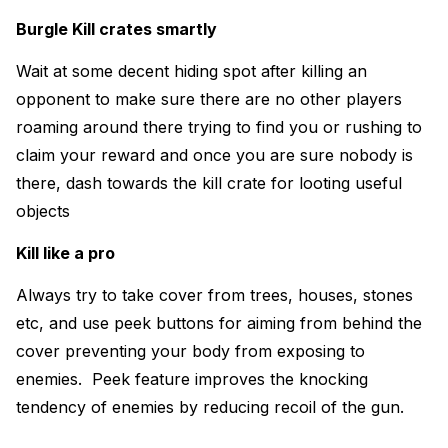
Burgle Kill crates smartly
Wait at some decent hiding spot after killing an
opponent to make sure there are no other players
roaming around there trying to find you or rushing to
claim your reward and once you are sure nobody is
there, dash towards the kill crate for looting useful
objects
Kill like a pro
Always try to take cover from trees, houses, stones
etc, and use peek buttons for aiming from behind the
cover preventing your body from exposing to
enemies. Peek feature improves the knocking
tendency of enemies by reducing recoil of the gun.