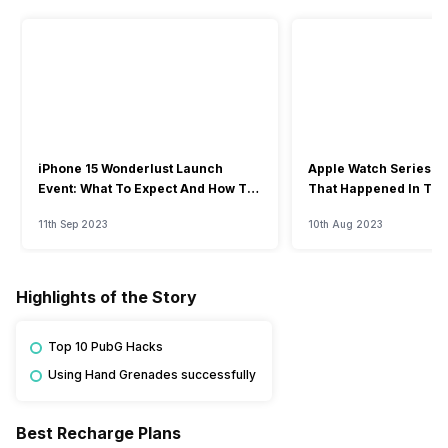
iPhone 15 Wonderlust Launch
Apple Watch Series 9: 
Event: What To Expect And How To
That Happened In The
Watch?
Event
11th Sep 2023
10th Aug 2023
Highlights of the Story
Top 10 PubG Hacks
Using Hand Grenades successfully
Best Recharge Plans