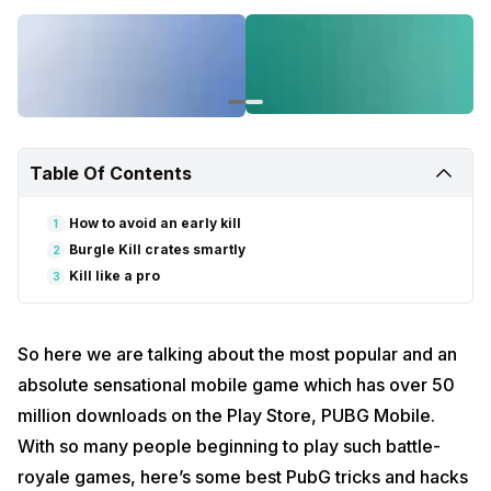
Table Of Contents
How to avoid an early kill
1
Burgle Kill crates smartly
2
Kill like a pro
3
So here we are talking about the most popular and an
absolute sensational mobile game which has over 50
million downloads on the Play Store, PUBG Mobile.
With so many people beginning to play such battle-
royale games, here’s some best PubG tricks and hacks