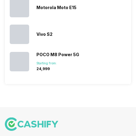
company…
the crowd.
lineup and
Honor
But, with the…
have
mobile
Motorola Moto E15
succeeded
price…
in…
Vivo S2
POCO M8 Power 5G
Starting from:
₹24,999