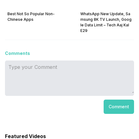
Best Not So Popular Non-
WhatsApp New Update, Sa
Chinese Apps
msung 8K TV Launch, Goog
le Data Limit – Tech Aaj Kal
E29
Comments
Comment
Featured Videos