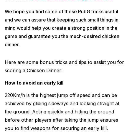
We hope you find some of these PubG tricks useful
and we can assure that keeping such small things in
mind would help you create a strong position in the
game and guarantee you the much-desired chicken
dinner.
Here are some bonus tricks and tips to assist you for
scoring a Chicken Dinner:
How to avoid an early kill
220Km/h is the highest jump off speed and can be
achieved by gliding sideways and looking straight at
the ground. Acting quickly and hitting the ground
before other players after taking the jump ensures
you to find weapons for securing an early kill.