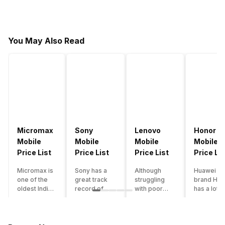
You May Also Read
Micromax
Sony
Lenovo
Honor
Mobile
Mobile
Mobile
Mobile
Price List
Price List
Price List
Price Lis
Micromax is
Sony has a
Although
Huawei su
one of the
great track
struggling
brand Hon
oldest Indian
record of
with poor
has a lot o
smartphone
creating
smartphone
smartpho
brands which
innovative
sales over
in its
is now
smartphones,
the past
portfolio.
struggling
although they
years,
However,