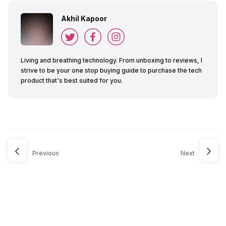
Akhil Kapoor
Living and breathing technology. From unboxing to reviews, I
strive to be your one stop buying guide to purchase the tech
product that's best suited for you.
Previous
Next