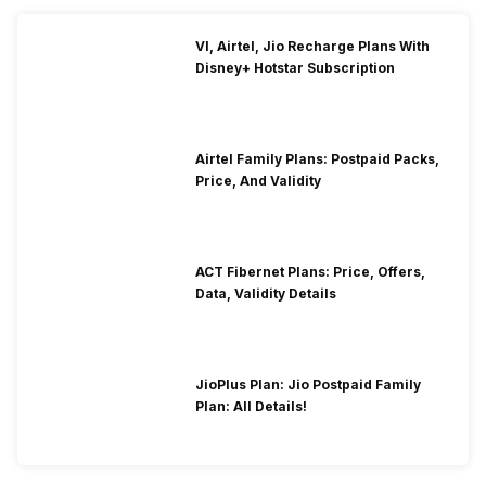
VI, Airtel, Jio Recharge Plans With
Disney+ Hotstar Subscription
Airtel Family Plans: Postpaid Packs,
Price, And Validity
ACT Fibernet Plans: Price, Offers,
Data, Validity Details
JioPlus Plan: Jio Postpaid Family
Plan: All Details!