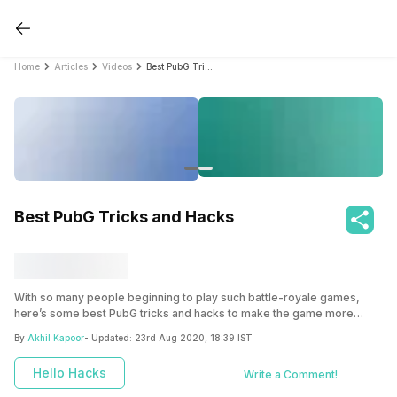
Home
Articles
Videos
Best PubG Tricks and Hacks
Best PubG Tricks and Hacks
With so many people beginning to play such battle-royale games,
here’s some best PubG tricks and hacks to make the game more
intriguing and side-by-side help you score that chicken dinner.
By
Akhil Kapoor
- Updated:
23rd Aug 2020, 18:39 IST
Hello Hacks
Write a Comment!