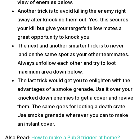
view of enemies below.
Another trick is to avoid killing the enemy right
away after knocking them out. Yes, this secures
your kill but give your target’s fellow mates a
great opportunity to knock you.
The next and another smarter trick is to never
land on the same spot as your other teammates.
Always unfollow each other and try to loot
maximum area down below.
The last trick would get you to enlighten with the
advantages of a smoke grenade. Use it over your
knocked down enemies to get a cover and revive
them. The same goes for looting a death crate.
Use smoke grenade wherever you can to make
an instant cover.
Also Read:
How to make a PubG trigger at home?