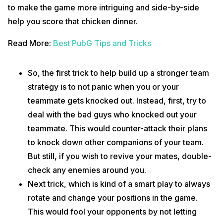
to make the game more intriguing and side-by-side
help you score that chicken dinner.
Read More:
Best PubG Tips and Tricks
So, the first trick to help build up a stronger team
strategy is to not panic when you or your
teammate gets knocked out. Instead, first, try to
deal with the bad guys who knocked out your
teammate. This would counter-attack their plans
to knock down other companions of your team.
But still, if you wish to revive your mates, double-
check any enemies around you.
Next trick, which is kind of a smart play to always
rotate and change your positions in the game.
This would fool your opponents by not letting