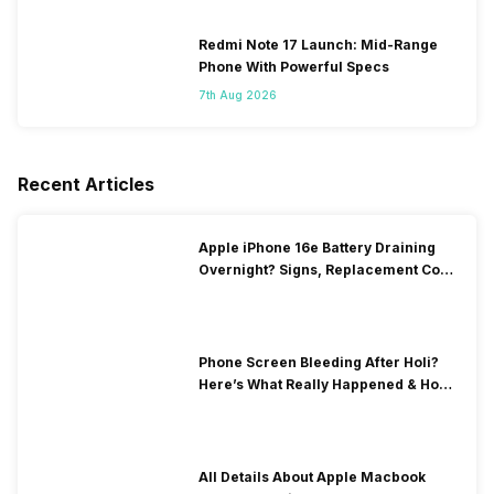
Redmi Note 17 Launch: Mid-Range
Phone With Powerful Specs
7th Aug 2026
Recent Articles
Apple iPhone 16e Battery Draining
Overnight? Signs, Replacement Cost
& Fix Solutions
Phone Screen Bleeding After Holi?
Here’s What Really Happened & How
To Fix It!
All Details About Apple Macbook