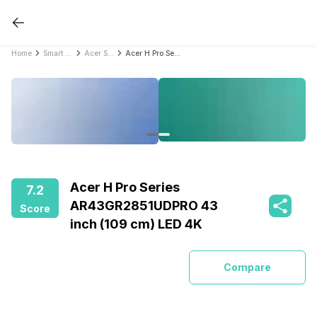
Home
Smart TVs
Acer Smart TVs
Acer H Pro Series AR43GR2851UDPRO 43 inch (109 cm) LED 4K
Acer H Pro Series
7.2
AR43GR2851UDPRO 43
Score
inch (109 cm) LED 4K
Compare