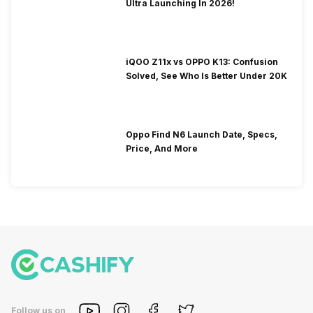
Ultra Launching In 2026!
iQOO Z11x vs OPPO K13: Confusion
Solved, See Who Is Better Under 20K
Oppo Find N6 Launch Date, Specs,
Price, And More
Follow us on