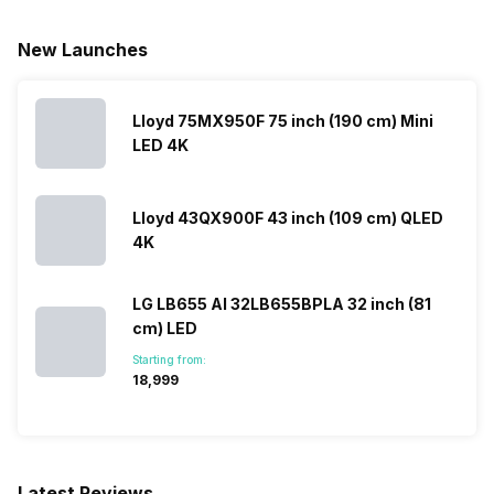
New Launches
Lloyd 75MX950F 75 inch (190 cm) Mini
LED 4K
Lloyd 43QX900F 43 inch (109 cm) QLED
4K
LG LB655 AI 32LB655BPLA 32 inch (81
cm) LED
Starting from:
₹18,999
Latest Reviews