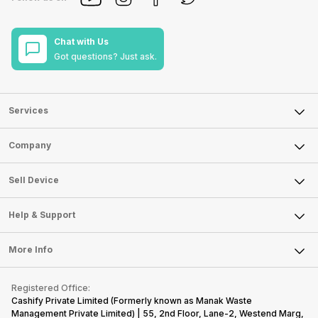
Chat with Us
Got questions? Just ask.
Services
Sell Phone
Company
Sell Television
About Us
Sell Smart Watch
Sell Device
Careers
Sell Smart Speakers
Mobile Phone
Articles
Help & Support
Sell DSLR Camera
Laptop
Press Releases
Sell Earbuds
FAQ
Tablet
More Info
Become Cashify Partner
Repair Phone
Contact Us
iMac
Become Supersale Partner
Buy Gadgets
Terms & Conditions
Warranty Policy
Gaming Consoles
Registered Office:
Corporate Information
Recycle Phone
Privacy Policy
Cashify Private Limited (Formerly known as Manak Waste
Refund Policy
Find New Phone
Management Private Limited) | 55, 2nd Floor, Lane-2, Westend Marg,