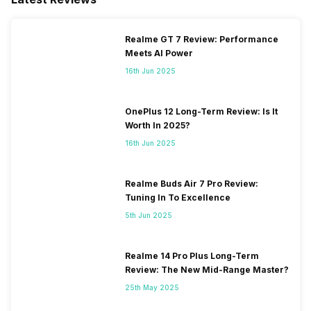
Realme GT 7 Review: Performance
Meets AI Power
16th Jun 2025
OnePlus 12 Long-Term Review: Is It
Worth In 2025?
16th Jun 2025
Realme Buds Air 7 Pro Review:
Tuning In To Excellence
5th Jun 2025
Realme 14 Pro Plus Long-Term
Review: The New Mid-Range Master?
25th May 2025