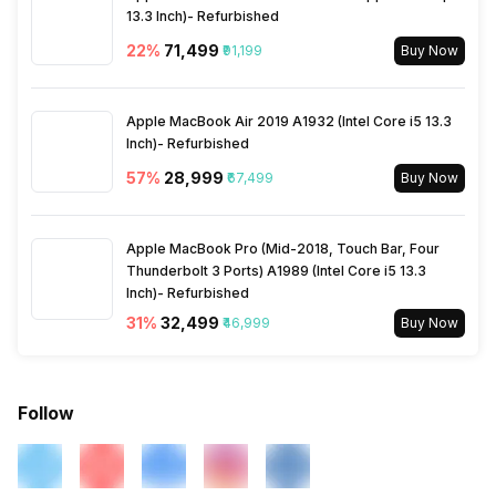
13.3 Inch)- Refurbished
22
%
₹71,499
₹91,199
Buy Now
Apple MacBook Air 2019 A1932 (Intel Core i5 13.3
Inch)- Refurbished
57
%
₹28,999
₹67,499
Buy Now
Apple MacBook Pro (Mid-2018, Touch Bar, Four
Thunderbolt 3 Ports) A1989 (Intel Core i5 13.3
Inch)- Refurbished
31
%
₹32,499
₹46,999
Buy Now
Follow