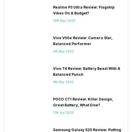
Realme P3 Ultra Review: Flagship
Vibes On A Budget?
19th May 2025
Vivo V50e Review: Camera Star,
Balanced Performer
6th May 2025
Vivo T4 Review: Battery Beast With A
Balanced Punch
4th May 2025
POCO C71 Review: Killer Design,
Great Battery, What Else?
11th Apr 2025
Samsung Galaxy S25 Review: Putting