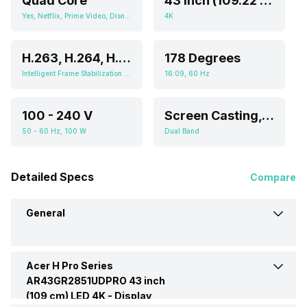
Quad Core
43 Inch (109.22 cm, Ideal for 5-10 feet viewing distance)
Yes, Netflix, Prime Video, Disney+Hotstar, Youtube, Screen Casting, Android
4K
H.263, H.264, H.265, MPEG-1, MPEG-2, MPEG-4
178 Degrees
Intelligent Frame Stabilization Engine, HDR (High Dynamic Range), Micro Dimming
16:09, 60 Hz
100 - 240 V
Screen Casting, Android
50 - 60 Hz, 100 W
Dual Band
Detailed Specs
Compare
General
Acer H Pro Series
Brand
Acer
AR43GR2851UDPRO 43 inch
(109 cm) LED 4K -
Display
Model
H Pro Series