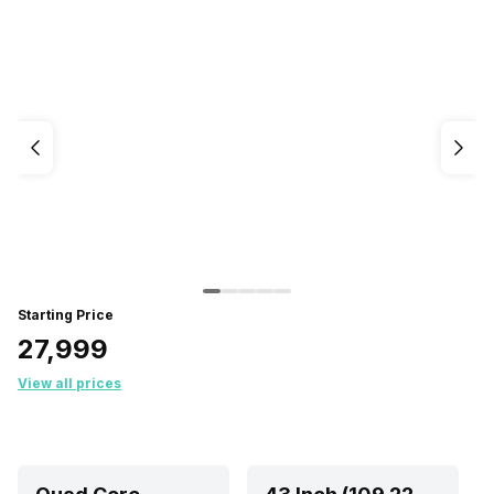
Starting Price
₹27,999
View all prices