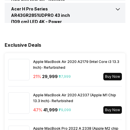
Vertical Viewing Angles
178 Degrees
WiFi Present
Yes
Features
Acer H Pro Series
Cell Requirement
2 AAA
AR43GR2851UDPRO 43 inch
Headphone/Speaker output
1(Rear)
Total Speaker Output
76 W
Other Display Features
Intelligent Frame Stabilization
(109 cm) LED 4K -
Band Support
Power
Dual Band
ports
Engine, HDR (High Dynamic
Internet Access
Yes
Supply
Voltage Requirement
100 - 240 V
Range), Micro Dimming
Speaker Frequency Range
50 - 60 Hz
Miracast/Screen Mirroring
Yes
Ethernet Sockets
1
Other Remote Features
Smart Control
Exclusive Deals
Support
Frequency Requirement
50 - 60 Hz
Apple MacBook Air 2020 A2179 (Intel Core i3 13.3
Bluetooth
Yes
Power Consmption Running
100 W
Inch)- Refurbished
21
%
₹29,999
₹37,999
Buy Now
Processor Type
Quad Core
Power Consmption Standby
0.5 W
Apple MacBook Air 2020 A2337 (Apple M1 Chip
Inbuilt Apps
Yes, Netflix, Prime Video,
Power Saving Mode
13.3 Inch)- Refurbished
Yes
Disney+Hotstar, Youtube
47
%
₹41,999
₹79,099
Buy Now
Other Smart Features
Screen Casting, Android
Apple MacBook Pro 2022 A 2338 (Apple M2 chip