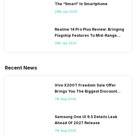
The “Smart” In Smartphone
28th Jan 2025
Realme 14 Pro Plus Review: Bringing
Flagship Features To Mid-Range
Segment
19th Jan 2025
Recent News
Vivo X200T Freedom Sale Offer
Brings You The Biggest Discount
Ever On Flipkart
7th Aug 2026
Samsung One UI 9.5 Details Leak
Ahead Of 2027 Release
7th Aug 2026