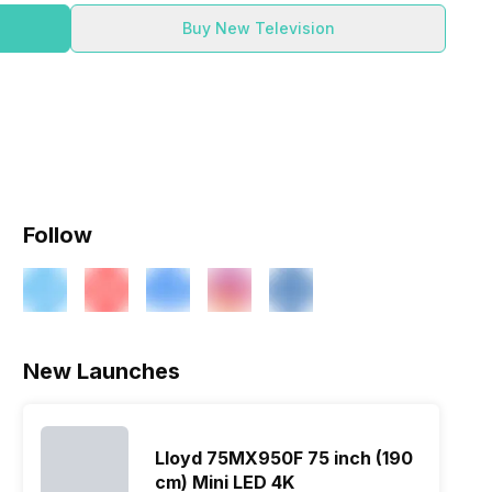
Buy New Television
Follow
New Launches
Lloyd 75MX950F 75 inch (190
cm) Mini LED 4K