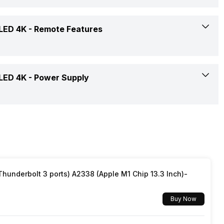
Audio, Video, Image
36 W
Yes
 LED 4K -
Remote Features
3(Side)
50 - 60 Hz
Yes
1
2 AAA
 LED 4K -
Power Supply
Dolby Atmos
Yes
Yes
Yes
100 - 240 V
Quad Core
50 - 60 Hz
underbolt 3 ports) A2338 (Apple M1 Chip 13.3 Inch)-
Yes, Netflix, Prime Video, Zee5, Eros Now, JioCinema,
145 W
SonyLiv, Youtube, Disney+Hotstar, Hungama
Buy Now
0.5 W
Yes