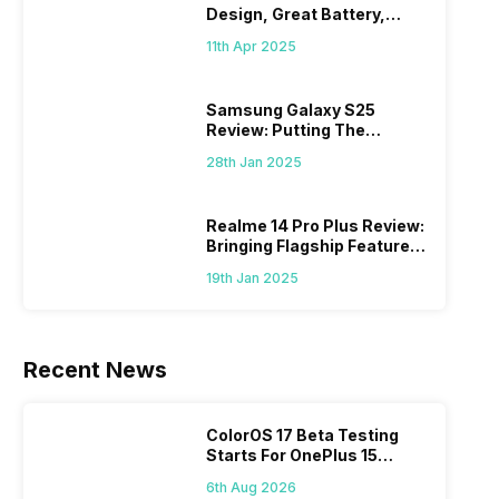
Design, Great Battery,
What Else?
11th Apr 2025
Samsung Galaxy S25
Review: Putting The
“Smart” In Smartphone
28th Jan 2025
Realme 14 Pro Plus Review:
Bringing Flagship Features
To Mid-Range Segment
19th Jan 2025
Recent News
ColorOS 17 Beta Testing
Starts For OnePlus 15
Series
6th Aug 2026