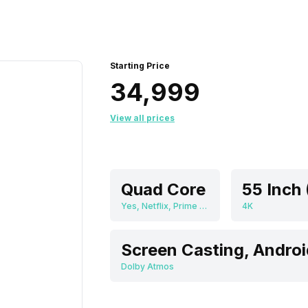
Starting Price
₹34,999
View all prices
Quad Core
Yes, Netflix, Prime Video, Zee5, Eros Now, JioCinema, SonyLiv, Youtube, Disney+Hotstar, Hungama, Screen Casting, Android
4K
Screen Casting, Androi
Dolby Atmos