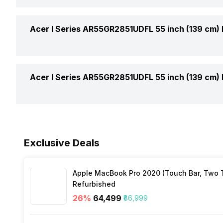
USB Supports
Total Speaker Output
Smart TV
Acer I Series AR55GR2851UDFL 55 inch (139 cm)
HDMI Ports
Speaker Frequency Range
WiFi Present
Ethernet Sockets
Cell Requirement
Acer I Series AR55GR2851UDFL 55 inch (139 cm)
Other Smart Audio Features
Miracast/Screen Mirroring Support
Internet Access
Bluetooth
Voltage Requirement
Exclusive Deals
Processor Type
Frequency Requirement
Apple MacBook Pro 2020 (Touch Bar, Two Th
Inbuilt Apps
Power Consmption Running
Refurbished
26
%
₹64,499
₹86,999
Power Consmption Standby
Voice Recognition