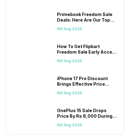
Primebook Freedom Sale
Deals: Here Are Our Top
Picks
6th Aug 2026
How To Get Flipkart
Freedom Sale Early Access
Pass? Know As Sale Starts
6th Aug 2026
On 7th
iPhone 17 Pro Discount
Brings Effective Price
Below Rs. 91,000
6th Aug 2026
OnePlus 15 Sale Drops
Price By Rs 8,000 During
Freedom Sale
6th Aug 2026