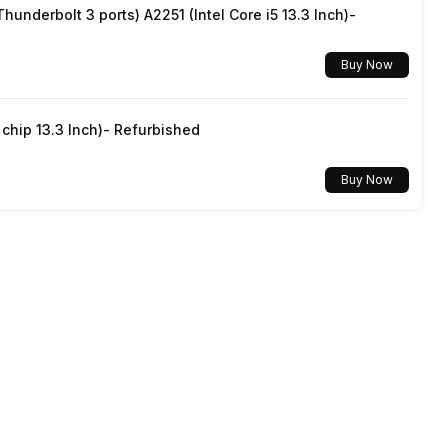
underbolt 3 ports) A2251 (Intel Core i5 13.3 Inch)-
Screen Casting, Android
Buy Now
hip 13.3 Inch)- Refurbished
Buy Now