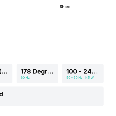
Share:
55 Inch (139.7 cm, Ideal for 8-13 feet viewing distance)
178 Degrees
100 - 240 V
60 Hz
50 - 60 Hz, 145 W
d