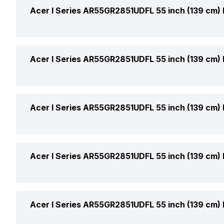
Display Type
Acer I Series AR55GR2851UDFL 55 inch (139 cm)
Price
Display Size (Diagonal)
Price Status
Weight With Stand
Acer I Series AR55GR2851UDFL 55 inch (139 cm)
Display Resolution
Market Status
Stand Colour
Refresh Rate
Upscaling
Acer I Series AR55GR2851UDFL 55 inch (139 cm)
Warranty
Horizontal Viewing Angles
Box Contents
Sound Technology
Acer I Series AR55GR2851UDFL 55 inch (139 cm)
Vertical Viewing Angles
No. of Speakers
Other Display Features
USB Ports
Acer I Series AR55GR2851UDFL 55 inch (139 cm)
Output Per Speaker