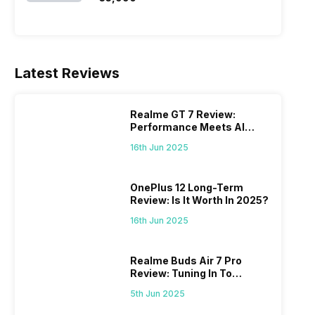
Latest Reviews
Realme GT 7 Review:
Performance Meets AI
Power
16th Jun 2025
OnePlus 12 Long-Term
Review: Is It Worth In 2025?
16th Jun 2025
Realme Buds Air 7 Pro
Review: Tuning In To
Excellence
5th Jun 2025