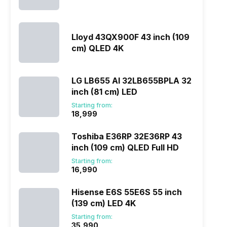
Lloyd 43QX900F 43 inch (109
cm) QLED 4K
LG LB655 AI 32LB655BPLA 32
inch (81 cm) LED
Starting from:
₹18,999
Toshiba E36RP 32E36RP 43
inch (109 cm) QLED Full HD
Starting from:
₹16,990
Hisense E6S 55E6S 55 inch
(139 cm) LED 4K
Starting from:
₹35,990