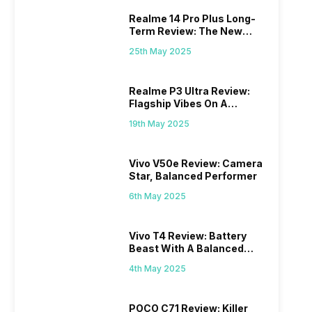
Realme 14 Pro Plus Long-
Term Review: The New
Mid-Range Master?
25th May 2025
Realme P3 Ultra Review:
Flagship Vibes On A
Budget?
19th May 2025
Vivo V50e Review: Camera
Star, Balanced Performer
6th May 2025
Vivo T4 Review: Battery
Beast With A Balanced
Punch
4th May 2025
POCO C71 Review: Killer