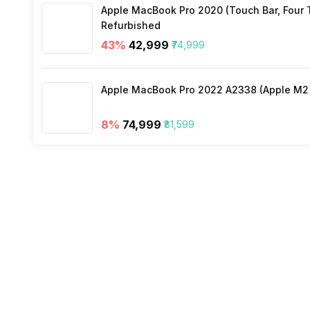
Apple MacBook Pro 2020 (Touch Bar, Four Th
Refurbished
Other Smart Features
43
%
₹42,999
₹74,999
Apple MacBook Pro 2022 A2338 (Apple M2 c
8
%
₹74,999
₹81,599