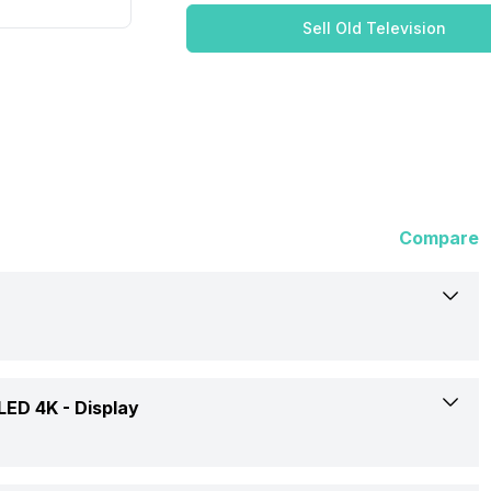
Sell Old Television
Compare
Acer
 LED 4K -
Display
I Series AR55GR2851UDFL 55 inch (139 cm) LED 4K TV