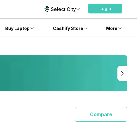
Login
Select City
Buy Laptop
Cashify Store
More
Compare