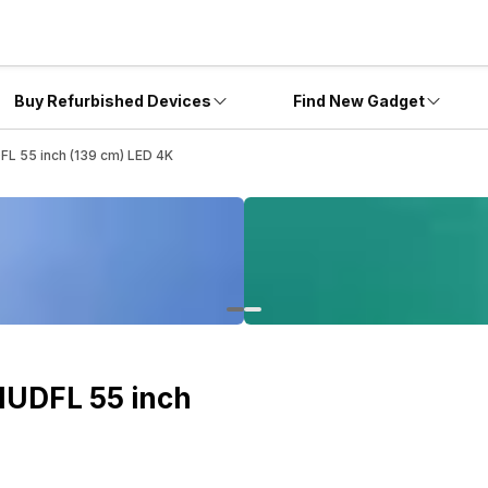
Buy Refurbished Devices
Find New Gadget
L 55 inch (139 cm) LED 4K
1UDFL 55 inch