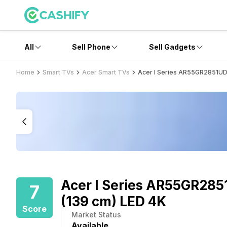
All
Sell Phone
Sell Gadgets
Home
Smart TVs
Acer Smart TVs
Acer I Series AR55GR2851UDF
Acer I Series AR55GR285
7
(139 cm) LED 4K
Score
Market Status
Available