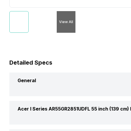
View All
Detailed Specs
General
Brand
Acer I Series AR55GR2851UDFL 55 inch (139 cm)
Model