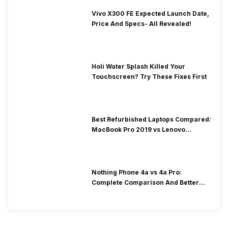
Vivo X300 FE Expected Launch Date,
Price And Specs- All Revealed!
Holi Water Splash Killed Your
Touchscreen? Try These Fixes First
Best Refurbished Laptops Compared:
MacBook Pro 2019 vs Lenovo
ThinkPad E14 Gen 2
Nothing Phone 4a vs 4a Pro:
Complete Comparison And Better
Choice