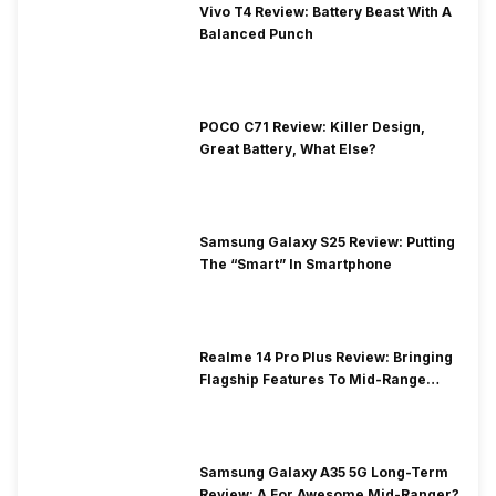
Vivo T4 Review: Battery Beast With A
Balanced Punch
POCO C71 Review: Killer Design,
Great Battery, What Else?
Samsung Galaxy S25 Review: Putting
The “Smart” In Smartphone
Realme 14 Pro Plus Review: Bringing
Flagship Features To Mid-Range
Segment
Samsung Galaxy A35 5G Long-Term
Review: A For Awesome Mid-Ranger?