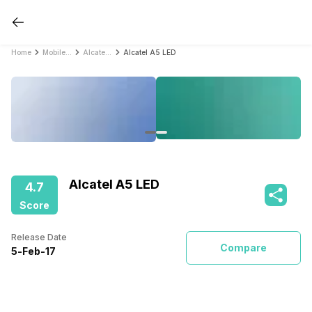
Home
Mobile Phones
Alcatel Mobile Phones
Alcatel A5 LED
Alcatel A5 LED
4.7
Score
Release Date
Compare
5
-
Feb
-
17