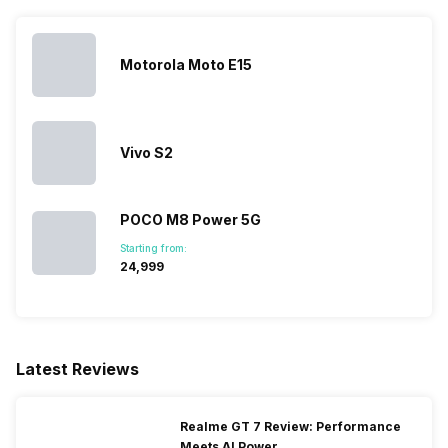
28) / 1900(band 2) /
1700(band 4) / 850(band 5) /
700(band 13) / 700(band 17),
Motorola Moto E15
3G Bands: UMTS 1900 / 2100
/ 850 / 900 MHz, 2G Bands:
GSM 1800 / 1900 / 850 / 900
MHz,...
Vivo S2
SIM 2 Bands
4G Bands: FD-LTE 2100(band
1) / 1800(band 3) / 2600(band
POCO M8 Power 5G
7) / 900(band 8) / 700(band
Starting from:
28) / 1900(band 2) /
₹24,999
1700(band 4) / 850(band 5) /
700(band 13) / 700(band 17),
3G Bands: UMTS 1900 / 2100
/ 850 / 900 MHz, 2G Bands:
GSM 1800 / 1900 / 850 / 900
Latest Reviews
MHz,...
Realme GT 7 Review: Performance
Meets AI Power