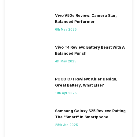
Vivo V50e Review: Camera Star,
Balanced Performer
6th May 2025
Vivo T4 Review: Battery Beast With A
Balanced Punch
4th May 2025
POCO C71 Review: Killer Design,
Great Battery, What Else?
11th Apr 2025
Samsung Galaxy S25 Review: Putting
The “Smart” In Smartphone
28th Jan 2025