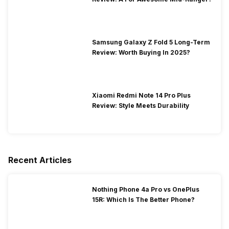
Samsung Galaxy Z Fold 5 Long-Term
Review: Worth Buying In 2025?
Xiaomi Redmi Note 14 Pro Plus
Review: Style Meets Durability
Recent Articles
Nothing Phone 4a Pro vs OnePlus
15R: Which Is The Better Phone?