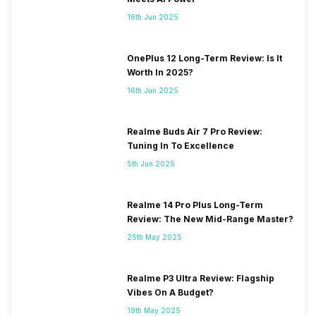
16th Jun 2025
OnePlus 12 Long-Term Review: Is It
Worth In 2025?
16th Jun 2025
Realme Buds Air 7 Pro Review:
Tuning In To Excellence
5th Jun 2025
Realme 14 Pro Plus Long-Term
Review: The New Mid-Range Master?
25th May 2025
Realme P3 Ultra Review: Flagship
Vibes On A Budget?
19th May 2025