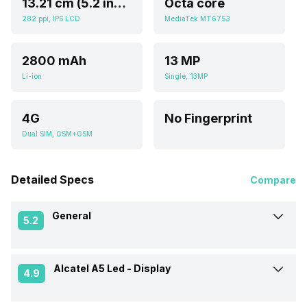
13.21 cm (5.2 inch)
Octa core
282 ppi, IPS LCD
MediaTek MT6753
2800 mAh
13 MP
Li-ion
Single, 13MP
4G
No Fingerprint
Dual SIM, GSM+GSM
Detailed Specs
Compare
General
5.2
Alcatel A5 Led -
Display
Announced On
5-Feb-17
4.9