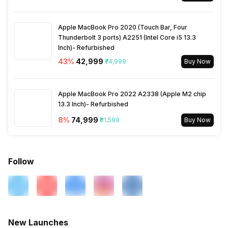
Wi-Fi
Yes, Wi-Fi 802.11, b/g/n/n
5GHz
Apple MacBook Pro 2020 (Touch Bar, Four
Thunderbolt 3 ports) A2251 (Intel Core i5 13.3
Inch)- Refurbished
Bluetooth Type
v4.2
43
%
₹42,999
₹74,999
Buy Now
Audio Jack
3.5 mm
Apple MacBook Pro 2022 A2338 (Apple M2 chip
13.3 Inch)- Refurbished
SIM Slot(s)
Dual SIM, GSM+GSM
8
%
₹74,999
₹81,599
Buy Now
eSIM
No
Follow
Wi-Fi Features
Wi-Fi Direct, Mobile Hotspot
SIM 1 Bands
4G Bands: FD-LTE 2100(band
1) / 1800(band 3) / 2600(band
New Launches
7) / 900(band 8) / 700(band