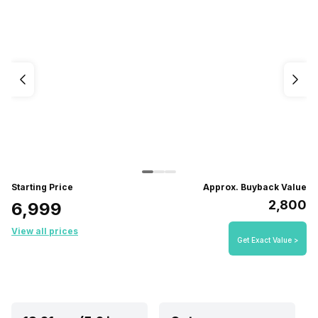
Starting Price
Approx. Buyback Value
₹2,800
₹6,999
View all prices
Get Exact Value >