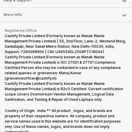
Help & Support
Sell DSLR Camera
Laptop
Press Releases
Sell Earbuds
FAQ
Tablet
More Info
Become Cashify Partner
Repair Phone
Contact Us
iMac
Become Supersale Partner
Buy Gadgets
Terms & Conditions
Warranty Policy
Gaming Consoles
Registered Office:
Corporate Information
Recycle Phone
Privacy Policy
Cashify Private Limited (Formerly known as Manak Waste
Refund Policy
Find New Phone
Management Private Limited) | 55, 2nd Floor, Lane-2, Westend Marg,
Terms of Use
Saidullajab, Near Saket Metro Station, New Delhi–110030, India,
Partner With Us
E-Waste Policy
Support-7290068900 | CIN: U46524DL2009PTC190441
Cashify Private Limited (Formerly known as Manak Waste
Cookie Policy
Management Private Limited) is ISO 27001 & 27701 Compliance
What is Refurbished
Certified.Person who may be contacted in case of any compliance
related queries or grievances: Manoj Kumar
(grievanceofficer@cashify.in)
Cashify Private Limited (Formerly known as Manak Waste
Management Private Limited) is R2v3 Certified. Current certification
scope covers Downstream Vendor Management, Logical Data
Sanitization, and Testing & Repair of Used Laptops only.
Country of Origin : India ** All product , logos, and brands are
property of their respective owners. All company, product and
service names used in this website are for identification purposes
only. Use of these names, logos, and brands does not imply
endorsement.