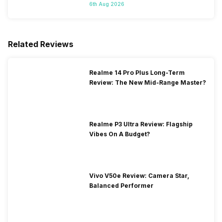
Starts On 7th
6th Aug 2026
Related Reviews
Realme 14 Pro Plus Long-Term
Review: The New Mid-Range Master?
Realme P3 Ultra Review: Flagship
Vibes On A Budget?
Vivo V50e Review: Camera Star,
Balanced Performer