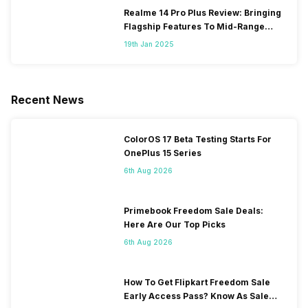
Realme 14 Pro Plus Review: Bringing
Flagship Features To Mid-Range
Segment
19th Jan 2025
Recent News
ColorOS 17 Beta Testing Starts For
OnePlus 15 Series
6th Aug 2026
Primebook Freedom Sale Deals:
Here Are Our Top Picks
6th Aug 2026
How To Get Flipkart Freedom Sale
Early Access Pass? Know As Sale