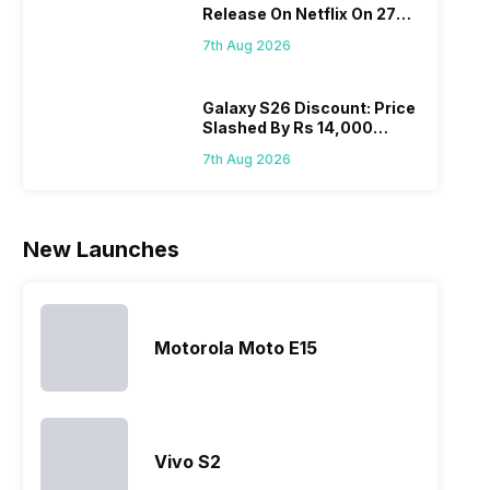
Release On Netflix On 27
all t
Nexus Series.
expanded
adds new
August! Why Should You
sma
However, the
its
members to
7th Aug 2026
Wait?
laun
series…
smartphone
almost every
Hen
portfolio to
other
multiple
smartphone
Galaxy S26 Discount: Price
Slashed By Rs 14,000
devices.
series it…
Before Freedom Sale
So, to get a
7th Aug 2026
deeper
look…
New Launches
Motorola Moto E15
Vivo S2