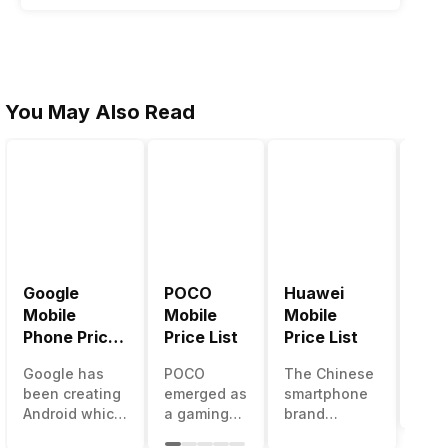
You May Also Read
Google
POCO
Huawei
LG 
Mobile
Mobile
Mobile
Pric
Phone Price
Price List
Price List
LG g
List
one 
Google has
POCO
The Chinese
mos
been creating
emerged as
smartphone
inno
Android which
a gaming-
brand
sma
runs almost all
centric
Huawei is