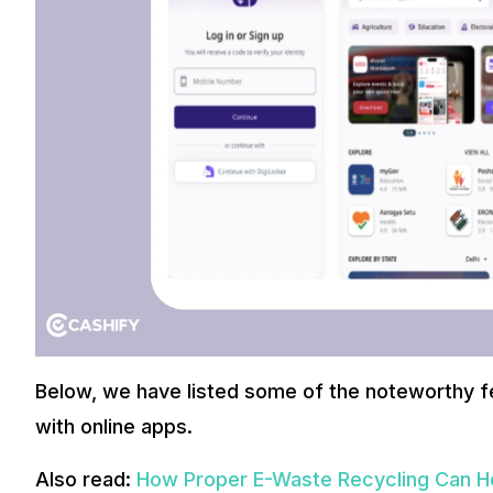
Below, we have listed some of the noteworthy fe
with online apps.
Also read:
How Proper E-Waste Recycling Can H