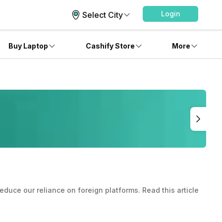
Login
Select City
Buy Laptop
Cashify Store
More
educe our reliance on foreign platforms. Read this article