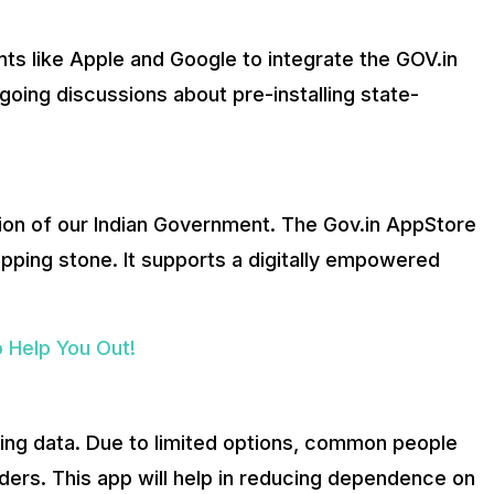
s like Apple and Google to integrate the GOV.in
going discussions about pre-installing state-
ion of our Indian Government. The Gov.in AppStore
epping stone. It supports a digitally empowered
 Help You Out!
ing data. Due to limited options, common people
iders. This app will help in reducing dependence on