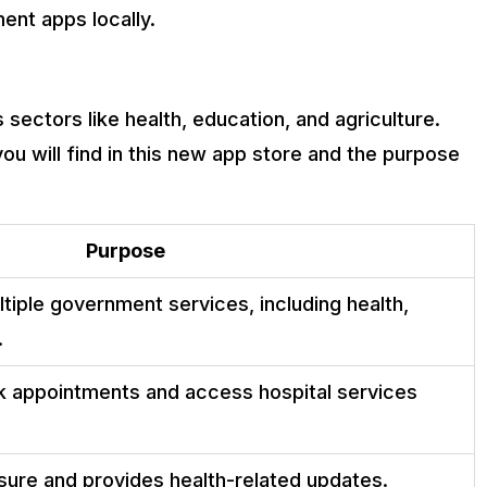
ent apps locally.
sectors like health, education, and agriculture.
u will find in this new app store and the purpose
Purpose
tiple government services, including health,
.
k appointments and access hospital services
ure and provides health-related updates.