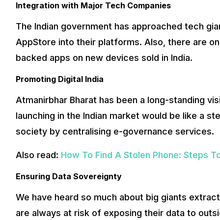
Integration with Major Tech Companies
The Indian government has approached tech giant
AppStore into their platforms. Also, there are on
backed apps on new devices sold in India.
Promoting Digital India
Atmanirbhar Bharat has been a long-standing vis
launching in the Indian market would be like a st
society by centralising e-governance services.
Also read:
How To Find A Stolen Phone: Steps To
Ensuring Data Sovereignty
We have heard so much about big giants extract
are always at risk of exposing their data to outs