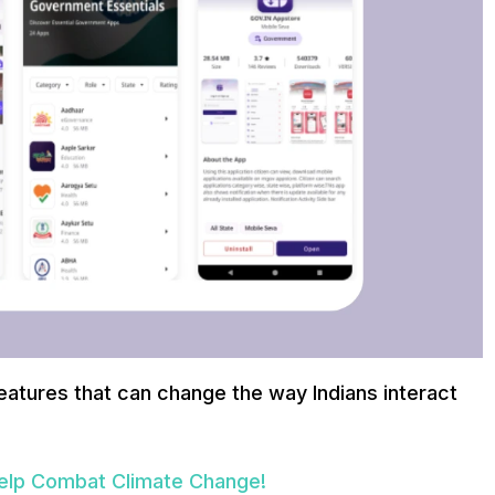
atures that can change the way Indians interact
elp Combat Climate Change!