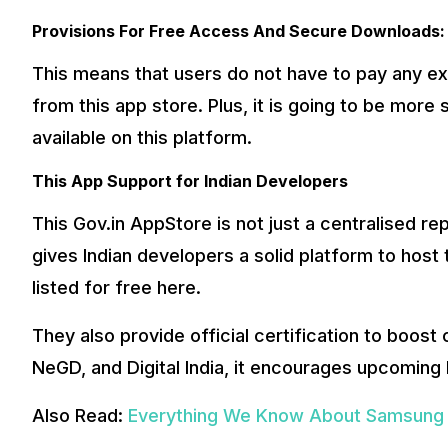
Provisions For Free Access And Secure Downloads:
This means that users do not have to pay any ex
from this app store. Plus, it is going to be more 
available on this platform.
This App Support for Indian Developers
This Gov.in AppStore is not just a centralised r
gives Indian developers a solid platform to host t
listed for free here.
They also provide official certification to boost
NeGD, and Digital India, it encourages upcoming
Also Read:
Everything We Know About Samsung G