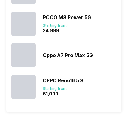
POCO M8 Power 5G
Starting from:
₹24,999
Oppo A7 Pro Max 5G
OPPO Reno16 5G
Starting from:
₹61,999