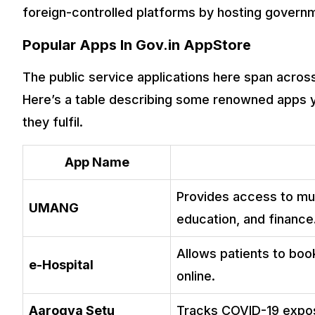
foreign-controlled platforms by hosting governm
Popular Apps In Gov.in AppStore
The public service applications here span across 
Here’s a table describing some renowned apps yo
they fulfil.
App Name
Provides access to mul
UMANG
education, and finance
Allows patients to boo
e-Hospital
online.
Aarogya Setu
Tracks COVID-19 expos