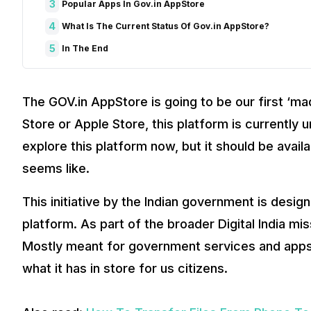
3
Popular Apps In Gov.in AppStore
4
What Is The Current Status Of Gov.in AppStore?
5
In The End
The GOV.in AppStore is going to be our first ‘mad
Store or Apple Store, this platform is currently 
explore this platform now, but it should be availa
seems like.
This initiative by the Indian government is designe
platform. As part of the broader Digital India mis
Mostly meant for government services and apps.
what it has in store for us citizens.