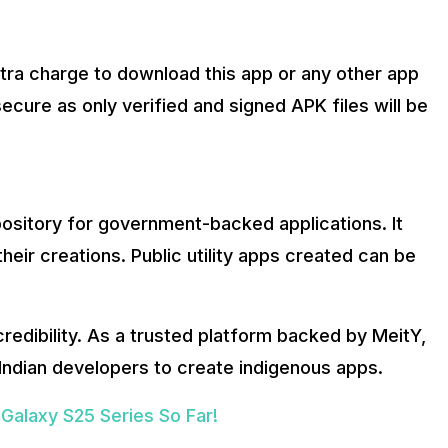
tra charge to download this app or any other app
secure as only verified and signed APK files will be
epository for government-backed applications. It
heir creations. Public utility apps created can be
 credibility. As a trusted platform backed by MeitY,
 Indian developers to create indigenous apps.
alaxy S25 Series So Far!