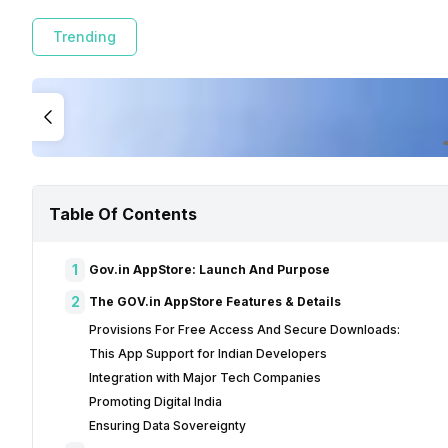
Trending
Table Of Contents
1
Gov.in AppStore: Launch And Purpose
2
The GOV.in AppStore Features & Details
Provisions For Free Access And Secure Downloads:
This App Support for Indian Developers
Integration with Major Tech Companies
Promoting Digital India
Ensuring Data Sovereignty