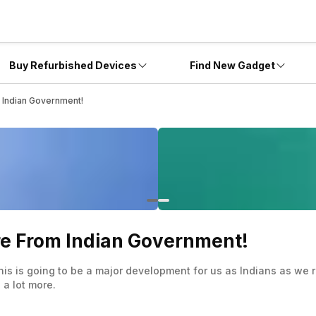
Buy Refurbished Devices
Find New Gadget
m Indian Government!
ore From Indian Government!
his is going to be a major development for us as Indians as we r
 a lot more.