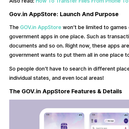
Also read:
How To Transfer Files From Phone To
Gov.in AppStore: Launch And Purpose
The
GOV.in AppStore
won’t be limited to games or
government apps in one place. Such as transactio
documents and so on. Right now, these apps are 
government wants to put them all in one place t
So people don’t have to search in different plac
individual states, and even local areas!
The GOV.in AppStore Features & Details