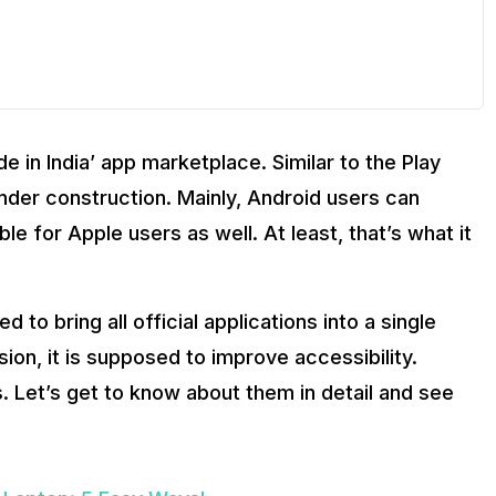
e in India’ app marketplace. Similar to the Play
under construction. Mainly, Android users can
ble for Apple users as well. At least, that’s what it
d to bring all official applications into a single
sion, it is supposed to improve accessibility.
 Let’s get to know about them in detail and see