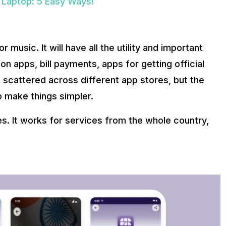
 Laptop: 5 Easy Ways!
 music. It will have all the utility and important
n apps, bill payments, apps for getting official
scattered across different app stores, but the
o make things simpler.
es. It works for services from the whole country,