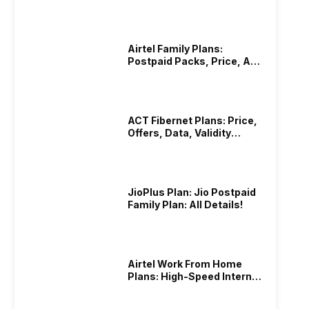
Hotstar Subscription
Airtel Family Plans:
Postpaid Packs, Price, And
Validity
ACT Fibernet Plans: Price,
Offers, Data, Validity
Details
JioPlus Plan: Jio Postpaid
Family Plan: All Details!
Airtel Work From Home
Plans: High-Speed Internet
Recharge