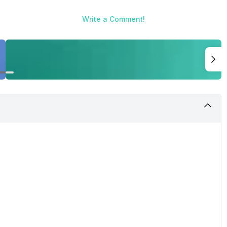
Write a Comment!