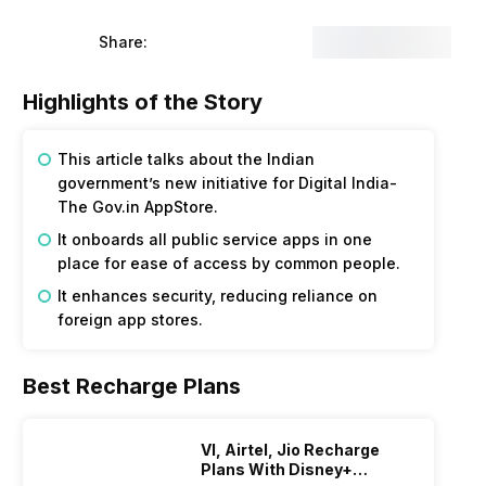
Share:
Highlights of the Story
This article talks about the Indian
government’s new initiative for Digital India-
The Gov.in AppStore.
It onboards all public service apps in one
place for ease of access by common people.
It enhances security, reducing reliance on
foreign app stores.
Best Recharge Plans
VI, Airtel, Jio Recharge
Plans With Disney+