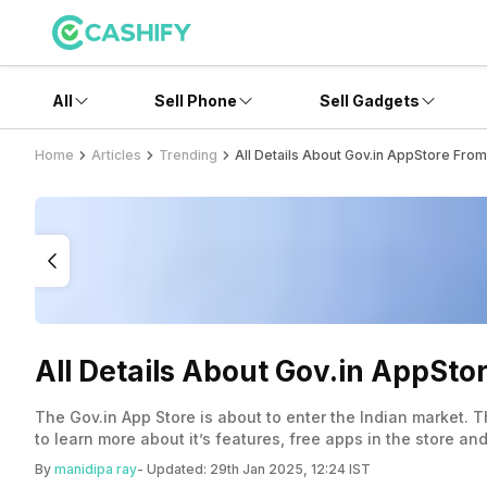
All
Sell Phone
Sell Gadgets
Home
Articles
Trending
All Details About Gov.in AppStore Fro
All Details About Gov.in AppSt
The Gov.in App Store is about to enter the Indian market. T
to learn more about it’s features, free apps in the store and
By
manidipa ray
- Updated:
29th Jan 2025, 12:24 IST