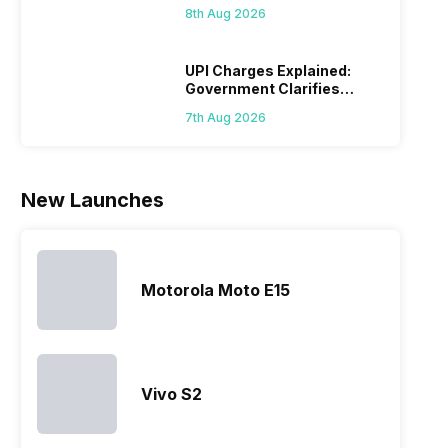
44,499: Know How
mobile price
are into the
users
quickl
8th Aug 2026
list 2022 for
budget
confused
catch
you. With
smartphone
between
its…
market,
different…
UPI Charges Explained:
Government Clarifies
they offer…
Proposed Fee
7th Aug 2026
New Launches
Motorola Moto E15
Vivo S2