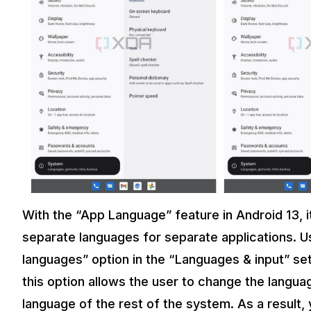
With the “App Language” feature in Android 13, it
separate languages for separate applications. Us
languages” option in the “Languages & input” set
this option allows the user to change the langua
language of the rest of the system. As a result,