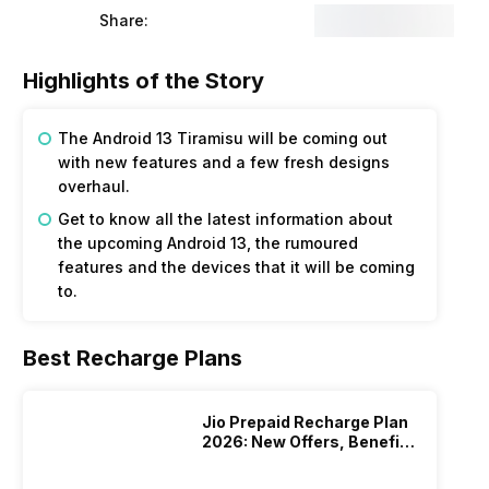
Share:
Highlights of the Story
The Android 13 Tiramisu will be coming out
with new features and a few fresh designs
overhaul.
Get to know all the latest information about
the upcoming Android 13, the rumoured
features and the devices that it will be coming
to.
Best Recharge Plans
Jio Prepaid Recharge Plan
2026: New Offers, Benefits
And More