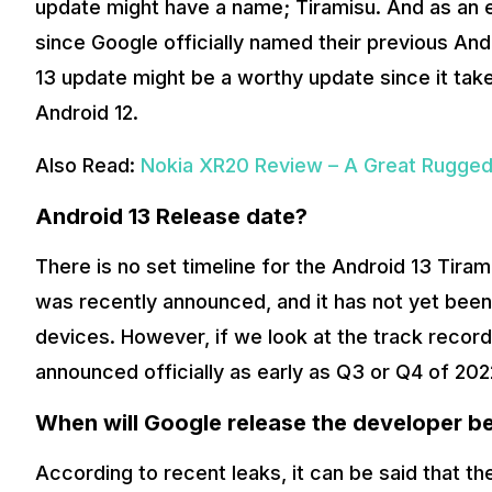
update might have a name; Tiramisu. And as an ent
since Google officially named their previous And
13 update might be a worthy update since it take
Android 12.
Also Read:
Nokia XR20 Review – A Great Rugged 
Android 13 Release date?
There is no set timeline for the Android 13 Tira
was recently announced, and it has not yet been f
devices. However, if we look at the track record
announced officially as early as Q3 or Q4 of 202
When will Google release the developer be
According to recent leaks, it can be said that t