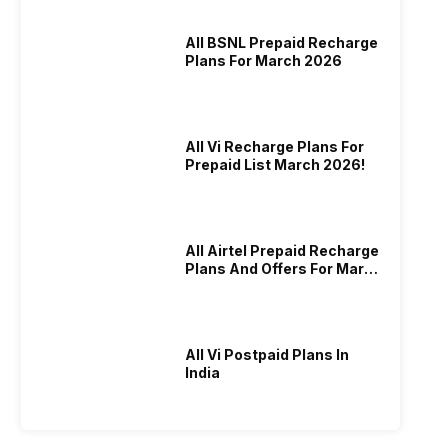
All BSNL Prepaid Recharge
Plans For March 2026
All Vi Recharge Plans For
Prepaid List March 2026!
All Airtel Prepaid Recharge
Plans And Offers For March
2026!
All Vi Postpaid Plans In
India