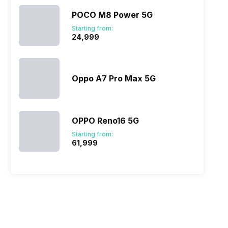
POCO M8 Power 5G
Starting from:
₹24,999
Oppo A7 Pro Max 5G
OPPO Reno16 5G
Starting from:
₹61,999