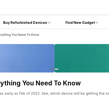
Buy Refurbished Devices
Find New Gadget
verything You Need To Know
erything You Need To Know
 early as Feb of 2022. See, which device will be getting the new