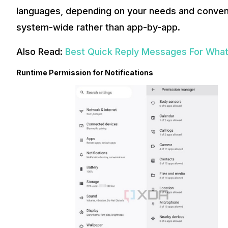
languages, depending on your needs and conveni
system-wide rather than app-by-app.
Also Read:
Best Quick Reply Messages For Wha
Runtime Permission for Notifications