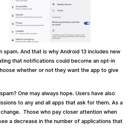
on spam. And that is why Android 13 includes new
ing that notifications could become an opt-in
 choose whether or not they want the app to give
ion spam? One may always hope. Users have also
ions to any and all apps that ask for them. As a
y to change. Those who pay closer attention when
see a decrease in the number of applications that