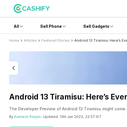
All
Sell Phone
Sell Gadgets
Home
Articles
Featured Stories
Android 13 Tiramisu: Here’s E
Android 13 Tiramisu: Here’s Ev
The Developer Preview of Android 13 Tiramisu might come as
By
Kamlesh Ranjan
- Updated:
13th Jan 2023, 22:57 IST