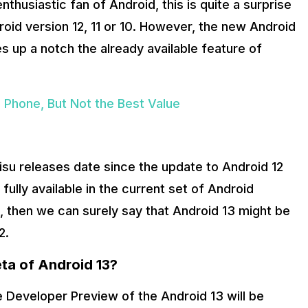
husiastic fan of Android, this is quite a surprise
roid version 12, 11 or 10. However, the new Android
s up a notch the already available feature of
Phone, But Not the Best Value
misu releases date since the update to Android 12
ully available in the current set of Android
, then we can surely say that Android 13 might be
2.
ta of Android 13?
he Developer Preview of the Android 13 will be