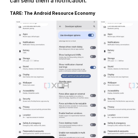
can send them a notification.
TARE: The Android Resource Economy