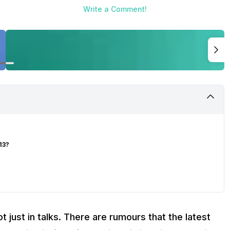
Write a Comment!
13?
t just in talks. There are rumours that the latest