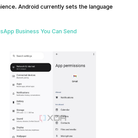
ence. Android currently sets the language
tsApp Business You Can Send