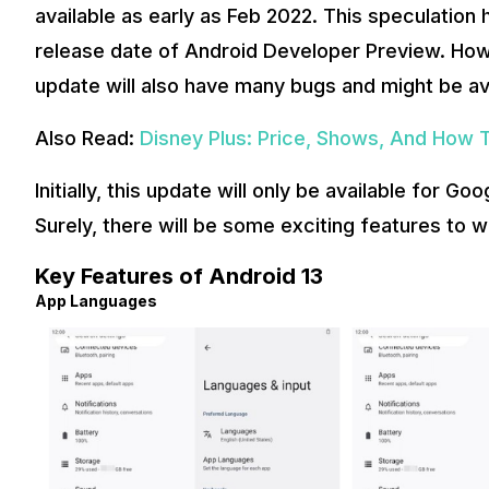
available as early as Feb 2022. This speculation
release date of Android Developer Preview. Howe
update will also have many bugs and might be ava
Also Read:
Disney Plus: Price, Shows, And How To
Initially, this update will only be available for Go
Surely, there will be some exciting features to 
Key Features of Android 13
App Languages