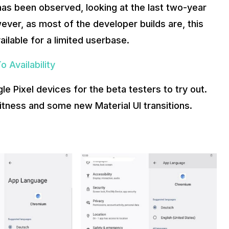
 has been observed, looking at the last two-year
ver, as most of the developer builds are, this
ilable for a limited userbase.
 Availability
ogle Pixel devices for the beta testers to try out.
witness and some new Material UI transitions.