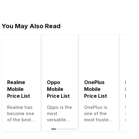
You May Also Read
Realme
Oppo
OnePlus
Noki
Mobile
Mobile
Mobile
Mobil
Price List
Price List
Price List
Price 
Realme has
Oppo is the
OnePlus is
Nokia
become one
most
one of the
called
of the best-
versatile
most trusted
most r
emerging
smartphone
and reliable
and su
smartphone
brand in
brands in the
smart
brands in
India. The
mid-ranged
brand 