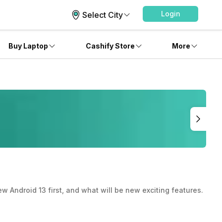
Login
Select City
Buy Laptop
Cashify Store
More
 Android 13 first, and what will be new exciting features.