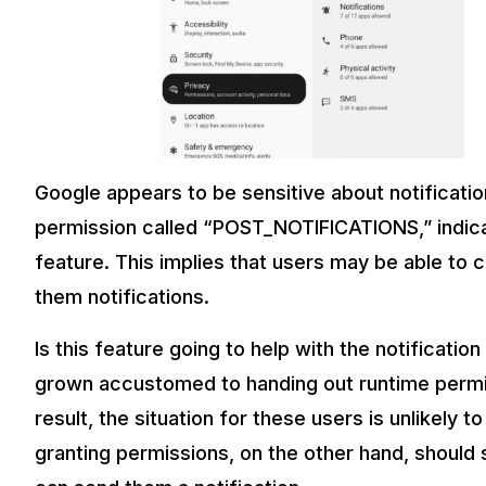
Google appears to be sensitive about notificati
permission called “POST_NOTIFICATIONS,” indicat
feature. This implies that users may be able to
them notifications.
Is this feature going to help with the notificat
grown accustomed to handing out runtime permiss
result, the situation for these users is unlikel
granting permissions, on the other hand, should 