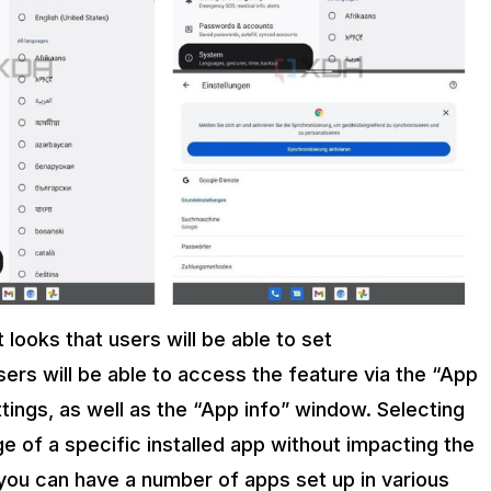
 looks that users will be able to set
ers will be able to access the feature via the “App
tings, as well as the “App info” window. Selecting
ge of a specific installed app without impacting the
 you can have a number of apps set up in various