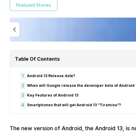
Featured Stories
Table Of Contents
1
Android 13 Release date?
2
When will Google release the developer beta of Android 
3
Key Features of Android 13
4
Smartphones that will get Android 13 “Tiramisu”?
The new version of Android, the Android 13, is no