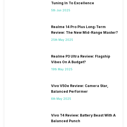
Tuning In To Excellence
5th Jun 2025
Realme 14 Pro Plus Long-Term
Review: The New Mid-Range Master?
25th May 2025
Realme P3 Ultra Review: Flagship
Vibes On A Budget?
19th May 2025
Vivo V50e Review: Camera Star,
Balanced Performer
6th May 2025
Vivo T4 Review: Battery Beast With A
Balanced Punch