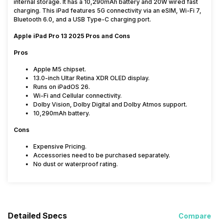
internal storage. It has a 10,290mAh battery and 20W wired fast
charging. This iPad features 5G connectivity via an eSIM, Wi-Fi 7,
Bluetooth 6.0, and a USB Type-C charging port.
Apple iPad Pro 13 2025 Pros and Cons
Pros
Apple M5 chipset.
13.0-inch Ultar Retina XDR OLED display.
Runs on iPadOS 26.
Wi-Fi and Cellular connectivity.
Dolby Vision, Dolby Digital and Dolby Atmos support.
10,290mAh battery.
Cons
Expensive Pricing.
Accessories need to be purchased separately.
No dust or waterproof rating.
Detailed Specs
Compare