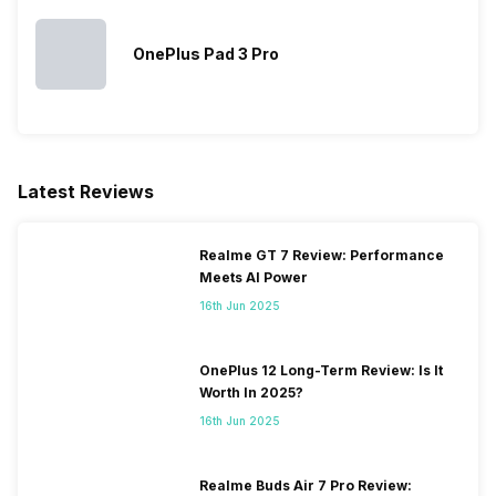
OnePlus Pad 3 Pro
Latest Reviews
Realme GT 7 Review: Performance
Meets AI Power
16th Jun 2025
OnePlus 12 Long-Term Review: Is It
Worth In 2025?
16th Jun 2025
Realme Buds Air 7 Pro Review: