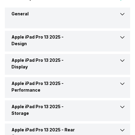
General
Apple iPad Pro 13 2025 -
Brand
Apple
Design
Launch Date
16-Oct-25
Apple iPad Pro 13 2025 -
Height
281.6 mm
Display
Market Status
Available
Width
215.5 mm
Apple iPad Pro 13 2025 -
Display Size
13.0 inches
Performance
Price
Rs. 1,29,900
Thickness
5.1 mm
Display Resolution
2064x2752 px (QHD+)
Apple iPad Pro 13 2025 -
Chipset
Apple M5
Price Status
Confirmed
Storage
Weight
579 grams
Pixel Density
265 ppi
Processor
Nona Core (Tri core + Hexa
Apple iPad Pro 13 2025 -
Rear
Internal Memory
1 TB, 2 TB, 256 GB, 512 GB
Core)
Build Material
Back: Aluminium