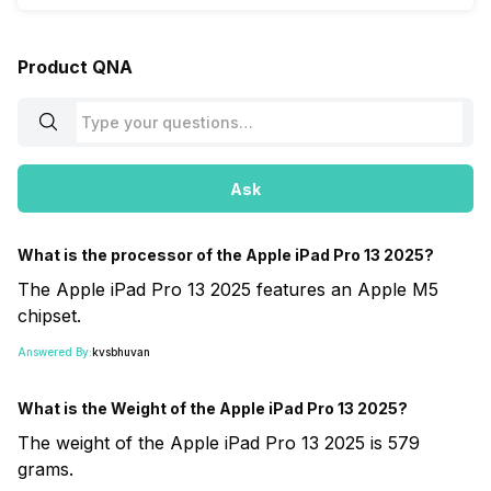
Product QNA
Ask
What is the processor of the Apple iPad Pro 13 2025?
The Apple iPad Pro 13 2025 features an Apple M5
chipset.
Answered By:
kvsbhuvan
What is the Weight of the Apple iPad Pro 13 2025?
The weight of the Apple iPad Pro 13 2025 is 579
grams.