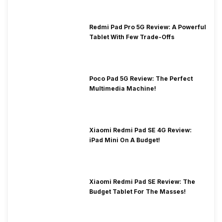
Redmi Pad Pro 5G Review: A Powerful
Tablet With Few Trade-Offs
Poco Pad 5G Review: The Perfect
Multimedia Machine!
Xiaomi Redmi Pad SE 4G Review:
iPad Mini On A Budget!
Xiaomi Redmi Pad SE Review: The
Budget Tablet For The Masses!