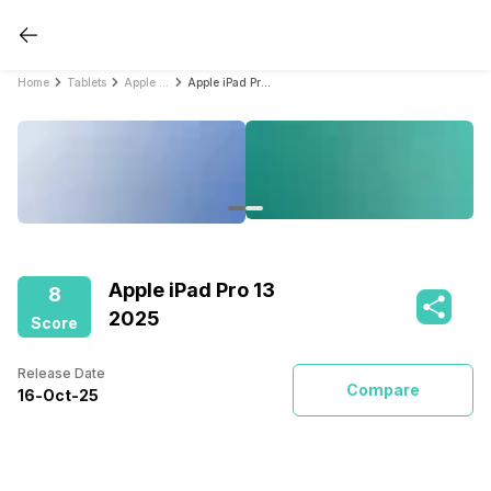
Home
Tablets
Apple Tablets
Apple iPad Pro 13 2025
Apple iPad Pro 13
8
2025
Score
Release Date
Compare
16
-
Oct
-
25