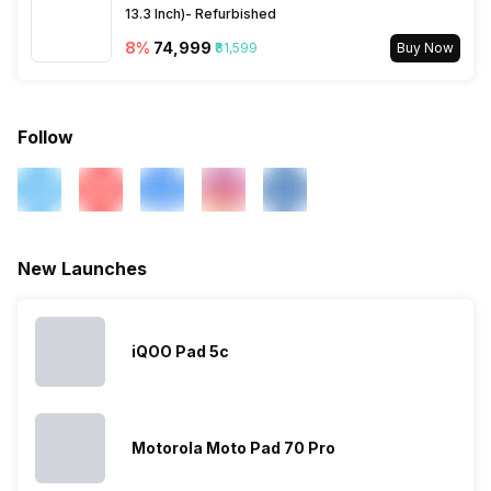
13.3 Inch)- Refurbished
8
%
₹74,999
₹81,599
Buy Now
Follow
New Launches
iQOO Pad 5c
Motorola Moto Pad 70 Pro