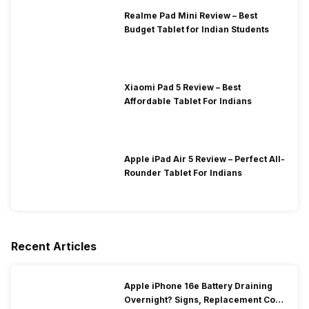
Realme Pad Mini Review – Best
Budget Tablet for Indian Students
Xiaomi Pad 5 Review – Best
Affordable Tablet For Indians
Apple iPad Air 5 Review – Perfect All-
Rounder Tablet For Indians
Recent Articles
Apple iPhone 16e Battery Draining
Overnight? Signs, Replacement Cost