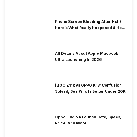
& Fix Solutions
Phone Screen Bleeding After Holi?
Here’s What Really Happened & How
To Fix It!
All Details About Apple Macbook
Ultra Launching In 2026!
iQOO Z11x vs OPPO K13: Confusion
Solved, See Who Is Better Under 20K
Oppo Find N6 Launch Date, Specs,
Price, And More