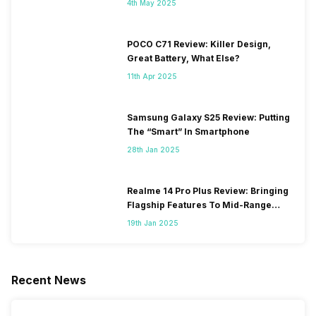
4th May 2025
POCO C71 Review: Killer Design,
Great Battery, What Else?
11th Apr 2025
Samsung Galaxy S25 Review: Putting
The “Smart” In Smartphone
28th Jan 2025
Realme 14 Pro Plus Review: Bringing
Flagship Features To Mid-Range
Segment
19th Jan 2025
Recent News