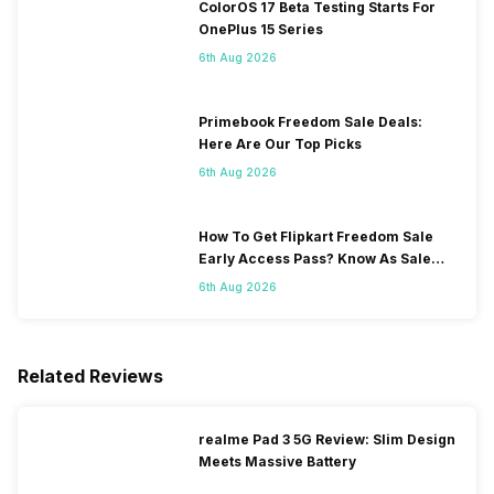
ColorOS 17 Beta Testing Starts For
OnePlus 15 Series
6th Aug 2026
Primebook Freedom Sale Deals:
Here Are Our Top Picks
6th Aug 2026
How To Get Flipkart Freedom Sale
Early Access Pass? Know As Sale
Starts On 7th
6th Aug 2026
Related Reviews
realme Pad 3 5G Review: Slim Design
Meets Massive Battery