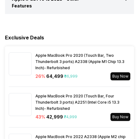
Features
Wi-Fi
Yes, Wi-Fi 7 (802.11
Rear Video Recording
3840x2160 @ 24 @ 30 @ 60
a/b/g/n/ac/be/ax) 5GHz,
fps, 1920x1080 @ 30 @ 60
Other Sensors
Light sensor, Accelerometer,
Video Player
Yes, Video Formats: H.264,
MIMO
fps, 1280x720 @ 30 fps
Games
Yes
Barometer
HEVC
Exclusive Deals
Bluetooth
Yes, v6.0
Browser
Yes, HTML5
Music
Yes, Music Formats: AAC,
FLAC, M4A (Apple lossless),
Apple MacBook Pro 2020 (Touch Bar, Two
MP3
GPS
Yes
Other Facilities
Alarm, Calculator, Calendar,
Thunderbolt 3 ports) A2338 (Apple M1 Chip 13.3
Document viewer,
Inch)- Refurbished
Stopwatch, Timer, World
NFC
No
26
%
₹64,499
₹86,999
Buy Now
clock
Sim Slot(s)
Single SIM
Apple MacBook Pro 2020 (Touch Bar, Four
Thunderbolt 3 ports) A2251 (Intel Core i5 13.3
Inch)- Refurbished
43
%
₹42,999
₹74,999
Buy Now
Apple MacBook Pro 2022 A2338 (Apple M2 chip