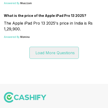
Answered By:
Muazzam
What is the price of the Apple iPad Pro 13 2025?
The Apple iPad Pro 13 2025's price in India is Rs
1,29,900.
Answered By:
Momina
Load More Questions