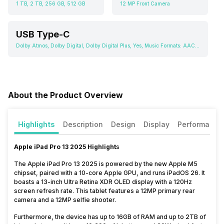
1 TB, 2 TB, 256 GB, 512 GB
12 MP Front Camera
USB Type-C
Dolby Atmos, Dolby Digital, Dolby Digital Plus, Yes, Music Formats: AAC, FLAC, M4A (Apple lossless), MP3
About the Product Overview
Highlights
Description
Design
Display
Performance
Apple iPad Pro 13 2025 Highlight
s
The Apple iPad Pro 13 2025 is powered by the new Apple M5
chipset, paired with a 10-core Apple GPU, and runs iPadOS 26. It
boasts a 13-inch Ultra Retina XDR OLED display with a 120Hz
screen refresh rate. This tablet features a 12MP primary rear
camera and a 12MP selfie shooter.
Furthermore, the device has up to 16GB of RAM and up to 2TB of