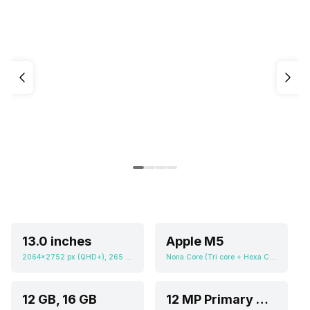
13.0 inches
Apple M5
2064x2752 px (QHD+), 265 ppi
Nona Core (Tri core + Hexa Core), Apple GPU (Ten-core graphics)
12 GB, 16 GB
12 MP Primary Camera