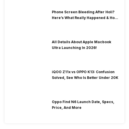
Phone Screen Bleeding After Holi?
Here’s What Really Happened & How
To Fix It!
All Details About Apple Macbook
Ultra Launching In 2026!
iQOO Z11x vs OPPO K13: Confusion
Solved, See Who Is Better Under 20K
Oppo Find N6 Launch Date, Specs,
Price, And More