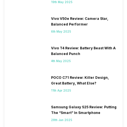
19th May 2025
Vivo V50e Review: Camera Star,
Balanced Performer
6th May 2025
Vivo T4 Review: Battery Beast With A
Balanced Punch
4th May 2025
POCO C71 Review: Killer Design,
Great Battery, What Else?
11th Apr 2025
Samsung Galaxy S25 Review: Putting
The “Smart” In Smartphone
28th Jan 2025