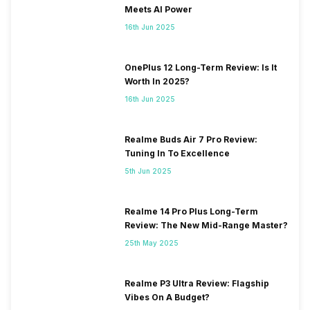
Meets AI Power
16th Jun 2025
OnePlus 12 Long-Term Review: Is It
Worth In 2025?
16th Jun 2025
Realme Buds Air 7 Pro Review:
Tuning In To Excellence
5th Jun 2025
Realme 14 Pro Plus Long-Term
Review: The New Mid-Range Master?
25th May 2025
Realme P3 Ultra Review: Flagship
Vibes On A Budget?