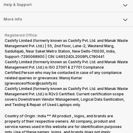
Mobile Phone
Articles
Help & Support
Sell DSLR Camera
Laptop
Press Releases
Sell Earbuds
FAQ
Tablet
More Info
Become Cashify Partner
Repair Phone
Contact Us
iMac
Become Supersale Partner
Buy Gadgets
Terms & Conditions
Warranty Policy
Gaming Consoles
Registered Office:
Corporate Information
Recycle Phone
Privacy Policy
Cashify Limited (formerly known as Cashify Pvt. Ltd. and Manak Waste
Refund Policy
Find New Phone
Management Pvt. Ltd.) | 55, 2nd Floor, Lane-2, Westend Marg,
Terms of Use
Saidullajab, Near Saket Metro Station, New Delhi–110030, India,
Partner With Us
E-Waste Policy
Support-7290068900 | CIN: U46524DL2009PLC190441
Cashify Limited (formerly known as Cashify Pvt. Ltd. and Manak Waste
Cookie Policy
Management Pvt. Ltd.) is ISO 27001 & 27701 Compliance
What is Refurbished
Certified.Person who may be contacted in case of any compliance
related queries or grievances: Manoj Kumar
(grievanceofficer@cashify.in)
Cashify Limited (formerly known as Cashify Pvt. Ltd. and Manak Waste
Management Pvt. Ltd.) is R2v3 Certified. Current certification scope
covers Downstream Vendor Management, Logical Data Sanitization,
and Testing & Repair of Used Laptops only.
Country of Origin : India ** All product , logos, and brands are
property of their respective owners. All company, product and
service names used in this website are for identification purposes
only. Use of these names, logos, and brands does not imply