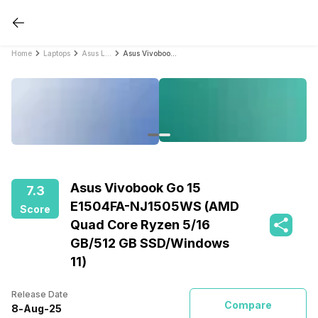
Home
Laptops
Asus Laptops
Asus Vivobook Go 15 E1504FA-NJ1505WS (AMD Quad Core Ryzen 5/16 GB/512 GB SSD/Windows 11)
Asus Vivobook Go 15
7.3
E1504FA-NJ1505WS (AMD
Score
Quad Core Ryzen 5/16
GB/512 GB SSD/Windows
11)
Release Date
Compare
8
-
Aug
-
25