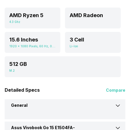
AMD Ryzen 5
AMD Radeon
4.3 Ghz
15.6 Inches
3 Cell
1920 x 1080 Pixels, 60 Hz, 0.672916667, 250 nits
Li-Ion
512 GB
M.2
Detailed Specs
Compare
General
Asus Vivobook Go 15 E1504FA-
Brand
Asus