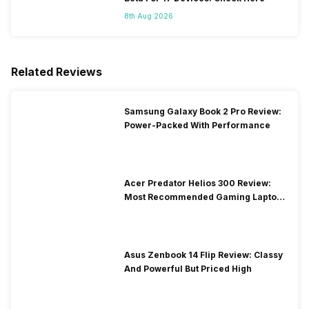
8th Aug 2026
Related Reviews
Samsung Galaxy Book 2 Pro Review:
Power-Packed With Performance
Acer Predator Helios 300 Review:
Most Recommended Gaming Laptop
at Solid Price
Asus Zenbook 14 Flip Review: Classy
And Powerful But Priced High