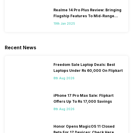
Realme 14 Pro Plus Review: Bringing
Flagship Features To Mid-Range
Segment
19th Jan 2025
Recent News
Freedom Sale Laptop Deals: Best
Laptops Under Rs 60,000 On Flipkart
8th Aug 2026
iPhone 17 Pro Max Sale: Flipkart
Offers Up To Rs 17,000 Savings
8th Aug 2026
Honor Opens MagicOS 11 Closed
Beta For 17 Devices: Check Here