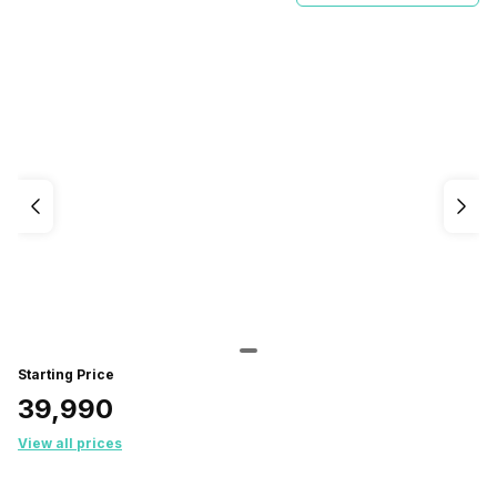
Starting Price
₹39,990
View all prices