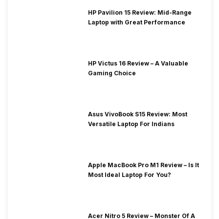
HP Pavilion 15 Review: Mid-Range
Laptop with Great Performance
HP Victus 16 Review – A Valuable
Gaming Choice
Asus VivoBook S15 Review: Most
Versatile Laptop For Indians
Apple MacBook Pro M1 Review – Is It
Most Ideal Laptop For You?
Acer Nitro 5 Review – Monster Of A