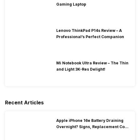
Gaming Laptop
Lenovo ThinkPad P14s Review – A
Professional’s Perfect Companion
Mi Notebook Ultra Review – The Thin
and Light 3K-Res Delight!
Recent Articles
Apple iPhone 16e Battery Draining
Overnight? Signs, Replacement Cost
& Fix Solutions