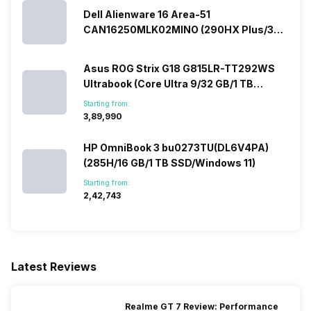
Dell Alienware 16 Area-51
CAN16250MLK02MINO (290HX Plus/32
GB/2 TB SSD/Windows 11/16 GB)
Asus ROG Strix G18 G815LR-TT292WS
Ultrabook (Core Ultra 9/32 GB/1 TB
SSD/Windows 11/12 GB)
Starting from:
₹3,89,990
HP OmniBook 3 bu0273TU(DL6V4PA)
(285H/16 GB/1 TB SSD/Windows 11)
Starting from:
₹2,42,743
Latest Reviews
Realme GT 7 Review: Performance