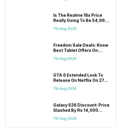
Is The Realme 16x Price
Really Going To Be 54,999?
Find Here
7th Aug 2026
Freedom Sale Deals: Know
Best Tablet Offers On
Flipkart, Amazon
7th Aug 2026
GTA 6 Extended Look To
Release On Netflix On 27
August! Why Should You
7th Aug 2026
Wait?
Galaxy S26 Discount: Price
Slashed By Rs 14,000
Before Freedom Sale
7th Aug 2026