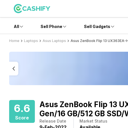
All
Sell Phone
Sell Gadgets
Home
Laptops
Asus Laptops
Asus ZenBook Flip 13 UX363EA-H
Asus ZenBook Flip 13 U
6.6
Gen/16 GB/512 GB SSD/
Score
Release Date
Market Status
9
-
Feb
-
2022
Available