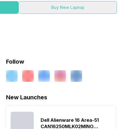
Buy New Laptop
Follow
New Launches
Dell Alienware 16 Area-51
CAN16250MLK02MINO