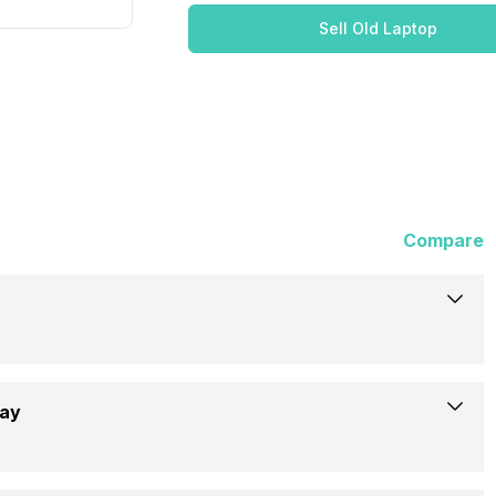
Sell Old Laptop
Compare
Asus
lay
UX363EA-HP702WS