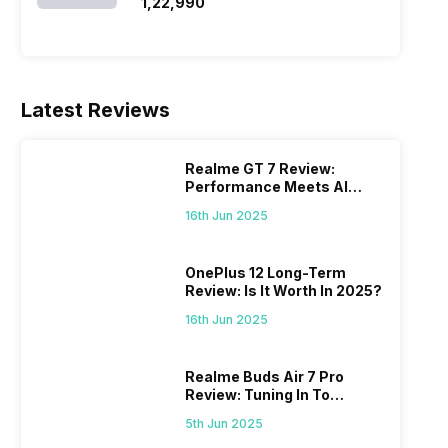
SSD/Windows 11)
₹1,22,990
Latest Reviews
Realme GT 7 Review:
Performance Meets AI
Power
16th Jun 2025
OnePlus 12 Long-Term
Review: Is It Worth In 2025?
16th Jun 2025
Realme Buds Air 7 Pro
Review: Tuning In To
Excellence
5th Jun 2025