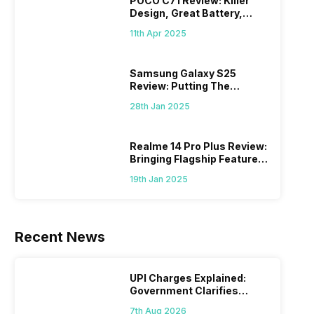
POCO C71 Review: Killer
Design, Great Battery,
What Else?
11th Apr 2025
Samsung Galaxy S25
Review: Putting The
“Smart” In Smartphone
28th Jan 2025
Realme 14 Pro Plus Review:
Bringing Flagship Features
To Mid-Range Segment
19th Jan 2025
Recent News
UPI Charges Explained:
Government Clarifies
Proposed Fee
7th Aug 2026