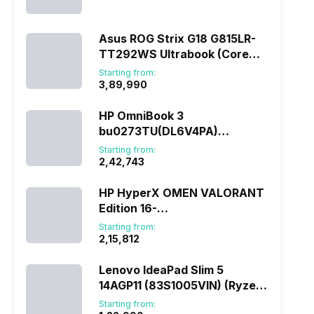
(290HX Plus/32 GB/2 TB
SSD/Windows 11/16 GB)
Asus ROG Strix G18 G815LR-
TT292WS Ultrabook (Core
Ultra 9/32 GB/1 TB
Starting from:
SSD/Windows 11/12 GB)
₹3,89,990
HP OmniBook 3
bu0273TU(DL6V4PA)
(285H/16 GB/1 TB
Starting from:
SSD/Windows 11)
₹2,42,743
HP HyperX OMEN VALORANT
Edition 16-
ap1010AX(DL5J5PA) (Ryzen
Starting from:
7/16 GB/1 TB SSD/Windows
₹2,15,812
11/8 GB)
Lenovo IdeaPad Slim 5
14AGP11 (83S1005VIN) (Ryzen
AI 7/16 GB/512 GB
Starting from: