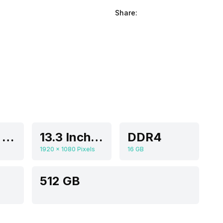
Share:
Intel Iris Xe
13.3 Inches
DDR4
1920 x 1080 Pixels
16 GB
512 GB