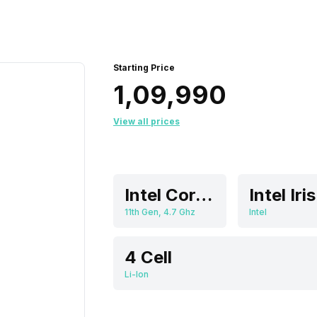
Starting Price
₹1,09,990
View all prices
Intel Core i7
11th Gen, 4.7 Ghz
Intel
4 Cell
Li-Ion