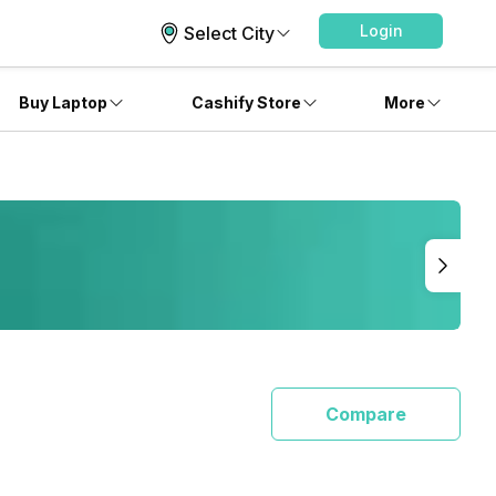
Login
Select City
Buy Laptop
Cashify Store
More
Compare