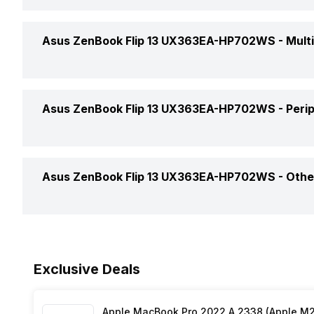
Bluetooth
Operating System
USB 3.0 slots
Asus ZenBook Flip 13 UX363EA-HP702WS -
Mult
Bluetooth Version
OS Architecture
Headphone Jack
Web Camera
Series
Asus ZenBook Flip 13 UX363EA-HP702WS -
Peri
Microphone Jack
Video Recording
HDMI Port
Keyboard
Asus ZenBook Flip 13 UX363EA-HP702WS -
Othe
In-built Microphone
Microphone Type
Warranty
Exclusive Deals
Sales Package
Apple MacBook Pro 2022 A 2338 (Apple M2 