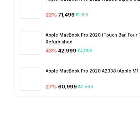
22
%
₹71,499
₹91,199
Apple MacBook Pro 2020 (Touch Bar, Four Th
Refurbished
43
%
₹42,999
₹74,999
Apple MacBook Pro 2020 A2338 (Apple M1 C
27
%
₹60,999
₹82,999