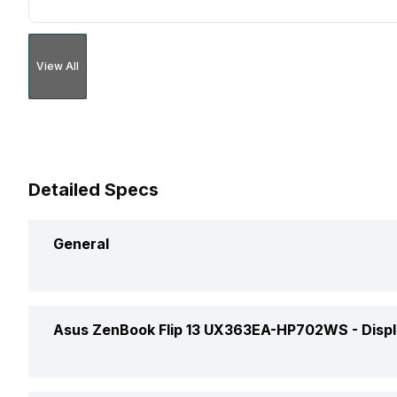
View All
Detailed Specs
General
Brand
Asus ZenBook Flip 13 UX363EA-HP702WS -
Disp
Model