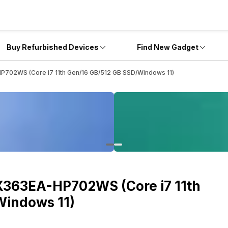
Buy Refurbished Devices
Find New Gadget
P702WS (Core i7 11th Gen/16 GB/512 GB SSD/Windows 11)
X363EA-HP702WS (Core i7 11th
Windows 11)