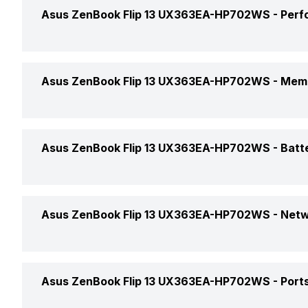
Display Size
Asus ZenBook Flip 13 UX363EA-HP702WS -
Perf
Market Status
Display Resolution
Price
Processor Brand
Asus ZenBook Flip 13 UX363EA-HP702WS -
Memo
Pixel Density
Price Status
Processor Name
Screen Quality
RAM Capacity
Asus ZenBook Flip 13 UX363EA-HP702WS -
Batt
Launch Date
Processor Generation
Screen Type
RAM Type
Weight
Clock Speed
Battery Cell
Asus ZenBook Flip 13 UX363EA-HP702WS -
Netw
Display Features
Memory Slots
Dimensions
Graphic Processor
Battery Type
SSD Capacity
Wireless LAN
Display Touchscreen
Color
Asus ZenBook Flip 13 UX363EA-HP702WS -
Ports
Graphic Brand
Power Supply