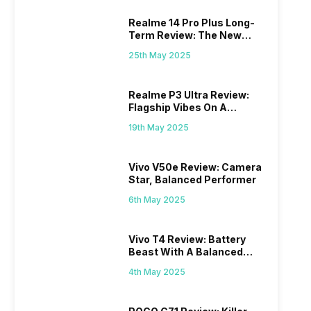
Realme 14 Pro Plus Long-
Term Review: The New
Mid-Range Master?
25th May 2025
Realme P3 Ultra Review:
Flagship Vibes On A
Budget?
19th May 2025
Vivo V50e Review: Camera
Star, Balanced Performer
6th May 2025
Vivo T4 Review: Battery
Beast With A Balanced
Punch
4th May 2025