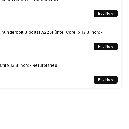
Buy Now
underbolt 3 ports) A2251 (Intel Core i5 13.3 Inch)-
Buy Now
hip 13.3 Inch)- Refurbished
Buy Now