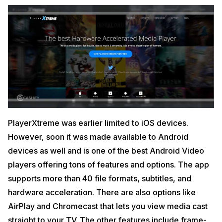
PlayerXtreme was earlier limited to iOS devices.
However, soon it was made available to Android
devices as well and is one of the best Android Video
players offering tons of features and options. The app
supports more than 40 file formats, subtitles, and
hardware acceleration. There are also options like
AirPlay and Chromecast that lets you view media cast
straight to your TV. The other features include frame-