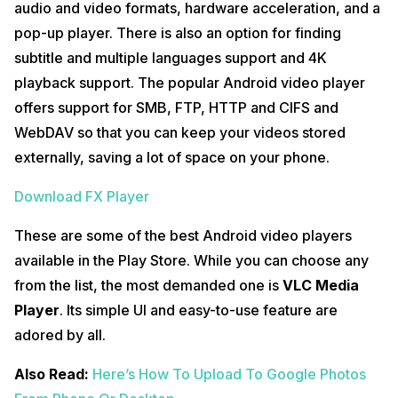
audio and video formats, hardware acceleration, and a
pop-up player. There is also an option for finding
subtitle and multiple languages support and 4K
playback support. The popular Android video player
offers support for SMB, FTP, HTTP and CIFS and
WebDAV so that you can keep your videos stored
externally, saving a lot of space on your phone.
Download FX Player
These are some of the best Android video players
available in the Play Store. While you can choose any
from the list, the most demanded one is
VLC Media
Player
. Its simple UI and easy-to-use feature are
adored by all.
Also Read:
Here’s How To Upload To Google Photos