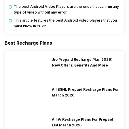
The best Android Video Players are the ones that can run any
type of video without any error.
This article features the best Android video players that you
must know in 2022.
Best Recharge Plans
Jio Prepaid Recharge Plan 2026:
New Offers, Benefits And More
All BSNL Prepaid Recharge Plans For
March 2026
All Vi Recharge Plans For Prepaid
List March 2026!