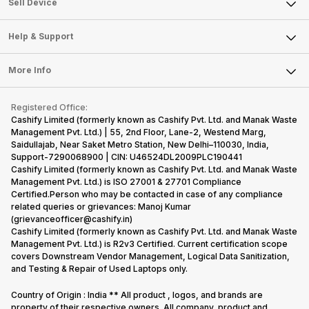
Sell Smart Watch
Sell Device
Careers
Sell Smart Speakers
Mobile Phone
Articles
Help & Support
Sell DSLR Camera
Laptop
Press Releases
Sell Earbuds
FAQ
Tablet
More Info
Become Cashify Partner
Repair Phone
Contact Us
iMac
Become Supersale Partner
Buy Gadgets
Terms & Conditions
Warranty Policy
Gaming Consoles
Registered Office:
Corporate Information
Recycle Phone
Privacy Policy
Cashify Limited (formerly known as Cashify Pvt. Ltd. and Manak Waste
Refund Policy
Find New Phone
Management Pvt. Ltd.) | 55, 2nd Floor, Lane-2, Westend Marg,
Terms of Use
Saidullajab, Near Saket Metro Station, New Delhi–110030, India,
Partner With Us
E-Waste Policy
Support-7290068900 | CIN: U46524DL2009PLC190441
Cashify Limited (formerly known as Cashify Pvt. Ltd. and Manak Waste
Cookie Policy
Management Pvt. Ltd.) is ISO 27001 & 27701 Compliance
What is Refurbished
Certified.Person who may be contacted in case of any compliance
related queries or grievances: Manoj Kumar
(grievanceofficer@cashify.in)
Cashify Limited (formerly known as Cashify Pvt. Ltd. and Manak Waste
Management Pvt. Ltd.) is R2v3 Certified. Current certification scope
covers Downstream Vendor Management, Logical Data Sanitization,
and Testing & Repair of Used Laptops only.
Country of Origin : India ** All product , logos, and brands are
property of their respective owners. All company, product and