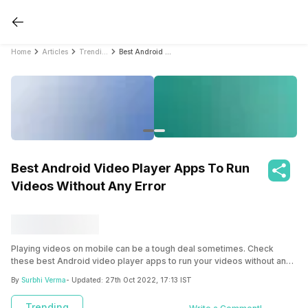
Home
Articles
Trending
Best Android Video Player Apps To Run Videos Without Any Error
Best Android Video Player Apps To Run
Videos Without Any Error
Playing videos on mobile can be a tough deal sometimes. Check
these best Android video player apps to run your videos without any
glitches.
By
Surbhi Verma
- Updated:
27th Oct 2022, 17:13 IST
Trending