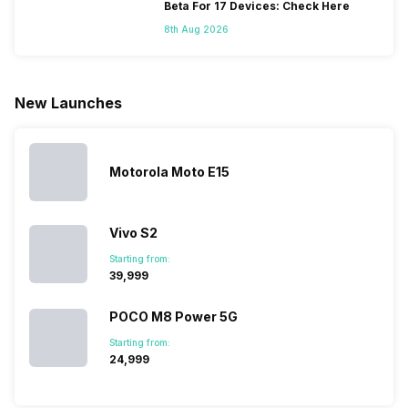
because
more and
battery
combined
Beta For 17 Devices: Check Here
they are
better
mobiles are
this
8th Aug 2026
looking for a
cameras that
what you
Panasonic
phone with a
allow you to
need.
mobile pri
larger
zoom further,
4000mAh
list for you
battery. We
…
battery
which wou
New Launches
have made a
phones in
let you
list of…
India have
compare t
topped the
prices of
sales rank
because…
Motorola Moto E15
Vivo S2
Starting from:
₹39,999
POCO M8 Power 5G
Starting from:
₹24,999