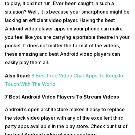
to play, it did not run. Ever been caught in such a
situation? Well, it is because your smartphone might be
lacking an efficient video player. Having the best
Android video player apps on your phone can make
you feel like you are carrying a portable theatre in your
pocket. It does not matter the format of the videos,
these amazing and best Android video players can
easily play them all.
Also Read:
8 Best Free Video Chat Apps To Keep In
Touch With The World
7 Best Android Video Players To Stream Videos
Android’s open architecture makes it easy to replace
the stock video player with any of the excellent third-
party apps available in the play store. Check our list of
the best Android video player apps here.