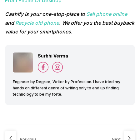
From Phone Or Desktop
Cashify is your one-stop-place to
Sell phone online
and
Recycle old phone
. We offer you the best buyback
value for your smartphones.
Surbhi Verma
Engineer by Degree, Writer by Profession. I have tried my
hands on different genre of writing only to end up finding
technology to be my forte.
Previous
Next