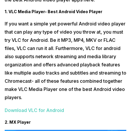
1. VLC Media Player- Best Android Video Player
If you want a simple yet powerful Android video player
that can play any type of video you throw at, you must
try VLC for Android. Be it MP3, MP4, MKV or FLAC
files, VLC can run it all. Furthermore, VLC for android
also supports network streaming and media library
organization and offers advanced playback features
like multiple audio tracks and subtitles and streaming to
Chromecast- all of these features combined together
make VLC Media Player one of the best Android video
players.
Download VLC for Android
2. MX Player