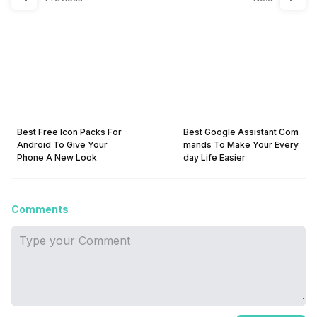
Best Free Icon Packs For
Best Google Assistant Com
Android To Give Your
mands To Make Your Every
Phone A New Look
day Life Easier
Comments