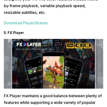
by-frame playback, variable playback speed,
resizable subtitles, etc.
Download PlayerXtreme
5. FX Player
FX Player maintains a good balance between plenty of
features while supporting a wide variety of popular