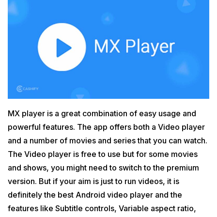
MX player is a great combination of easy usage and
powerful features. The app offers both a Video player
and a number of movies and series that you can watch.
The Video player is free to use but for some movies
and shows, you might need to switch to the premium
version. But if your aim is just to run videos, it is
definitely the best Android video player and the
features like Subtitle controls, Variable aspect ratio,