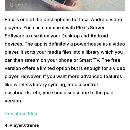
Plex is one of the best options for local Android video
players. You can combine it with Plex’s Server
Software to use it on your Desktop and Android
devices. The app is definitely a powerhouse as a video
player. It sorts your media files into a library which you
can then stream on your phone or Smart TV. The free
version offers a limited option but is enough for a video
player. However, if you want more advanced features
like wireless library syncing, media control
dashboards, etc, you should subscribe to the paid
version.
Download Plex
4. PlayerXtreme