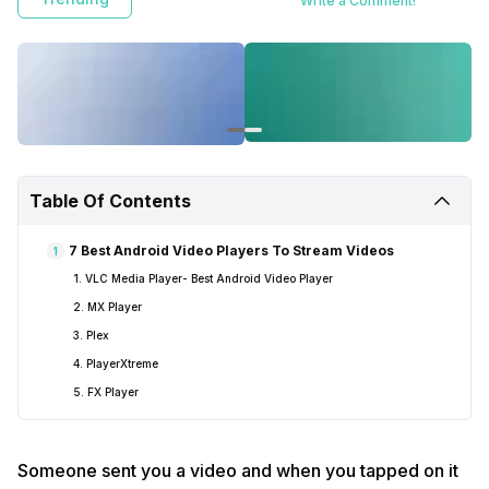
Write a Comment!
Table Of Contents
7 Best Android Video Players To Stream Videos
1
1. VLC Media Player- Best Android Video Player
2. MX Player
3. Plex
4. PlayerXtreme
5. FX Player
Someone sent you a video and when you tapped on it