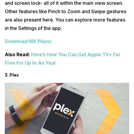
and screen lock- all of it within the main view screen.
Other features like Pinch to Zoom and Swipe gestures
are also present here. You can explore more features
in the Settings of the app.
Download MX Player
Also Read:
Here’s How You Can Get Apple TV+ For
Free For Up to An Year
3. Plex