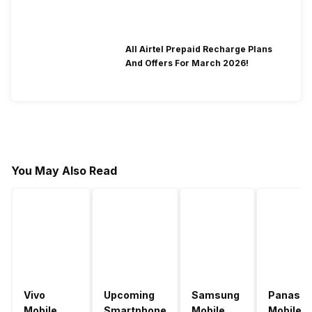
All Airtel Prepaid Recharge Plans
And Offers For March 2026!
You May Also Read
Vivo
Upcoming
Samsung
Panason
Mobile
Smartphone
Mobile
Mobile