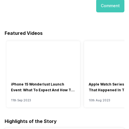
Comment
Featured Videos
iPhone 15 Wonderlust Launch
Apple Watch Series 9: 
Event: What To Expect And How To
That Happened In The
Watch?
Event
11th Sep 2023
10th Aug 2023
Highlights of the Story