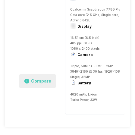
Qualcomm Snapdragon 778G Plus
Octa core (2.5 GHz, Single core, Kryo 670
Adreno 642L
Display
16.51 cm (6.5 inch)
405 ppi, OLED
1080 x 2400 pixels
Camera
Triple, 50MP + 50MP + 2MP
3840x2160 @ 30 fps, 1920x1080 @ 30 fp
Single, 32MP
Compare
Battery
4020 mAh, Li-ion
Turbo Power, 33W