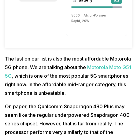
Battery
8.2
5000 mAh, Li-Polymer
Rapid, 20W
The last on our list is also the most affordable Motorola
5G phone. We are talking about the
Motorola Moto G51
5G
, which is one of the most popular 5G smartphones
right now. In the affordable mid-ranger category, this
smartphone is unbeatable.
On paper, the Qualcomm Snapdragon 480 Plus may
seem like the regular underpowered Snapdragon 400
series chipset. However, that is far from reality. The
processor performs very similarly to that of the