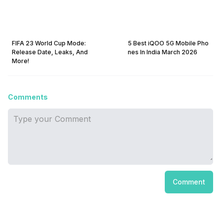
FIFA 23 World Cup Mode:
5 Best iQOO 5G Mobile Pho
Release Date, Leaks, And
nes In India March 2026
More!
Comments
Comment