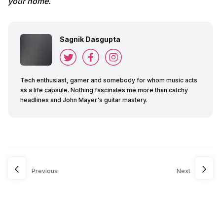
your home.
Sagnik Dasgupta
Tech enthusiast, gamer and somebody for whom music acts
as a life capsule. Nothing fascinates me more than catchy
headlines and John Mayer's guitar mastery.
Previous
Next