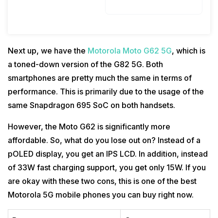
Next up, we have the
Motorola Moto G62 5G
, which is
a toned-down version of the G82 5G. Both
smartphones are pretty much the same in terms of
performance. This is primarily due to the usage of the
same Snapdragon 695 SoC on both handsets.
However, the Moto G62 is significantly more
affordable. So, what do you lose out on? Instead of a
pOLED display, you get an IPS LCD. In addition, instead
of 33W fast charging support, you get only 15W. If you
are okay with these two cons, this is one of the best
Motorola 5G mobile phones you can buy right now.