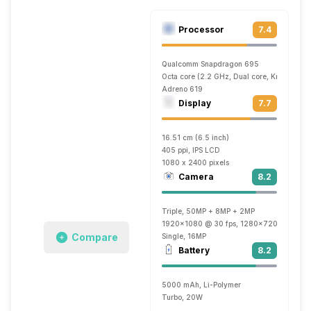
Processor
7.4
Qualcomm Snapdragon 695
Octa core (2.2 GHz, Dual core, Kryo 560 
Adreno 619
Display
7.7
16.51 cm (6.5 inch)
405 ppi, IPS LCD
1080 x 2400 pixels
Camera
8.2
Triple, 50MP + 8MP + 2MP
1920x1080 @ 30 fps, 1280x720 @ 60 fp
Compare
Single, 16MP
Battery
8.2
5000 mAh, Li-Polymer
Turbo, 20W