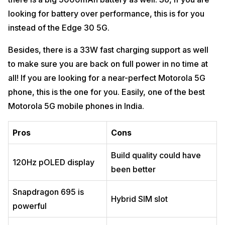
looking for battery over performance, this is for you
instead of the Edge 30 5G.
Besides, there is a 33W fast charging support as well
to make sure you are back on full power in no time at
all! If you are looking for a near-perfect Motorola 5G
phone, this is the one for you. Easily, one of the best
Motorola 5G mobile phones in India.
Pros
Cons
Build quality could have
120Hz pOLED display
been better
Snapdragon 695 is
Hybrid SIM slot
powerful