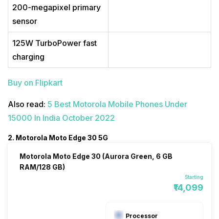
200-megapixel primary
sensor
125W TurboPower fast
charging
Buy on Flipkart
Also read:
5 Best Motorola Mobile Phones Under
15000 In India October 2022
2. Motorola Moto Edge 30 5G
Motorola Moto Edge 30 (Aurora Green, 6 GB
RAM/128 GB)
Starting
₹14,099
Processor