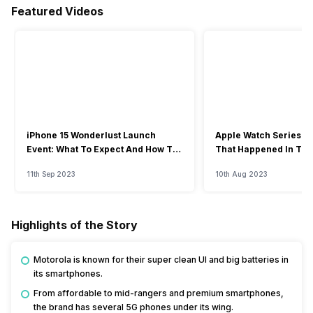
Featured Videos
iPhone 15 Wonderlust Launch
Apple Watch Series 9: 
Event: What To Expect And How To
That Happened In The
Watch?
Event
11th Sep 2023
10th Aug 2023
Highlights of the Story
Motorola is known for their super clean UI and big batteries in
its smartphones.
From affordable to mid-rangers and premium smartphones,
the brand has several 5G phones under its wing.