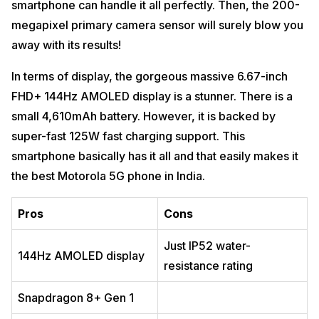
smartphone can handle it all perfectly. Then, the 200-
megapixel primary camera sensor will surely blow you
away with its results!
In terms of display, the gorgeous massive 6.67-inch
FHD+ 144Hz AMOLED display is a stunner. There is a
small 4,610mAh battery. However, it is backed by
super-fast 125W fast charging support. This
smartphone basically has it all and that easily makes it
the best Motorola 5G phone in India.
Pros
Cons
Just IP52 water-
144Hz AMOLED display
resistance rating
Snapdragon 8+ Gen 1