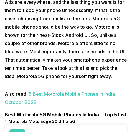
Ads are everywhere, and the last thing you want is for
them to flood your phone unnecessarily. If that is the
case, choosing from our list of the best Motorola 5G
mobile phones should be the way to go. Motorola is
known for their near-Stock Android UI. So, unlike a
couple of other brands, Motorola offers little to no
bloatware. Most importantly, there are no ads in the UI.
That automatically makes your smartphone experience
ten times better. Take a look at this list and pick the
ideal Motorola 5G phone for yourself right away.
Also read:
5 Best Motorola Mobile Phones In India
October 2022
Best Motorola 5G Mobile Phones In India – Top 5 List
1. Motorola Moto Edge 30 Ultra 5G