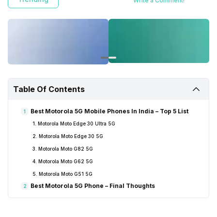
Write a Comment!
Table Of Contents
Best Motorola 5G Mobile Phones In India – Top 5 List
1
1. Motorola Moto Edge 30 Ultra 5G
2. Motorola Moto Edge 30 5G
3. Motorola Moto G82 5G
4. Motorola Moto G62 5G
5. Motorola Moto G51 5G
Best Motorola 5G Phone – Final Thoughts
2