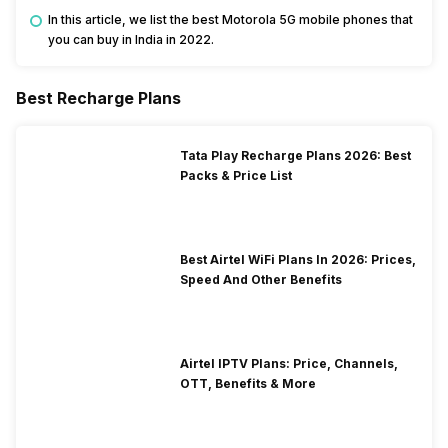
In this article, we list the best Motorola 5G mobile phones that
you can buy in India in 2022.
Best Recharge Plans
Tata Play Recharge Plans 2026: Best
Packs & Price List
Best Airtel WiFi Plans In 2026: Prices,
Speed And Other Benefits
Airtel IPTV Plans: Price, Channels,
OTT, Benefits & More