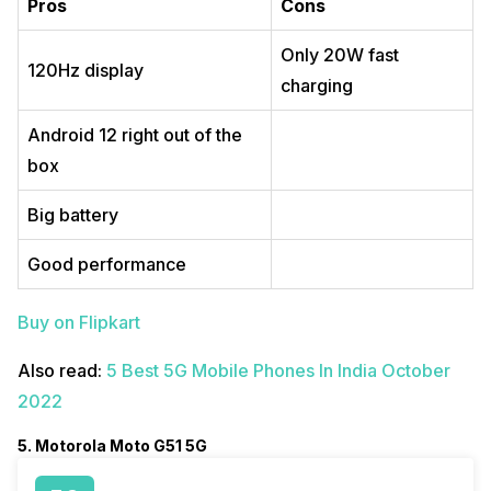
Pros
Cons
Only 20W fast
120Hz display
charging
Android 12 right out of the
box
Big battery
Good performance
Buy on Flipkart
Also read:
5 Best 5G Mobile Phones In India October
2022
5. Motorola Moto G51 5G