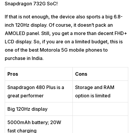
Snapdragon 732G SoC!
If that is not enough, the device also sports a big 6.8-
inch 120Hz display. Of course, it doesn’t pack an
AMOLED panel. Still, you get a more than decent FHD+
LCD display. So, if you are on a limited budget, this is
one of the best Motorola 5G mobile phones to
purchase in India.
Pros
Cons
Snapdragon 480 Plus is a
Storage and RAM
great performer
option is limited
Big 120Hz display
5000mAh battery; 20W
fast charging