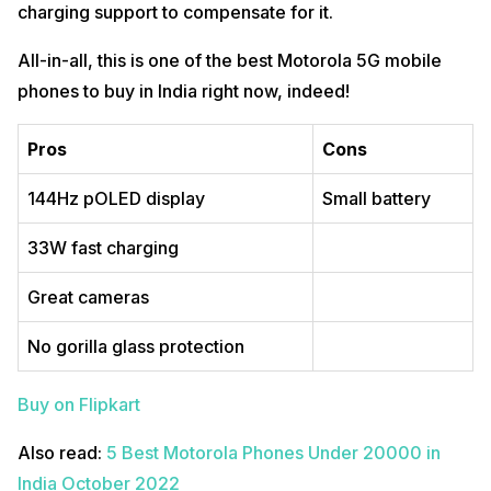
charging support to compensate for it.
All-in-all, this is one of the best Motorola 5G mobile
phones to buy in India right now, indeed!
Pros
Cons
144Hz pOLED display
Small battery
33W fast charging
Great cameras
No gorilla glass protection
Buy on Flipkart
Also read:
5 Best Motorola Phones Under 20000 in
India October 2022