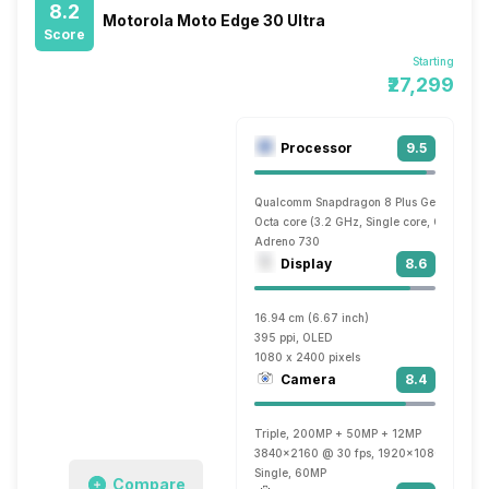
8.2
Motorola Moto Edge 30 Ultra
Score
Starting
₹27,299
Processor
9.5
Qualcomm Snapdragon 8 Plus Gen 1
Octa core (3.2 GHz, Single core, Cortex X
Adreno 730
Display
8.6
16.94 cm (6.67 inch)
395 ppi, OLED
1080 x 2400 pixels
Camera
8.4
Triple, 200MP + 50MP + 12MP
3840x2160 @ 30 fps, 1920x1080 @ 30 fp
Single, 60MP
Compare