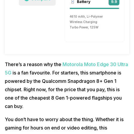
Battery
9.9
4610 mAh, Li-Polymer
Wireless Charging
Turbo Power, 125W
There’s a reason why the
Motorola Moto Edge 30 Ultra
5G
is a fan favourite. For starters, this smartphone is
powered by the Qualcomm Snapdragon 8+ Gen 1
chipset. Right now, for the price that you pay, this is
one of the cheapest 8 Gen 1-powered flagships you
can buy.
You don’t have to worry about the thing. Whether it is
gaming for hours on end or video editing, this