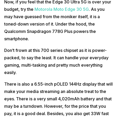
Now, if you feel that the Edge 30 Ultra 5G is over your
budget, try the
Motorola Moto Edge 30 5G
. As you
may have guessed from the moniker itself, it is a
toned-down version of it. Under the hood, the
Qualcomm Snapdragon 778G Plus powers the
smartphone.
Don’t frown at this 700 series chipset as it is power-
packed, to say the least. It can handle your everyday
gaming, multi-tasking and pretty much everything
easily.
There is also a 6.55-inch pOLED 144Hz display that will
make your media streaming an absolute treat to the
eyes. There is a very small 4,020mAh battery and that
may be a turndown. However, for the price that you
pay, it is a good deal. Besides, you also get 33W fast