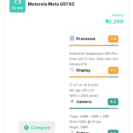
7.3
Motorola Moto G51 5G
Score
Starting
₹10,299
Processor
7.4
Qualcomm Snapdragon 480 Plus
Octa core (2 GHz, Dual core, Kryo 460 + 1
Adreno 619
Display
7.7
17.27 cm (6.8 inch)
387 ppi, IPS LCD
1080 x 2400 pixels
Camera
8.2
Triple, 50MP + 8MP + 2MP
1920x1080 @ 30 fps
Compare
Single, 13MP