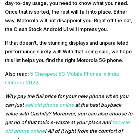
day-to-day usage, you need to know what you need.
Once that is sorted, the rest will fall into place. Either
way, Motorola will not disappoint you. Right off the bat,
the Clean Stock Android UI will impress you.
If that doesn’t, the stunning displays and unparalleled
performance surely will! With that being said, we hope
this list helps you find the right Motorola 5G phone.
Also read:
5 Cheapest 5G Mobile Phones In India
October 2022
Why pay the full price for your new phone when you
can just
sell old phone online
at the best buyback
value with Cashify? Moreover, you can also choose to
get rid of that toxic e-waste at your place and
recycle
old phone online
! All of it right from the comfort of