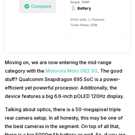
Single, 16MP
Compare
Battery
5000 mAh, Li-Polymer
Turbo Power, 30W
Moving on, we are now entering the mid-range
category with the
Motorola Moto G82 5G
. The good
stuff? Qualcomm Snapdragon 695 SoC is a power-
efficient yet powerful processor. Additionally, the
device features a big 6.6-inch pOLED 120Hz display.
Talking about optics, there is a 50-megapixel triple
rear camera setup. In all honesty, this may be one of
the best cameras in the segment. On top of all that,
there is a big 5000mAh battery as well. So, if you are