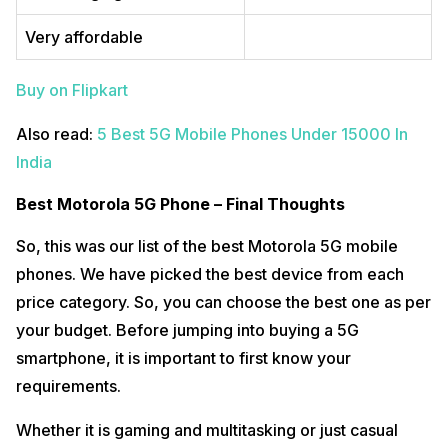
Very affordable
Buy on Flipkart
Also read:
5 Best 5G Mobile Phones Under 15000 In
India
Best Motorola 5G Phone – Final Thoughts
So, this was our list of the best Motorola 5G mobile
phones. We have picked the best device from each
price category. So, you can choose the best one as per
your budget. Before jumping into buying a 5G
smartphone, it is important to first know your
requirements.
Whether it is gaming and multitasking or just casual