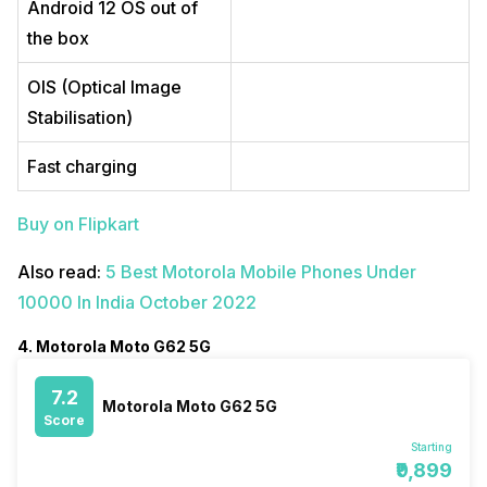
Android 12 OS out of
the box
OIS (Optical Image
Stabilisation)
Fast charging
Buy on Flipkart
Also read:
5 Best Motorola Mobile Phones Under
10000 In India October 2022
4. Motorola Moto G62 5G
7.2
Motorola Moto G62 5G
Score
Starting
₹9,899