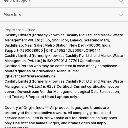
Articles
Help & Support
Sell DSLR Camera
Laptop
Press Releases
Sell Earbuds
FAQ
Tablet
More Info
Become Cashify Partner
Repair Phone
Contact Us
iMac
Become Supersale Partner
Buy Gadgets
Terms & Conditions
Warranty Policy
Gaming Consoles
Registered Office:
Corporate Information
Recycle Phone
Privacy Policy
Cashify Limited (formerly known as Cashify Pvt. Ltd. and Manak Waste
Refund Policy
Find New Phone
Management Pvt. Ltd.) | 55, 2nd Floor, Lane-2, Westend Marg,
Terms of Use
Saidullajab, Near Saket Metro Station, New Delhi–110030, India,
Partner With Us
E-Waste Policy
Support-7290068900 | CIN: U46524DL2009PLC190441
Cashify Limited (formerly known as Cashify Pvt. Ltd. and Manak Waste
Cookie Policy
Management Pvt. Ltd.) is ISO 27001 & 27701 Compliance
What is Refurbished
Certified.Person who may be contacted in case of any compliance
related queries or grievances: Manoj Kumar
(grievanceofficer@cashify.in)
Cashify Limited (formerly known as Cashify Pvt. Ltd. and Manak Waste
Management Pvt. Ltd.) is R2v3 Certified. Current certification scope
covers Downstream Vendor Management, Logical Data Sanitization,
and Testing & Repair of Used Laptops only.
Country of Origin : India ** All product , logos, and brands are
property of their respective owners. All company, product and
service names used in this website are for identification purposes
only. Use of these names, logos, and brands does not imply