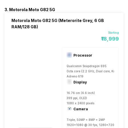
3. Motorola Moto G82 5G
Motorola Moto G82 5G (Meterorite Grey, 6 GB
RAM/128 GB)
Starting
₹18,999
Processor
Qualcomm Snapdragon 695
Octa core (2.2 GHz, Dual core, Kryo 660 
Adreno 619
Display
16.76 cm (6.6 inch)
399 ppi, OLED
1080 x 2400 pixels
Camera
Triple, 50MP + 8MP + 2MP
1920x1080 @ 30 fps, 1280x720 @ 30 fp