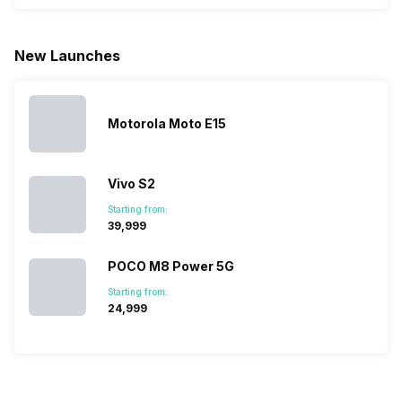
phone with a
allow you to
need.
mobile pri
larger
zoom further,
4000mAh
list for you
battery. We
…
battery
which wou
New Launches
have made a
phones in
let you
list of…
India have
compare t
topped the
prices of
sales rank
because…
Motorola Moto E15
Vivo S2
Starting from:
₹39,999
POCO M8 Power 5G
Starting from:
₹24,999