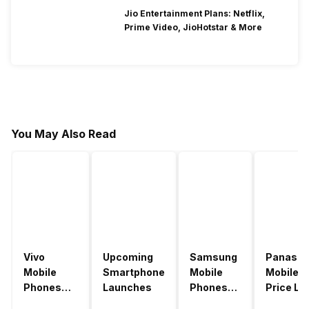
Jio Entertainment Plans: Netflix,
Prime Video, JioHotstar & More
You May Also Read
Vivo
Upcoming
Samsung
Panason
Mobile
Smartphone
Mobile
Mobile
Phones
Launches
Phones
Price Lis
With
With