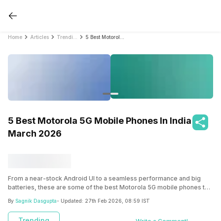
Home
Articles
Trending
5 Best Motorola 5G Mobile Phones In India March 2026
5 Best Motorola 5G Mobile Phones In India
March 2026
From a near-stock Android UI to a seamless performance and big
batteries, these are some of the best Motorola 5G mobile phones to
buy!
By
Sagnik Dasgupta
- Updated:
27th Feb 2026, 08:59 IST
Trending