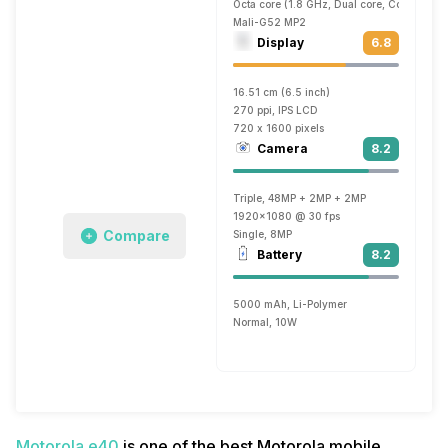
Octa core (1.8 GHz, Dual core, Cortex A7
Mali-G52 MP2
Display
6.8
16.51 cm (6.5 inch)
270 ppi, IPS LCD
720 x 1600 pixels
Camera
8.2
Triple, 48MP + 2MP + 2MP
1920x1080 @ 30 fps
Compare
Single, 8MP
Battery
8.2
5000 mAh, Li-Polymer
Normal, 10W
Motorola e40
is one of the best Motorola mobile