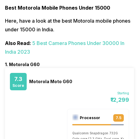
Best Motorola Mobile Phones Under 15000
Here, have a look at the best Motorola mobile phones
under 15000 in India.
Also Read:
5 Best Camera Phones Under 30000 In
India 2023
1. Motorola G60
7.3
Motorola Moto G60
Score
Starting
₹12,299
Processor
7.5
Qualcomm Snapdragon 732G
Octa core (2.3 GHz, Dual core, Kryo 470 +