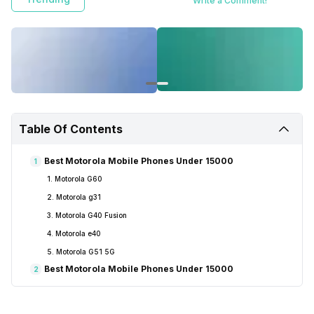
Write a Comment!
Table Of Contents
Best Motorola Mobile Phones Under 15000
1
1. Motorola G60
2. Motorola g31
3. Motorola G40 Fusion
4. Motorola e40
5. Motorola G51 5G
Best Motorola Mobile Phones Under 15000
2