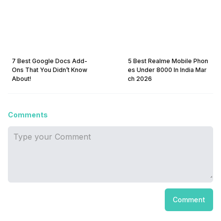
7 Best Google Docs Add-
5 Best Realme Mobile Phon
Ons That You Didn’t Know
es Under 8000 In India Mar
About!
ch 2026
Comments
Comment