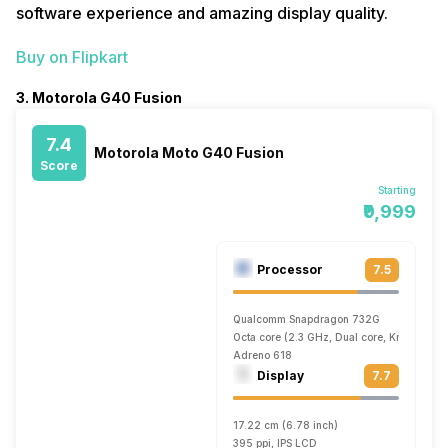
software experience and amazing display quality.
Buy on Flipkart
3. Motorola G40 Fusion
7.4
Motorola Moto G40 Fusion
Score
Starting
₹9,999
Processor
7.5
Qualcomm Snapdragon 732G
Octa core (2.3 GHz, Dual core, Kryo 470 +
Adreno 618
Display
7.7
17.22 cm (6.78 inch)
395 ppi, IPS LCD