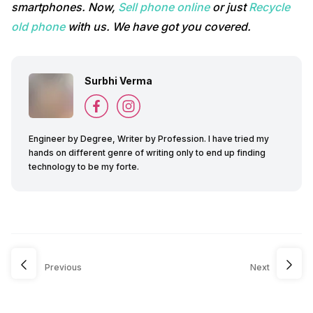
smartphones. Now,
Sell phone online
or just
Recycle
old phone
with us. We have got you covered.
Surbhi Verma
Engineer by Degree, Writer by Profession. I have tried my
hands on different genre of writing only to end up finding
technology to be my forte.
Previous
Next