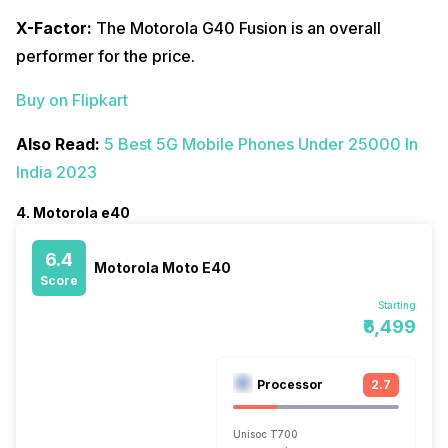
X-Factor:
The Motorola G40 Fusion is an overall
performer for the price.
Buy on Flipkart
Also Read:
5 Best 5G Mobile Phones Under 25000 In
India 2023
4. Motorola e40
6.4
Motorola Moto E40
Score
Starting
₹6,499
Processor
2.7
Unisoc T700