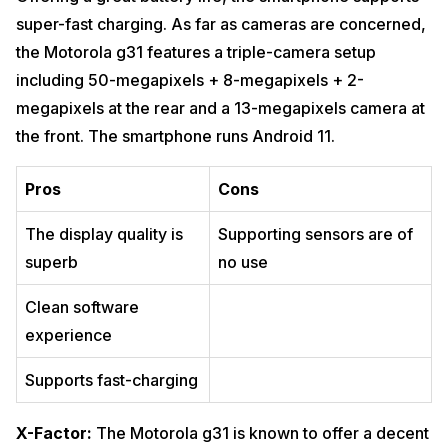
super-fast charging. As far as cameras are concerned,
the Motorola g31 features a triple-camera setup
including 50-megapixels + 8-megapixels + 2-
megapixels at the rear and a 13-megapixels camera at
the front. The smartphone runs Android 11.
Pros
Cons
The display quality is
Supporting sensors are of
superb
no use
Clean software
experience
Supports fast-charging
X-Factor:
The Motorola g31 is known to offer a decent