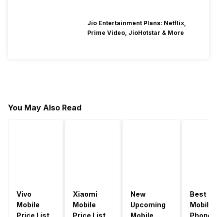
Jio Entertainment Plans: Netflix,
Prime Video, JioHotstar & More
You May Also Read
Vivo
Xiaomi
New
Best
Mobile
Mobile
Upcoming
Mobile
Price List
Price List
Mobile
Phones