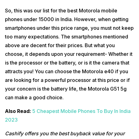
So, this was our list for the best Motorola mobile
phones under 15000 in India. However, when getting
smartphones under this price range, you must not keep
too many expectations. The smartphones mentioned
above are decent for their prices. But what you
choose, it depends upon your requirement- Whether it
is the processor or the battery, or is it the camera that
attracts you! You can choose the Motorola e40 if you
are looking for a powerful processor at this price or if
your concern is the battery life, the Motorola G51 5g
can make a good choice.
Also Read:
5 Cheapest Mobile Phones To Buy In India
2023
Cashify offers you the best buyback value for your