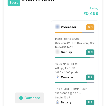
Score
Starting
₹10,499
Processor
6.9
MediaTek Helio G85
Octa core (2 GHz, Dual core, Cortex A75 
Mali-G52 MC2
Display
8.8
16.26 cm (6.4 inch)
411 ppi, AMOLED
1080 x 2400 pixels
Camera
8.2
Triple, 50MP + 8MP + 2MP
1920x1080 @ 30 fps
Compare
Single, 13MP
Battery
8.2