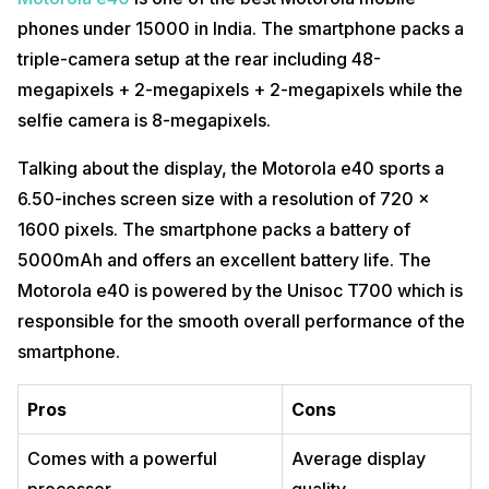
phones under 15000 in India. The smartphone packs a
triple-camera setup at the rear including 48-
megapixels + 2-megapixels + 2-megapixels while the
selfie camera is 8-megapixels.
Talking about the display, the Motorola e40 sports a
6.50-inches screen size with a resolution of 720 x
1600 pixels. The smartphone packs a battery of
5000mAh and offers an excellent battery life. The
Motorola e40 is powered by the Unisoc T700 which is
responsible for the smooth overall performance of the
smartphone.
Pros
Cons
Comes with a powerful
Average display