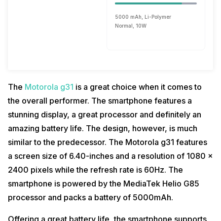
5000 mAh, Li-Polymer
Normal, 10W
The
Motorola g31
is a great choice when it comes to
the overall performer. The smartphone features a
stunning display, a great processor and definitely an
amazing battery life. The design, however, is much
similar to the predecessor. The Motorola g31 features
a screen size of 6.40-inches and a resolution of 1080 x
2400 pixels while the refresh rate is 60Hz. The
smartphone is powered by the MediaTek Helio G85
processor and packs a battery of 5000mAh.
Offering a great battery life, the smartphone supports