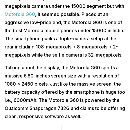
megapixels camera under the 15000 segment but with
Motorola G60
, it seemed possible. Placed at an
aggressive low-price end, the Motorola G60 is one of
the best Motorola mobile phones under 15000 in India.
The smartphone packs a triple-camera setup at the
rear including 108-megapixels + 8-megapixels + 2-
megapixels while the selfie camera is 32-megapixels.
Talking about the display, the Motorola G60 sports a
massive 6.80-inches screen size with a resolution of
1080 x 2460 pixels. Just like the massive screen, the
battery capacity offered by the smartphone is huge too
i.e., 6000mAh. The Motorola G60 is powered by the
Qualcomm Snapdragon 732G and claims to be offering
clean, responsive software as well.