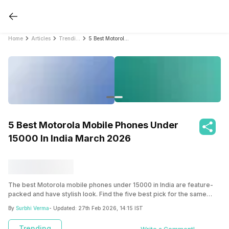
Home
Articles
Trending
5 Best Motorola Mobile Phones Under 15000 In India March 2026
5 Best Motorola Mobile Phones Under
15000 In India March 2026
The best Motorola mobile phones under 15000 in India are feature-
packed and have stylish look. Find the five best pick for the same
here.
By
Surbhi Verma
- Updated:
27th Feb 2026, 14:15 IST
Trending