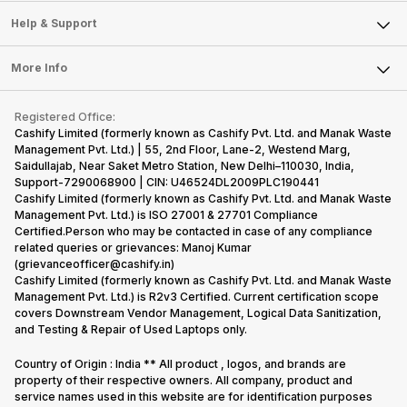
Sell Smart Speakers
Mobile Phone
Articles
Help & Support
Sell DSLR Camera
Laptop
Press Releases
Sell Earbuds
FAQ
Tablet
More Info
Become Cashify Partner
Repair Phone
Contact Us
iMac
Become Supersale Partner
Buy Gadgets
Terms & Conditions
Warranty Policy
Gaming Consoles
Registered Office:
Corporate Information
Recycle Phone
Privacy Policy
Cashify Limited (formerly known as Cashify Pvt. Ltd. and Manak Waste
Refund Policy
Find New Phone
Management Pvt. Ltd.) | 55, 2nd Floor, Lane-2, Westend Marg,
Terms of Use
Saidullajab, Near Saket Metro Station, New Delhi–110030, India,
Partner With Us
E-Waste Policy
Support-7290068900 | CIN: U46524DL2009PLC190441
Cashify Limited (formerly known as Cashify Pvt. Ltd. and Manak Waste
Cookie Policy
Management Pvt. Ltd.) is ISO 27001 & 27701 Compliance
What is Refurbished
Certified.Person who may be contacted in case of any compliance
related queries or grievances: Manoj Kumar
(grievanceofficer@cashify.in)
Cashify Limited (formerly known as Cashify Pvt. Ltd. and Manak Waste
Management Pvt. Ltd.) is R2v3 Certified. Current certification scope
covers Downstream Vendor Management, Logical Data Sanitization,
and Testing & Repair of Used Laptops only.
Country of Origin : India ** All product , logos, and brands are
property of their respective owners. All company, product and
service names used in this website are for identification purposes