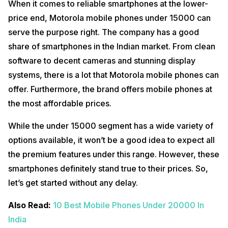
When it comes to reliable smartphones at the lower-
price end, Motorola mobile phones under 15000 can
serve the purpose right. The company has a good
share of smartphones in the Indian market. From clean
software to decent cameras and stunning display
systems, there is a lot that Motorola mobile phones can
offer. Furthermore, the brand offers mobile phones at
the most affordable prices.
While the under 15000 segment has a wide variety of
options available, it won’t be a good idea to expect all
the premium features under this range. However, these
smartphones definitely stand true to their prices. So,
let’s get started without any delay.
Also Read:
10 Best Mobile Phones Under 20000 In
India