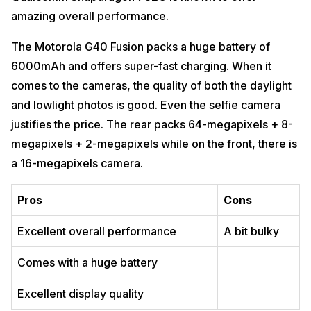
amazing overall performance.
The Motorola G40 Fusion packs a huge battery of
6000mAh and offers super-fast charging. When it
comes to the cameras, the quality of both the daylight
and lowlight photos is good. Even the selfie camera
justifies the price. The rear packs 64-megapixels + 8-
megapixels + 2-megapixels while on the front, there is
a 16-megapixels camera.
Pros
Cons
Excellent overall performance
A bit bulky
Comes with a huge battery
Excellent display quality