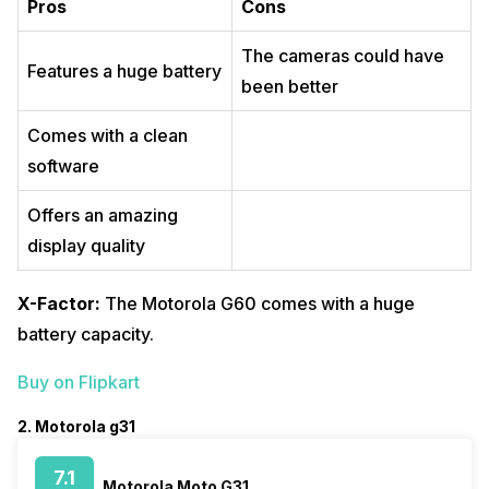
Pros
Cons
The cameras could have
Features a huge battery
been better
Comes with a clean
software
Offers an amazing
display quality
X-Factor:
The Motorola G60 comes with a huge
battery capacity.
Buy on Flipkart
2. Motorola g31
7.1
Motorola Moto G31