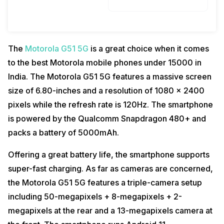
The
Motorola G51 5G
is a great choice when it comes
to the best Motorola mobile phones under 15000 in
India. The Motorola G51 5G features a massive screen
size of 6.80-inches and a resolution of 1080 x 2400
pixels while the refresh rate is 120Hz. The smartphone
is powered by the Qualcomm Snapdragon 480+ and
packs a battery of 5000mAh.
Offering a great battery life, the smartphone supports
super-fast charging. As far as cameras are concerned,
the Motorola G51 5G features a triple-camera setup
including 50-megapixels + 8-megapixels + 2-
megapixels at the rear and a 13-megapixels camera at