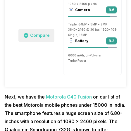
1080 x 2460 pixels
Camera
8.6
Triple, 64MP + 8MP + 2MP
3840x2160 @ 30 fps, 1920x1080 @ 60 f
Compare
Single, 16MP
Battery
8.2
6000 mAh, Li-Polymer
Turbo Power
Next, we have the
Motorola G40 Fusion
on our list of
the best Motorola mobile phones under 15000 in India.
The smartphone features a huge screen size of 6.80-
inches with a resolution of 1080 x 2460 pixels. The
Qualcomm Snapdragon 732G is known to offer