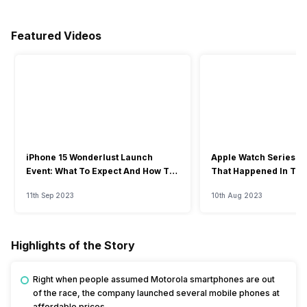
Featured Videos
iPhone 15 Wonderlust Launch
Apple Watch Series 9: 
Event: What To Expect And How To
That Happened In The
Watch?
Event
11th Sep 2023
10th Aug 2023
Highlights of the Story
Right when people assumed Motorola smartphones are out
of the race, the company launched several mobile phones at
affordable prices.