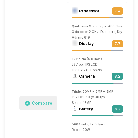
Processor
7.4
Qualcomm Snapdragon 480 Plus
Octa core (2 GHz, Dual core, Kryo 460 + 1
Adreno 619
Display
7.7
17.27 cm (6.8 inch)
387 ppi, IPS LCD
1080 x 2400 pixels
Camera
8.2
Triple, 50MP + 8MP + 2MP
1920x1080 @ 30 fps
Compare
Single, 13MP
Battery
8.2
5000 mAh, Li-Polymer
Rapid, 20W