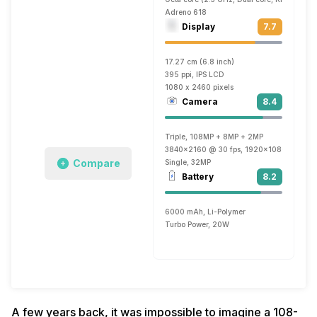
Adreno 618
Display
7.7
17.27 cm (6.8 inch)
395 ppi, IPS LCD
1080 x 2460 pixels
Camera
8.4
Triple, 108MP + 8MP + 2MP
3840x2160 @ 30 fps, 1920x1080 @ 60 f
Compare
Single, 32MP
Battery
8.2
6000 mAh, Li-Polymer
Turbo Power, 20W
A few years back, it was impossible to imagine a 108-