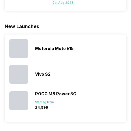
7th Aug 2026
do not have a
portfolio. So
manufacturers
where to
fixed time
to ease your
to give their
start fro
for launching
search, we
best.…
Isn’t it
new devices.
have
amazing 
New Launches
This has
compiled…
you can
messed…
get…
Motorola Moto E15
Vivo S2
POCO M8 Power 5G
Starting from:
₹24,999