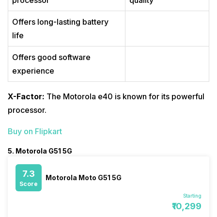
processor
quality
Offers long-lasting battery
life
Offers good software
experience
X-Factor:
The Motorola e40 is known for its powerful
processor.
Buy on Flipkart
5. Motorola G51 5G
7.3
Motorola Moto G51 5G
Score
Starting
₹10,299