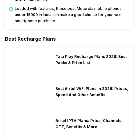
Loaded with features, these best Motorola mobile phones
under 15000 in India can make a good choice for your next
smartphone purchase.
Best Recharge Plans
Tata Play Recharge Plans 2026: Best
Packs & Price List
Best Airtel WiFi Plans In 2026: Prices,
Speed And Other Benefits
Airtel IPTV Plans: Price, Channels,
OTT, Benefits & More