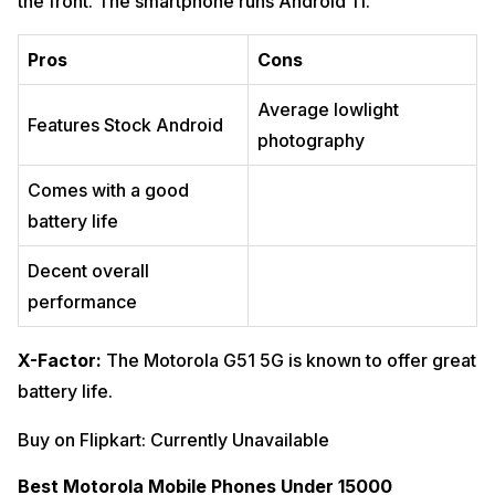
the front. The smartphone runs Android 11.
Pros
Cons
Average lowlight
Features Stock Android
photography
Comes with a good
battery life
Decent overall
performance
X-Factor:
The Motorola G51 5G is known to offer great
battery life.
Buy on Flipkart: Currently Unavailable
Best Motorola Mobile Phones Under 15000