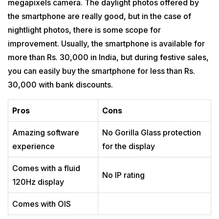
megapixels camera. The daylight photos offered by
the smartphone are really good, but in the case of
nightlight photos, there is some scope for
improvement. Usually, the smartphone is available for
more than Rs. 30,000 in India, but during festive sales,
you can easily buy the smartphone for less than Rs.
30,000 with bank discounts.
Pros
Cons
Amazing software
No Gorilla Glass protection
experience
for the display
Comes with a fluid
No IP rating
120Hz display
Comes with OIS