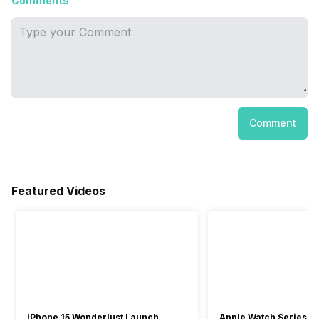
Comments
Comment
Featured Videos
iPhone 15 Wonderlust Launch
Apple Watch Series 9: 