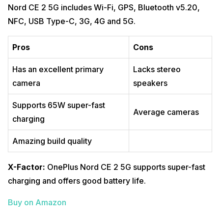
Nord CE 2 5G includes Wi-Fi, GPS, Bluetooth v5.20,
NFC, USB Type-C, 3G, 4G and 5G.
Pros
Cons
Has an excellent primary
Lacks stereo
camera
speakers
Supports 65W super-fast
Average cameras
charging
Amazing build quality
X-Factor:
OnePlus Nord CE 2 5G supports super-fast
charging and offers good battery life.
Buy on Amazon