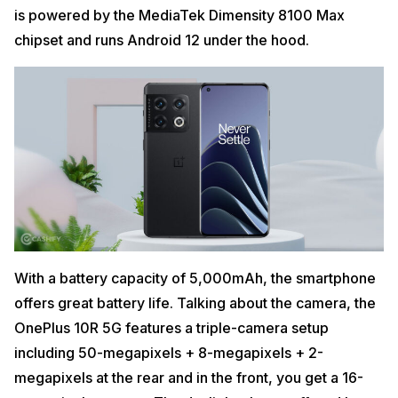
is powered by the MediaTek Dimensity 8100 Max
chipset and runs Android 12 under the hood.
With a battery capacity of 5,000mAh, the smartphone
offers great battery life. Talking about the camera, the
OnePlus 10R 5G features a triple-camera setup
including 50-megapixels + 8-megapixels + 2-
megapixels at the rear and in the front, you get a 16-