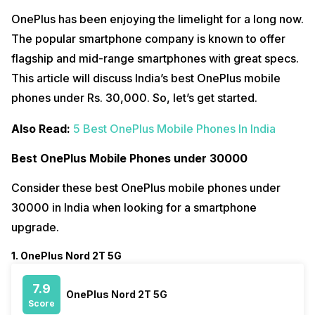
OnePlus has been enjoying the limelight for a long now.
The popular smartphone company is known to offer
flagship and mid-range smartphones with great specs.
This article will discuss India’s best OnePlus mobile
phones under Rs. 30,000. So, let’s get started.
Also Read:
5 Best OnePlus Mobile Phones In India
Best OnePlus Mobile Phones under 30000
Consider these best OnePlus mobile phones under
30000 in India when looking for a smartphone
upgrade.
1. OnePlus Nord 2T 5G
7.9
OnePlus Nord 2T 5G
Score