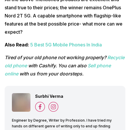
stand true to their prices; the winner remains OnePlus
Nord 2T 5G. A capable smartphone with flagship-like
features at the best possible price- what more can we
expect?
Also Read:
5 Best 5G Mobile Phones In India
Tired of your old phone not working properly?
Recycle
old phone
with Cashify. You can also
Sell phone
online
with us from your doorsteps.
Surbhi Verma
Engineer by Degree, Writer by Profession. I have tried my
hands on different genre of writing only to end up finding