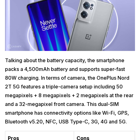
Talking about the battery capacity, the smartphone
packs a 4,500mAh battery and supports super-fast
80W charging. In terms of camera, the OnePlus Nord
2T 5G features a triple-camera setup including 50
megapixels + 8 megapixels + 2 megapixels at the rear
and a 32-megapixel front camera. This dual-SIM
smartphone has connectivity options like Wi-Fi, GPS,
Bluetooth v5.20, NFC, USB Type-C, 3G, 4G and 5G.
Pros
Cons