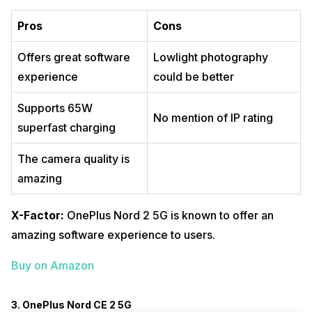
Pros
Cons
Offers great software
Lowlight photography
experience
could be better
Supports 65W
No mention of IP rating
superfast charging
The camera quality is
amazing
X-Factor:
OnePlus Nord 2 5G is known to offer an
amazing software experience to users.
Buy on Amazon
3. OnePlus Nord CE 2 5G