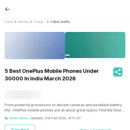
Home
Articles
Trending
5 Best OnePlus Mobile Phones Under 30000 In India March 2026
5 Best OnePlus Mobile Phones Under
30000 In India March 2026
From powerful processors to decent cameras and excellent battery
life, OnePlus mobile phones are all about great specs. Find the best
OnePlus mobile phones under Rs. 30,000 in India.
By
Surbhi Verma
- Updated:
27th Feb 2026, 14:17 IST
Trending