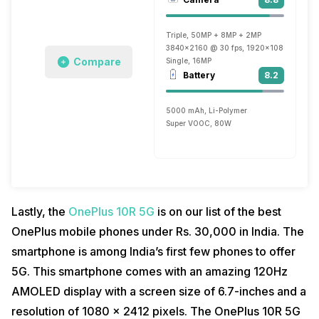
Triple, 50MP + 8MP + 2MP
3840x2160 @ 30 fps, 1920x1080 @ 30 fp
Compare
Single, 16MP
Battery
8.2
5000 mAh, Li-Polymer
Super VOOC, 80W
Lastly, the
OnePlus 10R 5G
is on our list of the best
OnePlus mobile phones under Rs. 30,000 in India. The
smartphone is among India’s first few phones to offer
5G. This smartphone comes with an amazing 120Hz
AMOLED display with a screen size of 6.7-inches and a
resolution of 1080 x 2412 pixels. The OnePlus 10R 5G