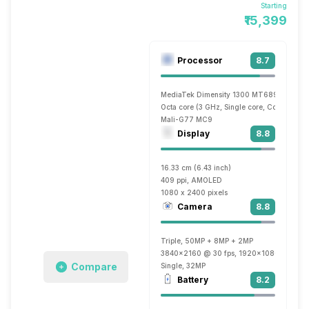
Starting
₹15,399
Processor
8.7
MediaTek Dimensity 1300 MT6893
Octa core (3 GHz, Single core, Cortex A78
Mali-G77 MC9
Display
8.8
16.33 cm (6.43 inch)
409 ppi, AMOLED
1080 x 2400 pixels
Camera
8.8
Triple, 50MP + 8MP + 2MP
3840x2160 @ 30 fps, 1920x1080 @ 60 f
Compare
Single, 32MP
Battery
8.2