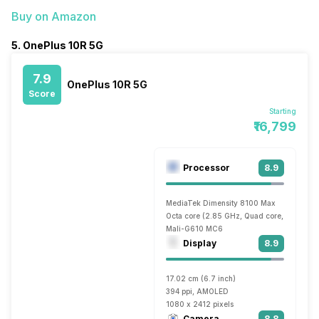
Buy on Amazon
5. OnePlus 10R 5G
7.9
OnePlus 10R 5G
Score
Starting
₹16,799
Processor
8.9
MediaTek Dimensity 8100 Max
Octa core (2.85 GHz, Quad core, Cortex A
Mali-G610 MC6
Display
8.9
17.02 cm (6.7 inch)
394 ppi, AMOLED
1080 x 2412 pixels
Camera
8.8