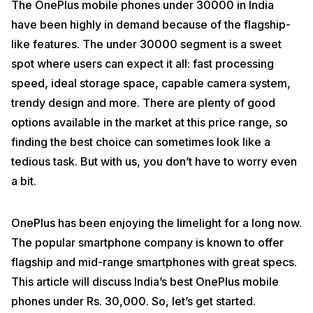
The OnePlus mobile phones under 30000 in India
have been highly in demand because of the flagship-
like features. The under 30000 segment is a sweet
spot where users can expect it all: fast processing
speed, ideal storage space, capable camera system,
trendy design and more. There are plenty of good
options available in the market at this price range, so
finding the best choice can sometimes look like a
tedious task. But with us, you don’t have to worry even
a bit.
OnePlus has been enjoying the limelight for a long now.
The popular smartphone company is known to offer
flagship and mid-range smartphones with great specs.
This article will discuss India’s best OnePlus mobile
phones under Rs. 30,000. So, let’s get started.