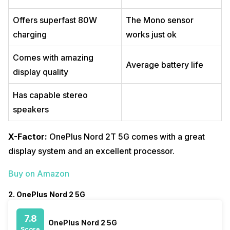
Offers superfast 80W
The Mono sensor
charging
works just ok
Comes with amazing
Average battery life
display quality
Has capable stereo
speakers
X-Factor:
OnePlus Nord 2T 5G comes with a great
display system and an excellent processor.
Buy on Amazon
2. OnePlus Nord 2 5G
7.8
OnePlus Nord 2 5G
Score