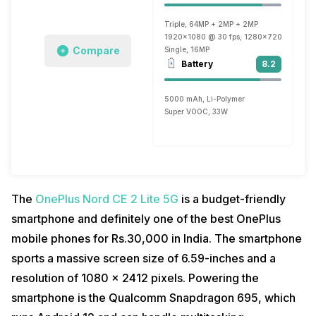
Triple, 64MP + 2MP + 2MP
1920x1080 @ 30 fps, 1280x720 @ 120 f
Compare
Single, 16MP
Battery
8.2
5000 mAh, Li-Polymer
Super VOOC, 33W
The
OnePlus Nord CE 2 Lite 5G
is a budget-friendly
smartphone and definitely one of the best OnePlus
mobile phones for Rs.30,000 in India. The smartphone
sports a massive screen size of 6.59-inches and a
resolution of 1080 x 2412 pixels. Powering the
smartphone is the Qualcomm Snapdragon 695, which