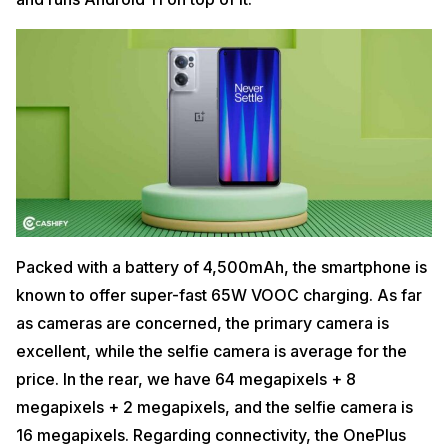
Packed with a battery of 4,500mAh, the smartphone is
known to offer super-fast 65W VOOC charging. As far
as cameras are concerned, the primary camera is
excellent, while the selfie camera is average for the
price. In the rear, we have 64 megapixels + 8
megapixels + 2 megapixels, and the selfie camera is
16 megapixels. Regarding connectivity, the OnePlus