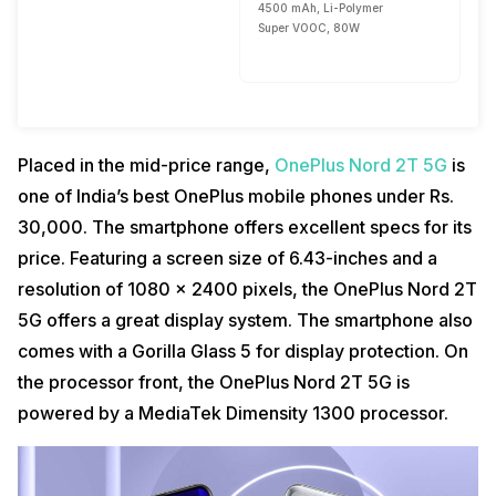
4500 mAh, Li-Polymer
Super VOOC, 80W
Placed in the mid-price range,
OnePlus Nord 2T 5G
is
one of India’s best OnePlus mobile phones under Rs.
30,000. The smartphone offers excellent specs for its
price. Featuring a screen size of 6.43-inches and a
resolution of 1080 x 2400 pixels, the OnePlus Nord 2T
5G offers a great display system. The smartphone also
comes with a Gorilla Glass 5 for display protection. On
the processor front, the OnePlus Nord 2T 5G is
powered by a MediaTek Dimensity 1300 processor.