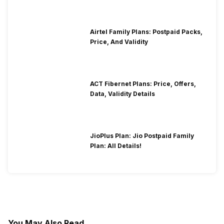
Airtel Family Plans: Postpaid Packs,
Price, And Validity
ACT Fibernet Plans: Price, Offers,
Data, Validity Details
JioPlus Plan: Jio Postpaid Family
Plan: All Details!
You May Also Read