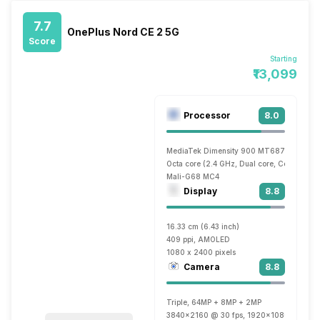
7.7
OnePlus Nord CE 2 5G
Score
Starting
₹13,099
Processor
8.0
MediaTek Dimensity 900 MT6877
Octa core (2.4 GHz, Dual core, Cortex A7
Mali-G68 MC4
Display
8.8
16.33 cm (6.43 inch)
409 ppi, AMOLED
1080 x 2400 pixels
Camera
8.8
Triple, 64MP + 8MP + 2MP
3840x2160 @ 30 fps, 1920x1080 @ 30 fp