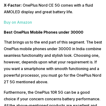
X-Factor:
OnePlus Nord CE 5G comes with a fluid
AMOLED display and great battery life.
Buy on Amazon
Best OnePlus Mobile Phones under 30000
That brings us to the end part of this segment. The best
OnePlus mobile phones under 30000 in India combine
seamless functionality and stylish look. Choosing one,
however, depends upon what your requirement is. If
you want a smartphone with smooth functioning and a
powerful processor, you must go for the OnePlus Nord
2T 5G mentioned above.
Furthermore, the OnePlus 10R 5G can be a good
choice if your concern concerns battery performance.
All the above-mentioned products are excellent and