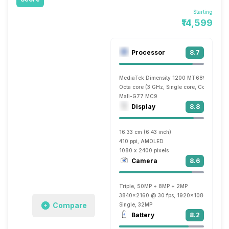
Starting
₹14,599
Processor
8.7
MediaTek Dimensity 1200 MT6893
Octa core (3 GHz, Single core, Cortex A78
Mali-G77 MC9
Display
8.8
16.33 cm (6.43 inch)
410 ppi, AMOLED
1080 x 2400 pixels
Camera
8.6
Triple, 50MP + 8MP + 2MP
3840x2160 @ 30 fps, 1920x1080 @ 60 fp
Compare
Single, 32MP
Battery
8.2