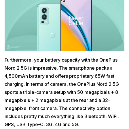
Furthermore, your battery capacity with the OnePlus
Nord 2 5G is impressive. The smartphone packs a
4,500mAh battery and offers proprietary 65W fast
charging. In terms of camera, the OnePlus Nord 2 5G
sports a triple-camera setup with 50 megapixels + 8
megapixels + 2 megapixels at the rear and a 32-
megapixel front camera. The connectivity option
includes pretty much everything like Bluetooth, WiFi,
GPS, USB Type-C, 3G, 4G and 5G.