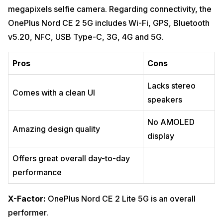
megapixels selfie camera. Regarding connectivity, the
OnePlus Nord CE 2 5G includes Wi-Fi, GPS, Bluetooth
v5.20, NFC, USB Type-C, 3G, 4G and 5G.
Pros
Cons
Lacks stereo
Comes with a clean UI
speakers
No AMOLED
Amazing design quality
display
Offers great overall day-to-day
performance
X-Factor:
OnePlus Nord CE 2 Lite 5G is an overall
performer.