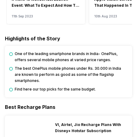
Event: What To Expect And How To
That Happened In The
Watch?
Event
11th Sep 2023
10th Aug 2023
Highlights of the Story
One of the leading smartphone brands in India- OnePlus,
offers several mobile phones at varied price ranges.
The best OnePlus mobile phones under Rs. 30.000 in India
are known to perform as good as some of the flagship
smartphones.
Find here our top picks for the same budget.
Best Recharge Plans
VI, Airtel, Jio Recharge Plans With
Disney+ Hotstar Subscription