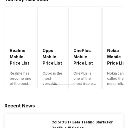
Realme
Oppo
OnePlus
Nokia
Mobile
Mobile
Mobile
Mobile
Price List
Price List
Price List
Price List
Realme has
Oppo is the
OnePlus is
Nokia can b
become one
most
one of the
called the
of the best-
versatile
most trusted
most reliabl
emerging
smartphone
and reliable
and superio
smartphone
brand in
brands in the
smartphone
brands in
India. The
mid-ranged
brand in the
India.
company
Flagship
country. Wit
Recent News
Although the
has built its
smartphone
the compan
brand has
image as a
market in
having a
multiple
semi-
India. The
journey of
ColorOS 17 Beta Testing Starts For
smartphones
premium
brand is
selling grea
OnePlus 15 Series