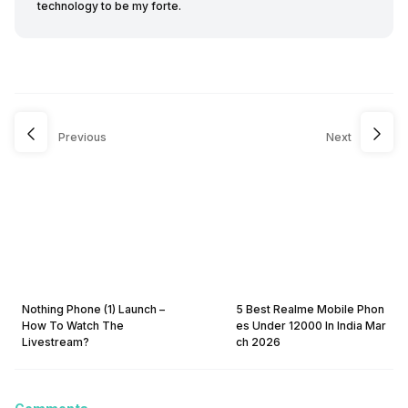
technology to be my forte.
Previous
Next
Nothing Phone (1) Launch –
5 Best Realme Mobile Phon
How To Watch The
es Under 12000 In India Mar
Livestream?
ch 2026