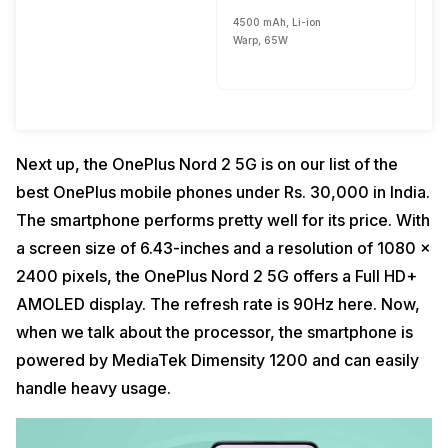
4500 mAh, Li-ion
Warp, 65W
Next up, the OnePlus Nord 2 5G is on our list of the
best OnePlus mobile phones under Rs. 30,000 in India.
The smartphone performs pretty well for its price. With
a screen size of 6.43-inches and a resolution of 1080 x
2400 pixels, the OnePlus Nord 2 5G offers a Full HD+
AMOLED display. The refresh rate is 90Hz here. Now,
when we talk about the processor, the smartphone is
powered by MediaTek Dimensity 1200 and can easily
handle heavy usage.