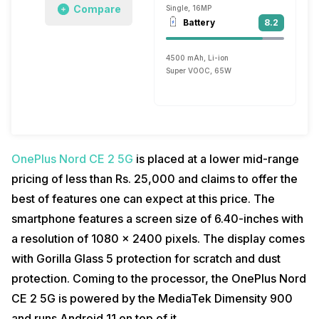
Compare
Single, 16MP
Battery
8.2
4500 mAh, Li-ion
Super VOOC, 65W
OnePlus Nord CE 2 5G
is placed at a lower mid-range
pricing of less than Rs. 25,000 and claims to offer the
best of features one can expect at this price. The
smartphone features a screen size of 6.40-inches with
a resolution of 1080 x 2400 pixels. The display comes
with Gorilla Glass 5 protection for scratch and dust
protection. Coming to the processor, the OnePlus Nord
CE 2 5G is powered by the MediaTek Dimensity 900
and runs Android 11 on top of it.