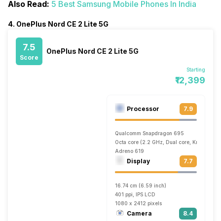
Also Read:
5 Best Samsung Mobile Phones In India
4. OnePlus Nord CE 2 Lite 5G
7.5
OnePlus Nord CE 2 Lite 5G
Score
Starting
₹12,399
Processor
7.9
Qualcomm Snapdragon 695
Octa core (2.2 GHz, Dual core, Kryo 660 
Adreno 619
Display
7.7
16.74 cm (6.59 inch)
401 ppi, IPS LCD
1080 x 2412 pixels
Camera
8.4