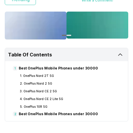
Write a Comment!
Table Of Contents
Best OnePlus Mobile Phones under 30000
1
1. OnePlus Nord 2T 5G
2. OnePlus Nord 2 5G
3. OnePlus Nord CE 2 5G
4. OnePlus Nord CE 2 Lite 5G
5. OnePlus 10R 5G
Best OnePlus Mobile Phones under 30000
2