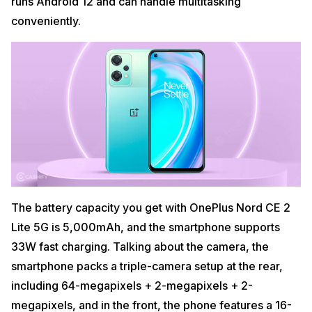
runs Android 12 and can handle multitasking
conveniently.
The battery capacity you get with OnePlus Nord CE 2
Lite 5G is 5,000mAh, and the smartphone supports
33W fast charging. Talking about the camera, the
smartphone packs a triple-camera setup at the rear,
including 64-megapixels + 2-megapixels + 2-
megapixels, and in the front, the phone features a 16-