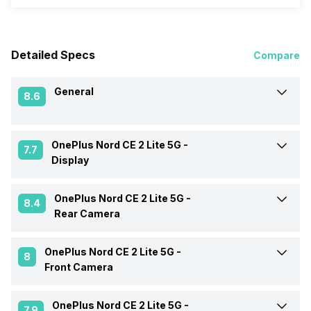
Detailed Specs
Compare
General
8.6
OnePlus Nord CE 2 Lite 5G -
Announced On
28-Apr-22
7.7
Display
Market Status
Available
OnePlus Nord CE 2 Lite 5G -
Screen Size
16.74 cm (6.59 inch)
8.4
Rear Camera
Brand
OnePlus
Screen Type
IPS LCD
OnePlus Nord CE 2 Lite 5G -
Rear Flash
Yes, LED Flash
8
Front Camera
Model Number
CPH2381
Screen Resolution
1080 x 2412 pixels
Rear Video Recording
1920x1080 @ 30 fps,
OnePlus Nord CE 2 Lite 5G -
Front Video Recording
1920x1080 @ 30 fps
1280x720 @ 120 fps
7.9