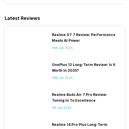
Latest Reviews
Realme GT 7 Review: Performance
Meets AI Power
16th Jun 2025
OnePlus 12 Long-Term Review: Is It
Worth In 2025?
16th Jun 2025
Realme Buds Air 7 Pro Review:
Tuning In To Excellence
5th Jun 2025
Realme 14 Pro Plus Long-Term