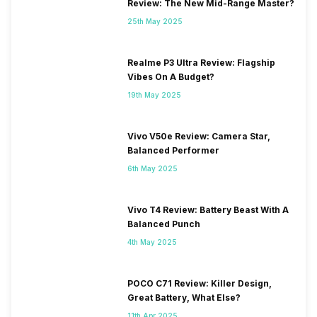
Review: The New Mid-Range Master?
25th May 2025
Realme P3 Ultra Review: Flagship
Vibes On A Budget?
19th May 2025
Vivo V50e Review: Camera Star,
Balanced Performer
6th May 2025
Vivo T4 Review: Battery Beast With A
Balanced Punch
4th May 2025
POCO C71 Review: Killer Design,
Great Battery, What Else?
11th Apr 2025