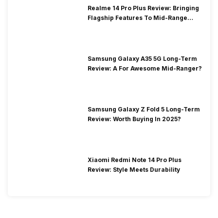
Realme 14 Pro Plus Review: Bringing
Flagship Features To Mid-Range
Segment
Samsung Galaxy A35 5G Long-Term
Review: A For Awesome Mid-Ranger?
Samsung Galaxy Z Fold 5 Long-Term
Review: Worth Buying In 2025?
Xiaomi Redmi Note 14 Pro Plus
Review: Style Meets Durability