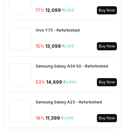
2600(band 7) / 900(band 8) /
17
%
₹12,099
₹14,599
700(band 28) / 1900(b...
Buy Now
SIM 2 Bands
5G Bands: FDD N1 / N3 / N5 /
Vivo Y75 - Refurbished
N7 / N8 / N20 / N28, TDD
N38 / N40 / N41 / N77 / N78,
15
%
₹13,099
₹15,499
Buy Now
4G Bands: TD-LTE
2600(band 38) / 2300(band
40) / 2500(band 41) /
Samsung Galaxy A34 5G - Refurbished
3500(band 42), FD-LTE
2100(band 1) / 1800(band 3) /
2600(band 7) / 900(band 8) /
53
%
₹14,699
₹30,999
Buy Now
700(band 28) / 1900(b...
Samsung Galaxy A23 - Refurbished
16
%
₹11,399
₹13,499
Buy Now