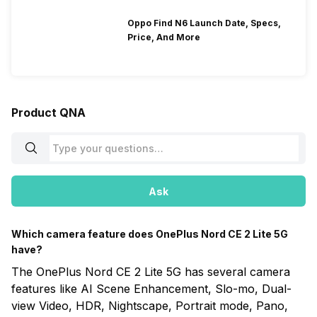
Oppo Find N6 Launch Date, Specs,
Price, And More
Product QNA
Ask
Which camera feature does OnePlus Nord CE 2 Lite 5G
have?
The OnePlus Nord CE 2 Lite 5G has several camera
features like AI Scene Enhancement, Slo-mo, Dual-
view Video, HDR, Nightscape, Portrait mode, Pano,