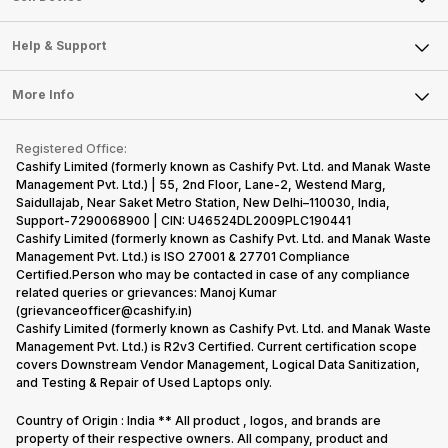
Careers
Sell Smart Speakers
Mobile Phone
Articles
Help & Support
Sell DSLR Camera
Laptop
Press Releases
Sell Earbuds
FAQ
Tablet
More Info
Become Cashify Partner
Repair Phone
Contact Us
iMac
Become Supersale Partner
Buy Gadgets
Terms & Conditions
Warranty Policy
Gaming Consoles
Registered Office:
Corporate Information
Recycle Phone
Privacy Policy
Cashify Limited (formerly known as Cashify Pvt. Ltd. and Manak Waste
Refund Policy
Find New Phone
Management Pvt. Ltd.) | 55, 2nd Floor, Lane-2, Westend Marg,
Terms of Use
Saidullajab, Near Saket Metro Station, New Delhi–110030, India,
Partner With Us
E-Waste Policy
Support-7290068900 | CIN: U46524DL2009PLC190441
Cashify Limited (formerly known as Cashify Pvt. Ltd. and Manak Waste
Cookie Policy
Management Pvt. Ltd.) is ISO 27001 & 27701 Compliance
What is Refurbished
Certified.Person who may be contacted in case of any compliance
related queries or grievances: Manoj Kumar
(grievanceofficer@cashify.in)
Cashify Limited (formerly known as Cashify Pvt. Ltd. and Manak Waste
Management Pvt. Ltd.) is R2v3 Certified. Current certification scope
covers Downstream Vendor Management, Logical Data Sanitization,
and Testing & Repair of Used Laptops only.
Country of Origin : India ** All product , logos, and brands are
property of their respective owners. All company, product and