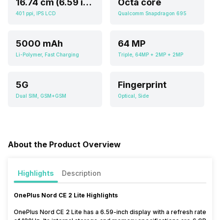
16.74 cm (6.59 inch)
Octa core
401 ppi, IPS LCD
Qualcomm Snapdragon 695
5000 mAh
64 MP
Li-Polymer, Fast Charging
Triple, 64MP + 2MP + 2MP
5G
Fingerprint
Dual SIM, GSM+GSM
Optical, Side
About the Product Overview
Highlights
Description
OnePlus Nord CE 2 Lite Highlights
OnePlus Nord CE 2 Lite has a 6.59-inch display with a refresh rate