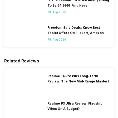
Is The Realme 16x Price Really Going
To Be 54,999? Find Here
7th Aug 2026
Freedom Sale Deals: Know Best
Tablet Offers On Flipkart, Amazon
7th Aug 2026
Related Reviews
Realme 14 Pro Plus Long-Term
Review: The New Mid-Range Master?
Realme P3 Ultra Review: Flagship
Vibes On A Budget?