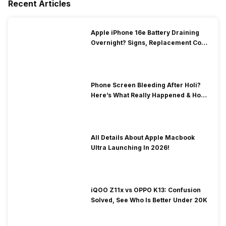
Recent Articles
Apple iPhone 16e Battery Draining
Overnight? Signs, Replacement Cost
& Fix Solutions
Phone Screen Bleeding After Holi?
Here’s What Really Happened & How
To Fix It!
All Details About Apple Macbook
Ultra Launching In 2026!
iQOO Z11x vs OPPO K13: Confusion
Solved, See Who Is Better Under 20K