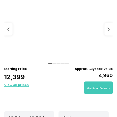
Starting Price
Approx. Buyback Value
₹4,960
₹12,399
View all prices
Get Exact Value >