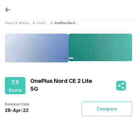
Home
Mobile Phones
OnePlus Mobile Phones
OnePlus Nord CE 2 Lite 5G
OnePlus Nord CE 2 Lite
7.5
5G
Score
Release Date
Compare
28
-
Apr
-
22