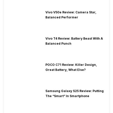
Vivo V50e Review: Camera Star,
Balanced Performer
Vivo T4 Review: Battery Beast With A
Balanced Punch
POCO C71 Review: Killer Design,
Great Battery, What Else?
Samsung Galaxy S25 Review: Putting
The “Smart” In Smartphone