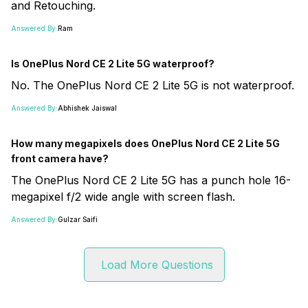
and Retouching.
Answered By:
Ram
Is OnePlus Nord CE 2 Lite 5G waterproof?
No. The OnePlus Nord CE 2 Lite 5G is not waterproof.
Answered By:
Abhishek Jaiswal
How many megapixels does OnePlus Nord CE 2 Lite 5G
front camera have?
The OnePlus Nord CE 2 Lite 5G has a punch hole 16-
megapixel f/2 wide angle with screen flash.
Answered By:
Gulzar Saifi
Load More Questions