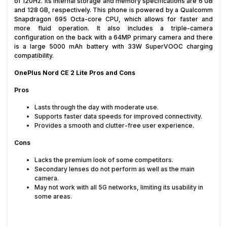
of 120Hz. Its internal storage and memory specifications are 6 GB
and 128 GB, respectively. This phone is powered by a Qualcomm
Snapdragon 695 Octa-core CPU, which allows for faster and
more fluid operation. It also includes a triple-camera
configuration on the back with a 64MP primary camera and there
is a large 5000 mAh battery with 33W SuperVOOC charging
compatibility.
OnePlus Nord CE 2 Lite Pros and Cons
Pros
Lasts through the day with moderate use.
Supports faster data speeds for improved connectivity.
Provides a smooth and clutter-free user experience.
Cons
Lacks the premium look of some competitors.
Secondary lenses do not perform as well as the main
camera.
May not work with all 5G networks, limiting its usability in
some areas.