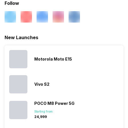
Follow
New Launches
Motorola Moto E15
Vivo S2
POCO M8 Power 5G
Starting from:
₹24,999