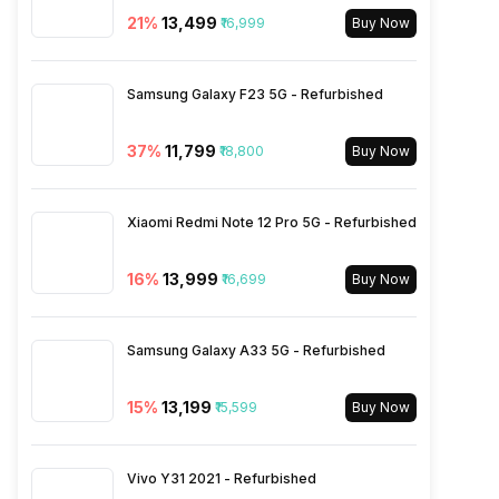
Audio Jack
3.5 mm
21
%
₹13,499
₹16,999
Buy Now
SIM Slot(s)
Dual SIM, GSM+GSM
Samsung Galaxy F23 5G - Refurbished
eSIM
No
37
%
₹11,799
₹18,800
Buy Now
Wi-Fi Features
Mobile Hotspot
Xiaomi Redmi Note 12 Pro 5G - Refurbished
VoLTE
Yes
16
%
₹13,999
₹16,699
Buy Now
SIM 1 Bands
5G Bands: FDD N1 / N3 / N5 /
Samsung Galaxy A33 5G - Refurbished
N7 / N8 / N20 / N28, TDD
N38 / N40 / N41 / N77 / N78,
4G Bands: TD-LTE
15
%
₹13,199
₹15,599
Buy Now
2600(band 38) / 2300(band
40) / 2500(band 41) /
3500(band 42), FD-LTE
Vivo Y31 2021 - Refurbished
2100(band 1) / 1800(band 3) /