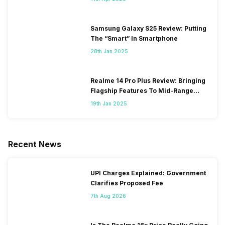
Samsung Galaxy S25 Review: Putting
The “Smart” In Smartphone
28th Jan 2025
Realme 14 Pro Plus Review: Bringing
Flagship Features To Mid-Range
Segment
19th Jan 2025
Recent News
UPI Charges Explained: Government
Clarifies Proposed Fee
7th Aug 2026