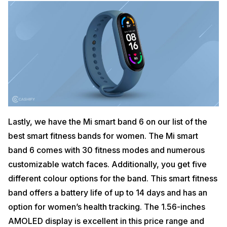
Lastly, we have the Mi smart band 6 on our list of the
best smart fitness bands for women. The Mi smart
band 6 comes with 30 fitness modes and numerous
customizable watch faces. Additionally, you get five
different colour options for the band. This smart fitness
band offers a battery life of up to 14 days and has an
option for women’s health tracking. The 1.56-inches
AMOLED display is excellent in this price range and