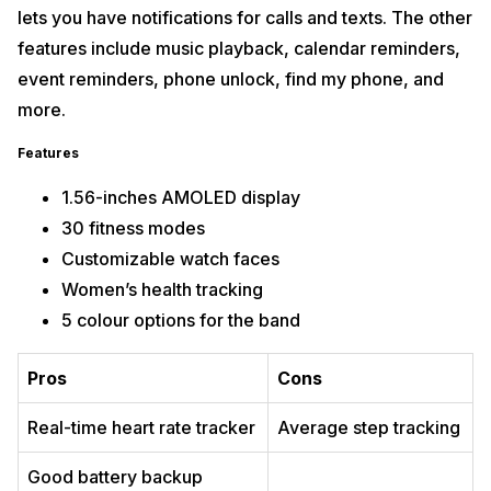
lets you have notifications for calls and texts. The other
features include music playback, calendar reminders,
event reminders, phone unlock, find my phone, and
more.
Features
1.56-inches AMOLED display
30 fitness modes
Customizable watch faces
Women’s health tracking
5 colour options for the band
Pros
Cons
Real-time heart rate tracker
Average step tracking
Good battery backup