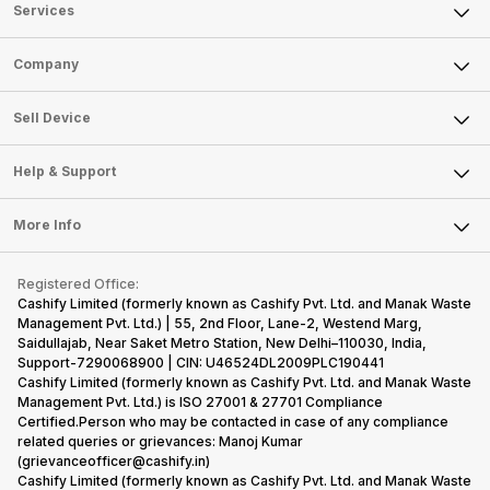
Services
Sell Phone
Company
Sell Television
About Us
Sell Smart Watch
Sell Device
Careers
Sell Smart Speakers
Mobile Phone
Articles
Help & Support
Sell DSLR Camera
Laptop
Press Releases
Sell Earbuds
FAQ
Tablet
More Info
Become Cashify Partner
Repair Phone
Contact Us
iMac
Become Supersale Partner
Buy Gadgets
Terms & Conditions
Warranty Policy
Gaming Consoles
Registered Office:
Corporate Information
Recycle Phone
Privacy Policy
Cashify Limited (formerly known as Cashify Pvt. Ltd. and Manak Waste
Refund Policy
Find New Phone
Management Pvt. Ltd.) | 55, 2nd Floor, Lane-2, Westend Marg,
Terms of Use
Saidullajab, Near Saket Metro Station, New Delhi–110030, India,
Partner With Us
E-Waste Policy
Support-7290068900 | CIN: U46524DL2009PLC190441
Cashify Limited (formerly known as Cashify Pvt. Ltd. and Manak Waste
Cookie Policy
Management Pvt. Ltd.) is ISO 27001 & 27701 Compliance
What is Refurbished
Certified.Person who may be contacted in case of any compliance
related queries or grievances: Manoj Kumar
(grievanceofficer@cashify.in)
Cashify Limited (formerly known as Cashify Pvt. Ltd. and Manak Waste