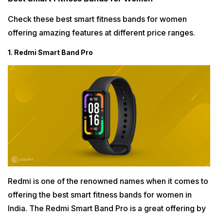
Check these best smart fitness bands for women
offering amazing features at different price ranges.
1. Redmi Smart Band Pro
Redmi is one of the renowned names when it comes to
offering the best smart fitness bands for women in
India. The Redmi Smart Band Pro is a great offering by