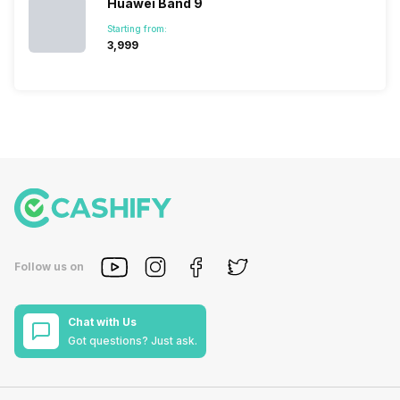
Huawei Band 9
Starting from:
₹3,999
Follow us on
Chat with Us
Got questions? Just ask.