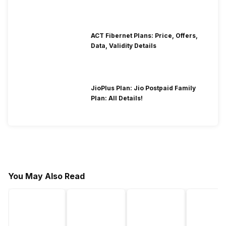
ACT Fibernet Plans: Price, Offers,
Data, Validity Details
JioPlus Plan: Jio Postpaid Family
Plan: All Details!
You May Also Read