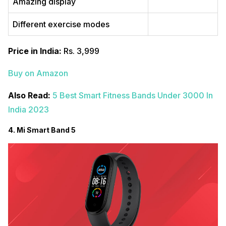
Amazing display
Different exercise modes
Price in India:
Rs. 3,999
Buy on Amazon
Also Read:
5 Best Smart Fitness Bands Under 3000 In
India 2023
4. Mi Smart Band 5