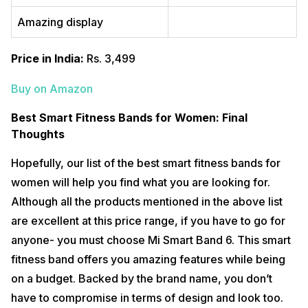
Amazing display
Price in India:
Rs. 3,499
Buy on Amazon
Best Smart Fitness Bands for Women: Final
Thoughts
Hopefully, our list of the best smart fitness bands for
women will help you find what you are looking for.
Although all the products mentioned in the above list
are excellent at this price range, if you have to go for
anyone- you must choose Mi Smart Band 6. This smart
fitness band offers you amazing features while being
on a budget. Backed by the brand name, you don’t
have to compromise in terms of design and look too.