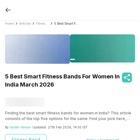
Home
Articles
Fitness Band
5 Best Smart Fitness Bands For Women In India March 2026
5 Best Smart Fitness Bands For Women In
India March 2026
Finding the best smart fitness bands for women in India? This article
consists of the top five options for the same. Find your pick here,
based on your requirements.
By
Surbhi Verma
- Updated:
27th Feb 2026, 14:30 IST
Fitness Band