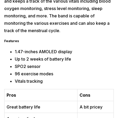
and keeps a track of the various vitals including blood
oxygen monitoring, stress level monitoring, sleep
monitoring, and more. The band is capable of
monitoring the various exercises and can also keep a
track of the menstrual cycle.
Features
1.47-inches AMOLED display
Up to 2 weeks of battery life
SPO2 sensor
96 exercise modes
Vitals tracking
Pros
Cons
Great battery life
A bit pricey