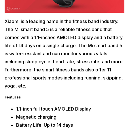
Xiaomi is a leading name in the fitness band industry.
The Mi smart band 5 is a reliable fitness band that
comes with a 1.1-inches AMOLED display and a battery
life of 14 days on a single charge. The Mi smart band 5
is water-resistant and can monitor various vitals
including sleep cycle, heart rate, stress rate, and more.
Furthermore, the smart fitness bands also offer 11
professional sports modes including running, skipping,
yoga, etc.
Features
1.1-inch full touch AMOLED Display
Magnetic charging
Battery Life: Up to 14 days