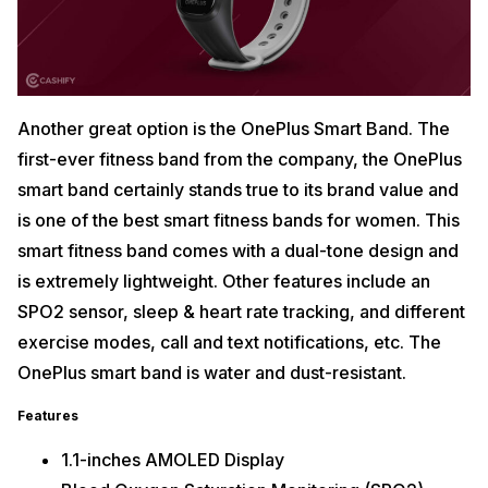
Another great option is the OnePlus Smart Band. The
first-ever fitness band from the company, the OnePlus
smart band certainly stands true to its brand value and
is one of the best smart fitness bands for women. This
smart fitness band comes with a dual-tone design and
is extremely lightweight. Other features include an
SPO2 sensor, sleep & heart rate tracking, and different
exercise modes, call and text notifications, etc. The
OnePlus smart band is water and dust-resistant.
Features
1.1-inches AMOLED Display