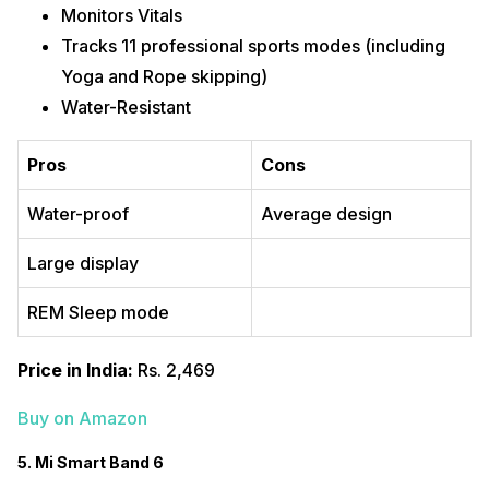
Monitors Vitals
Tracks 11 professional sports modes (including
Yoga and Rope skipping)
Water-Resistant
Pros
Cons
Water-proof
Average design
Large display
REM Sleep mode
Price in India:
Rs. 2,469
Buy on Amazon
5. Mi Smart Band 6