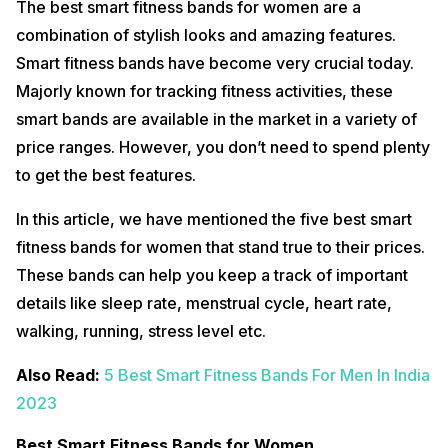
The best smart fitness bands for women are a
combination of stylish looks and amazing features.
Smart fitness bands have become very crucial today.
Majorly known for tracking fitness activities, these
smart bands are available in the market in a variety of
price ranges. However, you don’t need to spend plenty
to get the best features.
In this article, we have mentioned the five best smart
fitness bands for women that stand true to their prices.
These bands can help you keep a track of important
details like sleep rate, menstrual cycle, heart rate,
walking, running, stress level etc.
Also Read:
5 Best Smart Fitness Bands For Men In India
2023
Best Smart Fitness Bands for Women