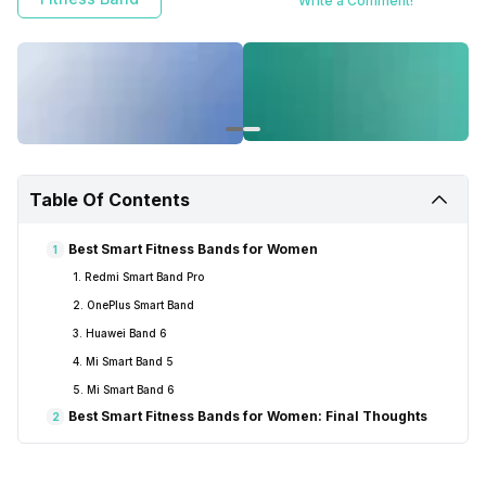
Write a Comment!
Table Of Contents
Best Smart Fitness Bands for Women
1
1. Redmi Smart Band Pro
2. OnePlus Smart Band
3. Huawei Band 6
4. Mi Smart Band 5
5. Mi Smart Band 6
Best Smart Fitness Bands for Women: Final Thoughts
2