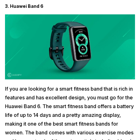
3. Huawei Band 6
If you are looking for a smart fitness band that is rich in
features and has excellent design, you must go for the
Huawei Band 6. The smart fitness band offers a battery
life of up to 14 days and a pretty amazing display,
making it one of the best smart fitness bands for
women. The band comes with various exercise modes