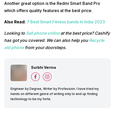
Another great option is the Redmi Smart Band Pro
which offers quality features at the best price.
Also Read:
7 Best Smart Fitness bands In India 2023
Looking to
Sell phone online
at the best price? Cashify
has got you covered. We can also help you
Recycle
old phone
from your doorsteps.
Surbhi Verma
Engineer by Degree, Writer by Profession. I have tried my
hands on different genre of writing only to end up finding
technology to be my forte.