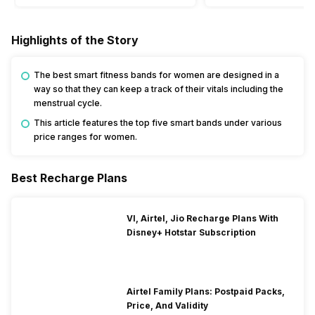
Highlights of the Story
The best smart fitness bands for women are designed in a
way so that they can keep a track of their vitals including the
menstrual cycle.
This article features the top five smart bands under various
price ranges for women.
Best Recharge Plans
VI, Airtel, Jio Recharge Plans With
Disney+ Hotstar Subscription
Airtel Family Plans: Postpaid Packs,
Price, And Validity