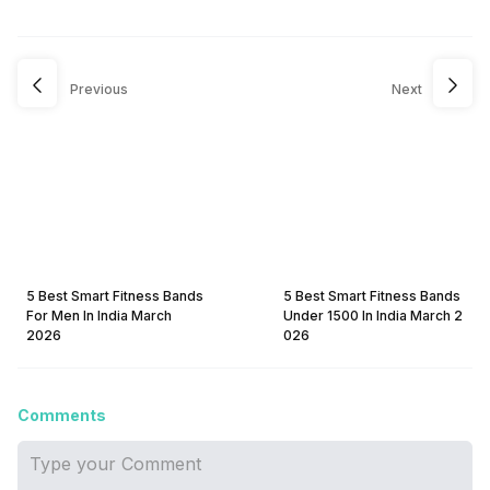
Previous
Next
5 Best Smart Fitness Bands
5 Best Smart Fitness Bands
For Men In India March
Under 1500 In India March 2
2026
026
Comments