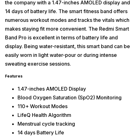
the company with a 1.47-inches AMOLED display and
14 days of battery life. The smart fitness band offers
numerous workout modes and tracks the vitals which
makes staying fit more convenient. The Redmi Smart
Band Pro is excellent in terms of battery life and
display. Being water-resistant, this smart band can be
easily worn in light water-pour or during intense
sweating exercise sessions.
Features
1.47-inches AMOLED Display
Blood Oxygen Saturation (SpO2) Monitoring
110+ Workout Modes
LifeQ Health Algorithm
Menstrual cycle tracking
14 days Battery Life