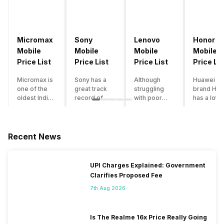
Micromax
Sony
Lenovo
Honor
Mobile
Mobile
Mobile
Mobile
Price List
Price List
Price List
Price Lis
Micromax is
Sony has a
Although
Huawei su
one of the
great track
struggling
brand Hon
oldest Indian
record of
with poor
has a lot o
smartphone
creating
smartphone
smartpho
brands which
innovative
sales over
in its
is now
smartphones,
the past
portfolio.
struggling
although they
years,
However,
Recent News
with gloomy
have a
Lenovo
with Hono
sales, mostly
stooping
offers some
routinely
due to a lack
smartphone
of the
adding n
UPI Charges Explained: Government
of modern
sales figure,
decently
devices a
Clarifies Proposed Fee
features and
they offer
crafted
updating t
poor
impressive
devices in
smartpho
7th Aug 2026
marketing.
hardware
the Indian
line-up,
However,
quality and
market. The
users get
the brand
decent
devices
puzzled
Is The Realme 16x Price Really Going
does offer a
internals in
often bring
when they