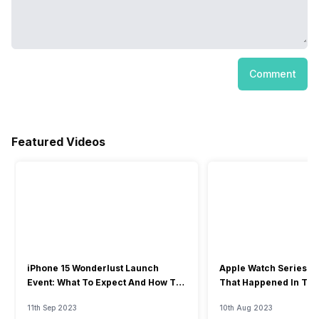
Comment
Featured Videos
iPhone 15 Wonderlust Launch
Apple Watch Series 9: 
Event: What To Expect And How To
That Happened In The
Watch?
Event
11th Sep 2023
10th Aug 2023