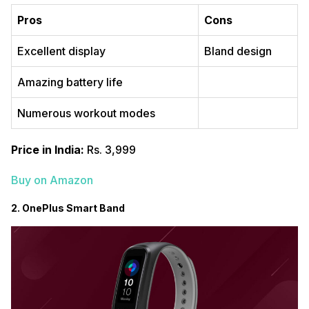
Pros
Cons
Excellent display
Bland design
Amazing battery life
Numerous workout modes
Price in India:
Rs. 3,999
Buy on Amazon
2. OnePlus Smart Band