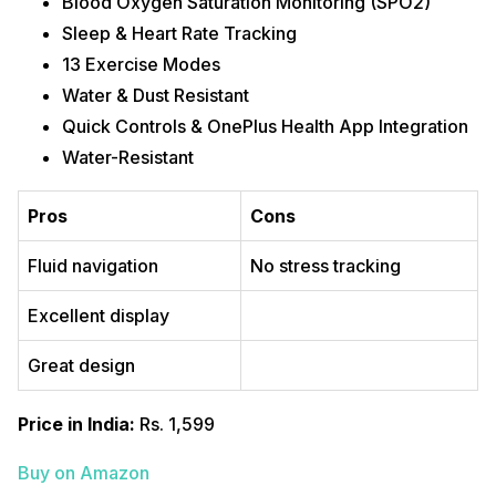
Blood Oxygen Saturation Monitoring (SPO2)
Sleep & Heart Rate Tracking
13 Exercise Modes
Water & Dust Resistant
Quick Controls & OnePlus Health App Integration
Water-Resistant
Pros
Cons
Fluid navigation
No stress tracking
Excellent display
Great design
Price in India:
Rs. 1,599
Buy on Amazon