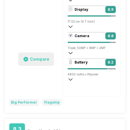
Octa core (3.2 GHz, Single core, Cortex
Display
8.9
Adreno 730
17.02 cm (6.7 inch)
394 ppi, AMOLED
Camera
8.8
1080 x 2412 pixels
Triple, 50MP + 8MP + 2MP
Compare
3840x2160 @ 30 fps, 1920x1080 @ 60 
Battery
8.2
Single, 16MP
4800 mAh
Li-Polymer
Super VOOC, 150W
Big Performer
Flagship
8.3