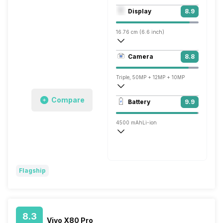
Octa core (3 GHz, Single core, Cortex X
Display
8.9
Adreno 730
16.76 cm (6.6 inch)
390 ppi, AMOLED
Camera
8.8
1080 x 2340 pixels
Triple, 50MP + 12MP + 10MP
7680x4320 @ 24 fps, 3840x2160 @ 30 
Compare
Battery
9.9
Single, 10MP
4500 mAh
Li-ion
Wireless Charging
Fast, 45W
Flagship
8.3
Vivo X80 Pro