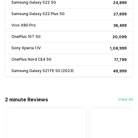
Samsung Galaxy S22 5G
₹24,899
Samsung Galaxy S22 Plus 5G
₹27,699
Vivo X80 Pro
₹36,499
OnePlus 10T 5G
₹20,099
Sony Xperia 1 IV
₹1,08,999
OnePlus Nord CE4 5G
₹17,799
Samsung Galaxy S21 FE 5G (2023)
₹49,999
2 minute Reviews
View All