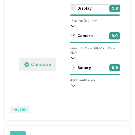
Octa core (2.84 GHz, Single core, Kryo 
Display
9.8
Adreno 660
17.02 cm (6.7 inch)
526 ppi, AMOLED
Camera
9.0
1440 x 3216 pixels
Quad, 48MP + 50MP + 8MP +
2MP
Compare
7680x4320 @ 30 fps, 3840x2160 @ 60 
Battery
9.9
Single, 16MP
4500 mAh
Li-ion
Yes Charging Time: 43 minutes
Warp, 65W
Flagship