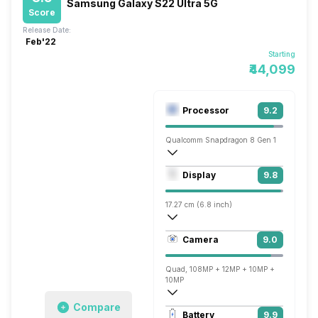
Samsung Galaxy S22 Ultra 5G
Score
Release Date:
Feb'22
Starting
₹44,099
Processor
9.2
Qualcomm Snapdragon 8 Gen 1
Octa core (3 GHz, Single core, Cortex X
Display
9.8
Adreno 730
17.27 cm (6.8 inch)
501 ppi, AMOLED
Camera
9.0
1440 x 3088 pixels
Quad, 108MP + 12MP + 10MP +
10MP
Compare
7680x4320 @ 24 fps, 3840x2160 @ 30 
Battery
9.9