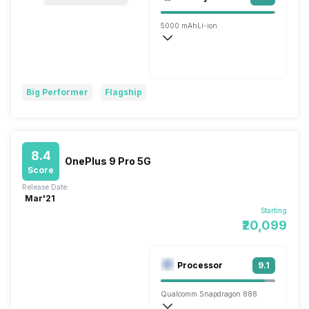
Single, 40MP
5000 mAh
Li-ion
Wireless Charging
Fast, 45W
Big Performer
Flagship
8.4
OnePlus 9 Pro 5G
Score
Release Date:
Mar'21
Starting
₹20,099
Processor
9.1
Qualcomm Snapdragon 888