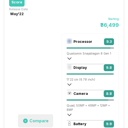
Score
Release Date:
May'22
Starting
₹36,499
Processor
9.3
Qualcomm Snapdragon 8 Gen 1
Octa core (3 GHz, Single core, Cortex X
Display
9.8
Adreno 730
17.22 cm (6.78 inch)
518 ppi, AMOLED
Camera
8.8
1440 x 3200 pixels
Quad, 50MP + 48MP + 12MP +
8MP
Compare
7680x4320 @ 24 fps, 3840x2160 @ 30 
Battery
9.9
Single, 32MP