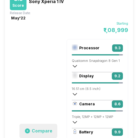
Sony Xperia 1 IV
Score
Release Date:
May'22
Starting
₹1,08,999
Processor
9.3
Qualcomm Snapdragon 8 Gen 1
Octa core (3 GHz, Single core, Cortex X
Display
9.2
Adreno 730
16.51 cm (6.5 inch)
643 ppi, OLED
Camera
8.6
1644 x 3840 pixels
Triple, 12MP + 12MP + 12MP
3840x2160 @ 24 fps, 1920x1080 @ 30 
Compare
Battery
9.9
Single, 12MP