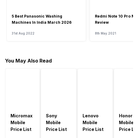
5 Best Panasonic Washing
Redmi Note 10 Pro Ma
Machines In India March 2026
Review
31st Aug 2022
8th May 2021
You May Also Read
Micromax
Sony
Lenovo
Honor
Mobile
Mobile
Mobile
Mobile
Price List
Price List
Price List
Price Lis