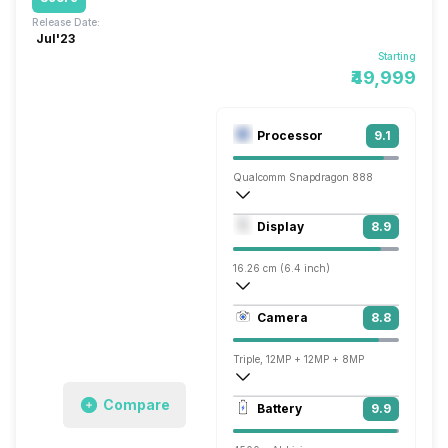
Release Date:
Jul'23
Starting
₹49,999
Processor
9.1
Qualcomm Snapdragon 888
Octa core (2.84 GHz, Single core, Corte
Display
8.9
Adreno 660
16.26 cm (6.4 inch)
403 ppi, AMOLED
Camera
8.8
1080 x 2340 pixels
Triple, 12MP + 12MP + 8MP
3840x2160 @ 60 fps, 1920x1080 @ 240
Compare
Battery
9.9
Single, 32MP