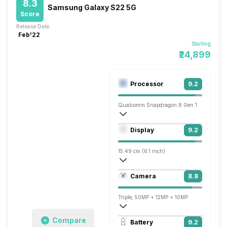
8.3
Samsung Galaxy S22 5G
Score
Release Date:
Feb'22
Starting
₹24,899
Processor
9.2
Qualcomm Snapdragon 8 Gen 1
Octa core (3 GHz, Single core, Cortex X
Display
9.2
Adreno 730
15.49 cm (6.1 inch)
422 ppi, AMOLED
Camera
8.8
1080 x 2340 pixels
Triple, 50MP + 12MP + 10MP
7680x4320 @ 24 fps, 3840x2160 @ 30 
Compare
Battery
9.2
Single, 10MP