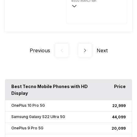
4500 mAh
Li-ion
Wireless Charging
Fast, 25W
Previous
Next
Best Tecno Mobile Phones with HD
Price
Display
OnePlus 10 Pro 5G
₹22,999
Samsung Galaxy S22 Ultra 5G
₹44,099
OnePlus 9 Pro 5G
₹20,099