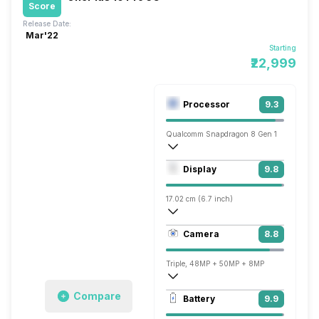
Score
Release Date:
Mar'22
Starting
₹22,999
Processor
9.3
Qualcomm Snapdragon 8 Gen 1
Octa core (3 GHz, Single core, Cortex X
Display
9.8
Adreno 730
17.02 cm (6.7 inch)
526 ppi, AMOLED
Camera
8.8
1440 x 3216 pixels
Triple, 48MP + 50MP + 8MP
7680x4320 @ 24 fps, 3840x2160 @ 30 
Compare
Battery
9.9
Single, 32MP