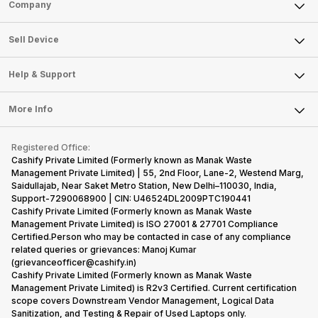
Sell Phone
Company
hardware.
smartphone
its
decision,
Micromax
market, the
predecessor;
present y
Sell Television
smartphone
offerings
the company
with a
About Us
Sell Smart Watch
Sell Device
line-up is
made by
tries to
specially
Careers
Sell Smart Speakers
definitely
Sony often
improve the
designed,
vast with the
fail to attract
smartphone
detailed
Mobile Phone
Articles
Help & Support
Sell DSLR Camera
company…
the crowd.
lineup and
Honor
Laptop
Press Releases
Sell Earbuds
But, with the…
have
mobile
FAQ
Tablet
More Info
succeeded
price…
Become Cashify Partner
Repair Phone
in…
Contact Us
iMac
Become Supersale Partner
Buy Gadgets
Terms & Conditions
Warranty Policy
Gaming Consoles
Registered Office:
Corporate Information
Recycle Phone
Privacy Policy
Cashify Private Limited (Formerly known as Manak Waste
Refund Policy
Find New Phone
Management Private Limited) | 55, 2nd Floor, Lane-2, Westend Marg,
Terms of Use
Saidullajab, Near Saket Metro Station, New Delhi–110030, India,
Partner With Us
E-Waste Policy
Support-7290068900 | CIN: U46524DL2009PTC190441
Cashify Private Limited (Formerly known as Manak Waste
Cookie Policy
Management Private Limited) is ISO 27001 & 27701 Compliance
What is Refurbished
Certified.Person who may be contacted in case of any compliance
related queries or grievances: Manoj Kumar
(grievanceofficer@cashify.in)
Cashify Private Limited (Formerly known as Manak Waste
Management Private Limited) is R2v3 Certified. Current certification
scope covers Downstream Vendor Management, Logical Data
Sanitization, and Testing & Repair of Used Laptops only.