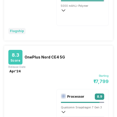
5000 mAh
Li-Polymer
Wireless Charging
Fast, 30W
Flagship
8.3
OnePlus Nord CE4 5G
Score
Release Date:
Apr'24
Starting
₹17,799
Processor
8.9
Qualcomm Snapdragon 7 Gen 3