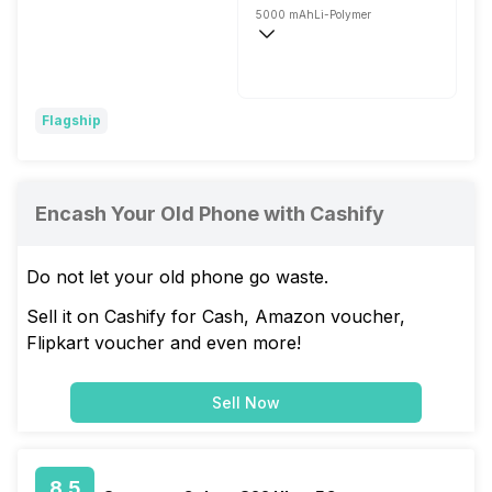
5000 mAh
Li-Polymer
Wireless Charging
Super VOOC, 80W
Flagship
Encash Your Old Phone with Cashify
Do not let your old phone go waste.
Sell it on Cashify for Cash, Amazon voucher,
Flipkart voucher and even more!
Sell Now
8.5