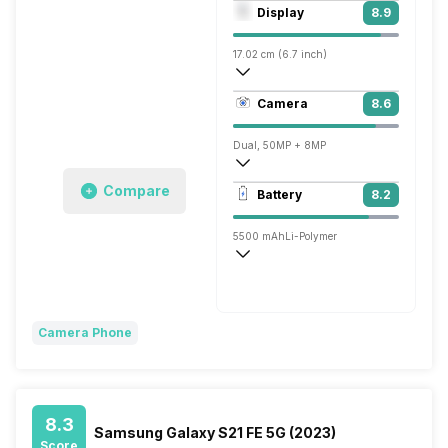
Octa core (2.63 GHz, Single core, Corte
Display
8.9
Adreno 720
17.02 cm (6.7 inch)
394 ppi, AMOLED
Camera
8.6
1080 x 2400 pixels
Dual, 50MP + 8MP
3840x2160 @ 30 fps, 1920x1080 @ 60 
Compare
Battery
8.2
Single, 16MP
5500 mAh
Li-Polymer
Super VOOC, 100W
Camera Phone
8.3
Samsung Galaxy S21 FE 5G (2023)
Score