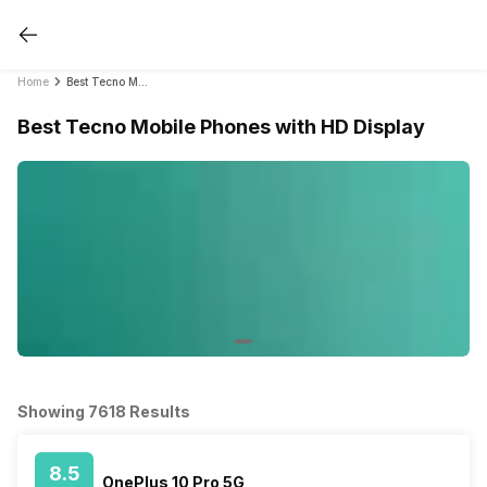
Home
Best Tecno Mobile Phones with HD Display
Best Tecno Mobile Phones with HD Display
Showing 7618 Results
8.5
OnePlus 10 Pro 5G