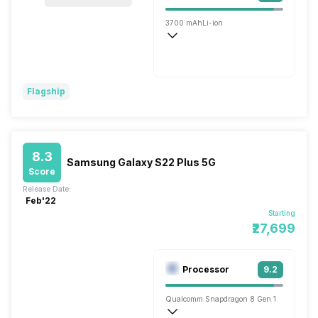
3700 mAh
Li-ion
Wireless Charging
Fast, 25W
Flagship
8.3
Samsung Galaxy S22 Plus 5G
Score
Release Date:
Feb'22
Starting
₹27,699
Processor
9.2
Qualcomm Snapdragon 8 Gen 1