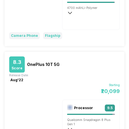
4700 mAh
Li-Polymer
Wireless Charging
Flash, 80W
Camera Phone
Flagship
8.3
OnePlus 10T 5G
Score
Release Date:
Aug'22
Starting
₹20,099
Processor
9.5
Qualcomm Snapdragon 8 Plus
Gen 1