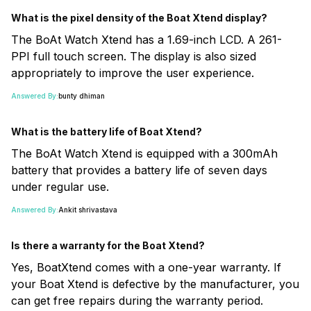
What is the pixel density of the Boat Xtend display?
The BoAt Watch Xtend has a 1.69-inch LCD. A 261-
PPI full touch screen. The display is also sized
appropriately to improve the user experience.
Answered By:
bunty dhiman
What is the battery life of Boat Xtend?
The BoAt Watch Xtend is equipped with a 300mAh
battery that provides a battery life of seven days
under regular use.
Answered By:
Ankit shrivastava
Is there a warranty for the Boat Xtend?
Yes, BoatXtend comes with a one-year warranty. If
your Boat Xtend is defective by the manufacturer, you
can get free repairs during the warranty period.