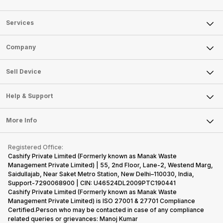
Services
Sell Phone
Company
Sell Television
About Us
Sell Smart Watch
Sell Device
Careers
Sell Smart Speakers
Mobile Phone
Articles
Help & Support
Sell DSLR Camera
Laptop
Press Releases
Sell Earbuds
FAQ
Tablet
More Info
Become Cashify Partner
Repair Phone
Contact Us
iMac
Become Supersale Partner
Buy Gadgets
Terms & Conditions
Warranty Policy
Gaming Consoles
Registered Office:
Corporate Information
Recycle Phone
Privacy Policy
Cashify Private Limited (Formerly known as Manak Waste
Refund Policy
Find New Phone
Management Private Limited) | 55, 2nd Floor, Lane-2, Westend Marg,
Terms of Use
Saidullajab, Near Saket Metro Station, New Delhi–110030, India,
Partner With Us
E-Waste Policy
Support-7290068900 | CIN: U46524DL2009PTC190441
Cashify Private Limited (Formerly known as Manak Waste
Cookie Policy
Management Private Limited) is ISO 27001 & 27701 Compliance
What is Refurbished
Certified.Person who may be contacted in case of any compliance
related queries or grievances: Manoj Kumar