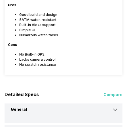
Pros
Good build and design
5ATM water-resistant
Built-in Alexa support
Simple UI
Numerous watch faces
Cons
No Built-in GPS.
Lacks camera control
No scratch resistance
Detailed Specs
Compare
General