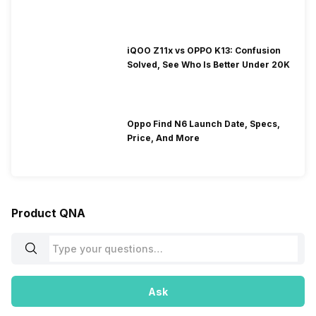
iQOO Z11x vs OPPO K13: Confusion
Solved, See Who Is Better Under 20K
Oppo Find N6 Launch Date, Specs,
Price, And More
Product QNA
Ask