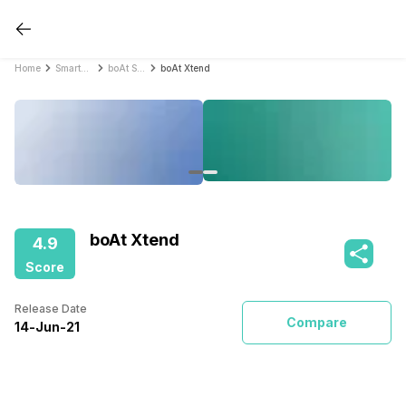
Home
Smartwatches
boAt Smartwatches
boAt Xtend
boAt Xtend
4.9
Score
Release Date
Compare
14
-
Jun
-
21