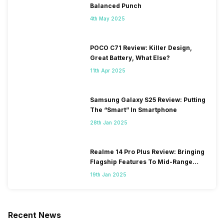
Balanced Punch
4th May 2025
POCO C71 Review: Killer Design,
Great Battery, What Else?
11th Apr 2025
Samsung Galaxy S25 Review: Putting
The “Smart” In Smartphone
28th Jan 2025
Realme 14 Pro Plus Review: Bringing
Flagship Features To Mid-Range
Segment
19th Jan 2025
Recent News