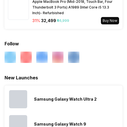
Apple MacBook Pro (Mid-2018, Touch Bar, Four
Thunderbolt 3 Ports) A1989 (Intel Core i5 13.3
Inch)- Refurbished
31
%
₹32,499
₹46,999
Buy Now
Follow
New Launches
Samsung Galaxy Watch Ultra 2
Samsung Galaxy Watch 9