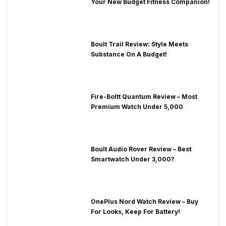
Your New Budget Fitness Companion!
Boult Trail Review: Style Meets
Substance On A Budget!
Fire-Boltt Quantum Review – Most
Premium Watch Under 5,000
Boult Audio Rover Review – Best
Smartwatch Under 3,000?
OnePlus Nord Watch Review – Buy
For Looks, Keep For Battery!