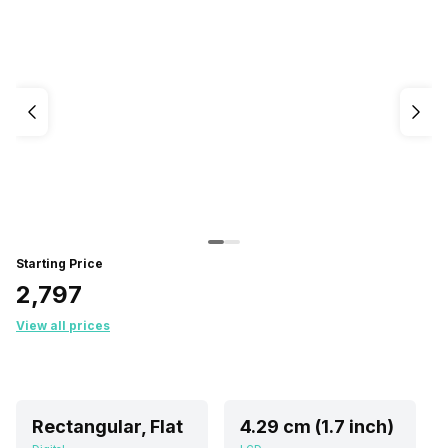
Starting Price
₹2,797
View all prices
Rectangular, Flat
4.29 cm (1.7 inch)