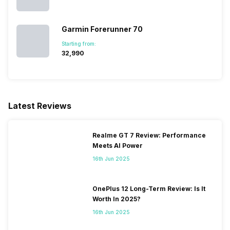
Garmin Forerunner 70
Starting from:
₹32,990
Latest Reviews
Realme GT 7 Review: Performance
Meets AI Power
16th Jun 2025
OnePlus 12 Long-Term Review: Is It
Worth In 2025?
16th Jun 2025