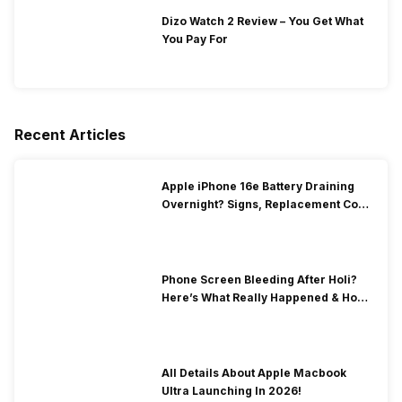
Dizo Watch 2 Review – You Get What
You Pay For
Recent Articles
Apple iPhone 16e Battery Draining
Overnight? Signs, Replacement Cost
& Fix Solutions
Phone Screen Bleeding After Holi?
Here’s What Really Happened & How
To Fix It!
All Details About Apple Macbook
Ultra Launching In 2026!