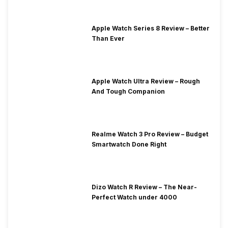
Apple Watch Series 8 Review – Better
Than Ever
Apple Watch Ultra Review – Rough
And Tough Companion
Realme Watch 3 Pro Review – Budget
Smartwatch Done Right
Dizo Watch R Review – The Near-
Perfect Watch under 4000