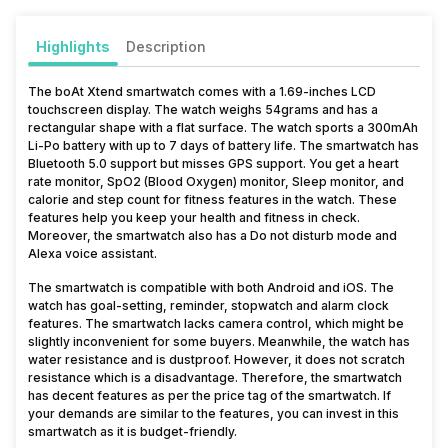
Highlights
Description
The boAt Xtend smartwatch comes with a 1.69-inches LCD
touchscreen display. The watch weighs 54grams and has a
rectangular shape with a flat surface. The watch sports a 300mAh
Li-Po battery with up to 7 days of battery life. The smartwatch has
Bluetooth 5.0 support but misses GPS support. You get a heart
rate monitor, SpO2 (Blood Oxygen) monitor, Sleep monitor, and
calorie and step count for fitness features in the watch. These
features help you keep your health and fitness in check.
Moreover, the smartwatch also has a Do not disturb mode and
Alexa voice assistant.
The smartwatch is compatible with both Android and iOS. The
watch has goal-setting, reminder, stopwatch and alarm clock
features. The smartwatch lacks camera control, which might be
slightly inconvenient for some buyers. Meanwhile, the watch has
water resistance and is dustproof. However, it does not scratch
resistance which is a disadvantage. Therefore, the smartwatch
has decent features as per the price tag of the smartwatch. If
your demands are similar to the features, you can invest in this
smartwatch as it is budget-friendly.