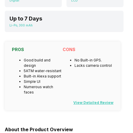
Digital
LCD
Up to 7 Days
Li-Po, 300 mAh
PROS
CONS
Good build and
No Built-in GPS.
design
Lacks camera control
5ATM water-resistant
Built-in Alexa support
Simple UI
Numerous watch
faces
View Detailed Review
About the Product Overview