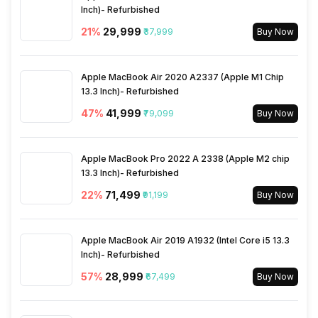
Reminders
Yes
Inch)- Refurbished
Other Notifications
Amazon Alexa Voice
Assistant, Do Not Disturb
21
%
₹29,999
₹37,999
Buy Now
mode
Stopwatch
Yes
Apple MacBook Air 2020 A2337 (Apple M1 Chip
13.3 Inch)- Refurbished
47
%
₹41,999
₹79,099
Buy Now
Apple MacBook Pro 2022 A 2338 (Apple M2 chip
13.3 Inch)- Refurbished
22
%
₹71,499
₹91,199
Buy Now
Apple MacBook Air 2019 A1932 (Intel Core i5 13.3
Inch)- Refurbished
57
%
₹28,999
₹67,499
Buy Now