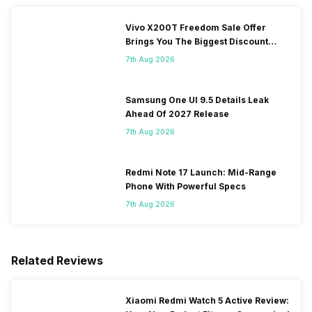
Vivo X200T Freedom Sale Offer
Brings You The Biggest Discount
Ever On Flipkart
7th Aug 2026
Samsung One UI 9.5 Details Leak
Ahead Of 2027 Release
7th Aug 2026
Redmi Note 17 Launch: Mid-Range
Phone With Powerful Specs
7th Aug 2026
Related Reviews
Xiaomi Redmi Watch 5 Active Review: