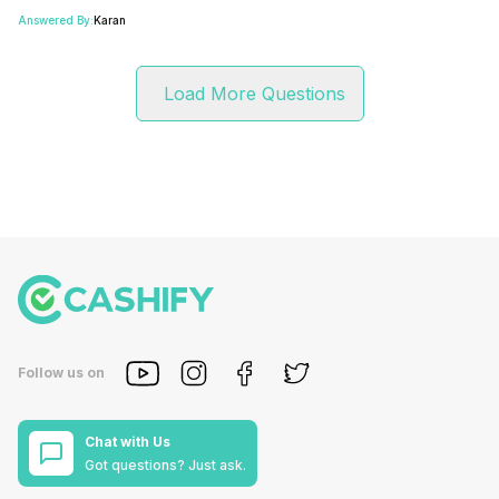
Answered By:
Karan
Load More Questions
Follow us on
Chat with Us
Got questions? Just ask.