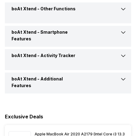
USB Connectivity
No
boAt Xtend -
Other Functions
Accelerometer
Yes
Battery Life
Up to 7 Days
Pedometer
Yes
boAt Xtend -
Smartphone
Text Message
Yes
Features
Incoming Call
Yes
boAt Xtend -
Activity Tracker
Find My Phone
Yes
Alarm
Yes
Music Control
Yes
boAt Xtend -
Additional
Calories Intake/Burned
Yes
Features
Calendar Reminder
Yes
Voice Control
Yes
Steps
Yes
Alarm Clock
Yes
Timer
Yes
Sleep Quality
Yes
Exclusive Deals
Goal Setting
Yes
Weather
Yes
Heart Rate
Yes
Apple MacBook Air 2020 A2179 (Intel Core i3 13.3