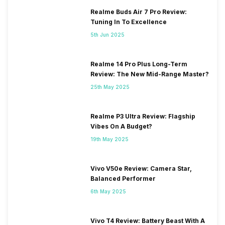
Realme Buds Air 7 Pro Review:
Tuning In To Excellence
5th Jun 2025
Realme 14 Pro Plus Long-Term
Review: The New Mid-Range Master?
25th May 2025
Realme P3 Ultra Review: Flagship
Vibes On A Budget?
19th May 2025
Vivo V50e Review: Camera Star,
Balanced Performer
6th May 2025
Vivo T4 Review: Battery Beast With A