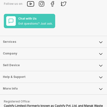
Follow us on
Chat with Us
Got questions? Just ask.
Services
Sell Phone
Company
Sell Television
About Us
Sell Smart Watch
Sell Device
Careers
Sell Smart Speakers
Mobile Phone
Articles
Help & Support
Sell DSLR Camera
Laptop
Press Releases
Sell Earbuds
FAQ
Tablet
More Info
Become Cashify Partner
Repair Phone
Contact Us
iMac
Become Supersale Partner
Buy Gadgets
Terms & Conditions
Warranty Policy
Gaming Consoles
Registered Office:
Corporate Information
Recycle Phone
Privacy Policy
Cashify Limited (formerly known as Cashify Pvt. Ltd. and Manak Waste
Refund Policy