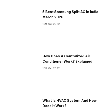
5 Best Samsung Split AC In India
March 2026
17th Oct 2022
How Does A Centralized Air
Conditioner Work? Explained
10th Oct 2022
What Is HVAC System And How
Does It Work?