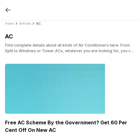
Home
Articles
AC
AC
Find complete details about all kinds of Air Conditioners here. From
Split to Windows or Tower ACs, whatever you are looking for, you can
have a thorough detail about the same here.
Free AC Scheme By the Government? Get 60 Per
Cent Off On New AC