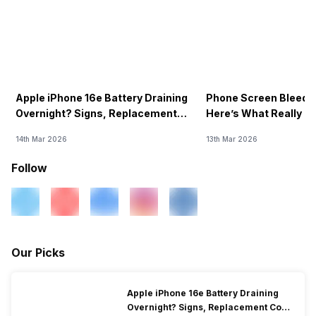
Apple iPhone 16e Battery Draining
Phone Screen Bleedin
Overnight? Signs, Replacement
Here’s What Really H
Cost & Fix Solutions
How To Fix It!
14th Mar 2026
13th Mar 2026
Follow
Our Picks
Apple iPhone 16e Battery Draining
Overnight? Signs, Replacement Cost