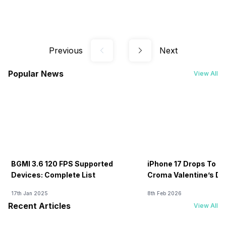
Previous
Next
Popular News
View All
BGMI 3.6 120 FPS Supported
iPhone 17 Drops To Rs
Devices: Complete List
Croma Valentine’s Day
Now
17th Jan 2025
8th Feb 2026
Recent Articles
View All