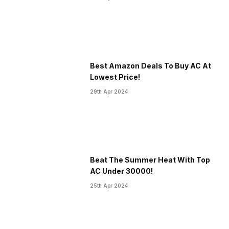
Best Amazon Deals To Buy AC At
Lowest Price!
29th Apr 2024
Beat The Summer Heat With Top
AC Under 30000!
25th Apr 2024