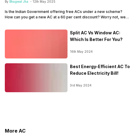
By
Bhagwat Jha
-
12th May 2025
Is the Indian Government offering free ACs under a new scheme?
How can you get a new AC at a 60 per cent discount? Worry not, we
discuss it all here. There was recent news that predicted that the
Indian government is offering free AC to citizens under a new
Split AC Vs Window AC:
scheme, or a ‘Yojana’ of…
Which Is Better For You?
16th May 2024
Best Energy-Efficient AC To
Reduce Electricity Bill!
3rd May 2024
More AC