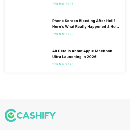
& Fix Solutions
14th Mar 2026
Phone Screen Bleeding After Holi?
Here’s What Really Happened & How
To Fix It!
13th Mar 2026
All Details About Apple Macbook
Ultra Launching In 2026!
13th Mar 2026