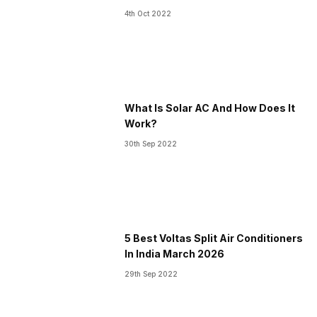
4th Oct 2022
What Is Solar AC And How Does It
Work?
30th Sep 2022
5 Best Voltas Split Air Conditioners
In India March 2026
29th Sep 2022