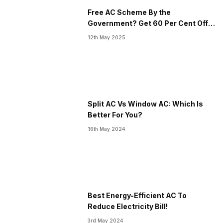
Free AC Scheme By the
Government? Get 60 Per Cent Off
On New AC
12th May 2025
Split AC Vs Window AC: Which Is
Better For You?
16th May 2024
Best Energy-Efficient AC To
Reduce Electricity Bill!
3rd May 2024