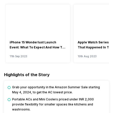
iPhone 15 Wonderlust Launch
Apple Watch Series 9: 
Event: What To Expect And How To
That Happened In The
Watch?
Event
11th Sep 2023
10th Aug 2023
Highlights of the Story
Grab your opportunity in the Amazon Summer Sale starting
May 4, 2024, to get the AC lowest price.
Portable ACs and Mini Coolers priced under INR 2,000
provide flexibility for smaller spaces like kitchens and
washrooms.