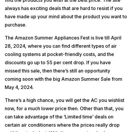
find the products you wish at the best price. The site
always has exciting deals that are hard to resist if you
have made up your mind about the product you want to
purchase.
The Amazon Summer Appliances Fest is live till April
28, 2024, where you can find different types of air
cooling systems at pocket-friendly costs, and the
discounts go up to 55 per cent drop. If you have
missed this sale, then there’s still an opportunity
coming soon with the big Amazon Summer Sale from
May 4, 2024.
There’s a high chance, you will get the AC you wishlist
now, for a much lower price then. Other than that, you
can take advantage of the ‘Limited time’ deals on
certain air conditioners where the prices really drop