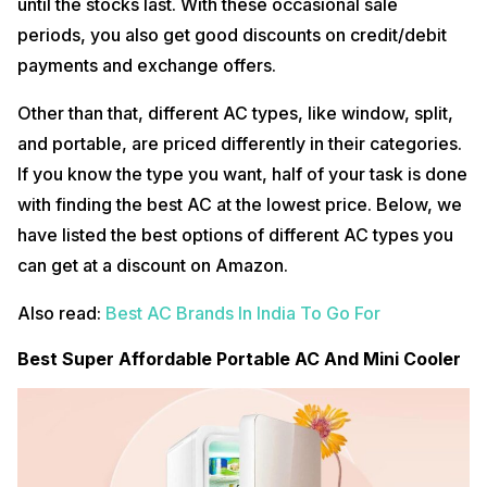
until the stocks last. With these occasional sale
periods, you also get good discounts on credit/debit
payments and exchange offers.
Other than that, different AC types, like window, split,
and portable, are priced differently in their categories.
If you know the type you want, half of your task is done
with finding the best AC at the lowest price. Below, we
have listed the best options of different AC types you
can get at a discount on Amazon.
Also read:
Best AC Brands In India To Go For
Best Super Affordable Portable AC And Mini Cooler