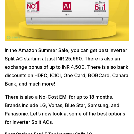
In the Amazon Summer Sale, you can get best Inverter
Split AC starting at just INR 25,990. There is also an
exchange bonus of up to INR 4,500. There is also bank
discounts on HDFC, ICICI, One Card, BOBCard, Canara
Bank, and much more!
There is also a No-Cost EMI for up to 18 months.
Brands include LG, Voltas, Blue Star, Samsung, and
Panasonic. Let’s now look at some of the best options
for Inverter Split ACs.