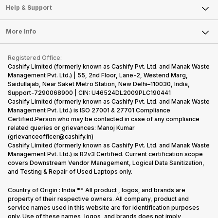
Mobile Phone
Articles
Help & Support
Sell DSLR Camera
Laptop
Press Releases
Sell Earbuds
FAQ
Tablet
More Info
Become Cashify Partner
Repair Phone
Contact Us
iMac
Become Supersale Partner
Buy Gadgets
Terms & Conditions
Warranty Policy
Gaming Consoles
Registered Office:
Corporate Information
Recycle Phone
Privacy Policy
Cashify Limited (formerly known as Cashify Pvt. Ltd. and Manak Waste
Refund Policy
Find New Phone
Management Pvt. Ltd.) | 55, 2nd Floor, Lane-2, Westend Marg,
Terms of Use
Saidullajab, Near Saket Metro Station, New Delhi–110030, India,
Partner With Us
E-Waste Policy
Support-7290068900 | CIN: U46524DL2009PLC190441
Cashify Limited (formerly known as Cashify Pvt. Ltd. and Manak Waste
Cookie Policy
Management Pvt. Ltd.) is ISO 27001 & 27701 Compliance
What is Refurbished
Certified.Person who may be contacted in case of any compliance
related queries or grievances: Manoj Kumar
(grievanceofficer@cashify.in)
Cashify Limited (formerly known as Cashify Pvt. Ltd. and Manak Waste
Management Pvt. Ltd.) is R2v3 Certified. Current certification scope
covers Downstream Vendor Management, Logical Data Sanitization,
and Testing & Repair of Used Laptops only.
Country of Origin : India ** All product , logos, and brands are
property of their respective owners. All company, product and
service names used in this website are for identification purposes
only. Use of these names, logos, and brands does not imply