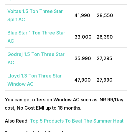
Voltas 1.5 Ton Three Star
41,990
28,550
Split AC
Blue Star 1 Ton Three Star
33,000
26,390
AC
Godrej 1.5 Ton Three Star
35,990
27,295
AC
Lloyd 1.3 Ton Three Star
47,900
27,990
Window AC
You can get offers on Window AC such as INR 99/Day
cost, No Cost EMI up to 18 months.
Also Read:
Top 5 Products To Beat The Summer Heat!