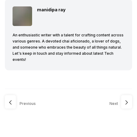
manidipa ray
An enthusiastic writer with a talent for crafting content across
various genres. A devoted chai aficionado, a lover of dogs,
and someone who embraces the beauty of all things natural.
Let's keep in touch and stay informed about latest Tech
events!
Previous
Next