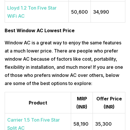
Lloyd 1.2 Ton Five Star
50,600
34,990
WiFi AC
Best Window AC Lowest Price
Window AC is a great way to enjoy the same features
at a much lower price. There are people who prefer
window AC because of factors like cost, portability,
flexibility in installation, and much more! If you are one
of those who prefers window AC over others, below
are some of the best options to explore:
MRP
Offer Price
Product
(INR)
(INR)
Carrier 1.5 Ton Five Star
58,190
35,300
Split AC