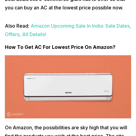
you can buy an AC at the lowest price possible now.
Also Read:
Amazon Upcoming Sale In India: Sale Dates,
Offers, All Details!
How To Get AC For Lowest Price On Amazon?
On Amazon, the possibilities are sky high that you will