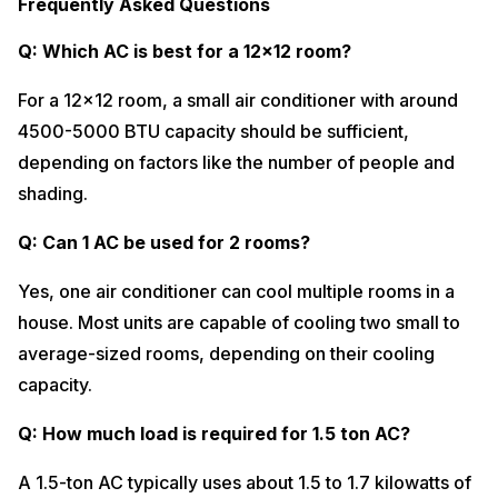
Frequently Asked Questions
Q: Which AC is best for a 12×12 room?
For a 12×12 room, a small air conditioner with around
4500-5000 BTU capacity should be sufficient,
depending on factors like the number of people and
shading.
Q: Can 1 AC be used for 2 rooms?
Yes, one air conditioner can cool multiple rooms in a
house. Most units are capable of cooling two small to
average-sized rooms, depending on their cooling
capacity.
Q: How much load is required for 1.5 ton AC?
A 1.5-ton AC typically uses about 1.5 to 1.7 kilowatts of