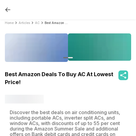
Home
Articles
AC
Best Amazon Deals To Buy AC At Lowest Price!
Best Amazon Deals To Buy AC At Lowest
Price!
Discover the best deals on air conditioning units,
including portable ACs, inverter split ACs, and
window ACs, with discounts of up to 55 per cent
during the Amazon Summer Sale and additional
offers on Bank debit cards and credit cards on