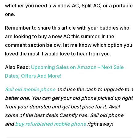
whether you need a window AC, Split AC, or a portable
one.
Remember to share this article with your buddies who
are looking to buy a new AC this summer. In the
comment section below, let me know which option you
loved the most. I would love to hear from you.
Also Read:
Upcoming Sales on Amazon – Next Sale
Dates, Offers And More!
Sell old mobile phone
and use the cash to upgrade to a
better one. You can get your old phone picked up right
from your doorstep and get best price for it. Avail
some of the best deals Cashify has. Sell old phone
and
buy refurbished mobile phone
right away!