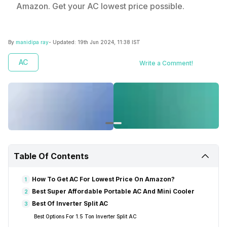
Amazon. Get your AC lowest price possible.
By
manidipa ray
- Updated:
19th Jun 2024, 11:38 IST
AC
Write a Comment!
Table Of Contents
How To Get AC For Lowest Price On Amazon?
1
Best Super Affordable Portable AC And Mini Cooler
2
Best Of Inverter Split AC
3
Best Options For 1.5 Ton Inverter Split AC