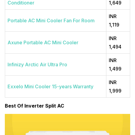
Conditioner
1,649
INR
Portable AC Mini Cooler Fan For Room
1,119
INR
Axune Portable AC Mini Cooler
1,494
INR
Infinizy Arctic Air Ultra Pro
1,499
INR
Exxelo Mini Cooler 15-years Warranty
1,999
Best Of Inverter Split AC