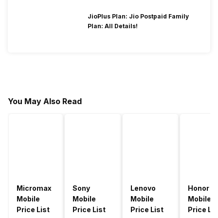
JioPlus Plan: Jio Postpaid Family
Plan: All Details!
You May Also Read
Micromax
Sony
Lenovo
Honor
Mobile
Mobile
Mobile
Mobile
Price List
Price List
Price List
Price Lis