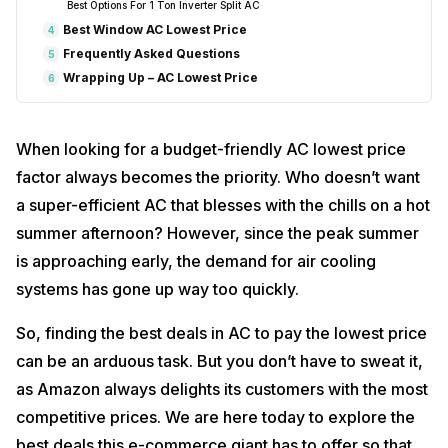
Best Options For 1 Ton Inverter Split AC
Best Window AC Lowest Price
4
Frequently Asked Questions
5
Wrapping Up – AC Lowest Price
6
When looking for a budget-friendly AC lowest price
factor always becomes the priority. Who doesn’t want
a super-efficient AC that blesses with the chills on a hot
summer afternoon? However, since the peak summer
is approaching early, the demand for air cooling
systems has gone up way too quickly.
So, finding the best deals in AC to pay the lowest price
can be an arduous task. But you don’t have to sweat it,
as Amazon always delights its customers with the most
competitive prices. We are here today to explore the
best deals this e-commerce giant has to offer so that