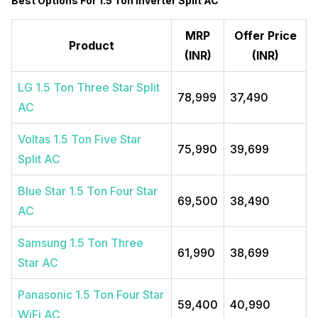
Best Options For 1.5 Ton Inverter Split AC
MRP
Offer Price
Product
(INR)
(INR)
LG 1.5 Ton Three Star Split
78,999
37,490
AC
Voltas 1.5 Ton Five Star
75,990
39,699
Split AC
Blue Star 1.5 Ton Four Star
69,500
38,490
AC
Samsung 1.5 Ton Three
61,990
38,699
Star AC
Panasonic 1.5 Ton Four Star
59,400
40,990
WiFi AC