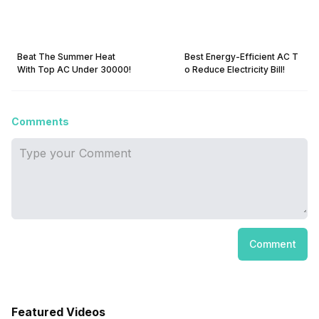
Beat The Summer Heat
Best Energy-Efficient AC T
With Top AC Under 30000!
o Reduce Electricity Bill!
Comments
Comment
Featured Videos