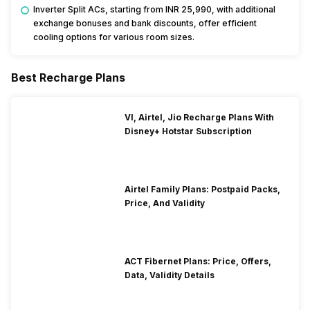
Inverter Split ACs, starting from INR 25,990, with additional
exchange bonuses and bank discounts, offer efficient
cooling options for various room sizes.
Best Recharge Plans
VI, Airtel, Jio Recharge Plans With
Disney+ Hotstar Subscription
Airtel Family Plans: Postpaid Packs,
Price, And Validity
ACT Fibernet Plans: Price, Offers,
Data, Validity Details