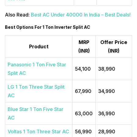
Also Read:
Best AC Under 40000 In India – Best Deals!
Best Options For 1 Ton Inverter Split AC
MRP
Offer Price
Product
(INR)
(INR)
Panasonic 1 Ton Five Star
54,100
38,990
Split AC
LG 1 Ton Three Star Split
67,990
34,990
AC
Blue Star 1 Ton Five Star
63,000
36,990
AC
Voltas 1 Ton Three Star AC
56,990
28,990