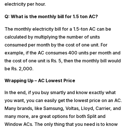
electricity per hour.
Q: What is the monthly bill for 1.5 ton AC?
The monthly electricity bill for a 1.5-ton AC can be
calculated by multiplying the number of units
consumed per month by the cost of one unit. For
example, if the AC consumes 400 units per month and
the cost of one unit is Rs. 5, then the monthly bill would
be Rs. 2,000.
Wrapping Up – AC Lowest Price
In the end, if you buy smartly and know exactly what
you want, you can easily get the lowest price on an AC.
Many brands, like Samsung, Voltas, Lloyd, Carrier, and
many more, are great options for both Split and
Window ACs. The only thing that you need is to know