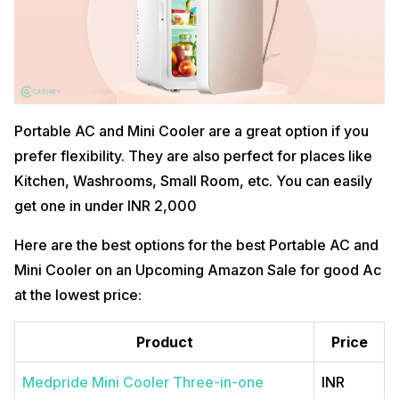
Portable AC and Mini Cooler are a great option if you
prefer flexibility. They are also perfect for places like
Kitchen, Washrooms, Small Room, etc. You can easily
get one in under INR 2,000
Here are the best options for the best Portable AC and
Mini Cooler on an Upcoming Amazon Sale for good Ac
at the lowest price:
Product
Price
Medpride Mini Cooler Three-in-one
INR