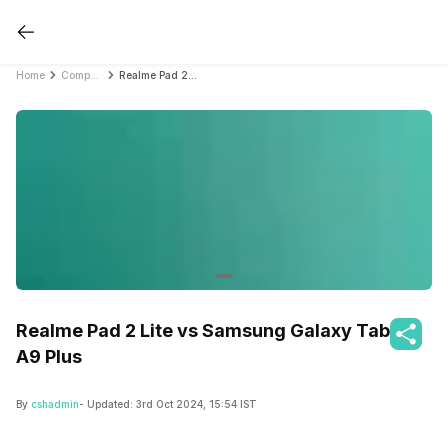
Home
Compare Tablets
Realme Pad 2 Lite vs Samsung Galaxy Tab A9 Plus
Realme Pad 2 Lite vs Samsung Galaxy Tab
A9 Plus
By
cshadmin
- Updated:
3rd Oct 2024, 15:54 IST