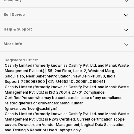
Sell Television
About Us
Sell Smart Watch
Sell Device
Careers
Sell Smart Speakers
Mobile Phone
Articles
Help & Support
Sell DSLR Camera
Laptop
Press Releases
Sell Earbuds
FAQ
Tablet
More Info
Become Cashify Partner
Repair Phone
Contact Us
iMac
Become Supersale Partner
Buy Gadgets
Terms & Conditions
Warranty Policy
Gaming Consoles
Registered Office:
Corporate Information
Recycle Phone
Privacy Policy
Cashify Limited (formerly known as Cashify Pvt. Ltd. and Manak Waste
Refund Policy
Find New Phone
Management Pvt. Ltd.) | 55, 2nd Floor, Lane-2, Westend Marg,
Terms of Use
Saidullajab, Near Saket Metro Station, New Delhi–110030, India,
Partner With Us
E-Waste Policy
Support-7290068900 | CIN: U46524DL2009PLC190441
Cashify Limited (formerly known as Cashify Pvt. Ltd. and Manak Waste
Cookie Policy
Management Pvt. Ltd.) is ISO 27001 & 27701 Compliance
What is Refurbished
Certified.Person who may be contacted in case of any compliance
related queries or grievances: Manoj Kumar
(grievanceofficer@cashify.in)
Cashify Limited (formerly known as Cashify Pvt. Ltd. and Manak Waste
Management Pvt. Ltd.) is R2v3 Certified. Current certification scope
covers Downstream Vendor Management, Logical Data Sanitization,
and Testing & Repair of Used Laptops only.