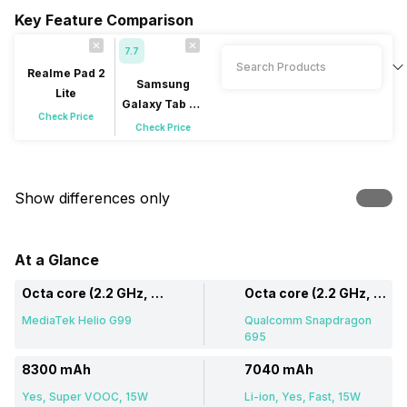
Key Feature Comparison
7.7
Realme Pad 2
Samsung
Lite
Galaxy Tab A9
Check Price
Plus
Check Price
Show differences only
At a Glance
Octa core (2.2 GHz, Dual core, Cortex A76 + 2 GHz, Hexa Core, Cortex A55)
Octa core (2.2 GHz, Dual core, Kryo 660 + 1.7 GHz, Hexa Core, Kryo 660)
MediaTek Helio G99
Qualcomm Snapdragon
695
8300 mAh
7040 mAh
Yes, Super VOOC, 15W
Li-ion, Yes, Fast, 15W