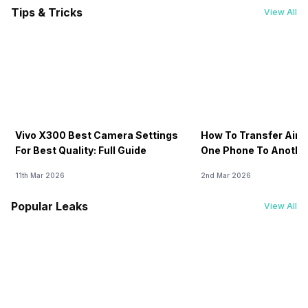
GPS
Tips & Tricks
View All
-
Yes with A-GPS, Glonass
Sim Slot(s)
-
Single SIM, GSM
Vivo X300 Best Camera Settings
How To Transfer Airt
For Best Quality: Full Guide
One Phone To Anothe
11th Mar 2026
2nd Mar 2026
Popular Leaks
View All