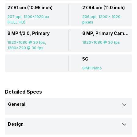
27.81 cm (10.95 inch)
27.94 cm (11.0 inch)
207 ppi, 1200x1920 px
206 ppi, 1200 x 1920
(FULL HD)
pixels
8 MP f/2.0, Primary
8 MP, Primary Camera
1920x1080 @ 30 fps,
1920x1080 @ 30 fps
1280x720 @ 30 fps
5G
SIM1: Nano
Detailed Specs
General
Brand
Design
Realme
Samsung