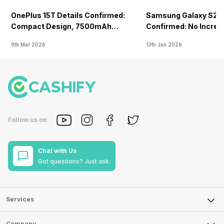
OnePlus 15T Details Confirmed:
Samsung Galaxy S26 
Compact Design, 7500mAh
Confirmed: No Increa
Battery Teased Ahead Of China
9th Mar 2026
13th Jan 2026
Launch
Follow us on
Chat with Us
Got questions? Just ask.
Services
Sell Phone
Company